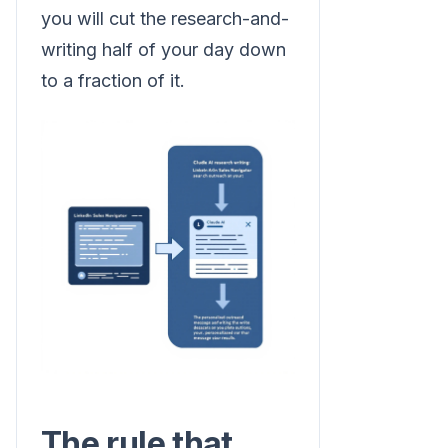
you will cut the research-and-
writing half of your day down
to a fraction of it.
The rule that