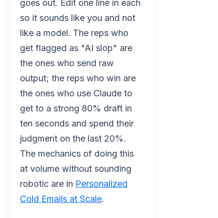
goes out. Edit one line in each
so it sounds like you and not
like a model. The reps who
get flagged as "AI slop" are
the ones who send raw
output; the reps who win are
the ones who use Claude to
get to a strong 80% draft in
ten seconds and spend their
judgment on the last 20%.
The mechanics of doing this
at volume without sounding
robotic are in
Personalized
Cold Emails at Scale
.