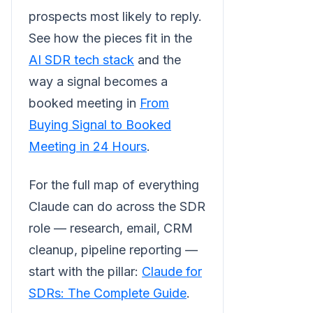
prospects most likely to reply.
See how the pieces fit in the
AI SDR tech stack
and the
way a signal becomes a
booked meeting in
From
Buying Signal to Booked
Meeting in 24 Hours
.
For the full map of everything
Claude can do across the SDR
role — research, email, CRM
cleanup, pipeline reporting —
start with the pillar:
Claude for
SDRs: The Complete Guide
.