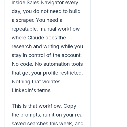
inside Sales Navigator every
day, you do not need to build
a scraper. You need a
repeatable, manual workflow
where Claude does the
research and writing while you
stay in control of the account.
No code. No automation tools
that get your profile restricted.
Nothing that violates
LinkedIn's terms.
This is that workflow. Copy
the prompts, run it on your real
saved searches this week, and