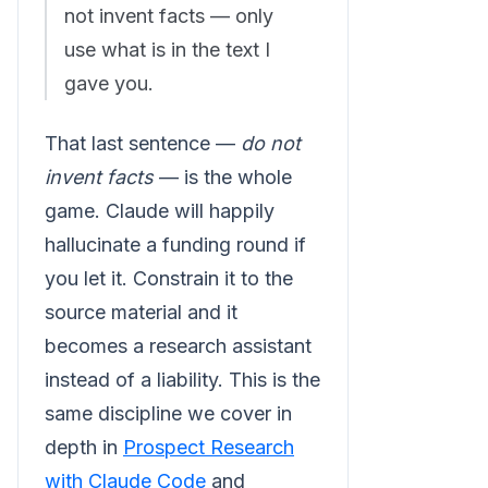
not invent facts — only
use what is in the text I
gave you.
That last sentence —
do not
invent facts
— is the whole
game. Claude will happily
hallucinate a funding round if
you let it. Constrain it to the
source material and it
becomes a research assistant
instead of a liability. This is the
same discipline we cover in
depth in
Prospect Research
with Claude Code
and