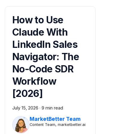
How to Use
Claude With
LinkedIn Sales
Navigator: The
No-Code SDR
Workflow
[2026]
July 15, 2026
·
9 min read
MarketBetter Team
Content Team, marketbetter.ai