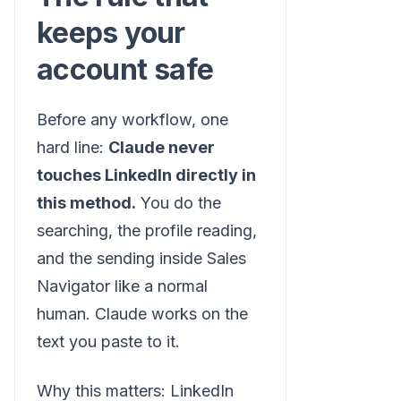
keeps your
account safe
Before any workflow, one
hard line:
Claude never
touches LinkedIn directly in
this method.
You do the
searching, the profile reading,
and the sending inside Sales
Navigator like a normal
human. Claude works on the
text you paste to it.
Why this matters: LinkedIn