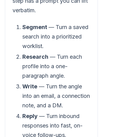
step has a prompt you can lift
verbatim.
Segment
— Turn a saved
search into a prioritized
worklist.
Research
— Turn each
profile into a one-
paragraph angle.
Write
— Turn the angle
into an email, a connection
note, and a DM.
Reply
— Turn inbound
responses into fast, on-
voice follow-ups.