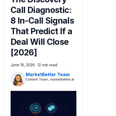
Call Diagnostic:
8 In-Call Signals
That Predict If a
Deal Will Close
[2026]
June 19, 2026
·
12 min read
MarketBetter Team
Content Team, marketbetter.ai