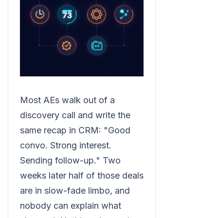
Most AEs walk out of a
discovery call and write the
same recap in CRM: "Good
convo. Strong interest.
Sending follow-up." Two
weeks later half of those deals
are in slow-fade limbo, and
nobody can explain what