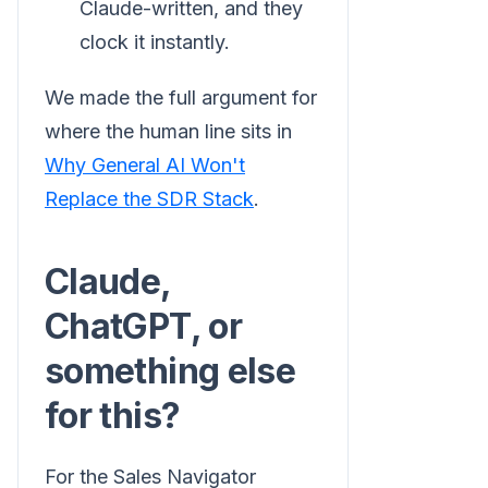
Claude-written, and they
clock it instantly.
We made the full argument for
where the human line sits in
Why General AI Won't
Replace the SDR Stack
.
Claude,
ChatGPT, or
something else
for this?
For the Sales Navigator