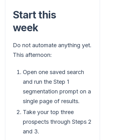
Start this
week
Do not automate anything yet.
This afternoon:
Open one saved search
and run the Step 1
segmentation prompt on a
single page of results.
Take your top three
prospects through Steps 2
and 3.