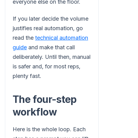
everyone else on the floor.
If you later decide the volume
justifies real automation, go
read the
technical automation
guide
and make that call
deliberately. Until then, manual
is safer and, for most reps,
plenty fast.
The four-step
workflow
Here is the whole loop. Each