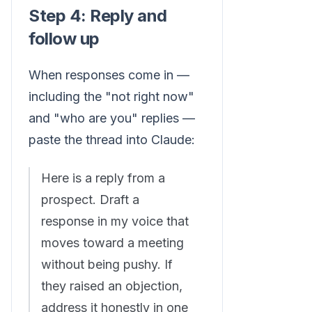
Step 4: Reply and
follow up
When responses come in —
including the "not right now"
and "who are you" replies —
paste the thread into Claude:
Here is a reply from a
prospect. Draft a
response in my voice that
moves toward a meeting
without being pushy. If
they raised an objection,
address it honestly in one