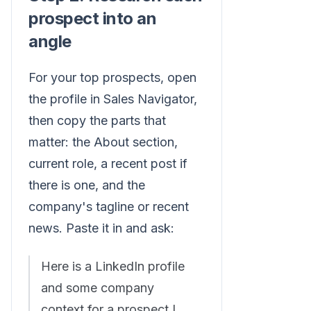
prospect into an
angle
For your top prospects, open
the profile in Sales Navigator,
then copy the parts that
matter: the About section,
current role, a recent post if
there is one, and the
company's tagline or recent
news. Paste it in and ask:
Here is a LinkedIn profile
and some company
context for a prospect I