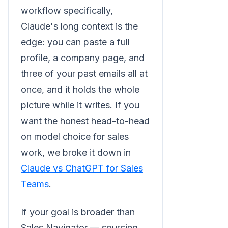
workflow specifically,
Claude's long context is the
edge: you can paste a full
profile, a company page, and
three of your past emails all at
once, and it holds the whole
picture while it writes. If you
want the honest head-to-head
on model choice for sales
work, we broke it down in
Claude vs ChatGPT for Sales
Teams
.
If your goal is broader than
Sales Navigator — sourcing