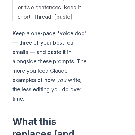
or two sentences. Keep it
short. Thread: [paste].
Keep a one-page "voice doc"
— three of your best real
emails — and paste it in
alongside these prompts. The
more you feed Claude
examples of how
you
write,
the less editing you do over
time.
What this
replaces (and