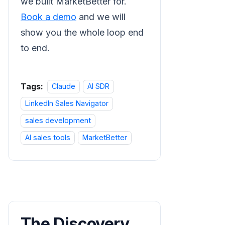
we built MarketBetter for.
Book a demo
and we will
show you the whole loop end
to end.
Tags:
Claude
AI SDR
LinkedIn Sales Navigator
sales development
AI sales tools
MarketBetter
The Discovery