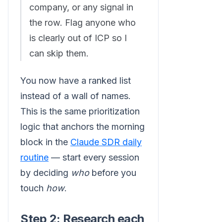
company, or any signal in
the row. Flag anyone who
is clearly out of ICP so I
can skip them.
You now have a ranked list
instead of a wall of names.
This is the same prioritization
logic that anchors the morning
block in the
Claude SDR daily
routine
— start every session
by deciding
who
before you
touch
how
.
Step 2: Research each