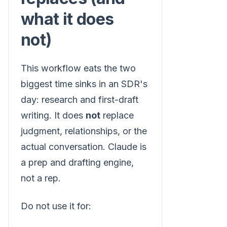
what it does
not)
This workflow eats the two
biggest time sinks in an SDR's
day: research and first-draft
writing. It does
not
replace
judgment, relationships, or the
actual conversation. Claude is
a prep and drafting engine,
not a rep.
Do not use it for: