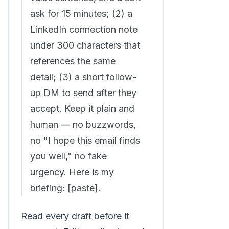
ask for 15 minutes; (2) a
LinkedIn connection note
under 300 characters that
references the same
detail; (3) a short follow-
up DM to send after they
accept. Keep it plain and
human — no buzzwords,
no "I hope this email finds
you well," no fake
urgency. Here is my
briefing: [paste].
Read every draft before it