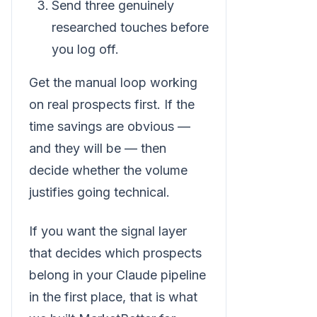
Send three genuinely
researched touches before
you log off.
Get the manual loop working
on real prospects first. If the
time savings are obvious —
and they will be — then
decide whether the volume
justifies going technical.
If you want the signal layer
that decides which prospects
belong in your Claude pipeline
in the first place, that is what