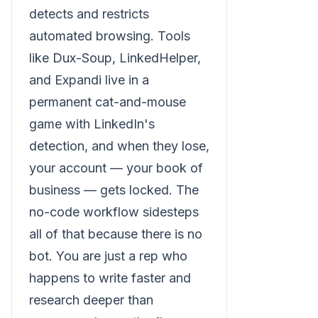
detects and restricts
automated browsing. Tools
like Dux-Soup, LinkedHelper,
and Expandi live in a
permanent cat-and-mouse
game with LinkedIn's
detection, and when they lose,
your account — your book of
business — gets locked. The
no-code workflow sidesteps
all of that because there is no
bot. You are just a rep who
happens to write faster and
research deeper than