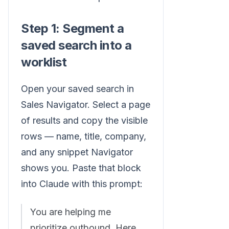
Step 1: Segment a
saved search into a
worklist
Open your saved search in
Sales Navigator. Select a page
of results and copy the visible
rows — name, title, company,
and any snippet Navigator
shows you. Paste that block
into Claude with this prompt:
You are helping me
prioritize outbound. Here