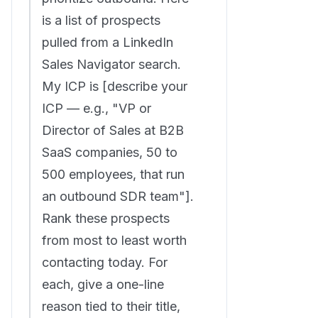
is a list of prospects
pulled from a LinkedIn
Sales Navigator search.
My ICP is [describe your
ICP — e.g., "VP or
Director of Sales at B2B
SaaS companies, 50 to
500 employees, that run
an outbound SDR team"].
Rank these prospects
from most to least worth
contacting today. For
each, give a one-line
reason tied to their title,