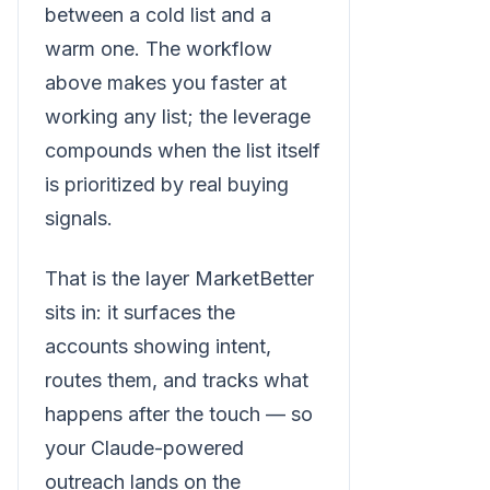
between a cold list and a
warm one. The workflow
above makes you faster at
working any list; the leverage
compounds when the list itself
is prioritized by real buying
signals.
That is the layer MarketBetter
sits in: it surfaces the
accounts showing intent,
routes them, and tracks what
happens after the touch — so
your Claude-powered
outreach lands on the