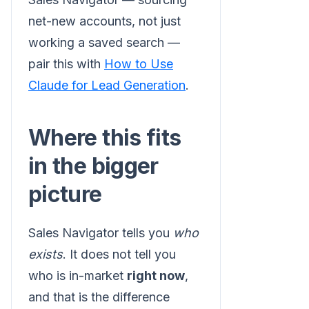
net-new accounts, not just
working a saved search —
pair this with
How to Use
Claude for Lead Generation
.
Where this fits
in the bigger
picture
Sales Navigator tells you
who
exists
. It does not tell you
who is in-market
right now
,
and that is the difference