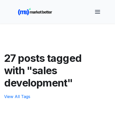
🚀 See how MarketBetter turns website visitors into
booked meetings —
Book a Demo
27 posts tagged
with "sales
development"
View All Tags