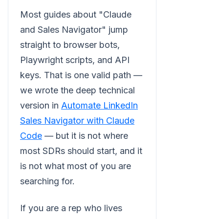
Most guides about "Claude
and Sales Navigator" jump
straight to browser bots,
Playwright scripts, and API
keys. That is one valid path —
we wrote the deep technical
version in
Automate LinkedIn
Sales Navigator with Claude
Code
— but it is not where
most SDRs should start, and it
is not what most of you are
searching for.
If you are a rep who lives