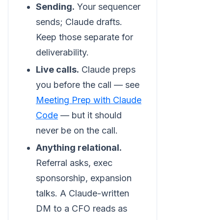
Sending.
Your sequencer
sends; Claude drafts.
Keep those separate for
deliverability.
Live calls.
Claude preps
you before the call — see
Meeting Prep with Claude
Code
— but it should
never be on the call.
Anything relational.
Referral asks, exec
sponsorship, expansion
talks. A Claude-written
DM to a CFO reads as