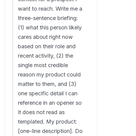
want to reach. Write me a
three-sentence briefing:
(1) what this person likely
cares about right now
based on their role and
recent activity, (2) the
single most credible
reason my product could
matter to them, and (3)
one specific detail I can
reference in an opener so
it does not read as
templated. My product:
[one-line description]. Do