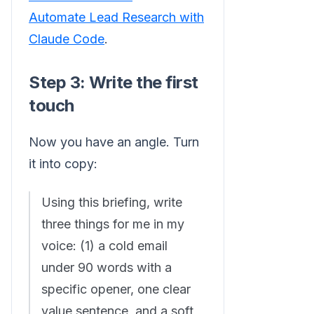
Automate Lead Research with
Claude Code
.
Step 3: Write the first
touch
Now you have an angle. Turn
it into copy:
Using this briefing, write
three things for me in my
voice: (1) a cold email
under 90 words with a
specific opener, one clear
value sentence, and a soft