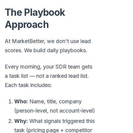
The Playbook
Approach
At MarketBetter, we don't use lead
scores. We build daily playbooks.
Every morning, your SDR team gets
a task list — not a ranked lead list.
Each task includes:
Who:
Name, title, company
(person-level, not account-level)
Why:
What signals triggered this
task (pricing page + competitor