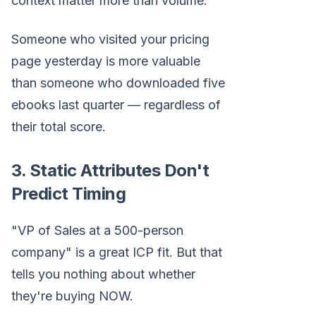
context matter more than volume.
Someone who visited your pricing
page yesterday is more valuable
than someone who downloaded five
ebooks last quarter — regardless of
their total score.
3. Static Attributes Don't
Predict Timing
"VP of Sales at a 500-person
company" is a great ICP fit. But that
tells you nothing about whether
they're buying NOW.