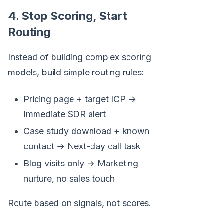
4. Stop Scoring, Start
Routing
Instead of building complex scoring
models, build simple routing rules:
Pricing page + target ICP →
Immediate SDR alert
Case study download + known
contact → Next-day call task
Blog visits only → Marketing
nurture, no sales touch
Route based on signals, not scores.