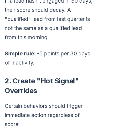
If a lead hasn't engaged in 30 days,
their score should decay. A
"qualified" lead from last quarter is
not the same as a qualified lead
from this morning.
Simple rule:
-5 points per 30 days
of inactivity.
2. Create "Hot Signal"
Overrides
Certain behaviors should trigger
immediate action regardless of
score: