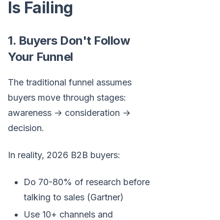
Is Failing
1. Buyers Don't Follow
Your Funnel
The traditional funnel assumes
buyers move through stages:
awareness → consideration →
decision.
In reality, 2026 B2B buyers:
Do 70-80% of research before
talking to sales (Gartner)
Use 10+ channels and