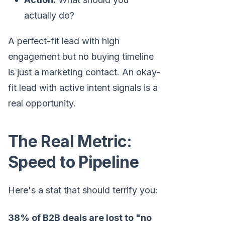
actually do?
A perfect-fit lead with high
engagement but no buying timeline
is just a marketing contact. An okay-
fit lead with active intent signals is a
real opportunity.
The Real Metric:
Speed to Pipeline
Here's a stat that should terrify you:
38% of B2B deals are lost to "no