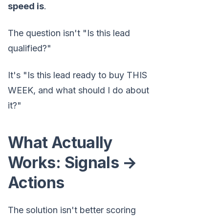
speed is
.
The question isn't "Is this lead
qualified?"
It's "Is this lead ready to buy THIS
WEEK, and what should I do about
it?"
What Actually
Works: Signals →
Actions
The solution isn't better scoring