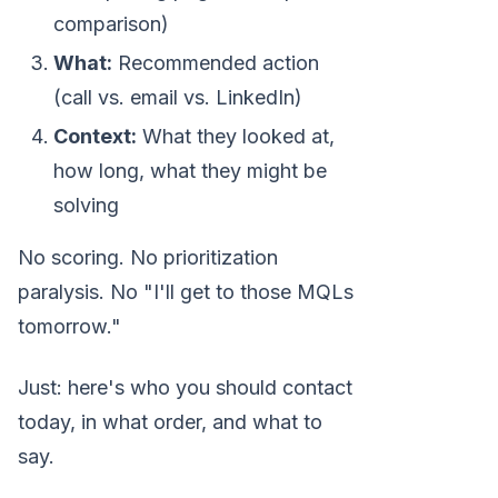
comparison)
What:
Recommended action
(call vs. email vs. LinkedIn)
Context:
What they looked at,
how long, what they might be
solving
No scoring. No prioritization
paralysis. No "I'll get to those MQLs
tomorrow."
Just: here's who you should contact
today, in what order, and what to
say.