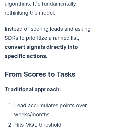
algorithms. It's fundamentally
rethinking the model.
Instead of scoring leads and asking
SDRs to prioritize a ranked list,
convert signals directly into
specific actions.
From Scores to Tasks
Traditional approach:
Lead accumulates points over
weeks/months
Hits MQL threshold