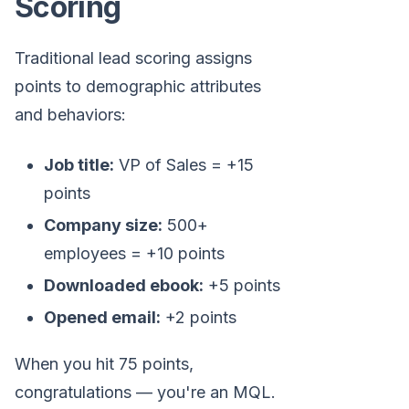
Scoring
Traditional lead scoring assigns
points to demographic attributes
and behaviors:
Job title:
VP of Sales = +15
points
Company size:
500+
employees = +10 points
Downloaded ebook:
+5 points
Opened email:
+2 points
When you hit 75 points,
congratulations — you're an MQL.