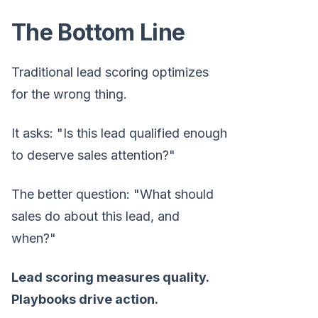
The Bottom Line
Traditional lead scoring optimizes
for the wrong thing.
It asks: "Is this lead qualified enough
to deserve sales attention?"
The better question: "What should
sales do about this lead, and
when?"
Lead scoring measures quality.
Playbooks drive action.