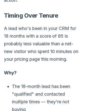
action.
Timing Over Tenure
A lead who's been in your CRM for
18 months with a score of 85 is
probably less valuable than a net-
new visitor who spent 10 minutes on
your pricing page this morning.
Why?
The 18-month lead has been
"qualified" and contacted
multiple times — they're not
buying