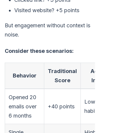
Visited website? +5 points
But engagement without context is
noise.
Consider these scenarios:
Traditional
Actual
Behavior
Score
Intent
Opened 20
Low (just
emails over
+40 points
habit)
6 months
Single
High