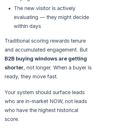
The new visitor is actively
evaluating — they might decide
within days
Traditional scoring rewards tenure
and accumulated engagement. But
B2B buying windows are getting
shorter
, not longer. When a buyer is
ready, they move fast.
Your system should surface leads
who are in-market NOW, not leads
who have the highest historical
score.