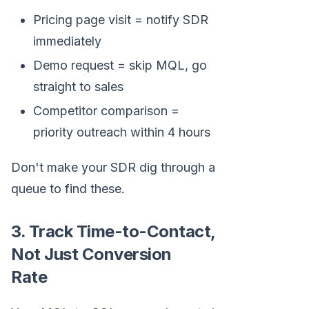
Pricing page visit = notify SDR
immediately
Demo request = skip MQL, go
straight to sales
Competitor comparison =
priority outreach within 4 hours
Don't make your SDR dig through a
queue to find these.
3. Track Time-to-Contact,
Not Just Conversion
Rate