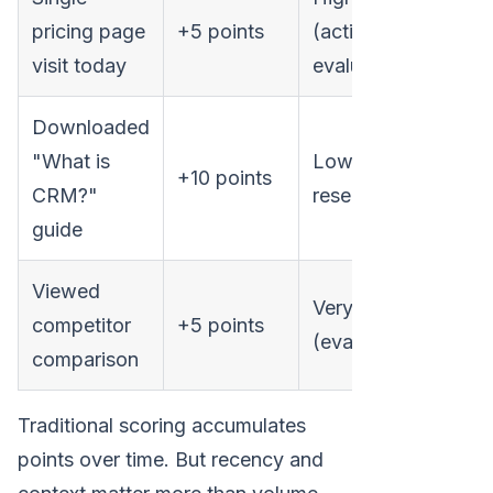
pricing page
+5 points
(active
visit today
evaluation)
Downloaded
"What is
Low (early
+10 points
CRM?"
research)
guide
Viewed
Very high
competitor
+5 points
(evaluation)
comparison
Traditional scoring accumulates
points over time. But recency and