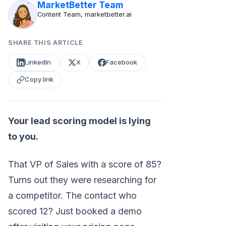
MarketBetter Team
Content Team, marketbetter.ai
SHARE THIS ARTICLE
LinkedIn
X
Facebook
Copy link
Your lead scoring model is lying
to you.
That VP of Sales with a score of 85?
Turns out they were researching for
a competitor. The contact who
scored 12? Just booked a demo