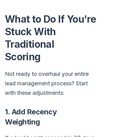
What to Do If You're
Stuck With
Traditional
Scoring
Not ready to overhaul your entire
lead management process? Start
with these adjustments:
1. Add Recency
Weighting