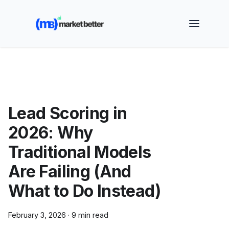
🚀 See how MarketBetter turns website visitors into
booked meetings —
Book a Demo
Lead Scoring in
2026: Why
Traditional Models
Are Failing (And
What to Do Instead)
February 3, 2026
·
9 min read