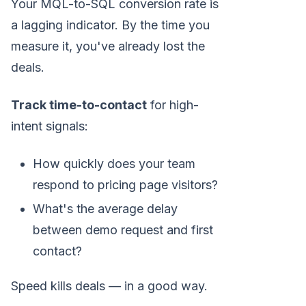
Your MQL-to-SQL conversion rate is
a lagging indicator. By the time you
measure it, you've already lost the
deals.
Track time-to-contact
for high-
intent signals:
How quickly does your team
respond to pricing page visitors?
What's the average delay
between demo request and first
contact?
Speed kills deals — in a good way.