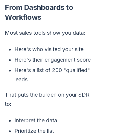
From Dashboards to
Workflows
Most sales tools show you data:
Here's who visited your site
Here's their engagement score
Here's a list of 200 "qualified"
leads
That puts the burden on your SDR
to:
Interpret the data
Prioritize the list