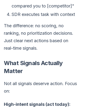
compared you to [competitor]"
SDR executes task with context
The difference: no scoring, no
ranking, no prioritization decisions.
Just clear next actions based on
real-time signals.
What Signals Actually
Matter
Not all signals deserve action. Focus
on:
High-intent signals (act today):