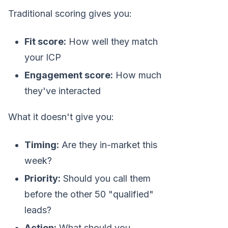
Traditional scoring gives you:
Fit score:
How well they match
your ICP
Engagement score:
How much
they've interacted
What it doesn't give you:
Timing:
Are they in-market this
week?
Priority:
Should you call them
before the other 50 "qualified"
leads?
Action:
What should you