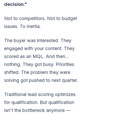
decision."
Not to competitors. Not to budget
issues. To inertia.
The buyer was interested. They
engaged with your content. They
scored as an MQL. And then...
nothing. They got busy. Priorities
shifted. The problem they were
solving got pushed to next quarter.
Traditional lead scoring optimizes
for qualification. But qualification
isn't the bottleneck anymore —