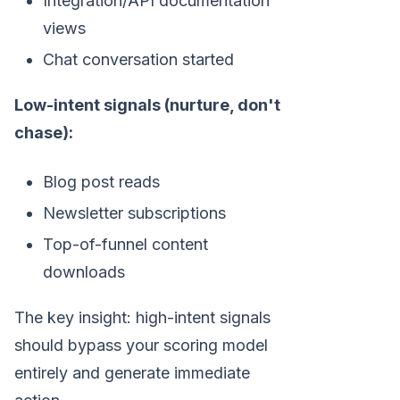
Integration/API documentation
views
Chat conversation started
Low-intent signals (nurture, don't
chase):
Blog post reads
Newsletter subscriptions
Top-of-funnel content
downloads
The key insight: high-intent signals
should bypass your scoring model
entirely and generate immediate