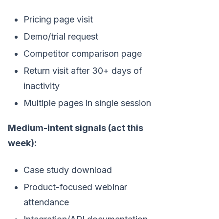
Pricing page visit
Demo/trial request
Competitor comparison page
Return visit after 30+ days of
inactivity
Multiple pages in single session
Medium-intent signals (act this
week):
Case study download
Product-focused webinar
attendance