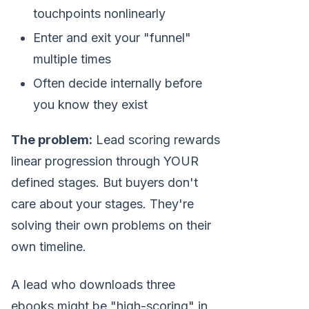
touchpoints nonlinearly
Enter and exit your "funnel"
multiple times
Often decide internally before
you know they exist
The problem:
Lead scoring rewards
linear progression through YOUR
defined stages. But buyers don't
care about your stages. They're
solving their own problems on their
own timeline.
A lead who downloads three
ebooks might be "high-scoring" in