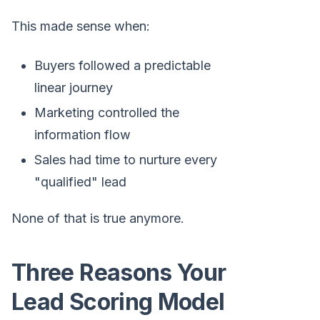
This made sense when:
Buyers followed a predictable
linear journey
Marketing controlled the
information flow
Sales had time to nurture every
"qualified" lead
None of that is true anymore.
Three Reasons Your
Lead Scoring Model