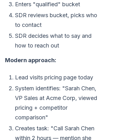
Enters "qualified" bucket
SDR reviews bucket, picks who
to contact
SDR decides what to say and
how to reach out
Modern approach:
Lead visits pricing page today
System identifies: "Sarah Chen,
VP Sales at Acme Corp, viewed
pricing + competitor
comparison"
Creates task: "Call Sarah Chen
within 2 hours — mention she