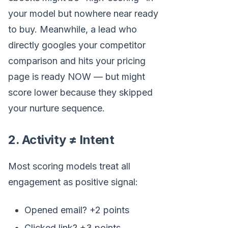
your model but nowhere near ready
to buy. Meanwhile, a lead who
directly googles your competitor
comparison and hits your pricing
page is ready NOW — but might
score lower because they skipped
your nurture sequence.
2. Activity ≠ Intent
Most scoring models treat all
engagement as positive signal:
Opened email? +2 points
Clicked link? +3 points