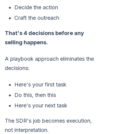
Decide the action
Craft the outreach
That's 4 decisions before any
selling happens.
A playbook approach eliminates the
decisions:
Here's your first task
Do this, then this
Here's your next task
The SDR's job becomes execution,
not interpretation.