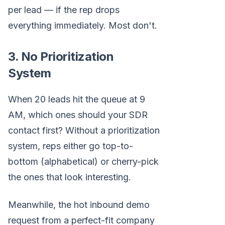
per lead — if the rep drops
everything immediately. Most don't.
3. No Prioritization
System
When 20 leads hit the queue at 9
AM, which ones should your SDR
contact first? Without a prioritization
system, reps either go top-to-
bottom (alphabetical) or cherry-pick
the ones that look interesting.
Meanwhile, the hot inbound demo
request from a perfect-fit company