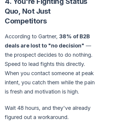
4. You're Fighting Status
Quo, Not Just
Competitors
According to Gartner,
38% of B2B
deals are lost to "no decision"
—
the prospect decides to do nothing.
Speed to lead fights this directly.
When you contact someone at peak
intent, you catch them while the pain
is fresh and motivation is high.
Wait 48 hours, and they've already
figured out a workaround.