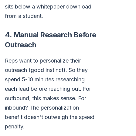
sits below a whitepaper download
from a student.
4. Manual Research Before
Outreach
Reps want to personalize their
outreach (good instinct). So they
spend 5-10 minutes researching
each lead before reaching out. For
outbound, this makes sense. For
inbound? The personalization
benefit doesn't outweigh the speed
penalty.