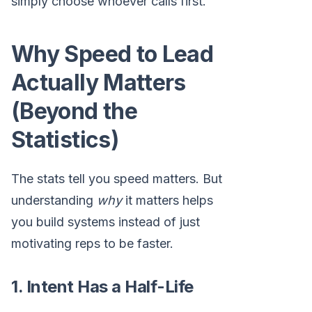
simply choose whoever calls first.
Why Speed to Lead
Actually Matters
(Beyond the
Statistics)
The stats tell you speed matters. But
understanding
why
it matters helps
you build systems instead of just
motivating reps to be faster.
1. Intent Has a Half-Life