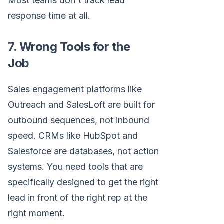
Most teams don't track lead
response time at all.
7. Wrong Tools for the
Job
Sales engagement platforms like
Outreach and SalesLoft are built for
outbound sequences, not inbound
speed. CRMs like HubSpot and
Salesforce are databases, not action
systems. You need tools that are
specifically designed to get the right
lead in front of the right rep at the
right moment.