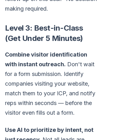
making required.
Level 3: Best-in-Class
(Get Under 5 Minutes)
Combine visitor identification
with instant outreach.
Don't wait
for a form submission. Identify
companies visiting your website,
match them to your ICP, and notify
reps within seconds — before the
visitor even fills out a form.
Use AI to prioritize by intent, not
just recency.
Not all leads are