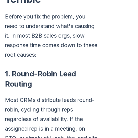
Before you fix the problem, you
need to understand what's causing
it. In most B2B sales orgs, slow
response time comes down to these
root causes:
1. Round-Robin Lead
Routing
Most CRMs distribute leads round-
robin, cycling through reps
regardless of availability. If the
assigned rep is in a meeting, on