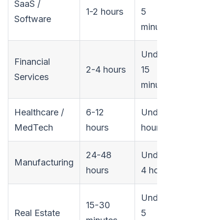
SaaS /
1-2 hours
5
Software
minutes
Under
Financial
2-4 hours
15
Services
minutes
Healthcare /
6-12
Under 1
MedTech
hours
hour
24-48
Under
Manufacturing
hours
4 hours
Under
15-30
Real Estate
5