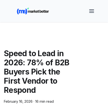
🚀 See how MarketBetter turns website visitors into
booked meetings —
Book a Demo
Speed to Lead in
2026: 78% of B2B
Buyers Pick the
First Vendor to
Respond
February 16, 2026
·
16 min read