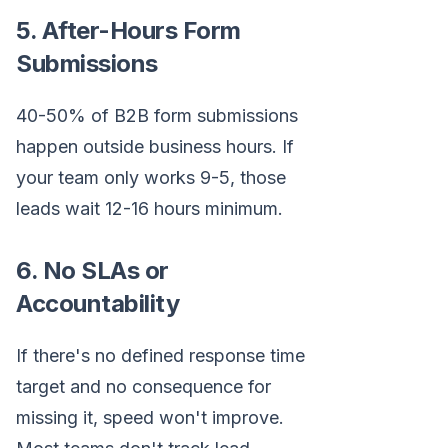
5. After-Hours Form
Submissions
40-50% of B2B form submissions
happen outside business hours. If
your team only works 9-5, those
leads wait 12-16 hours minimum.
6. No SLAs or
Accountability
If there's no defined response time
target and no consequence for
missing it, speed won't improve.