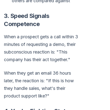
others are compared against
3. Speed Signals
Competence
When a prospect gets a call within 3
minutes of requesting a demo, their
subconscious reaction is: "This
company has their act together."
When they get an email 36 hours
later, the reaction is: "If this is how
they handle sales, what's their
product support like?"