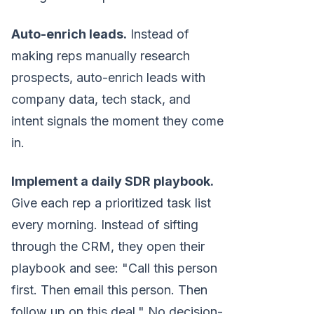
Auto-enrich leads.
Instead of
making reps manually research
prospects, auto-enrich leads with
company data, tech stack, and
intent signals the moment they come
in.
Implement a daily SDR playbook.
Give each rep a prioritized task list
every morning. Instead of sifting
through the CRM, they open their
playbook and see: "Call this person
first. Then email this person. Then
follow up on this deal." No decision-