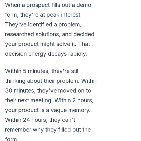
When a prospect fills out a demo
form, they're at peak interest.
They've identified a problem,
researched solutions, and decided
your product might solve it. That
decision energy decays rapidly.
Within 5 minutes, they're still
thinking about their problem. Within
30 minutes, they've moved on to
their next meeting. Within 2 hours,
your product is a vague memory.
Within 24 hours, they can't
remember why they filled out the
form.