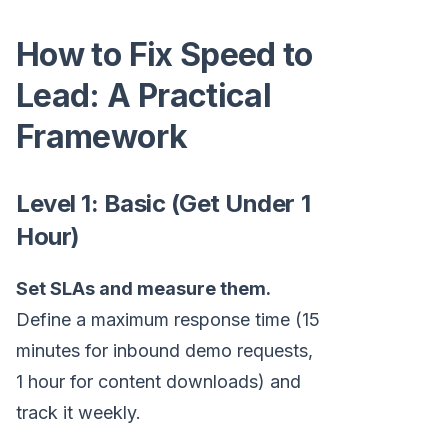
How to Fix Speed to
Lead: A Practical
Framework
Level 1: Basic (Get Under 1
Hour)
Set SLAs and measure them.
Define a maximum response time (15
minutes for inbound demo requests,
1 hour for content downloads) and
track it weekly.