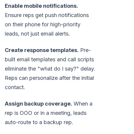
Enable mobile notifications.
Ensure reps get push notifications
on their phone for high-priority
leads, not just email alerts.
Create response templates.
Pre-
built email templates and call scripts
eliminate the "what do I say?" delay.
Reps can personalize after the initial
contact.
Assign backup coverage.
When a
rep is OOO or in a meeting, leads
auto-route to a backup rep.