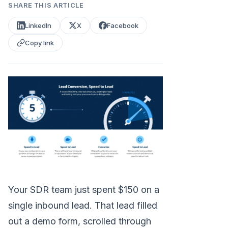
SHARE THIS ARTICLE
LinkedIn
X
Facebook
Copy link
Your SDR team just spent $150 on a
single inbound lead. That lead filled
out a demo form, scrolled through