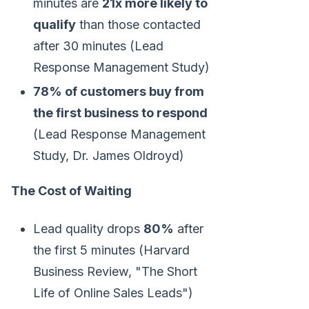
minutes are
21x more likely to
qualify
than those contacted
after 30 minutes (Lead
Response Management Study)
78% of customers buy from
the first business to respond
(Lead Response Management
Study, Dr. James Oldroyd)
The Cost of Waiting
Lead quality drops
80%
after
the first 5 minutes (Harvard
Business Review, "The Short
Life of Online Sales Leads")