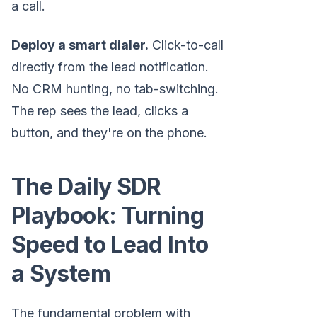
a call.
Deploy a smart dialer.
Click-to-call
directly from the lead notification.
No CRM hunting, no tab-switching.
The rep sees the lead, clicks a
button, and they're on the phone.
The Daily SDR
Playbook: Turning
Speed to Lead Into
a System
The fundamental problem with