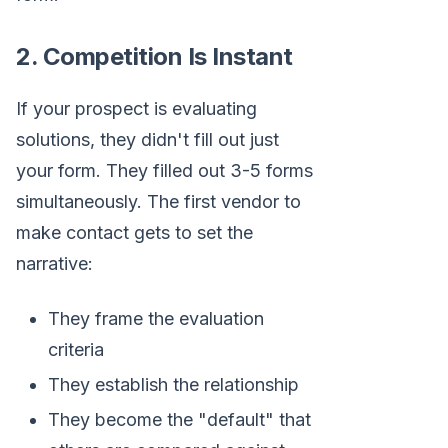
2. Competition Is Instant
If your prospect is evaluating
solutions, they didn't fill out just
your form. They filled out 3-5 forms
simultaneously. The first vendor to
make contact gets to set the
narrative:
They frame the evaluation
criteria
They establish the relationship
They become the "default" that