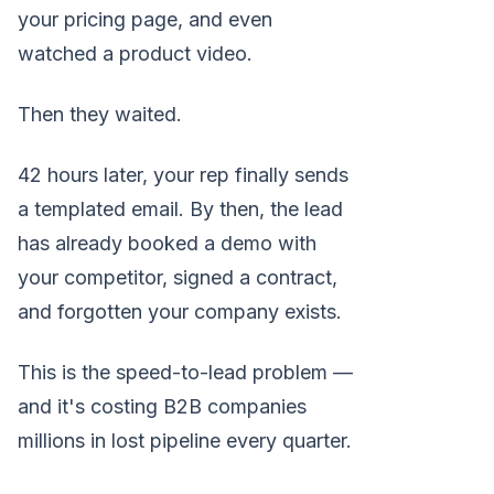
your pricing page, and even
watched a product video.
Then they waited.
42 hours later, your rep finally sends
a templated email. By then, the lead
has already booked a demo with
your competitor, signed a contract,
and forgotten your company exists.
This is the speed-to-lead problem —
and it's costing B2B companies
millions in lost pipeline every quarter.