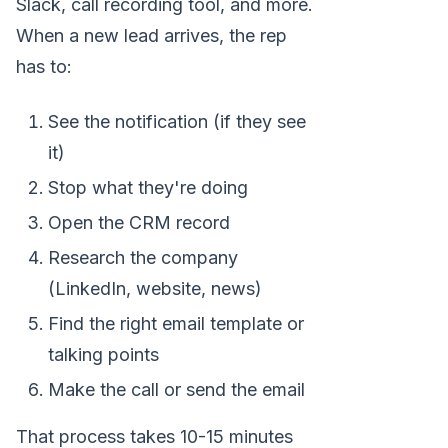
Slack, call recording tool, and more.
When a new lead arrives, the rep
has to:
See the notification (if they see
it)
Stop what they're doing
Open the CRM record
Research the company
(LinkedIn, website, news)
Find the right email template or
talking points
Make the call or send the email
That process takes 10-15 minutes