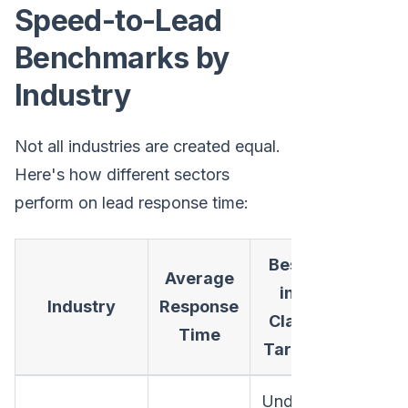
Speed-to-Lead
Benchmarks by
Industry
Not all industries are created equal.
Here's how different sectors
perform on lead response time:
Best-
Average
in-
Industry
Response
Class
Time
Target
Under