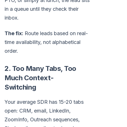
PTO, or simply at lunch, the lead sits
in a queue until they check their
inbox.
The fix:
Route leads based on real-
time availability, not alphabetical
order.
2. Too Many Tabs, Too
Much Context-
Switching
Your average SDR has 15-20 tabs
open: CRM, email, LinkedIn,
ZoomInfo, Outreach sequences,