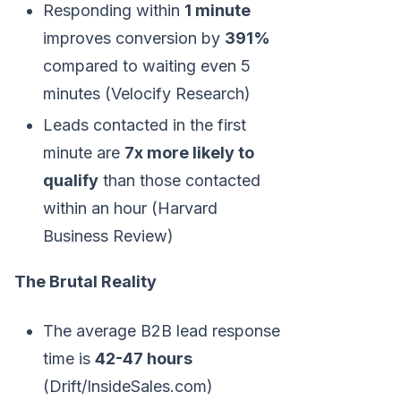
Responding within
1 minute
improves conversion by
391%
compared to waiting even 5
minutes (Velocify Research)
Leads contacted in the first
minute are
7x more likely to
qualify
than those contacted
within an hour (Harvard
Business Review)
The Brutal Reality
The average B2B lead response
time is
42-47 hours
(Drift/InsideSales.com)