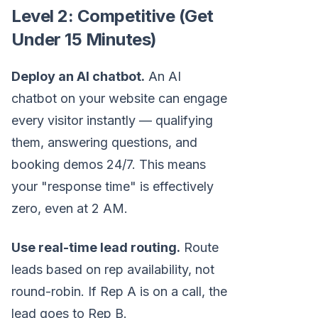
Level 2: Competitive (Get
Under 15 Minutes)
Deploy an AI chatbot.
An AI
chatbot on your website can engage
every visitor instantly — qualifying
them, answering questions, and
booking demos 24/7. This means
your "response time" is effectively
zero, even at 2 AM.
Use real-time lead routing.
Route
leads based on rep availability, not
round-robin. If Rep A is on a call, the
lead goes to Rep B.