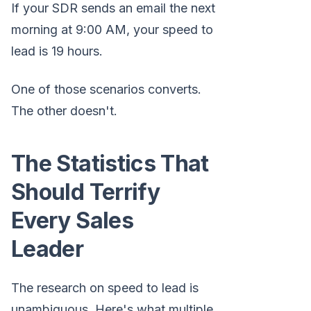
If your SDR sends an email the next
morning at 9:00 AM, your speed to
lead is 19 hours.
One of those scenarios converts.
The other doesn't.
The Statistics That
Should Terrify
Every Sales
Leader
The research on speed to lead is
unambiguous. Here's what multiple