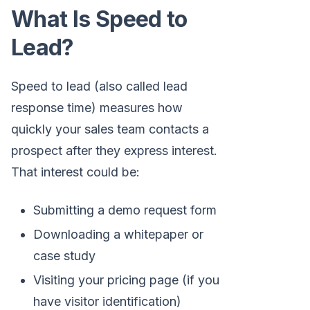
What Is Speed to
Lead?
Speed to lead (also called lead
response time) measures how
quickly your sales team contacts a
prospect after they express interest.
That interest could be:
Submitting a demo request form
Downloading a whitepaper or
case study
Visiting your pricing page (if you
have visitor identification)