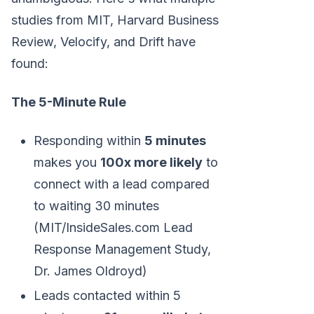
studies from MIT, Harvard Business
Review, Velocify, and Drift have
found:
The 5-Minute Rule
Responding within
5 minutes
makes you
100x more likely
to
connect with a lead compared
to waiting 30 minutes
(MIT/InsideSales.com Lead
Response Management Study,
Dr. James Oldroyd)
Leads contacted within 5