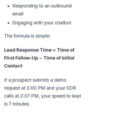
Responding to an outbound
email
Engaging with your chatbot
The formula is simple:
Lead Response Time = Time of
First Follow-Up − Time of Initial
Contact
If a prospect submits a demo
request at 2:00 PM and your SDR
calls at 2:07 PM, your speed to lead
is 7 minutes.