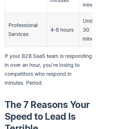
minutes
minutes
Under
Professional
4-8 hours
30
Services
minutes
If your B2B SaaS team is responding
in over an hour, you're losing to
competitors who respond in
minutes. Period.
The 7 Reasons Your
Speed to Lead Is
Terrible