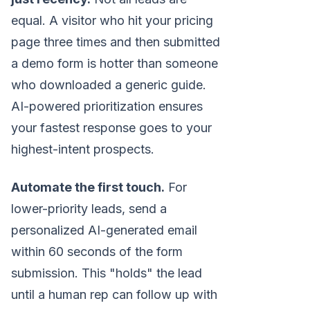
equal. A visitor who hit your pricing
page three times and then submitted
a demo form is hotter than someone
who downloaded a generic guide.
AI-powered prioritization ensures
your fastest response goes to your
highest-intent prospects.
Automate the first touch.
For
lower-priority leads, send a
personalized AI-generated email
within 60 seconds of the form
submission. This "holds" the lead
until a human rep can follow up with