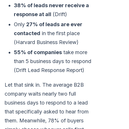
38% of leads never receive a
response at all
(Drift)
Only
27% of leads are ever
contacted
in the first place
(Harvard Business Review)
55% of companies
take more
than 5 business days to respond
(Drift Lead Response Report)
Let that sink in. The average B2B
company waits nearly two full
business days to respond to a lead
that specifically asked to hear from
them. Meanwhile, 78% of buyers