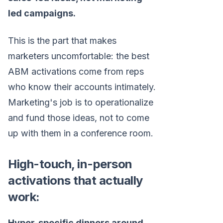
led campaigns.
This is the part that makes
marketers uncomfortable: the best
ABM activations come from reps
who know their accounts intimately.
Marketing's job is to operationalize
and fund those ideas, not to come
up with them in a conference room.
High-touch, in-person
activations that actually
work:
Hyper-specific dinners around