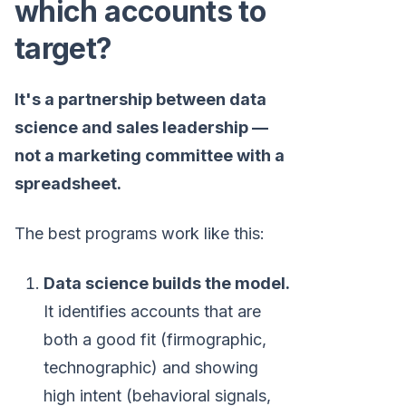
which accounts to
target?
It's a partnership between data
science and sales leadership —
not a marketing committee with a
spreadsheet.
The best programs work like this:
Data science builds the model.
It identifies accounts that are
both a good fit (firmographic,
technographic) and showing
high intent (behavioral signals,