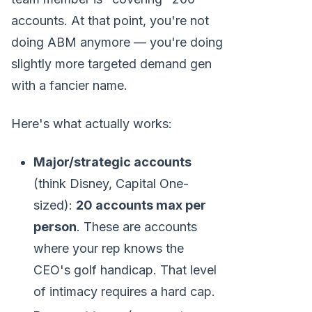
accounts. At that point, you're not
doing ABM anymore — you're doing
slightly more targeted demand gen
with a fancier name.
Here's what actually works:
Major/strategic accounts
(think Disney, Capital One-
sized):
20 accounts max per
person
. These are accounts
where your rep knows the
CEO's golf handicap. That level
of intimacy requires a hard cap.