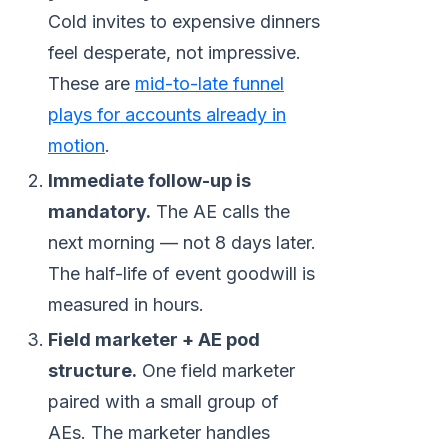
Cold invites to expensive dinners
feel desperate, not impressive.
These are
mid-to-late funnel
plays for accounts already in
motion
.
Immediate follow-up is
mandatory.
The AE calls the
next morning — not 8 days later.
The half-life of event goodwill is
measured in hours.
Field marketer + AE pod
structure.
One field marketer
paired with a small group of
AEs. The marketer handles