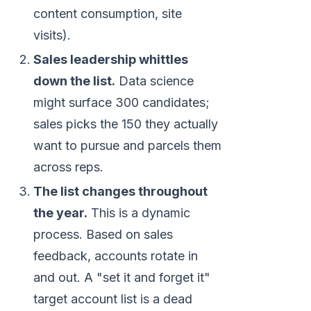
content consumption, site
visits).
Sales leadership whittles
down the list.
Data science
might surface 300 candidates;
sales picks the 150 they actually
want to pursue and parcels them
across reps.
The list changes throughout
the year.
This is a dynamic
process. Based on sales
feedback, accounts rotate in
and out. A "set it and forget it"
target account list is a dead