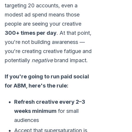
targeting 20 accounts, even a
modest ad spend means those
people are seeing your creative
300+ times per day
. At that point,
you're not building awareness —
you're creating creative fatigue and
potentially
negative
brand impact.
If you're going to run paid social
for ABM, here's the rule:
Refresh creative every 2–3
weeks minimum
for small
audiences
Accept that supersaturation is