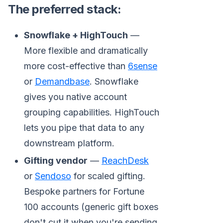
The preferred stack:
Snowflake + HighTouch
—
More flexible and dramatically
more cost-effective than
6sense
or
Demandbase
. Snowflake
gives you native account
grouping capabilities. HighTouch
lets you pipe that data to any
downstream platform.
Gifting vendor
—
ReachDesk
or
Sendoso
for scaled gifting.
Bespoke partners for Fortune
100 accounts (generic gift boxes
don't cut it when you're sending