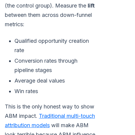
(the control group). Measure the
lift
between them across down-funnel
metrics:
Qualified opportunity creation
rate
Conversion rates through
pipeline stages
Average deal values
Win rates
This is the only honest way to show
ABM impact.
Traditional multi-touch
attribution models
will make ABM
look terrible because ABM influence