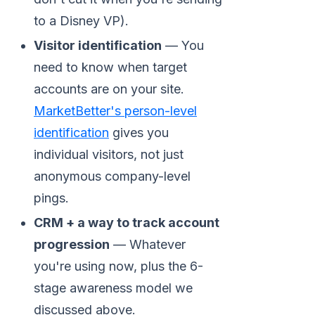
to a Disney VP).
Visitor identification
— You
need to know when target
accounts are on your site.
MarketBetter's person-level
identification
gives you
individual visitors, not just
anonymous company-level
pings.
CRM + a way to track account
progression
— Whatever
you're using now, plus the 6-
stage awareness model we
discussed above.