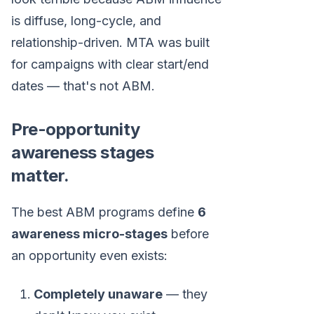
is diffuse, long-cycle, and
relationship-driven. MTA was built
for campaigns with clear start/end
dates — that's not ABM.
Pre-opportunity
awareness stages
matter.
The best ABM programs define
6
awareness micro-stages
before
an opportunity even exists:
Completely unaware
— they