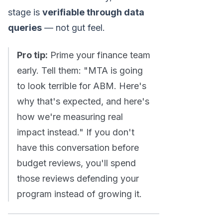
stage is
verifiable through data
queries
— not gut feel.
Pro tip:
Prime your finance team
early. Tell them: "MTA is going
to look terrible for ABM. Here's
why that's expected, and here's
how we're measuring real
impact instead." If you don't
have this conversation before
budget reviews, you'll spend
those reviews defending your
program instead of growing it.