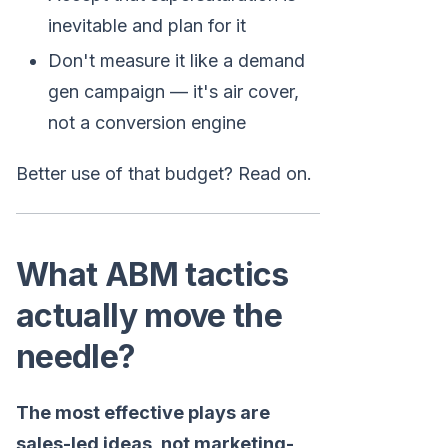
inevitable and plan for it
Don't measure it like a demand
gen campaign — it's air cover,
not a conversion engine
Better use of that budget? Read on.
What ABM tactics
actually move the
needle?
The most effective plays are
sales-led ideas, not marketing-