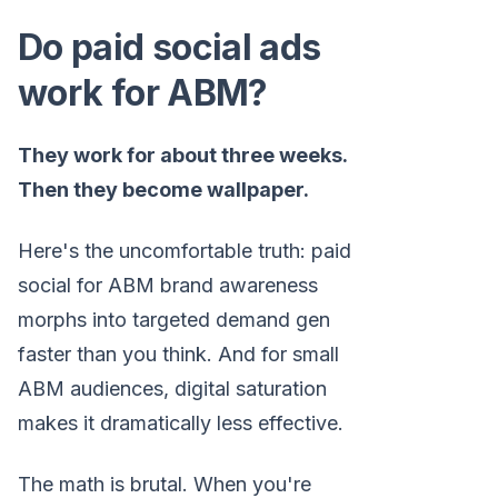
Do paid social ads
work for ABM?
They work for about three weeks.
Then they become wallpaper.
Here's the uncomfortable truth: paid
social for ABM brand awareness
morphs into targeted demand gen
faster than you think. And for small
ABM audiences, digital saturation
makes it dramatically less effective.
The math is brutal. When you're