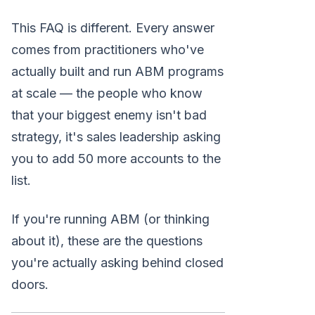
This FAQ is different. Every answer
comes from practitioners who've
actually built and run ABM programs
at scale — the people who know
that your biggest enemy isn't bad
strategy, it's sales leadership asking
you to add 50 more accounts to the
list.
If you're running ABM (or thinking
about it), these are the questions
you're actually asking behind closed
doors.