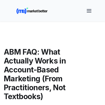
🚀 See how MarketBetter turns website visitors into
booked meetings —
Book a Demo
ABM FAQ: What
Actually Works in
Account-Based
Marketing (From
Practitioners, Not
Textbooks)