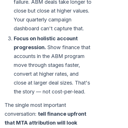
failure. ABM deals take longer to
close but close at higher values.
Your quarterly campaign
dashboard can't capture that.
Focus on holistic account
progression.
Show finance that
accounts in the ABM program
move through stages faster,
convert at higher rates, and
close at larger deal sizes. That's
the story — not cost-per-lead.
The single most important
conversation:
tell finance upfront
that MTA attribution will look