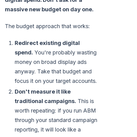
massive new budget on day one.
The budget approach that works:
Redirect existing digital
spend.
You're probably wasting
money on broad display ads
anyway. Take that budget and
focus it on your target accounts.
Don't measure it like
traditional campaigns.
This is
worth repeating: if you run ABM
through your standard campaign
reporting, it will look like a