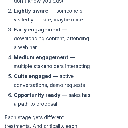
don't know you exist
Lightly aware
— someone's
visited your site, maybe once
Early engagement
—
downloading content, attending
a webinar
Medium engagement
—
multiple stakeholders interacting
Quite engaged
— active
conversations, demo requests
Opportunity ready
— sales has
a path to proposal
Each stage gets different
treatments. And critically, each