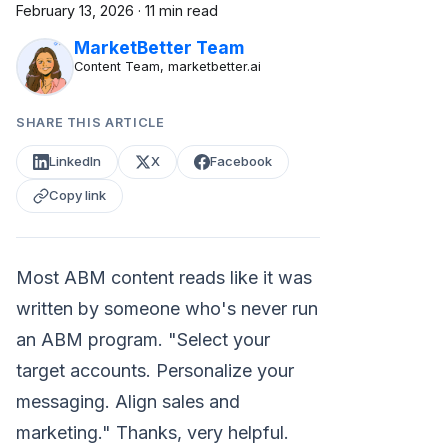
February 13, 2026
·
11 min read
MarketBetter Team
Content Team, marketbetter.ai
SHARE THIS ARTICLE
LinkedIn
X
Facebook
Copy link
Most ABM content reads like it was
written by someone who's never run
an ABM program. "Select your
target accounts. Personalize your
messaging. Align sales and
marketing." Thanks, very helpful.