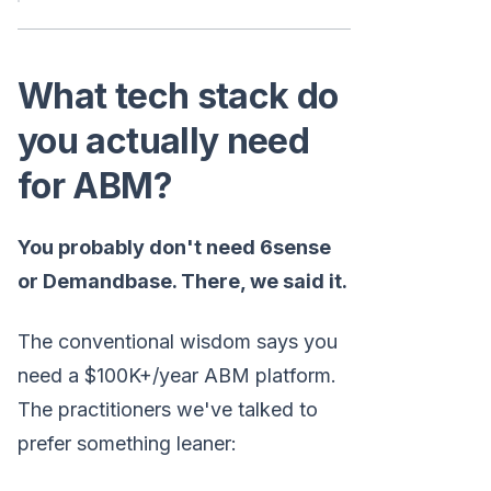
What tech stack do
you actually need
for ABM?
You probably don't need 6sense
or Demandbase. There, we said it.
The conventional wisdom says you
need a $100K+/year ABM platform.
The practitioners we've talked to
prefer something leaner: