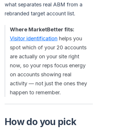
what separates real ABM from a
rebranded target account list.
Where MarketBetter fits:
Visitor identification
helps you
spot which of your 20 accounts
are actually on your site right
now, so your reps focus energy
on accounts showing real
activity — not just the ones they
happen to remember.
How do you pick