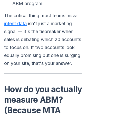
ABM program.
The critical thing most teams miss:
intent data
isn't just a marketing
signal — it's the tiebreaker when
sales is debating which 20 accounts
to focus on. If two accounts look
equally promising but one is surging
on your site, that's your answer.
How do you actually
measure ABM?
(Because MTA