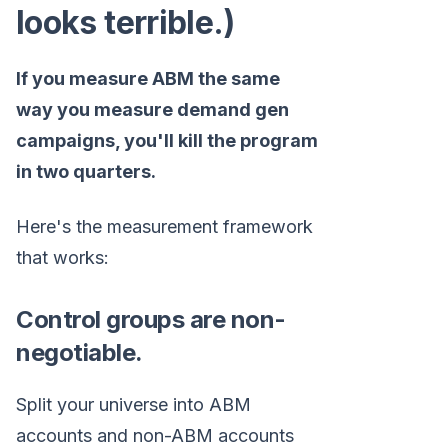
looks terrible.)
If you measure ABM the same
way you measure demand gen
campaigns, you'll kill the program
in two quarters.
Here's the measurement framework
that works:
Control groups are non-
negotiable.
Split your universe into ABM
accounts and non-ABM accounts