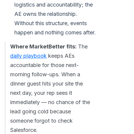
logistics and accountability; the
AE owns the relationship.
Without this structure, events
happen and nothing comes after.
Where MarketBetter fits:
The
daily playbook
keeps AEs
accountable for those next-
morning follow-ups. When a
dinner guest hits your site the
next day, your rep sees it
immediately — no chance of the
lead going cold because
someone forgot to check
Salesforce.