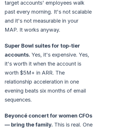
target accounts' employees walk
past every morning. It's not scalable
and it's not measurable in your
MAP. It works anyway.
Super Bowl suites for top-tier
accounts.
Yes, it's expensive. Yes,
it's worth it when the account is
worth $5M+ in ARR. The
relationship acceleration in one
evening beats six months of email
sequences.
Beyoncé concert for women CFOs
— bring the family.
This is real. One