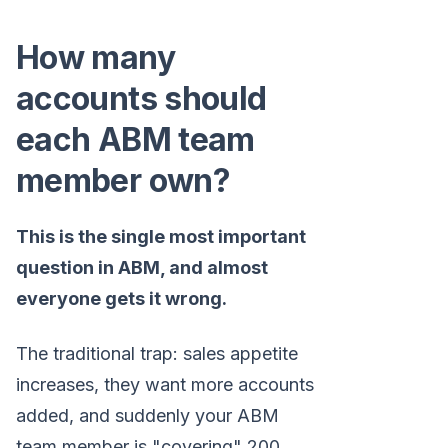
How many
accounts should
each ABM team
member own?
This is the single most important
question in ABM, and almost
everyone gets it wrong.
The traditional trap: sales appetite
increases, they want more accounts
added, and suddenly your ABM
team member is "covering" 200