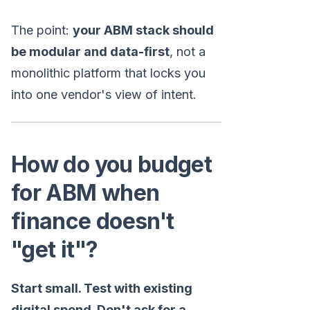
The point:
your ABM stack should
be modular and data-first
, not a
monolithic platform that locks you
into one vendor's view of intent.
How do you budget
for ABM when
finance doesn't
"get it"?
Start small. Test with existing
digital spend. Don't ask for a