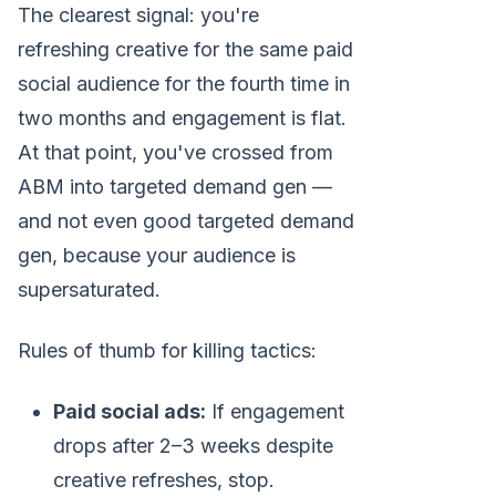
The clearest signal: you're
refreshing creative for the same paid
social audience for the fourth time in
two months and engagement is flat.
At that point, you've crossed from
ABM into targeted demand gen —
and not even good targeted demand
gen, because your audience is
supersaturated.
Rules of thumb for killing tactics:
Paid social ads:
If engagement
drops after 2–3 weeks despite
creative refreshes, stop.