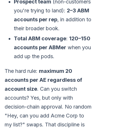
Prospect team
(non-customers
you're trying to land):
2–3 ABM
accounts per rep
, in addition to
their broader book.
Total ABM coverage
:
120–150
accounts per ABMer
when you
add up the pods.
The hard rule:
maximum 20
accounts per AE regardless of
account size
. Can you switch
accounts? Yes, but only with
decision-chain approval. No random
"Hey, can you add Acme Corp to
my list?" swaps. That discipline is