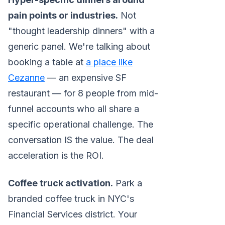
pain points or industries.
Not
"thought leadership dinners" with a
generic panel. We're talking about
booking a table at
a place like
Cezanne
— an expensive SF
restaurant — for 8 people from mid-
funnel accounts who all share a
specific operational challenge. The
conversation IS the value. The deal
acceleration is the ROI.
Coffee truck activation.
Park a
branded coffee truck in NYC's
Financial Services district. Your