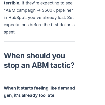
terrible.
If they're expecting to see
"ABM campaign → $500K pipeline"
in HubSpot, you've already lost. Set
expectations before the first dollar is
spent.
When should you
stop an ABM tactic?
When it starts feeling like demand
gen, it's already too late.