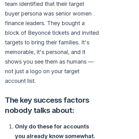
team identified that their target
buyer persona was senior women
finance leaders. They bought a
block of Beyoncé tickets and invited
targets to bring their families. It's
memorable, it's personal, and it
shows you see them as humans —
not just a logo on your target
account list.
The key success factors
nobody talks about:
Only do these for accounts
you already know somewhat.