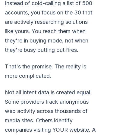
Instead of cold-calling a list of 500
accounts, you focus on the 30 that
are actively researching solutions
like yours. You reach them when
they're in buying mode, not when
they're busy putting out fires.
That's the promise. The reality is
more complicated.
Not all intent data is created equal.
Some providers track anonymous
web activity across thousands of
media sites. Others identify
companies visiting YOUR website. A