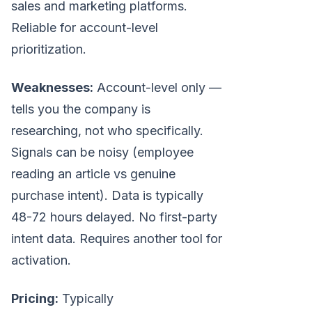
sales and marketing platforms.
Reliable for account-level
prioritization.
Weaknesses:
Account-level only —
tells you the company is
researching, not who specifically.
Signals can be noisy (employee
reading an article vs genuine
purchase intent). Data is typically
48-72 hours delayed. No first-party
intent data. Requires another tool for
activation.
Pricing:
Typically