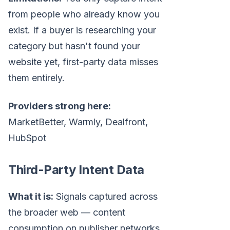
from people who already know you
exist. If a buyer is researching your
category but hasn't found your
website yet, first-party data misses
them entirely.
Providers strong here:
MarketBetter, Warmly, Dealfront,
HubSpot
Third-Party Intent Data
What it is:
Signals captured across
the broader web — content
consumption on publisher networks,