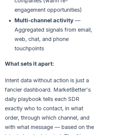
companies (warm re-
engagement opportunities)
Multi-channel activity
—
Aggregated signals from email,
web, chat, and phone
touchpoints
What sets it apart:
Intent data without action is just a
fancier dashboard. MarketBetter's
daily playbook tells each SDR
exactly who to contact, in what
order, through which channel, and
with what message — based on the