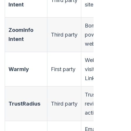
Third party
Intent
site activity
ma
Bombora-
ZoomInfo
Third party
powered +
Ent
Intent
web
Website
SM
Warmly
First party
visitors,
mi
LinkedIn
ma
TrustRadius
Mi
TrustRadius
Third party
review
ma
activity
Email