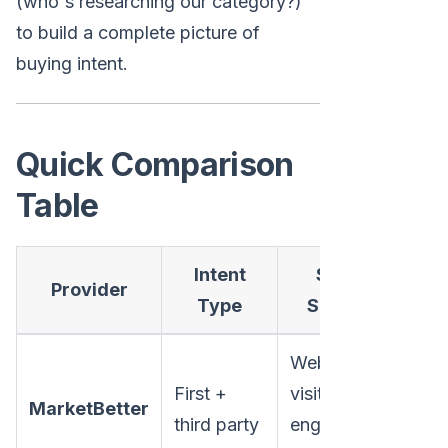
(who's researching our category?)
to build a complete picture of
buying intent.
Quick Comparison
Table
Intent
Signal
Provider
Co
Type
Sources
Website
Mi
First +
visitors,
MarketBetter
ma
third party
engagement,
fo