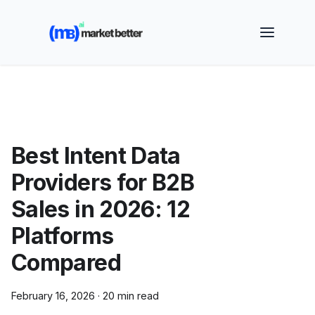
🚀 See how MarketBetter turns website visitors into
booked meetings —
Book a Demo
Best Intent Data
Providers for B2B
Sales in 2026: 12
Platforms
Compared
February 16, 2026
·
20 min read