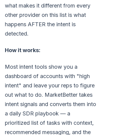
what makes it different from every
other provider on this list is what
happens AFTER the intent is
detected.
How it works:
Most intent tools show you a
dashboard of accounts with "high
intent" and leave your reps to figure
out what to do. MarketBetter takes
intent signals and converts them into
a daily SDR playbook — a
prioritized list of tasks with context,
recommended messaging, and the