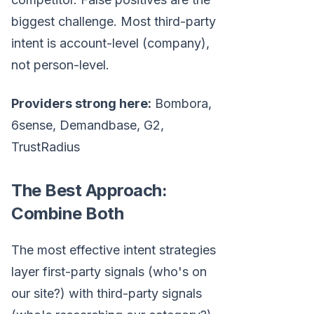
biggest challenge. Most third-party
intent is account-level (company),
not person-level.
Providers strong here:
Bombora,
6sense, Demandbase, G2,
TrustRadius
The Best Approach:
Combine Both
The most effective intent strategies
layer first-party signals (who's on
our site?) with third-party signals