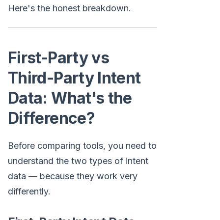
Here's the honest breakdown.
First-Party vs
Third-Party Intent
Data: What's the
Difference?
Before comparing tools, you need to
understand the two types of intent
data — because they work very
differently.