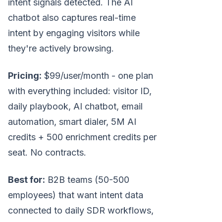
intent signals detected. The AI
chatbot also captures real-time
intent by engaging visitors while
they're actively browsing.
Pricing:
$99/user/month - one plan
with everything included: visitor ID,
daily playbook, AI chatbot, email
automation, smart dialer, 5M AI
credits + 500 enrichment credits per
seat. No contracts.
Best for:
B2B teams (50-500
employees) that want intent data
connected to daily SDR workflows,