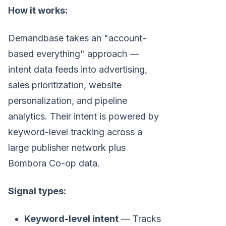
How it works:
Demandbase takes an "account-
based everything" approach —
intent data feeds into advertising,
sales prioritization, website
personalization, and pipeline
analytics. Their intent is powered by
keyword-level tracking across a
large publisher network plus
Bombora Co-op data.
Signal types:
Keyword-level intent
— Tracks