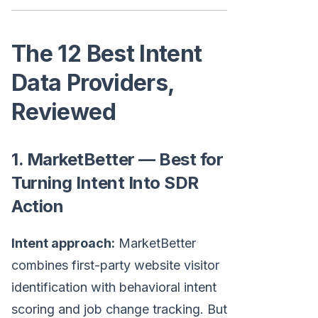
The 12 Best Intent
Data Providers,
Reviewed
1. MarketBetter — Best for
Turning Intent Into SDR
Action
Intent approach:
MarketBetter
combines first-party website visitor
identification with behavioral intent
scoring and job change tracking. But