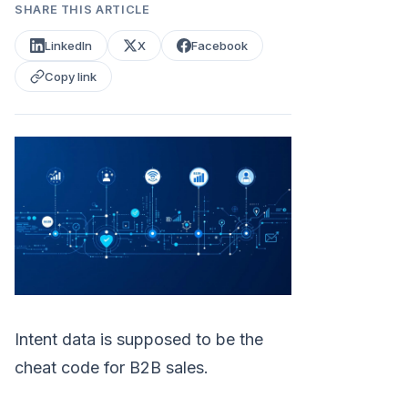
SHARE THIS ARTICLE
LinkedIn
X
Facebook
Copy link
Intent data is supposed to be the
cheat code for B2B sales.