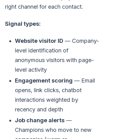
right channel for each contact.
Signal types:
Website visitor ID
— Company-
level identification of
anonymous visitors with page-
level activity
Engagement scoring
— Email
opens, link clicks, chatbot
interactions weighted by
recency and depth
Job change alerts
—
Champions who move to new