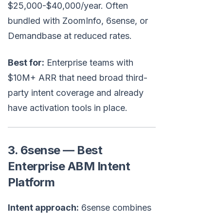
$25,000-$40,000/year. Often
bundled with ZoomInfo, 6sense, or
Demandbase at reduced rates.
Best for:
Enterprise teams with
$10M+ ARR that need broad third-
party intent coverage and already
have activation tools in place.
3. 6sense — Best
Enterprise ABM Intent
Platform
Intent approach:
6sense combines