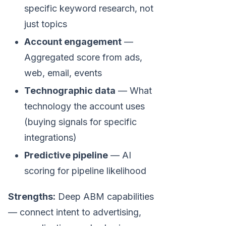
specific keyword research, not
just topics
Account engagement
—
Aggregated score from ads,
web, email, events
Technographic data
— What
technology the account uses
(buying signals for specific
integrations)
Predictive pipeline
— AI
scoring for pipeline likelihood
Strengths:
Deep ABM capabilities
— connect intent to advertising,