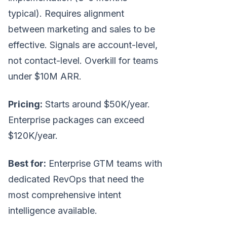
typical). Requires alignment
between marketing and sales to be
effective. Signals are account-level,
not contact-level. Overkill for teams
under $10M ARR.
Pricing:
Starts around $50K/year.
Enterprise packages can exceed
$120K/year.
Best for:
Enterprise GTM teams with
dedicated RevOps that need the
most comprehensive intent
intelligence available.