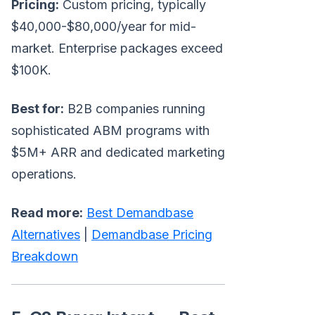
Pricing:
Custom pricing, typically
$40,000-$80,000/year for mid-
market. Enterprise packages exceed
$100K.
Best for:
B2B companies running
sophisticated ABM programs with
$5M+ ARR and dedicated marketing
operations.
Read more:
Best Demandbase
Alternatives
|
Demandbase Pricing
Breakdown