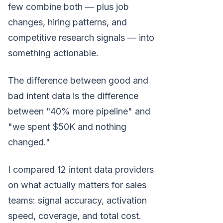
few combine both — plus job
changes, hiring patterns, and
competitive research signals — into
something actionable.
The difference between good and
bad intent data is the difference
between "40% more pipeline" and
"we spent $50K and nothing
changed."
I compared 12 intent data providers
on what actually matters for sales
teams: signal accuracy, activation
speed, coverage, and total cost.