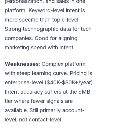
personalization, and sales in one
platform. Keyword-level intent is
more specific than topic-level.
Strong technographic data for tech
companies. Good for aligning
marketing spend with intent.
Weaknesses:
Complex platform
with steep learning curve. Pricing is
enterprise-level ($40K-$80K+/year).
Intent accuracy suffers at the SMB
tier where fewer signals are
available. Still primarily account-
level, not contact-level.