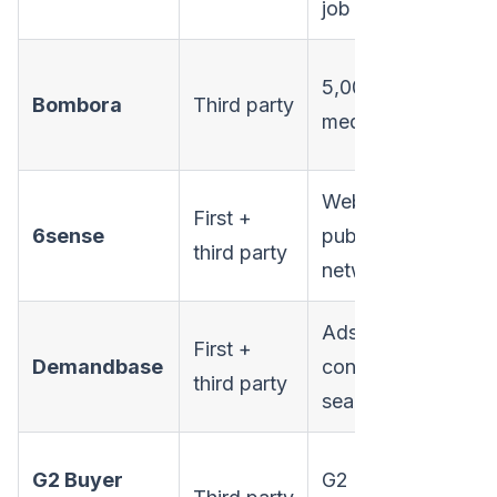
job changes
5,000+ B2B
Bombora
Third party
Ent
media sites
Web, search,
First +
6sense
publisher
Ent
third party
network
Ads, web,
First +
Demandbase
content,
Ent
third party
search
G2 Buyer
G2 review
Mi