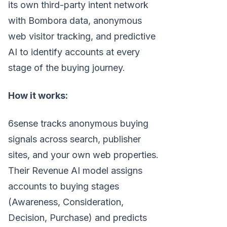
its own third-party intent network
with Bombora data, anonymous
web visitor tracking, and predictive
AI to identify accounts at every
stage of the buying journey.
How it works:
6sense tracks anonymous buying
signals across search, publisher
sites, and your own web properties.
Their Revenue AI model assigns
accounts to buying stages
(Awareness, Consideration,
Decision, Purchase) and predicts