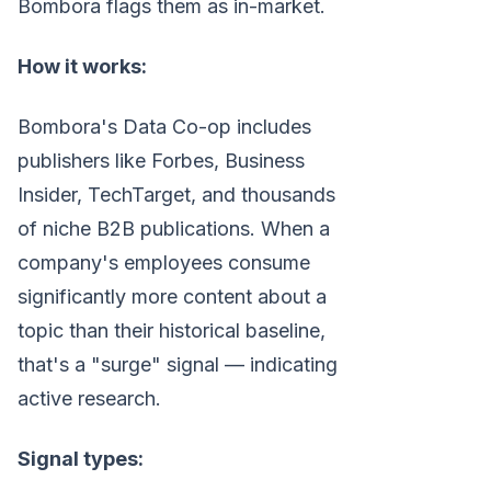
Bombora flags them as in-market.
How it works:
Bombora's Data Co-op includes
publishers like Forbes, Business
Insider, TechTarget, and thousands
of niche B2B publications. When a
company's employees consume
significantly more content about a
topic than their historical baseline,
that's a "surge" signal — indicating
active research.
Signal types: