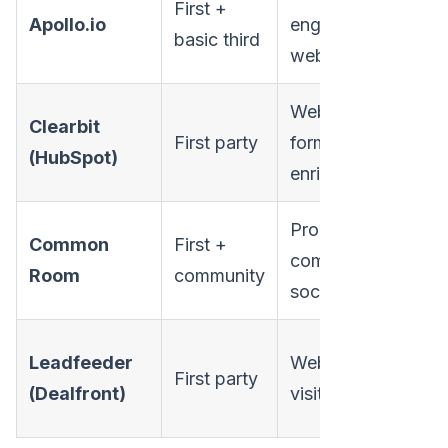
First +
Apollo.io
engagement,
S
basic third
website
Website,
SM
Clearbit
First party
form,
mi
(HubSpot)
enrichment
ma
Product,
Common
First +
De
community,
Room
community
led
social
SM
Leadfeeder
Website
First party
mi
(Dealfront)
visitors
ma