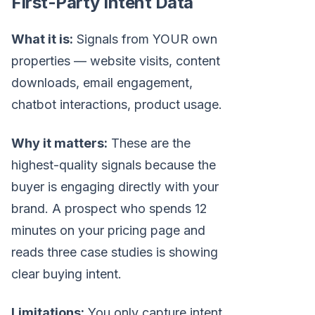
First-Party Intent Data
What it is:
Signals from YOUR own
properties — website visits, content
downloads, email engagement,
chatbot interactions, product usage.
Why it matters:
These are the
highest-quality signals because the
buyer is engaging directly with your
brand. A prospect who spends 12
minutes on your pricing page and
reads three case studies is showing
clear buying intent.
Limitations:
You only capture intent