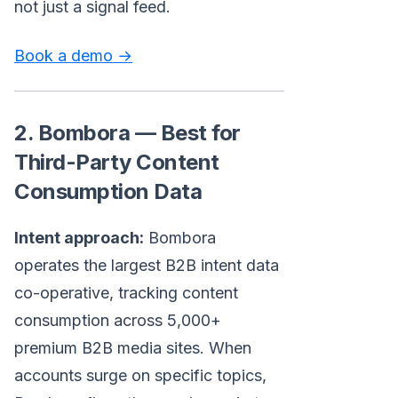
not just a signal feed.
Book a demo →
2. Bombora — Best for
Third-Party Content
Consumption Data
Intent approach:
Bombora
operates the largest B2B intent data
co-operative, tracking content
consumption across 5,000+
premium B2B media sites. When
accounts surge on specific topics,