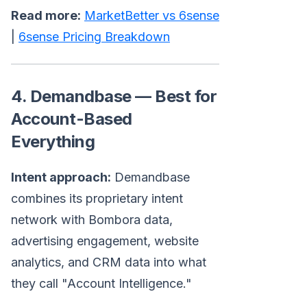
Read more:
MarketBetter vs 6sense
|
6sense Pricing Breakdown
4. Demandbase — Best for
Account-Based
Everything
Intent approach:
Demandbase
combines its proprietary intent
network with Bombora data,
advertising engagement, website
analytics, and CRM data into what
they call "Account Intelligence."