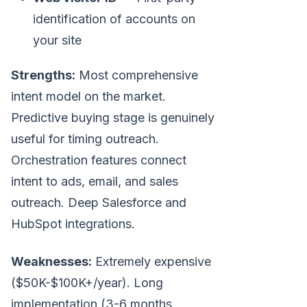
identification of accounts on
your site
Strengths:
Most comprehensive
intent model on the market.
Predictive buying stage is genuinely
useful for timing outreach.
Orchestration features connect
intent to ads, email, and sales
outreach. Deep Salesforce and
HubSpot integrations.
Weaknesses:
Extremely expensive
($50K-$100K+/year). Long
implementation (3-6 months