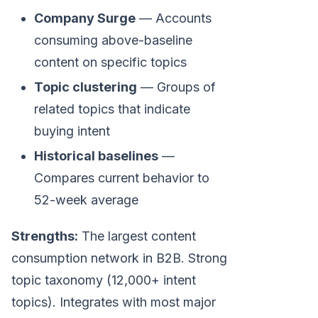
Company Surge
— Accounts
consuming above-baseline
content on specific topics
Topic clustering
— Groups of
related topics that indicate
buying intent
Historical baselines
—
Compares current behavior to
52-week average
Strengths:
The largest content
consumption network in B2B. Strong
topic taxonomy (12,000+ intent
topics). Integrates with most major