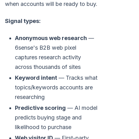
when accounts will be ready to buy.
Signal types:
Anonymous web research
—
6sense's B2B web pixel
captures research activity
across thousands of sites
Keyword intent
— Tracks what
topics/keywords accounts are
researching
Predictive scoring
— AI model
predicts buying stage and
likelihood to purchase
Web visitor ID
— First-party