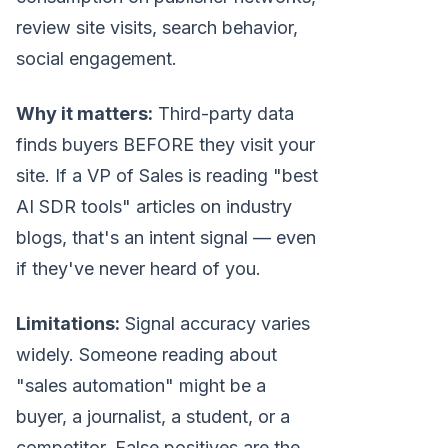
review site visits, search behavior,
social engagement.
Why it matters:
Third-party data
finds buyers BEFORE they visit your
site. If a VP of Sales is reading "best
AI SDR tools" articles on industry
blogs, that's an intent signal — even
if they've never heard of you.
Limitations:
Signal accuracy varies
widely. Someone reading about
"sales automation" might be a
buyer, a journalist, a student, or a
competitor. False positives are the