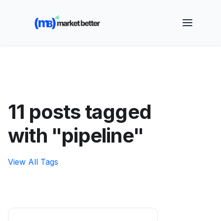
🚀 See how MarketBetter turns website visitors into
booked meetings —
Book a Demo
11 posts tagged
with "pipeline"
View All Tags