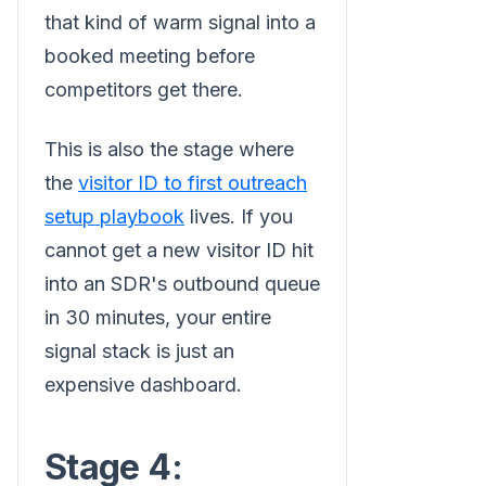
that kind of warm signal into a
booked meeting before
competitors get there.
This is also the stage where
the
visitor ID to first outreach
setup playbook
lives. If you
cannot get a new visitor ID hit
into an SDR's outbound queue
in 30 minutes, your entire
signal stack is just an
expensive dashboard.
Stage 4: