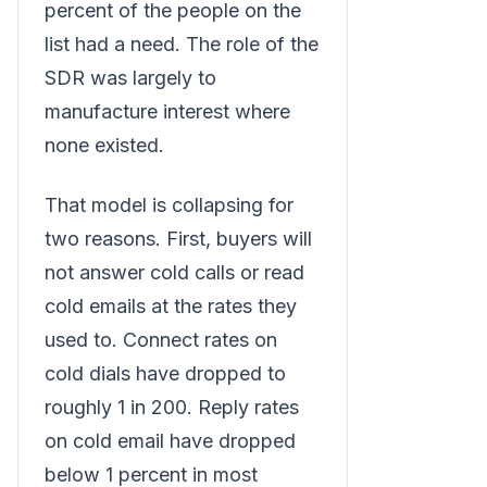
percent of the people on the
list had a need. The role of the
SDR was largely to
manufacture interest where
none existed.
That model is collapsing for
two reasons. First, buyers will
not answer cold calls or read
cold emails at the rates they
used to. Connect rates on
cold dials have dropped to
roughly 1 in 200. Reply rates
on cold email have dropped
below 1 percent in most