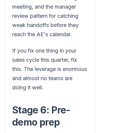
meeting, and the manager
review pattern for catching
weak handoffs before they
reach the AE's calendar.
If you fix one thing in your
sales cycle this quarter, fix
this. The leverage is enormous
and almost no teams are
doing it well.
Stage 6: Pre-
demo prep