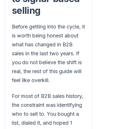
selling
Before getting into the cycle, it
is worth being honest about
what has changed in B2B
sales in the last two years. If
you do not believe the shift is
real, the rest of this guide will
feel like overkill.
For most of B2B sales history,
the constraint was identifying
who to sell to. You bought a
list, dialed it, and hoped 1