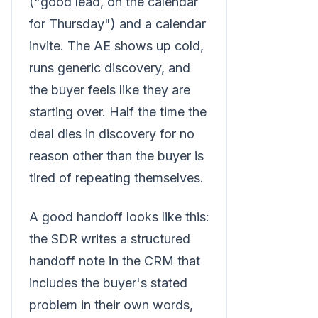
("good lead, on the calendar
for Thursday") and a calendar
invite. The AE shows up cold,
runs generic discovery, and
the buyer feels like they are
starting over. Half the time the
deal dies in discovery for no
reason other than the buyer is
tired of repeating themselves.
A good handoff looks like this:
the SDR writes a structured
handoff note in the CRM that
includes the buyer's stated
problem in their own words,