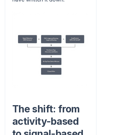
The shift: from
activity-based
to signal-based