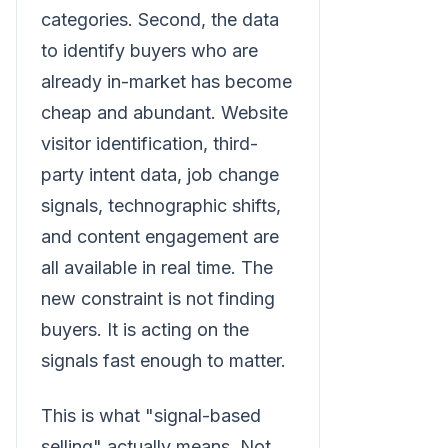
categories. Second, the data
to identify buyers who are
already in-market has become
cheap and abundant. Website
visitor identification, third-
party intent data, job change
signals, technographic shifts,
and content engagement are
all available in real time. The
new constraint is not finding
buyers. It is acting on the
signals fast enough to matter.
This is what "signal-based
selling" actually means. Not