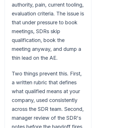
authority, pain, current tooling,
evaluation criteria. The issue is
that under pressure to book
meetings, SDRs skip
qualification, book the
meeting anyway, and dump a
thin lead on the AE.
Two things prevent this. First,
a written rubric that defines
what qualified means at your
company, used consistently
across the SDR team. Second,
manager review of the SDR's
notes before the handoff fires.