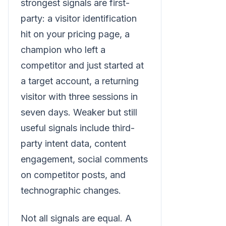
strongest signals are first-
party: a visitor identification
hit on your pricing page, a
champion who left a
competitor and just started at
a target account, a returning
visitor with three sessions in
seven days. Weaker but still
useful signals include third-
party intent data, content
engagement, social comments
on competitor posts, and
technographic changes.
Not all signals are equal. A