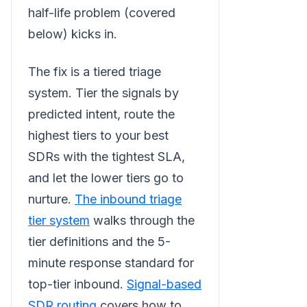
half-life problem (covered
below) kicks in.
The fix is a tiered triage
system. Tier the signals by
predicted intent, route the
highest tiers to your best
SDRs with the tightest SLA,
and let the lower tiers go to
nurture.
The inbound triage
tier system
walks through the
tier definitions and the 5-
minute response standard for
top-tier inbound.
Signal-based
SDR routing
covers how to