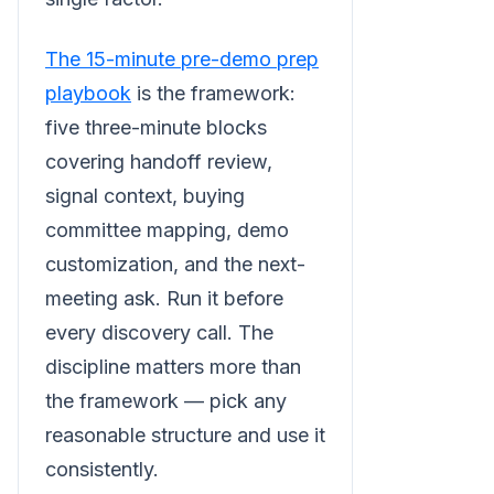
The 15-minute pre-demo prep
playbook
is the framework:
five three-minute blocks
covering handoff review,
signal context, buying
committee mapping, demo
customization, and the next-
meeting ask. Run it before
every discovery call. The
discipline matters more than
the framework — pick any
reasonable structure and use it
consistently.