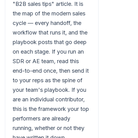
"B2B sales tips" article. It is
the map of the modern sales
cycle — every handoff, the
workflow that runs it, and the
playbook posts that go deep
on each stage. If you run an
SDR or AE team, read this
end-to-end once, then send it
to your reps as the spine of
your team's playbook. If you
are an individual contributor,
this is the framework your top
performers are already
running, whether or not they
have written it down.