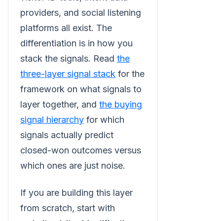
providers, and social listening
platforms all exist. The
differentiation is in how you
stack the signals. Read
the
three-layer signal stack
for the
framework on what signals to
layer together, and
the buying
signal hierarchy
for which
signals actually predict
closed-won outcomes versus
which ones are just noise.
If you are building this layer
from scratch, start with