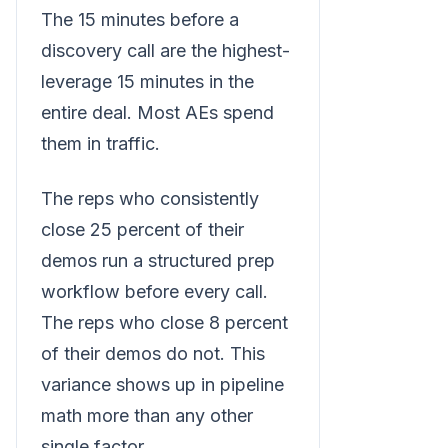
The 15 minutes before a
discovery call are the highest-
leverage 15 minutes in the
entire deal. Most AEs spend
them in traffic.
The reps who consistently
close 25 percent of their
demos run a structured prep
workflow before every call.
The reps who close 8 percent
of their demos do not. This
variance shows up in pipeline
math more than any other
single factor.