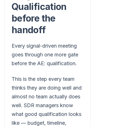
Qualification
before the
handoff
Every signal-driven meeting
goes through one more gate
before the AE: qualification.
This is the step every team
thinks they are doing well and
almost no team actually does
well. SDR managers know
what good qualification looks
like — budget, timeline,