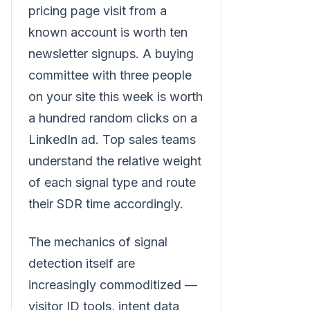
pricing page visit from a
known account is worth ten
newsletter signups. A buying
committee with three people
on your site this week is worth
a hundred random clicks on a
LinkedIn ad. Top sales teams
understand the relative weight
of each signal type and route
their SDR time accordingly.
The mechanics of signal
detection itself are
increasingly commoditized —
visitor ID tools, intent data