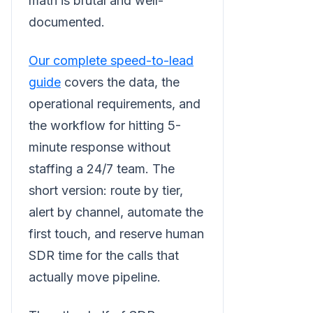
math is brutal and well-
documented.
Our complete speed-to-lead
guide
covers the data, the
operational requirements, and
the workflow for hitting 5-
minute response without
staffing a 24/7 team. The
short version: route by tier,
alert by channel, automate the
first touch, and reserve human
SDR time for the calls that
actually move pipeline.