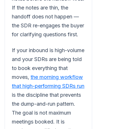
If the notes are thin, the
handoff does not happen —
the SDR re-engages the buyer
for clarifying questions first.
If your inbound is high-volume
and your SDRs are being told
to book everything that
moves,
the morning workflow
that high-performing SDRs run
is the discipline that prevents
the dump-and-run pattern.
The goal is not maximum
meetings booked. It is