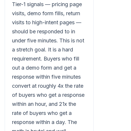
Tier-1 signals — pricing page
visits, demo form fills, return
visits to high-intent pages —
should be responded to in
under five minutes. This is not
a stretch goal. It is a hard
requirement. Buyers who fill
out a demo form and get a
response within five minutes
convert at roughly 4x the rate
of buyers who get a response
within an hour, and 21x the
rate of buyers who get a
response within a day. The