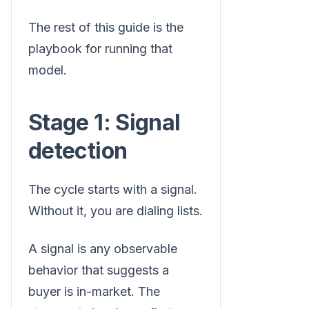
The rest of this guide is the
playbook for running that
model.
Stage 1: Signal
detection
The cycle starts with a signal.
Without it, you are dialing lists.
A signal is any observable
behavior that suggests a
buyer is in-market. The