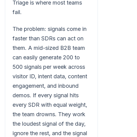
Triage is where most teams
fail.
The problem: signals come in
faster than SDRs can act on
them. A mid-sized B2B team
can easily generate 200 to
500 signals per week across
visitor ID, intent data, content
engagement, and inbound
demos. If every signal hits
every SDR with equal weight,
the team drowns. They work
the loudest signal of the day,
ignore the rest, and the signal