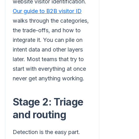
website visitor identification.
Our guide to B2B visitor ID
walks through the categories,
the trade-offs, and how to
integrate it. You can pile on
intent data and other layers
later. Most teams that try to
start with everything at once
never get anything working.
Stage 2: Triage
and routing
Detection is the easy part.