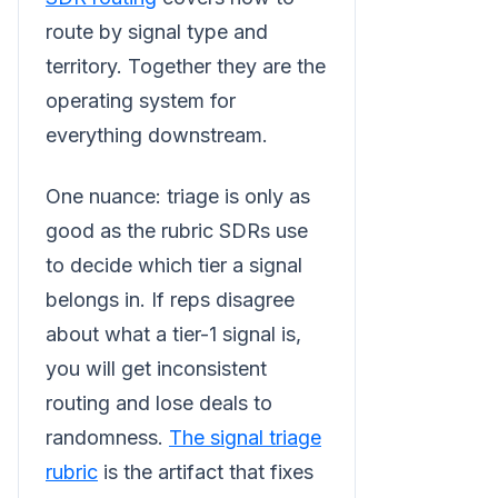
route by signal type and
territory. Together they are the
operating system for
everything downstream.
One nuance: triage is only as
good as the rubric SDRs use
to decide which tier a signal
belongs in. If reps disagree
about what a tier-1 signal is,
you will get inconsistent
routing and lose deals to
randomness.
The signal triage
rubric
is the artifact that fixes