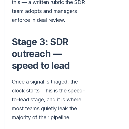
this — a written rubric the SDR
team adopts and managers
enforce in deal review.
Stage 3: SDR
outreach —
speed to lead
Once a signal is triaged, the
clock starts. This is the speed-
to-lead stage, and it is where
most teams quietly leak the
majority of their pipeline.