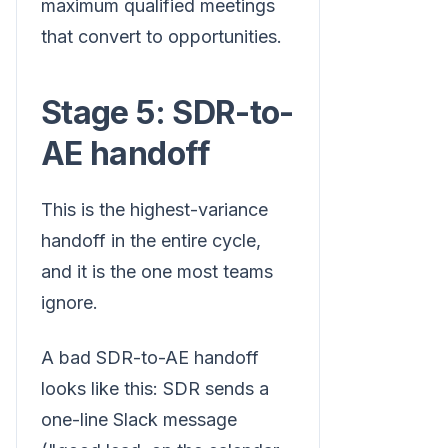
maximum qualified meetings
that convert to opportunities.
Stage 5: SDR-to-
AE handoff
This is the highest-variance
handoff in the entire cycle,
and it is the one most teams
ignore.
A bad SDR-to-AE handoff
looks like this: SDR sends a
one-line Slack message