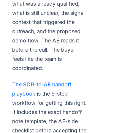
what was already qualified,
what is still unclear, the signal
context that triggered the
outreach, and the proposed
demo flow. The AE reads it
before the call. The buyer
feels like the team is
coordinated.
The SDR-to-AE handoff
playbook
is the 6-step
workflow for getting this right.
It includes the exact handoff
note template, the AE-side
checklist before accepting the