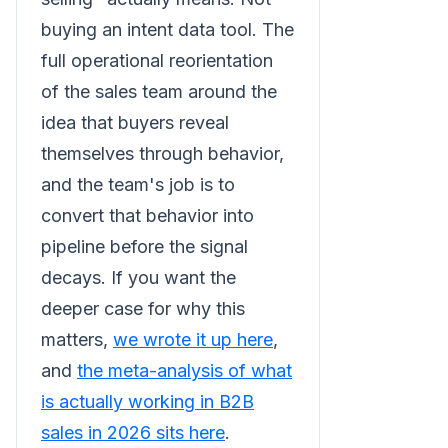
buying an intent data tool. The
full operational reorientation
of the sales team around the
idea that buyers reveal
themselves through behavior,
and the team's job is to
convert that behavior into
pipeline before the signal
decays. If you want the
deeper case for why this
matters,
we wrote it up here
,
and
the meta-analysis of what
is actually working in B2B
sales in 2026 sits here
.