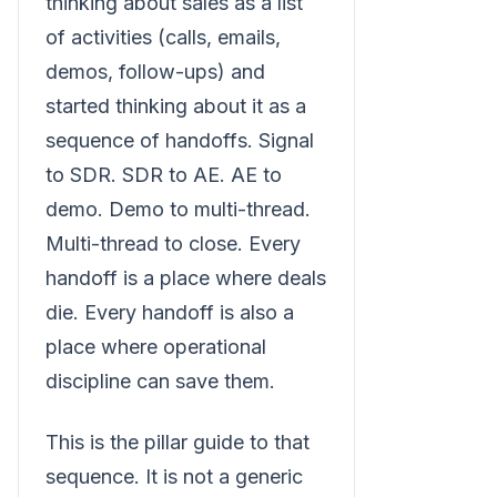
thinking about sales as a list
of activities (calls, emails,
demos, follow-ups) and
started thinking about it as a
sequence of handoffs. Signal
to SDR. SDR to AE. AE to
demo. Demo to multi-thread.
Multi-thread to close. Every
handoff is a place where deals
die. Every handoff is also a
place where operational
discipline can save them.
This is the pillar guide to that
sequence. It is not a generic