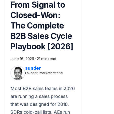
From Signal to
Closed-Won:
The Complete
B2B Sales Cycle
Playbook [2026]
June 16, 2026
·
21 min read
sunder
Founder, marketbetter.ai
Most B2B sales teams in 2026
are running a sales process
that was designed for 2018.
SDRs cold-call lists, AEs run