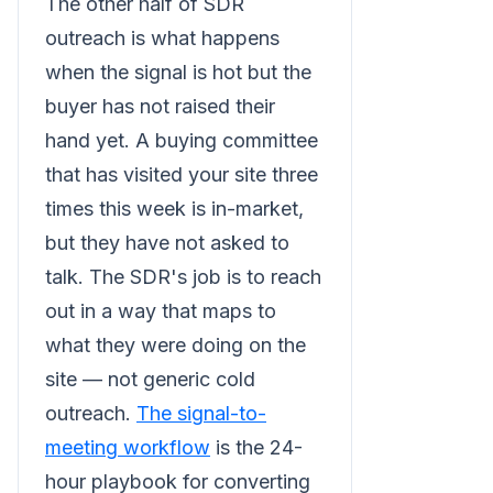
The other half of SDR
outreach is what happens
when the signal is hot but the
buyer has not raised their
hand yet. A buying committee
that has visited your site three
times this week is in-market,
but they have not asked to
talk. The SDR's job is to reach
out in a way that maps to
what they were doing on the
site — not generic cold
outreach.
The signal-to-
meeting workflow
is the 24-
hour playbook for converting