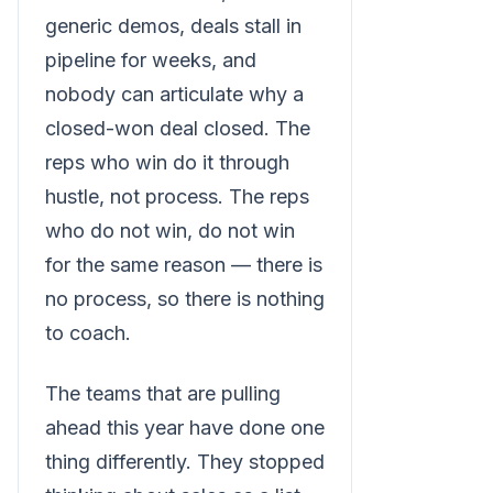
generic demos, deals stall in
pipeline for weeks, and
nobody can articulate why a
closed-won deal closed. The
reps who win do it through
hustle, not process. The reps
who do not win, do not win
for the same reason — there is
no process, so there is nothing
to coach.
The teams that are pulling
ahead this year have done one
thing differently. They stopped