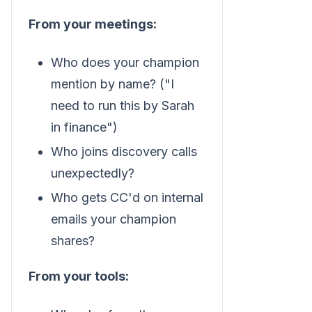
From your meetings:
Who does your champion
mention by name? ("I
need to run this by Sarah
in finance")
Who joins discovery calls
unexpectedly?
Who gets CC'd on internal
emails your champion
shares?
From your tools: