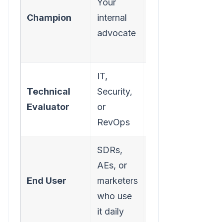
Your
themselves
Champion
internal
look good,
advocate
solving their
pain
IT,
Integration,
Technical
Security,
security,
Evaluator
or
data
RevOps
compliance
SDRs,
AEs, or
Ease of use,
End User
marketers
workflow
who use
improvement
it daily