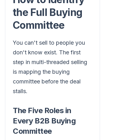
the Full Buying
Committee
You can't sell to people you
don't know exist. The first
step in multi-threaded selling
is mapping the buying
committee before the deal
stalls.
The Five Roles in
Every B2B Buying
Committee