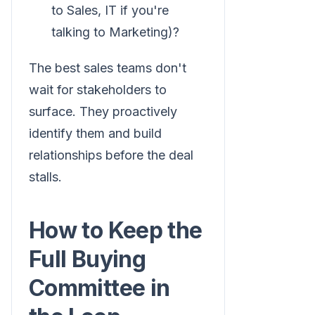
to Sales, IT if you're
talking to Marketing)?
The best sales teams don't
wait for stakeholders to
surface. They proactively
identify them and build
relationships before the deal
stalls.
How to Keep the
Full Buying
Committee in