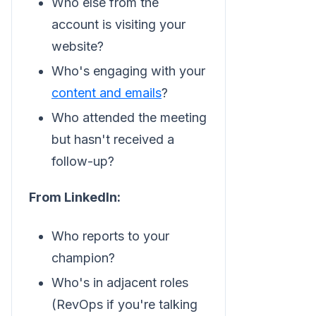
Who else from the
account is visiting your
website?
Who's engaging with your
content and emails
?
Who attended the meeting
but hasn't received a
follow-up?
From LinkedIn:
Who reports to your
champion?
Who's in adjacent roles
(RevOps if you're talking