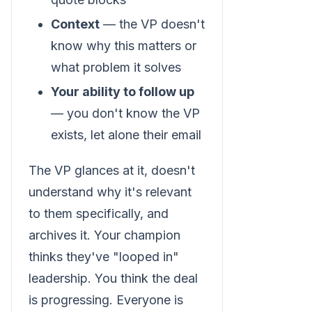
Context
— the VP doesn't
know why this matters or
what problem it solves
Your ability to follow up
— you don't know the VP
exists, let alone their email
The VP glances at it, doesn't
understand why it's relevant
to them specifically, and
archives it. Your champion
thinks they've "looped in"
leadership. You think the deal
is progressing. Everyone is