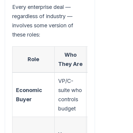
Every enterprise deal —
regardless of industry —
involves some version of
these roles:
Who
What They
Role
They Are
Care About
VP/C-
ROI,
Economic
suite who
strategic
Buyer
controls
alignment,
budget
risk
Making