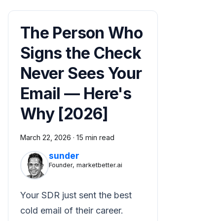
The Person Who
Signs the Check
Never Sees Your
Email — Here's
Why [2026]
March 22, 2026
·
15 min read
sunder
Founder, marketbetter.ai
Your SDR just sent the best
cold email of their career.