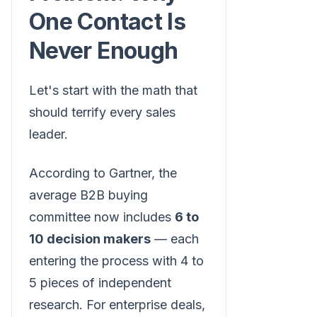
One Contact Is
Never Enough
Let's start with the math that
should terrify every sales
leader.
According to Gartner, the
average B2B buying
committee now includes
6 to
10 decision makers
— each
entering the process with 4 to
5 pieces of independent
research. For enterprise deals,