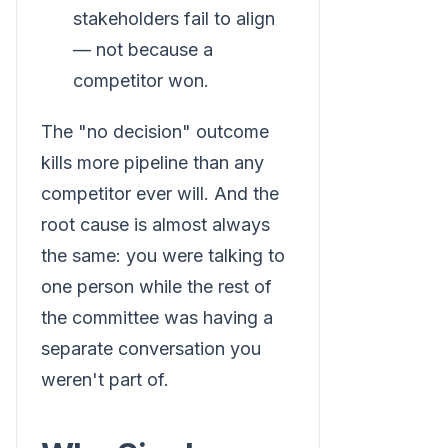
stakeholders fail to align
— not because a
competitor won.
The "no decision" outcome
kills more pipeline than any
competitor ever will. And the
root cause is almost always
the same: you were talking to
one person while the rest of
the committee was having a
separate conversation you
weren't part of.