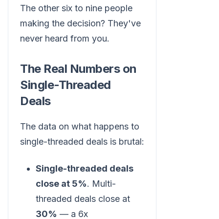
The other six to nine people
making the decision? They've
never heard from you.
The Real Numbers on
Single-Threaded
Deals
The data on what happens to
single-threaded deals is brutal:
Single-threaded deals
close at 5%
. Multi-
threaded deals close at
30%
— a 6x