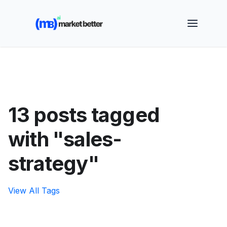
🚀 See how MarketBetter turns website visitors into
booked meetings —
Book a Demo
13 posts tagged
with "sales-
strategy"
View All Tags