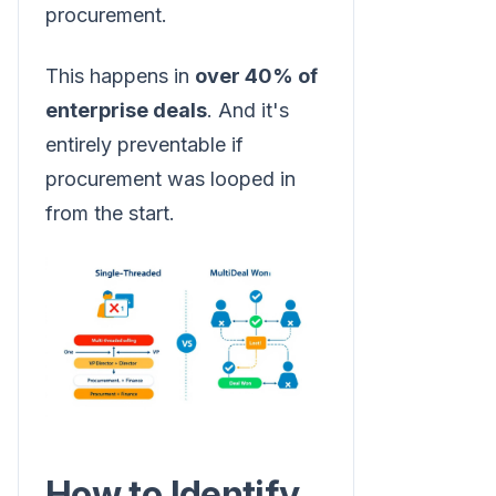
procurement.
This happens in
over 40% of
enterprise deals
. And it's
entirely preventable if
procurement was looped in
from the start.
How to Identify