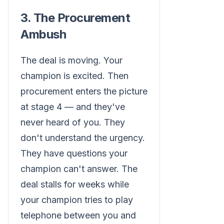
3. The Procurement
Ambush
The deal is moving. Your
champion is excited. Then
procurement enters the picture
at stage 4 — and they've
never heard of you. They
don't understand the urgency.
They have questions your
champion can't answer. The
deal stalls for weeks while
your champion tries to play
telephone between you and