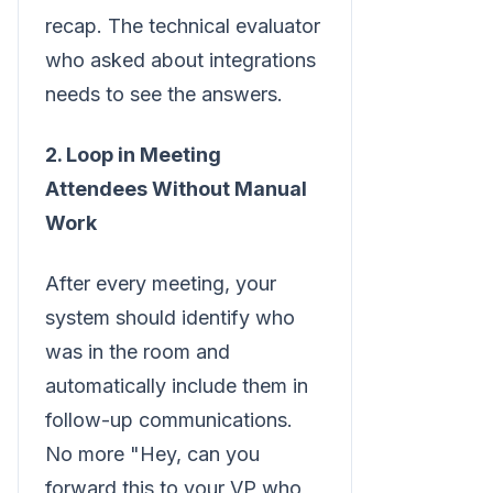
recap. The technical evaluator
who asked about integrations
needs to see the answers.
2. Loop in Meeting
Attendees Without Manual
Work
After every meeting, your
system should identify who
was in the room and
automatically include them in
follow-up communications.
No more "Hey, can you
forward this to your VP who