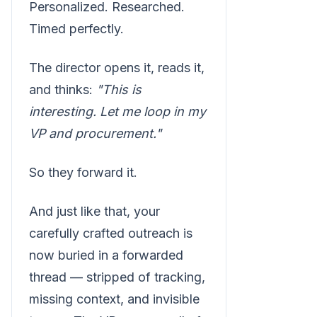
Personalized. Researched.
Timed perfectly.
The director opens it, reads it,
and thinks:
"This is
interesting. Let me loop in my
VP and procurement."
So they forward it.
And just like that, your
carefully crafted outreach is
now buried in a forwarded
thread — stripped of tracking,
missing context, and invisible