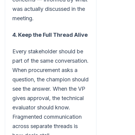
was actually discussed in the
meeting.
4. Keep the Full Thread Alive
Every stakeholder should be
part of the same conversation.
When procurement asks a
question, the champion should
see the answer. When the VP
gives approval, the technical
evaluator should know.
Fragmented communication
across separate threads is