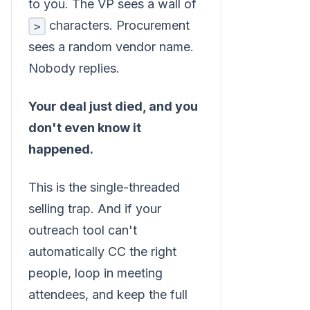
to you. The VP sees a wall of
characters. Procurement
>
sees a random vendor name.
Nobody replies.
Your deal just died, and you
don't even know it
happened.
This is the single-threaded
selling trap. And if your
outreach tool can't
automatically CC the right
people, loop in meeting
attendees, and keep the full