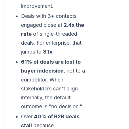
improvement.
Deals with 3+ contacts
engaged close at
2.4x the
rate
of single-threaded
deals. For enterprise, that
jumps to
3.1x
.
61% of deals are lost to
buyer indecision
, not to a
competitor. When
stakeholders can't align
internally, the default
outcome is "no decision."
Over
40% of B2B deals
stall
because