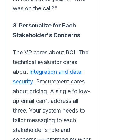
was on the call?"
3. Personalize for Each
Stakeholder's Concerns
The VP cares about ROI. The
technical evaluator cares
about
integration and data
security
. Procurement cares
about pricing. A single follow-
up email can't address all
three. Your system needs to
tailor messaging to each
stakeholder's role and
concerns — informed by what