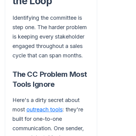
the Loop
Identifying the committee is
step one. The harder problem
is keeping every stakeholder
engaged throughout a sales
cycle that can span months.
The CC Problem Most
Tools Ignore
Here's a dirty secret about
most
outreach tools
: they're
built for one-to-one
communication. One sender,