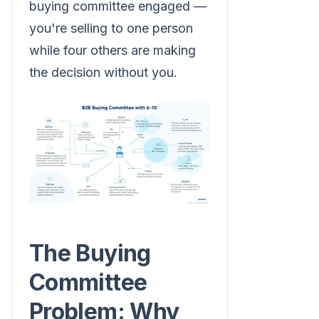
buying committee engaged —
you're selling to one person
while four others are making
the decision without you.
The Buying
Committee
Problem: Why