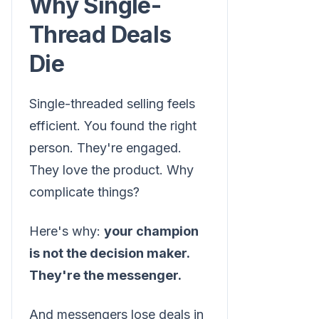
Why Single-
Thread Deals
Die
Single-threaded selling feels
efficient. You found the right
person. They're engaged.
They love the product. Why
complicate things?
Here's why:
your champion
is not the decision maker.
They're the messenger.
And messengers lose deals in