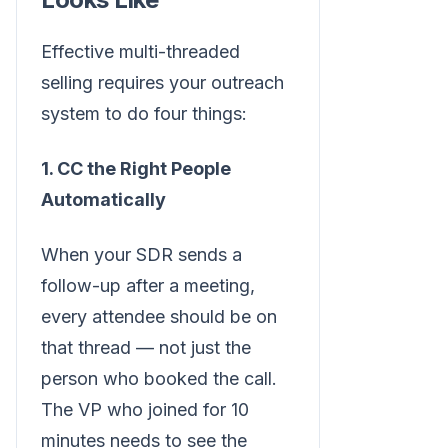
Effective multi-threaded
selling requires your outreach
system to do four things:
1. CC the Right People
Automatically
When your SDR sends a
follow-up after a meeting,
every attendee should be on
that thread — not just the
person who booked the call.
The VP who joined for 10
minutes needs to see the