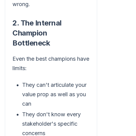
wrong.
2. The Internal
Champion
Bottleneck
Even the best champions have
limits:
They can't articulate your
value prop as well as you
can
They don't know every
stakeholder's specific
concerns