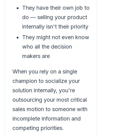
They have their own job to
do — selling your product
internally isn't their priority
They might not even know
who all the decision
makers are
When you rely on a single
champion to socialize your
solution internally, you're
outsourcing your most critical
sales motion to someone with
incomplete information and
competing priorities.