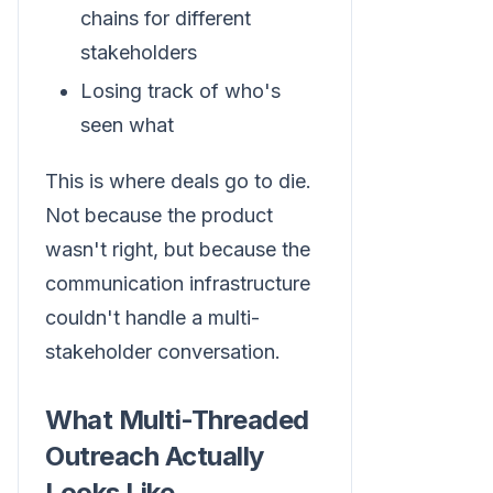
chains for different
stakeholders
Losing track of who's
seen what
This is where deals go to die.
Not because the product
wasn't right, but because the
communication infrastructure
couldn't handle a multi-
stakeholder conversation.
What Multi-Threaded
Outreach Actually
Looks Like