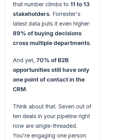
that number climbs to
11 to 13
stakeholders
. Forrester's
latest data puts it even higher:
89% of buying decisions
cross multiple departments
.
And yet,
70% of B2B
opportunities still have only
one point of contact in the
CRM
.
Think about that. Seven out of
ten deals in your pipeline right
now are single-threaded.
You're engaging one person.