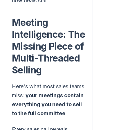
how deals stall.
Meeting
Intelligence: The
Missing Piece of
Multi-Threaded
Selling
Here's what most sales teams
miss:
your meetings contain
everything you need to sell
to the full committee
.
Every sales call reveals: