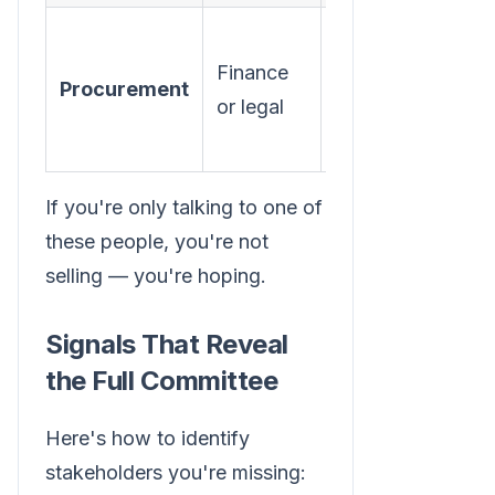
Pricing,
Finance
contract
Procurement
or legal
terms,
vendor risk
If you're only talking to one of
these people, you're not
selling — you're hoping.
Signals That Reveal
the Full Committee
Here's how to identify
stakeholders you're missing: