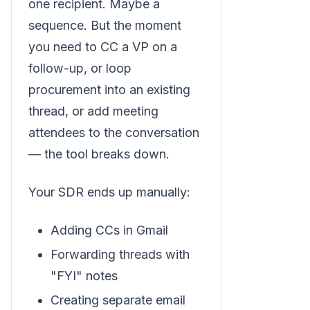
one recipient. Maybe a
sequence. But the moment
you need to CC a VP on a
follow-up, or loop
procurement into an existing
thread, or add meeting
attendees to the conversation
— the tool breaks down.
Your SDR ends up manually:
Adding CCs in Gmail
Forwarding threads with
"FYI" notes
Creating separate email