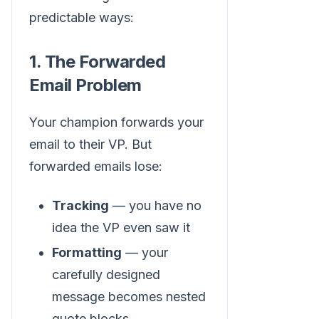
predictable ways:
1. The Forwarded
Email Problem
Your champion forwards your
email to their VP. But
forwarded emails lose:
Tracking
— you have no
idea the VP even saw it
Formatting
— your
carefully designed
message becomes nested
quote blocks