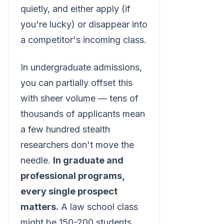
quietly, and either apply (if
you're lucky) or disappear into
a competitor's incoming class.
In undergraduate admissions,
you can partially offset this
with sheer volume — tens of
thousands of applicants mean
a few hundred stealth
researchers don't move the
needle.
In graduate and
professional programs,
every single prospect
matters.
A law school class
might be 150-200 students.