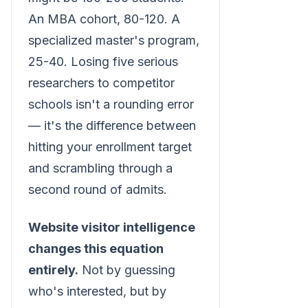
An MBA cohort, 80-120. A
specialized master's program,
25-40. Losing five serious
researchers to competitor
schools isn't a rounding error
— it's the difference between
hitting your enrollment target
and scrambling through a
second round of admits.
Website visitor intelligence
changes this equation
entirely.
Not by guessing
who's interested, but by