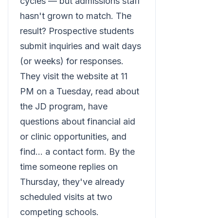
cycles — but admissions staff
hasn't grown to match. The
result? Prospective students
submit inquiries and wait days
(or weeks) for responses.
They visit the website at 11
PM on a Tuesday, read about
the JD program, have
questions about financial aid
or clinic opportunities, and
find... a contact form. By the
time someone replies on
Thursday, they've already
scheduled visits at two
competing schools.