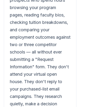
prospects who spend hours
browsing your program
pages, reading faculty bios,
checking tuition breakdowns,
and comparing your
employment outcomes against
two or three competitor
schools — all without ever
submitting a "Request
Information" form. They don't
attend your virtual open
house. They don't reply to
your purchased-list email
campaigns. They research
quietly, make a decision