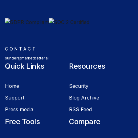
CONTACT
sunder@marketbetter.ai
Quick Links
Resources
Home
Security
Support
Blog Archive
Press media
RSS Feed
Free Tools
Compare