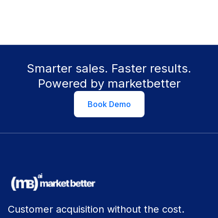
Smarter sales. Faster results.
Powered by marketbetter
Book Demo
Customer acquisition without the cost.