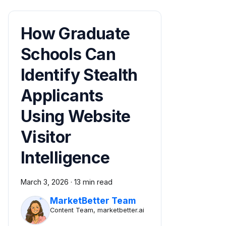
How Graduate
Schools Can
Identify Stealth
Applicants
Using Website
Visitor
Intelligence
March 3, 2026
·
13 min read
MarketBetter Team
Content Team, marketbetter.ai