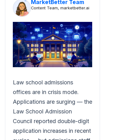
MarketBetter Team
Content Team, marketbetter.ai
Law school admissions
offices are in crisis mode.
Applications are surging — the
Law School Admission
Council reported double-digit
application increases in recent