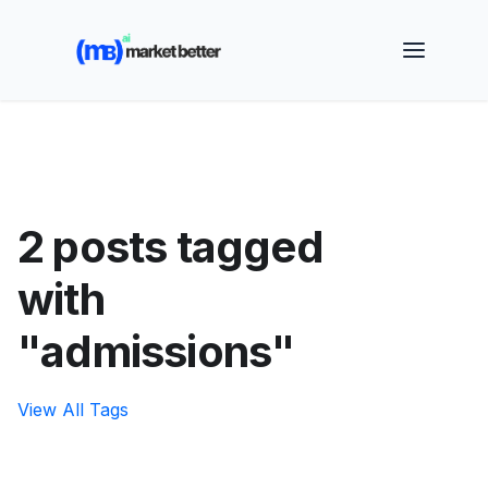
🚀 See how MarketBetter turns website visitors into
booked meetings —
Book a Demo
2 posts tagged
with
"admissions"
View All Tags