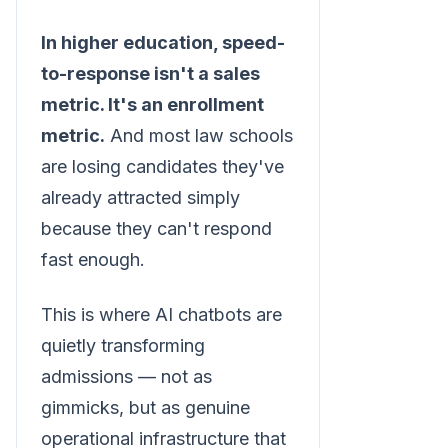
In higher education, speed-
to-response isn't a sales
metric. It's an enrollment
metric.
And most law schools
are losing candidates they've
already attracted simply
because they can't respond
fast enough.
This is where AI chatbots are
quietly transforming
admissions — not as
gimmicks, but as genuine
operational infrastructure that