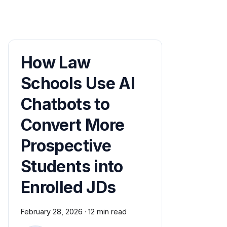
How Law
Schools Use AI
Chatbots to
Convert More
Prospective
Students into
Enrolled JDs
February 28, 2026
·
12 min read