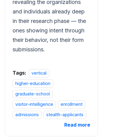
revealing the organizations
and individuals already deep
in their research phase — the
ones showing intent through
their behavior, not their form
submissions.
Tags:
vertical
higher-education
graduate-school
visitor-intelligence
enrollment
admissions
stealth-applicants
Read more