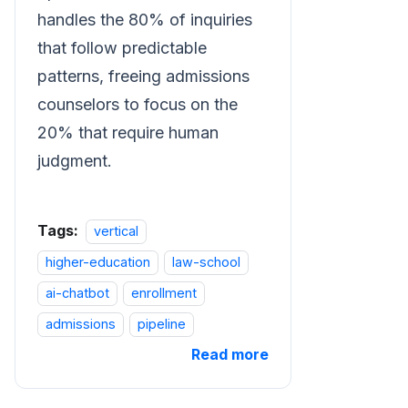
handles the 80% of inquiries
that follow predictable
patterns, freeing admissions
counselors to focus on the
20% that require human
judgment.
Tags:
vertical
higher-education
law-school
ai-chatbot
enrollment
admissions
pipeline
Read more