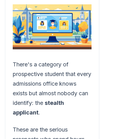
There's a category of
prospective student that every
admissions office knows
exists but almost nobody can
identify: the
stealth
applicant
.
These are the serious