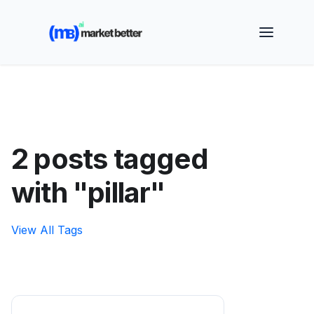
🚀 See how MarketBetter turns website visitors into
booked meetings —
Book a Demo
2 posts tagged
with "pillar"
View All Tags