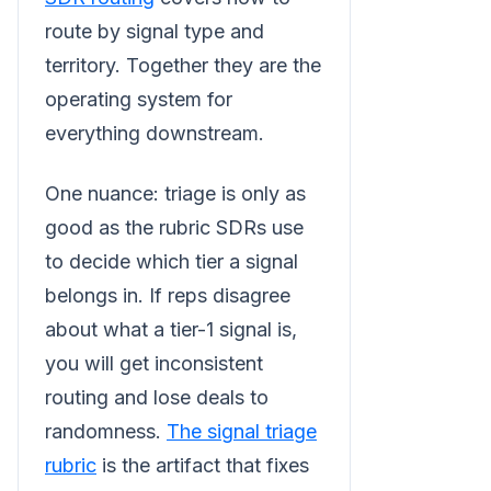
route by signal type and
territory. Together they are the
operating system for
everything downstream.
One nuance: triage is only as
good as the rubric SDRs use
to decide which tier a signal
belongs in. If reps disagree
about what a tier-1 signal is,
you will get inconsistent
routing and lose deals to
randomness.
The signal triage
rubric
is the artifact that fixes