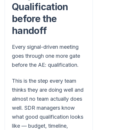
Qualification
before the
handoff
Every signal-driven meeting
goes through one more gate
before the AE: qualification.
This is the step every team
thinks they are doing well and
almost no team actually does
well. SDR managers know
what good qualification looks
like — budget, timeline,