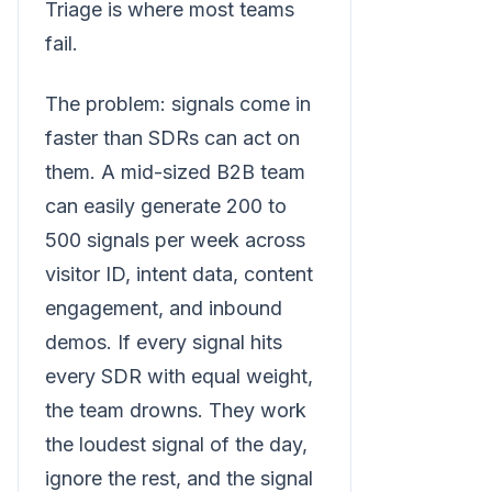
Triage is where most teams
fail.
The problem: signals come in
faster than SDRs can act on
them. A mid-sized B2B team
can easily generate 200 to
500 signals per week across
visitor ID, intent data, content
engagement, and inbound
demos. If every signal hits
every SDR with equal weight,
the team drowns. They work
the loudest signal of the day,
ignore the rest, and the signal