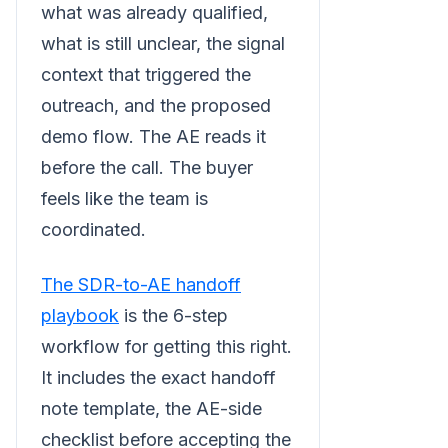
what was already qualified,
what is still unclear, the signal
context that triggered the
outreach, and the proposed
demo flow. The AE reads it
before the call. The buyer
feels like the team is
coordinated.
The SDR-to-AE handoff
playbook
is the 6-step
workflow for getting this right.
It includes the exact handoff
note template, the AE-side
checklist before accepting the