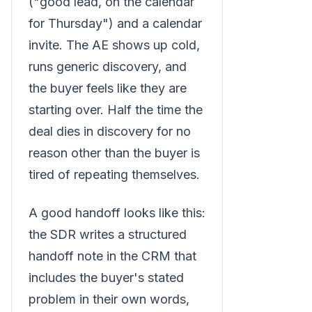
("good lead, on the calendar
for Thursday") and a calendar
invite. The AE shows up cold,
runs generic discovery, and
the buyer feels like they are
starting over. Half the time the
deal dies in discovery for no
reason other than the buyer is
tired of repeating themselves.
A good handoff looks like this:
the SDR writes a structured
handoff note in the CRM that
includes the buyer's stated
problem in their own words,