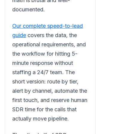
math is brutal and well-
documented.
Our complete speed-to-lead
guide
covers the data, the
operational requirements, and
the workflow for hitting 5-
minute response without
staffing a 24/7 team. The
short version: route by tier,
alert by channel, automate the
first touch, and reserve human
SDR time for the calls that
actually move pipeline.