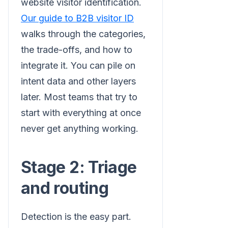
website visitor identification.
Our guide to B2B visitor ID
walks through the categories,
the trade-offs, and how to
integrate it. You can pile on
intent data and other layers
later. Most teams that try to
start with everything at once
never get anything working.
Stage 2: Triage
and routing
Detection is the easy part.