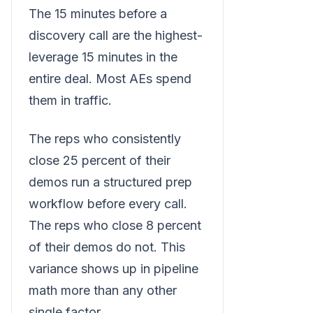
The 15 minutes before a
discovery call are the highest-
leverage 15 minutes in the
entire deal. Most AEs spend
them in traffic.
The reps who consistently
close 25 percent of their
demos run a structured prep
workflow before every call.
The reps who close 8 percent
of their demos do not. This
variance shows up in pipeline
math more than any other
single factor.