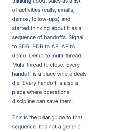
thinking about sales as a list
of activities (calls, emails,
demos, follow-ups) and
started thinking about it as a
sequence of handoffs. Signal
to SDR. SDR to AE. AE to
demo. Demo to multi-thread.
Multi-thread to close. Every
handoff is a place where deals
die. Every handoff is also a
place where operational
discipline can save them.
This is the pillar guide to that
sequence. It is not a generic