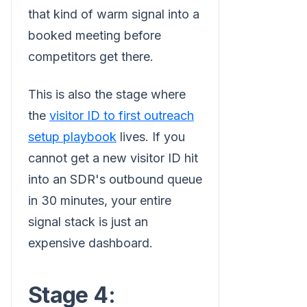
that kind of warm signal into a
booked meeting before
competitors get there.
This is also the stage where
the
visitor ID to first outreach
setup playbook
lives. If you
cannot get a new visitor ID hit
into an SDR's outbound queue
in 30 minutes, your entire
signal stack is just an
expensive dashboard.
Stage 4: