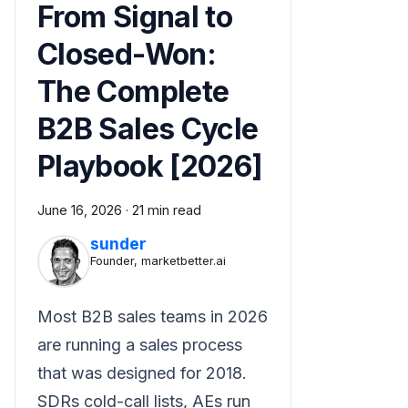
From Signal to
Closed-Won:
The Complete
B2B Sales Cycle
Playbook [2026]
June 16, 2026
·
21 min read
sunder
Founder, marketbetter.ai
Most B2B sales teams in 2026
are running a sales process
that was designed for 2018.
SDRs cold-call lists, AEs run