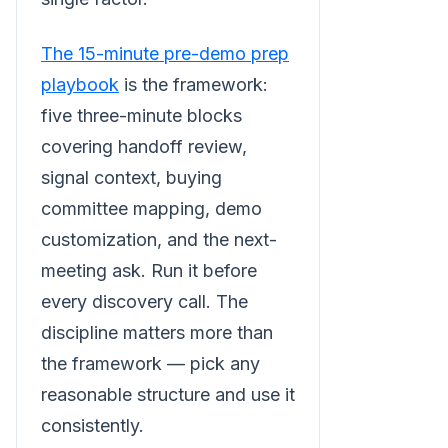
The 15-minute pre-demo prep
playbook
is the framework:
five three-minute blocks
covering handoff review,
signal context, buying
committee mapping, demo
customization, and the next-
meeting ask. Run it before
every discovery call. The
discipline matters more than
the framework — pick any
reasonable structure and use it
consistently.