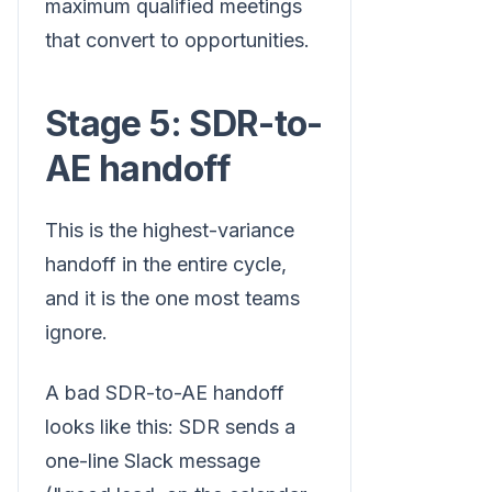
maximum qualified meetings
that convert to opportunities.
Stage 5: SDR-to-
AE handoff
This is the highest-variance
handoff in the entire cycle,
and it is the one most teams
ignore.
A bad SDR-to-AE handoff
looks like this: SDR sends a
one-line Slack message