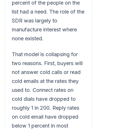
percent of the people on the
list had a need. The role of the
SDR was largely to
manufacture interest where
none existed.
That model is collapsing for
two reasons. First, buyers will
not answer cold calls or read
cold emails at the rates they
used to. Connect rates on
cold dials have dropped to
roughly 1 in 200. Reply rates
on cold email have dropped
below 1 percent in most