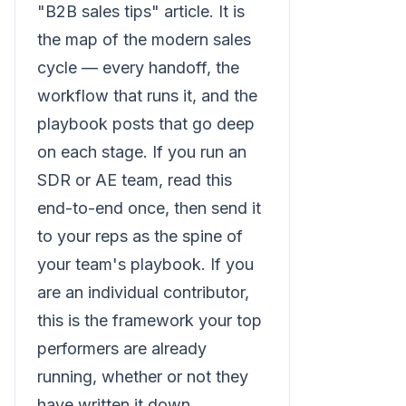
"B2B sales tips" article. It is
the map of the modern sales
cycle — every handoff, the
workflow that runs it, and the
playbook posts that go deep
on each stage. If you run an
SDR or AE team, read this
end-to-end once, then send it
to your reps as the spine of
your team's playbook. If you
are an individual contributor,
this is the framework your top
performers are already
running, whether or not they
have written it down.