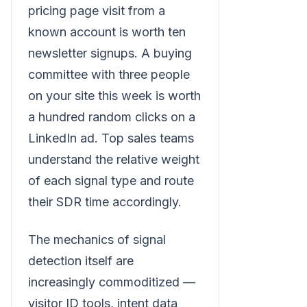
pricing page visit from a
known account is worth ten
newsletter signups. A buying
committee with three people
on your site this week is worth
a hundred random clicks on a
LinkedIn ad. Top sales teams
understand the relative weight
of each signal type and route
their SDR time accordingly.
The mechanics of signal
detection itself are
increasingly commoditized —
visitor ID tools, intent data