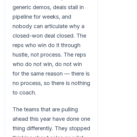
generic demos, deals stall in
pipeline for weeks, and
nobody can articulate why a
closed-won deal closed. The
reps who win do it through
hustle, not process. The reps
who do not win, do not win
for the same reason — there is
no process, so there is nothing
to coach.
The teams that are pulling
ahead this year have done one
thing differently. They stopped