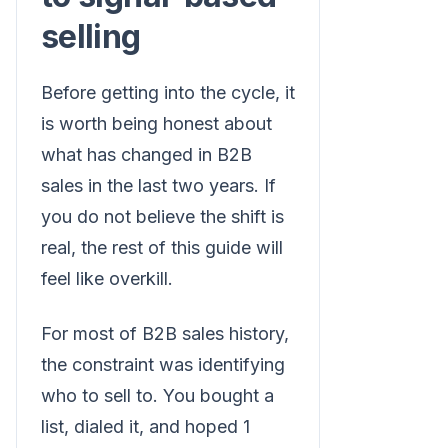
selling
Before getting into the cycle, it
is worth being honest about
what has changed in B2B
sales in the last two years. If
you do not believe the shift is
real, the rest of this guide will
feel like overkill.
For most of B2B sales history,
the constraint was identifying
who to sell to. You bought a
list, dialed it, and hoped 1