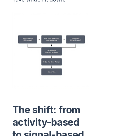
The shift: from
activity-based
to signal-based