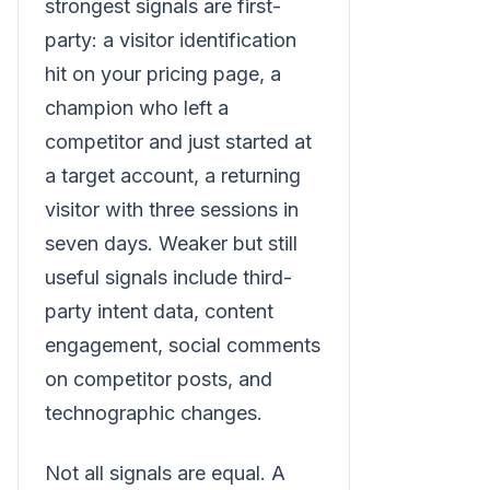
strongest signals are first-
party: a visitor identification
hit on your pricing page, a
champion who left a
competitor and just started at
a target account, a returning
visitor with three sessions in
seven days. Weaker but still
useful signals include third-
party intent data, content
engagement, social comments
on competitor posts, and
technographic changes.
Not all signals are equal. A