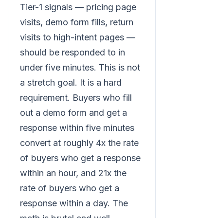
Tier-1 signals — pricing page
visits, demo form fills, return
visits to high-intent pages —
should be responded to in
under five minutes. This is not
a stretch goal. It is a hard
requirement. Buyers who fill
out a demo form and get a
response within five minutes
convert at roughly 4x the rate
of buyers who get a response
within an hour, and 21x the
rate of buyers who get a
response within a day. The