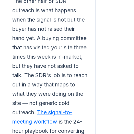
The other half of SDR
outreach is what happens
when the signal is hot but the
buyer has not raised their
hand yet. A buying committee
that has visited your site three
times this week is in-market,
but they have not asked to
talk. The SDR's job is to reach
out in a way that maps to
what they were doing on the
site — not generic cold
outreach.
The signal-to-
meeting workflow
is the 24-
hour playbook for converting