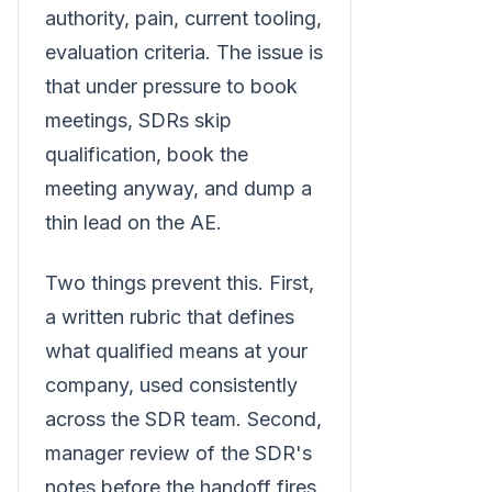
authority, pain, current tooling,
evaluation criteria. The issue is
that under pressure to book
meetings, SDRs skip
qualification, book the
meeting anyway, and dump a
thin lead on the AE.
Two things prevent this. First,
a written rubric that defines
what qualified means at your
company, used consistently
across the SDR team. Second,
manager review of the SDR's
notes before the handoff fires.