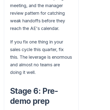
meeting, and the manager
review pattern for catching
weak handoffs before they
reach the AE's calendar.
If you fix one thing in your
sales cycle this quarter, fix
this. The leverage is enormous
and almost no teams are
doing it well.
Stage 6: Pre-
demo prep