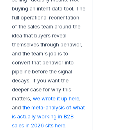
buying an intent data tool. The
full operational reorientation
of the sales team around the
idea that buyers reveal
themselves through behavior,
and the team's job is to
convert that behavior into
pipeline before the signal
decays. If you want the
deeper case for why this
matters,
we wrote it up here
,
and
the meta-analysis of what
is actually working in B2B
sales in 2026 sits here
.