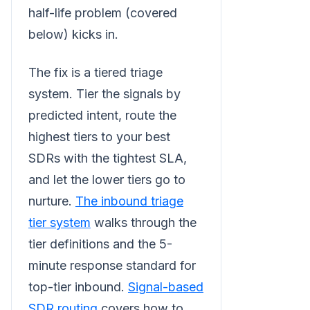
half-life problem (covered
below) kicks in.
The fix is a tiered triage
system. Tier the signals by
predicted intent, route the
highest tiers to your best
SDRs with the tightest SLA,
and let the lower tiers go to
nurture.
The inbound triage
tier system
walks through the
tier definitions and the 5-
minute response standard for
top-tier inbound.
Signal-based
SDR routing
covers how to