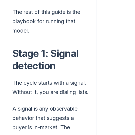
The rest of this guide is the
playbook for running that
model.
Stage 1: Signal
detection
The cycle starts with a signal.
Without it, you are dialing lists.
A signal is any observable
behavior that suggests a
buyer is in-market. The