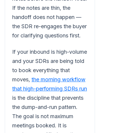
If the notes are thin, the
handoff does not happen —
the SDR re-engages the buyer
for clarifying questions first.
If your inbound is high-volume
and your SDRs are being told
to book everything that
moves,
the morning workflow
that high-performing SDRs run
is the discipline that prevents
the dump-and-run pattern.
The goal is not maximum
meetings booked. It is