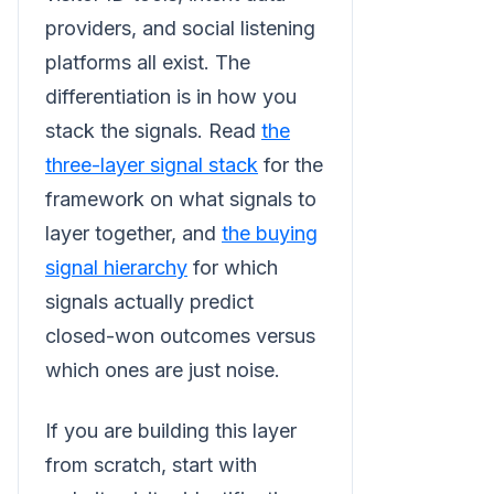
providers, and social listening
platforms all exist. The
differentiation is in how you
stack the signals. Read
the
three-layer signal stack
for the
framework on what signals to
layer together, and
the buying
signal hierarchy
for which
signals actually predict
closed-won outcomes versus
which ones are just noise.
If you are building this layer
from scratch, start with