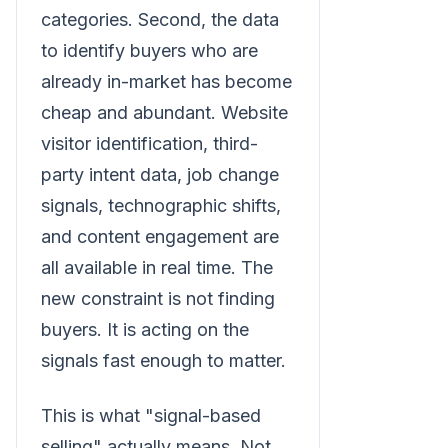
categories. Second, the data
to identify buyers who are
already in-market has become
cheap and abundant. Website
visitor identification, third-
party intent data, job change
signals, technographic shifts,
and content engagement are
all available in real time. The
new constraint is not finding
buyers. It is acting on the
signals fast enough to matter.
This is what "signal-based
selling" actually means. Not