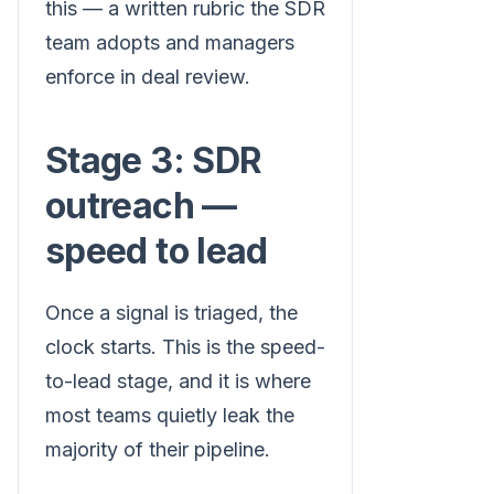
this — a written rubric the SDR
team adopts and managers
enforce in deal review.
Stage 3: SDR
outreach —
speed to lead
Once a signal is triaged, the
clock starts. This is the speed-
to-lead stage, and it is where
most teams quietly leak the
majority of their pipeline.