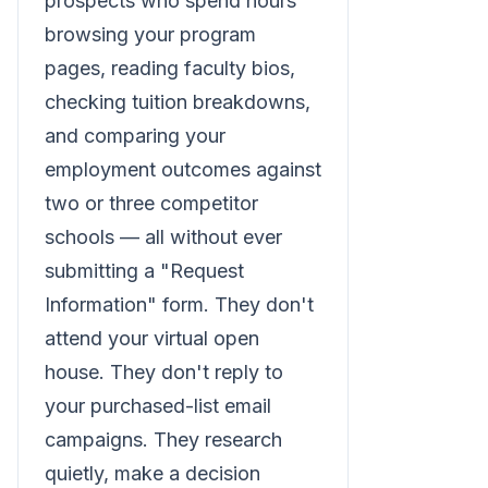
prospects who spend hours
browsing your program
pages, reading faculty bios,
checking tuition breakdowns,
and comparing your
employment outcomes against
two or three competitor
schools — all without ever
submitting a "Request
Information" form. They don't
attend your virtual open
house. They don't reply to
your purchased-list email
campaigns. They research
quietly, make a decision