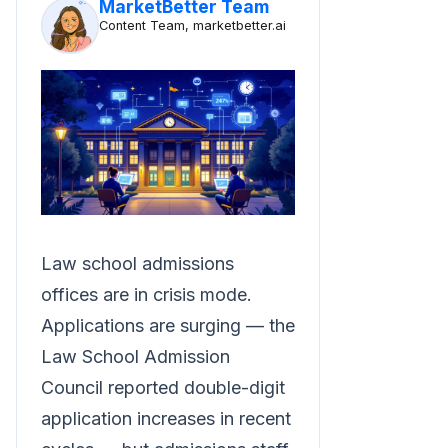
MarketBetter Team
Content Team, marketbetter.ai
Law school admissions
offices are in crisis mode.
Applications are surging — the
Law School Admission
Council reported double-digit
application increases in recent