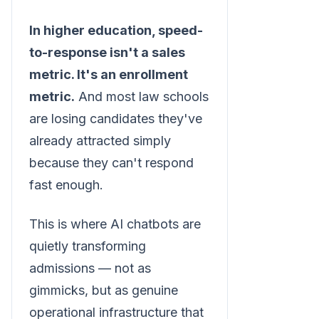
In higher education, speed-
to-response isn't a sales
metric. It's an enrollment
metric.
And most law schools
are losing candidates they've
already attracted simply
because they can't respond
fast enough.
This is where AI chatbots are
quietly transforming
admissions — not as
gimmicks, but as genuine
operational infrastructure that