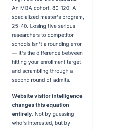
An MBA cohort, 80-120. A
specialized master's program,
25-40. Losing five serious
researchers to competitor
schools isn't a rounding error
— it's the difference between
hitting your enrollment target
and scrambling through a
second round of admits.
Website visitor intelligence
changes this equation
entirely.
Not by guessing
who's interested, but by