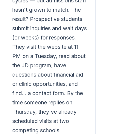
cycles — but admissions staff
hasn't grown to match. The
result? Prospective students
submit inquiries and wait days
(or weeks) for responses.
They visit the website at 11
PM on a Tuesday, read about
the JD program, have
questions about financial aid
or clinic opportunities, and
find... a contact form. By the
time someone replies on
Thursday, they've already
scheduled visits at two
competing schools.