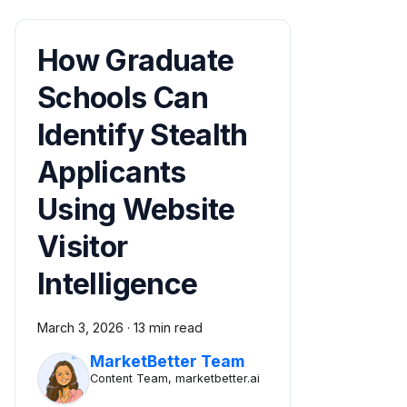
How Graduate
Schools Can
Identify Stealth
Applicants
Using Website
Visitor
Intelligence
March 3, 2026
·
13 min read
MarketBetter Team
Content Team, marketbetter.ai