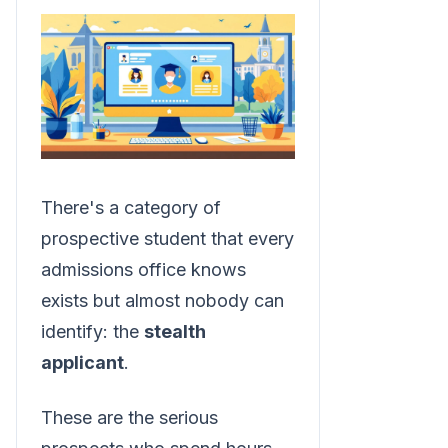
There's a category of
prospective student that every
admissions office knows
exists but almost nobody can
identify: the
stealth
applicant
.
These are the serious