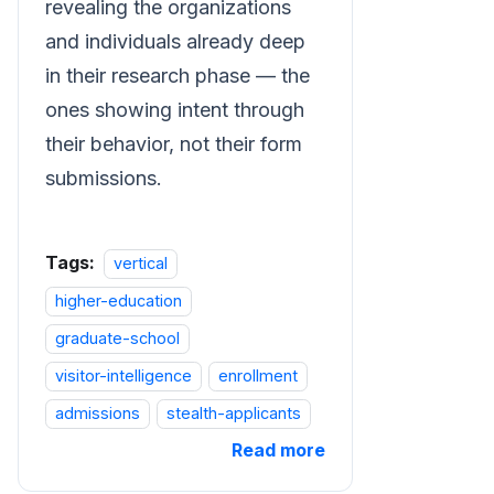
revealing the organizations
and individuals already deep
in their research phase — the
ones showing intent through
their behavior, not their form
submissions.
Tags:
vertical
higher-education
graduate-school
visitor-intelligence
enrollment
admissions
stealth-applicants
Read more