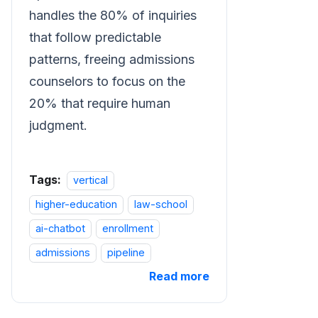
handles the 80% of inquiries
that follow predictable
patterns, freeing admissions
counselors to focus on the
20% that require human
judgment.
Tags:
vertical
higher-education
law-school
ai-chatbot
enrollment
admissions
pipeline
Read more