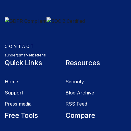
CONTACT
sunder@marketbetter.ai
Quick Links
Resources
Home
Security
Support
Blog Archive
Press media
RSS Feed
Free Tools
Compare