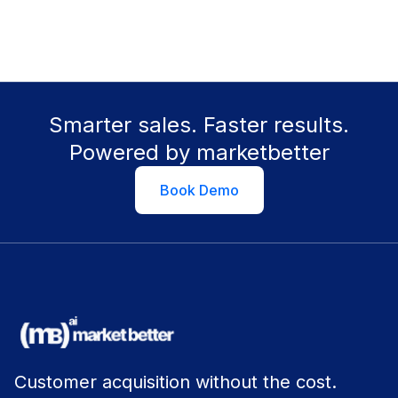
Smarter sales. Faster results.
Powered by marketbetter
Book Demo
Customer acquisition without the cost.