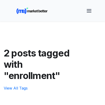
🚀 See how MarketBetter turns website visitors into
booked meetings —
Book a Demo
2 posts tagged
with
"enrollment"
View All Tags