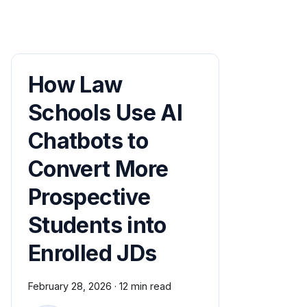
How Law
Schools Use AI
Chatbots to
Convert More
Prospective
Students into
Enrolled JDs
February 28, 2026
·
12 min read