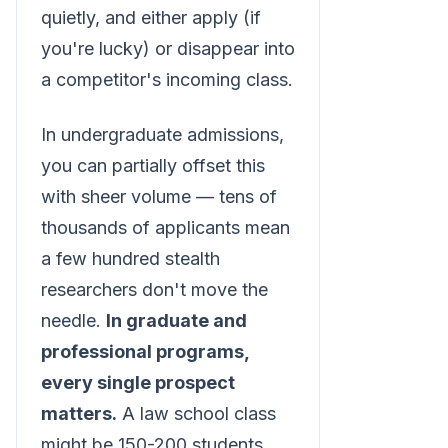
quietly, and either apply (if
you're lucky) or disappear into
a competitor's incoming class.
In undergraduate admissions,
you can partially offset this
with sheer volume — tens of
thousands of applicants mean
a few hundred stealth
researchers don't move the
needle.
In graduate and
professional programs,
every single prospect
matters.
A law school class
might be 150-200 students.