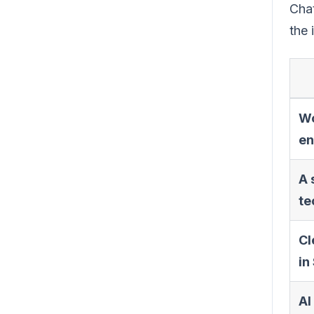
Chat
the 
Wo
en
A 
te
Cl
in
AI