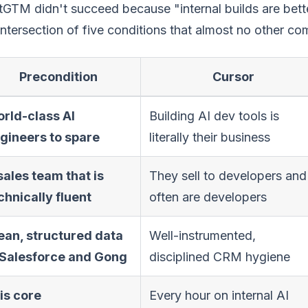
GTM didn't succeed because "internal builds are bett
intersection of five conditions that almost no other co
Precondition
Cursor
rld-class AI
Building AI dev tools is
gineers to spare
literally their business
sales team that is
They sell to developers and
chnically fluent
often are developers
ean, structured data
Well-instrumented,
 Salesforce and Gong
disciplined CRM hygiene
 is core
Every hour on internal AI