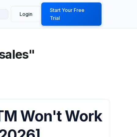
ook a Demo
Start Your Free
Login
Trial
sales"
TM Won't Work
[2026]