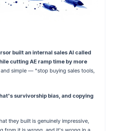
rsor built an internal sales AI called
hile cutting AE ramp time by more
and simple — "stop buying sales tools,
hat's survivorship bias, and copying
at they built is genuinely impressive,
ng from it is wrong, and it's wrong in a