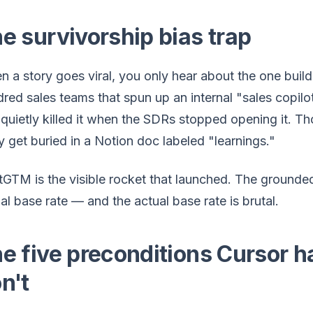
e survivorship bias trap
 a story goes viral, you only hear about the one buil
red sales teams that spun up an internal "sales copilot
quietly killed it when the SDRs stopped opening it. Th
 get buried in a Notion doc labeled "learnings."
GTM is the visible rocket that launched. The grounde
al base rate — and the actual base rate is brutal.
e five preconditions Cursor h
n't