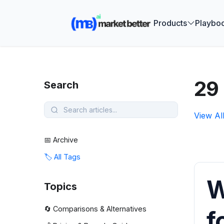
🚀 See how
Products
Playbo
29 
Search
View Al
📅 Archive
🏷️ All Tags
W
Topics
🔄 Comparisons & Alternatives
f