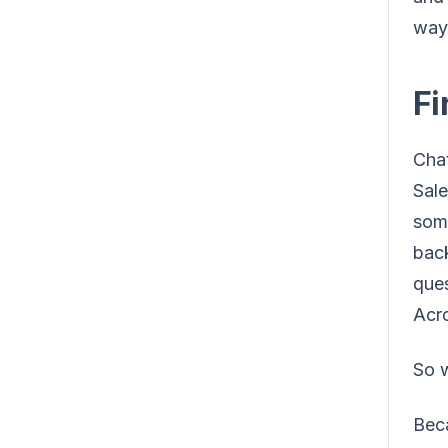
way 
Fi
Chat
Sal
some
back
ques
Acro
So w
Beca