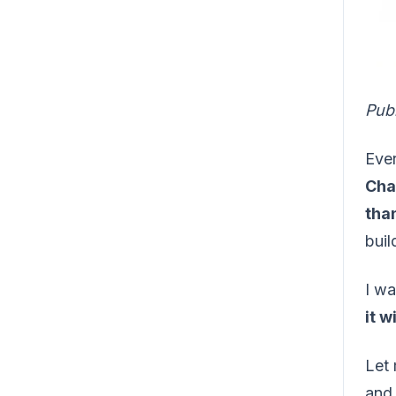
Pub
Ever
Cha
than
buil
I wa
it w
Let 
and 