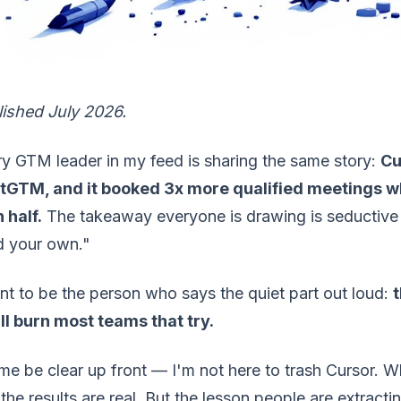
lished July 2026.
y GTM leader in my feed is sharing the same story:
Cu
tGTM, and it booked 3x more qualified meetings w
 half.
The takeaway everyone is drawing is seductive 
d your own."
nt to be the person who says the quiet part out loud:
t
ill burn most teams that try.
me be clear up front — I'm not here to trash Cursor. Wh
the results are real. But the lesson people are extracti