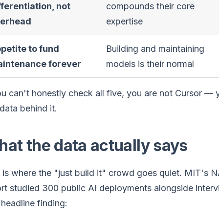
fferentiation, not
compounds their core
erhead
expertise
petite to fund
Building and maintaining
intenance forever
models is their normal
ou can't honestly check all five, you are not Cursor — 
data behind it.
at the data actually says
 is where the "just build it" crowd goes quiet. MIT'
rt studied 300 public AI deployments alongside interv
headline finding: