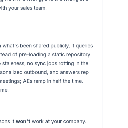
with your sales team.
 what's been shared publicly, it queries
tead of pre-loading a static repository
staleness, no sync jobs rotting in the
ersonalized outbound, and answers rep
 meetings; AEs ramp in half the time.
ome.
sons it
won't
work at your company.