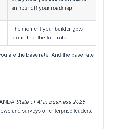
an hour off your roadmap
The moment your builder gets
promoted, the tool rots
you are the base rate. And the base rate
s NANDA
State of AI in Business 2025
iews and surveys of enterprise leaders.