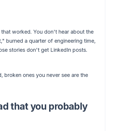
d that worked. You don't hear about the
," burned a quarter of engineering time,
ose stories don't get LinkedIn posts.
d, broken ones you never see are the
ad that you probably