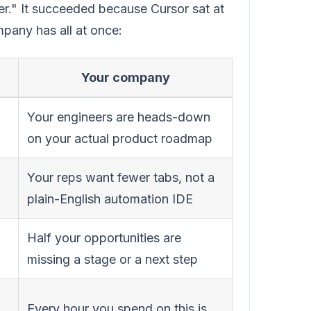
er." It succeeded because Cursor sat at
mpany has all at once:
Your company
Your engineers are heads-down
on your actual product roadmap
Your reps want fewer tabs, not a
plain-English automation IDE
Half your opportunities are
missing a stage or a next step
Every hour you spend on this is