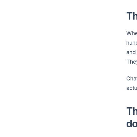
Th
When
hund
and 
They
Chat
actu
Th
do