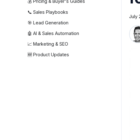
💰 Pricing & Buyer's Guides
📞 Sales Playbooks
July 
🎯 Lead Generation
🤖 AI & Sales Automation
📈 Marketing & SEO
🆕 Product Updates