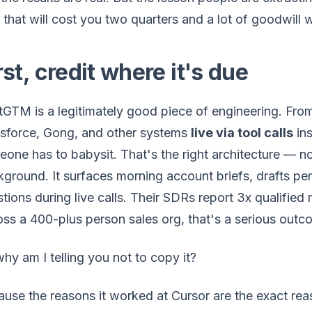
that will cost you two quarters and a lot of goodwill 
rst, credit where it's due
GTM is a legitimately good piece of engineering. From
esforce, Gong, and other systems
live via tool calls
ins
one has to babysit. That's the right architecture — no 
ground. It surfaces morning account briefs, drafts p
tions during live calls. Their SDRs report 3x qualified
ss a 400-plus person sales org, that's a serious outc
hy am I telling you not to copy it?
use the reasons it worked at Cursor are the exact rea