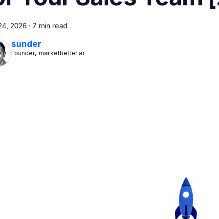
24, 2026
·
7 min read
sunder
Founder, marketbetter.ai