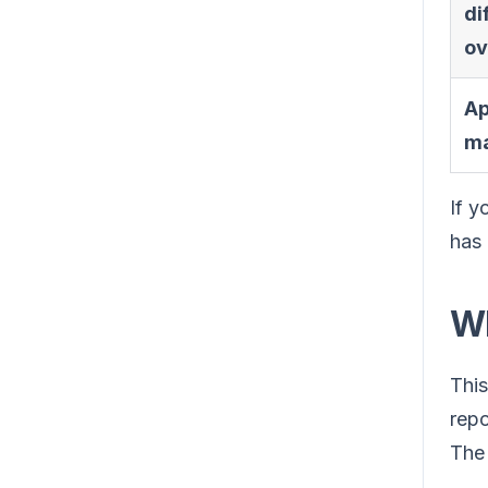
di
ov
Ap
ma
If y
has 
Wh
This
repo
The 