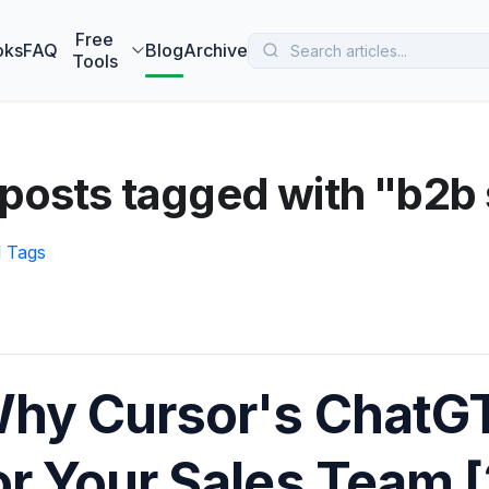
 MarketBetter turns website visitors into booked meetings —
B
Free
oks
FAQ
Blog
Archive
Tools
posts tagged with "b2b 
l Tags
hy Cursor's ChatG
or Your Sales Team 