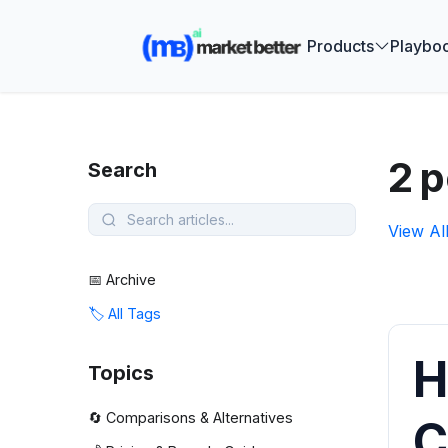
🚀 See how
Products
Playbo
2 p
Search
View Al
📅 Archive
🏷️ All Tags
H
Topics
🔄 Comparisons & Alternatives
C