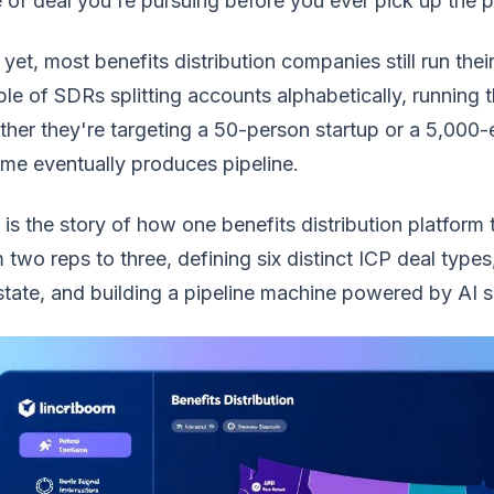
 of deal you're pursuing before you ever pick up the 
yet, most benefits distribution companies still run thei
le of SDRs splitting accounts alphabetically, running
her they're targeting a 50-person startup or a 5,000-
me eventually produces pipeline.
 is the story of how one benefits distribution platfor
 two reps to three, defining six distinct ICP deal type
tate, and building a pipeline machine powered by AI sig