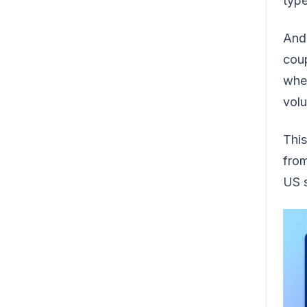
type
And 
coup
whet
volu
This
from
US s