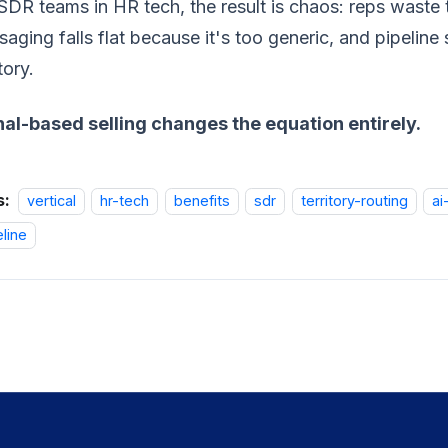
SDR teams in HR tech, the result is chaos: reps waste t
aging falls flat because it's too generic, and pipelin
tory.
nal-based selling changes the equation entirely.
s:
vertical
hr-tech
benefits
sdr
territory-routing
ai
eline