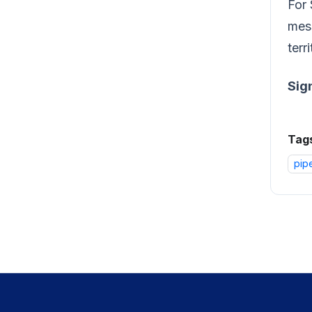
For 
mess
terri
Sig
Tag
pip