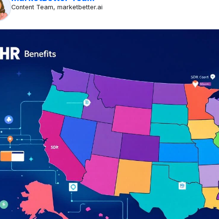
Content Team, marketbetter.ai