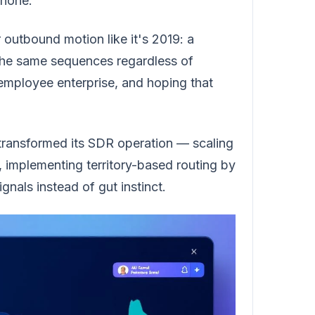
phone.
r outbound motion like it's 2019: a
 the same sequences regardless of
employee enterprise, and hoping that
m transformed its SDR operation — scaling
s, implementing territory-based routing by
nals instead of gut instinct.