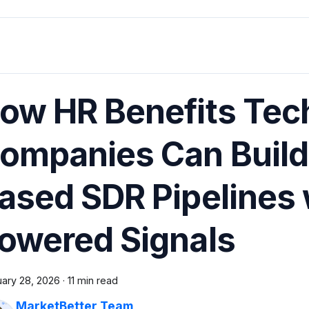
ow HR Benefits Tec
ompanies Can Build 
ased SDR Pipelines 
owered Signals
uary 28, 2026
·
11 min read
MarketBetter Team