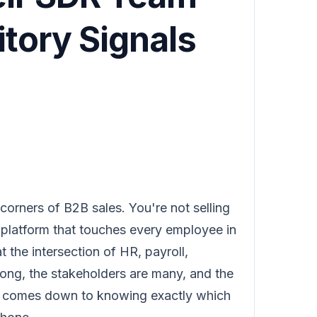
itory Signals
 corners of B2B sales. You're not selling
a platform that touches every employee in
t the intersection of HR, payroll,
ong, the stakeholders are many, and the
en comes down to knowing exactly which