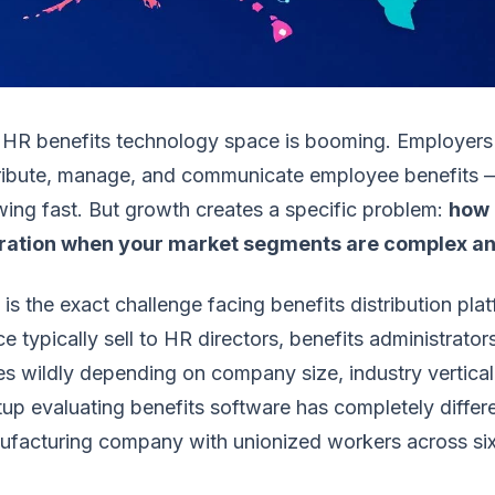
 HR benefits technology space is booming. Employers
tribute, manage, and communicate employee benefits —
ing fast. But growth creates a specific problem:
how 
ration when your market segments are complex and 
 is the exact challenge facing benefits distribution pl
e typically sell to HR directors, benefits administrat
es wildly depending on company size, industry vertica
tup evaluating benefits software has completely diffe
facturing company with unionized workers across six