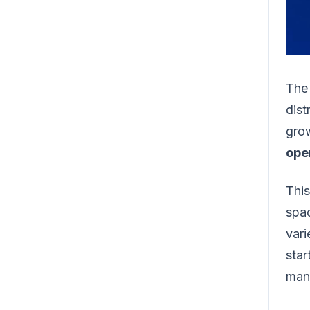
The
dis
grow
ope
This
spac
vari
star
manu