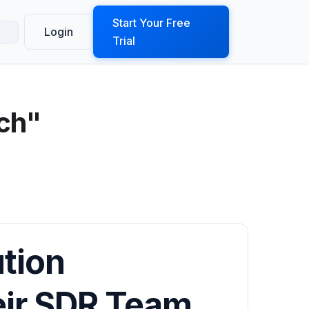
ook a Demo
Start Your Free
Login
Trial
ech"
ution
ir SDR Team