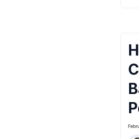
H
C
B
P
Febr