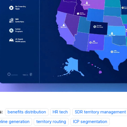
s:
benefits distribution
HR tech
SDR territory management
eline generation
territory routing
ICP segmentation