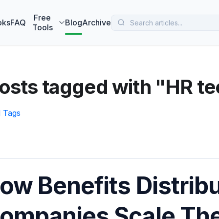
 MarketBetter turns website visitors into booked meetings —
B
Free
oks
FAQ
Blog
Archive
Tools
osts tagged with "HR t
l Tags
ow Benefits Distrib
ompanies Scale The