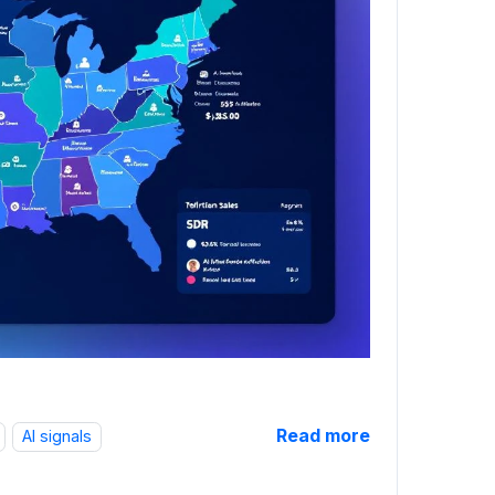
Read more
AI signals