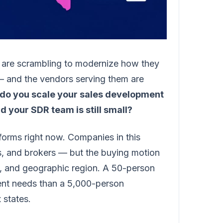
 are scrambling to modernize how they
 and the vendors serving them are
do you scale your sales development
your SDR team is still small?
atforms right now. Companies in this
ors, and brokers — but the buying motion
l, and geographic region. A 50-person
rent needs than a 5,000-person
 states.