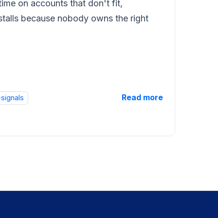
ime on accounts that don't fit,
e stalls because nobody owns the right
Read more
-signals