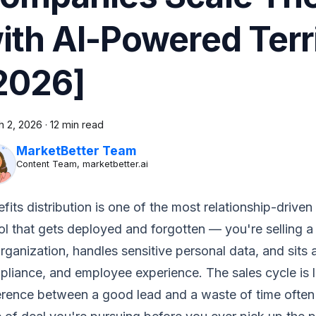
ith AI-Powered Terr
2026]
h 2, 2026
·
12 min read
MarketBetter Team
Content Team, marketbetter.ai
fits distribution is one of the most relationship-driven
ol that gets deployed and forgotten — you're selling 
rganization, handles sensitive personal data, and sits a
liance, and employee experience. The sales cycle is l
ference between a good lead and a waste of time oft