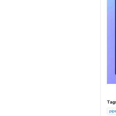
Tag
pip