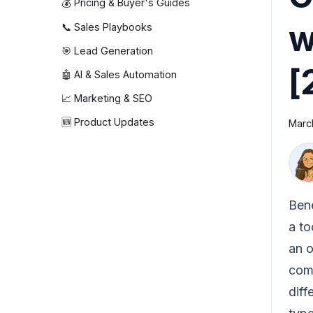
💰 Pricing & Buyer's Guides
w
📞 Sales Playbooks
🎯 Lead Generation
[
🤖 AI & Sales Automation
📈 Marketing & SEO
🆕 Product Updates
Marc
Bene
a to
an o
comp
dif