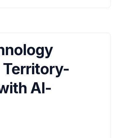
hnology
Territory-
with AI-