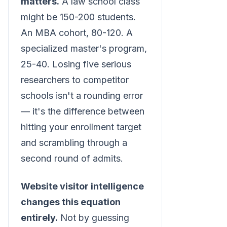
matters.
A law school class
might be 150-200 students.
An MBA cohort, 80-120. A
specialized master's program,
25-40. Losing five serious
researchers to competitor
schools isn't a rounding error
— it's the difference between
hitting your enrollment target
and scrambling through a
second round of admits.
Website visitor intelligence
changes this equation
entirely.
Not by guessing