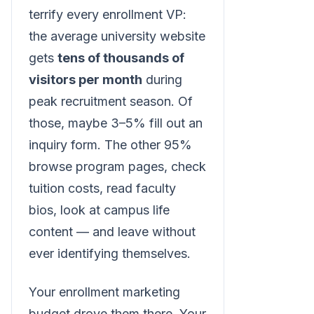
terrify every enrollment VP:
the average university website
gets
tens of thousands of
visitors per month
during
peak recruitment season. Of
those, maybe 3–5% fill out an
inquiry form. The other 95%
browse program pages, check
tuition costs, read faculty
bios, look at campus life
content — and leave without
ever identifying themselves.
Your enrollment marketing
budget drove them there. Your