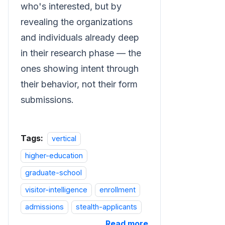
who's interested, but by
revealing the organizations
and individuals already deep
in their research phase — the
ones showing intent through
their behavior, not their form
submissions.
Tags:
vertical
higher-education
graduate-school
visitor-intelligence
enrollment
admissions
stealth-applicants
Read more