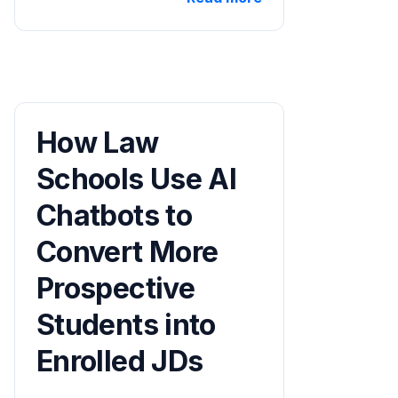
How Law
Schools Use AI
Chatbots to
Convert More
Prospective
Students into
Enrolled JDs