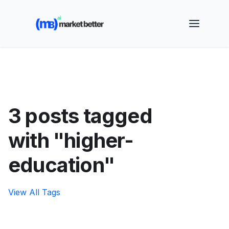
🚀 See how MarketBetter turns website visitors into
booked meetings —
Book a Demo
3 posts tagged
with "higher-
education"
View All Tags