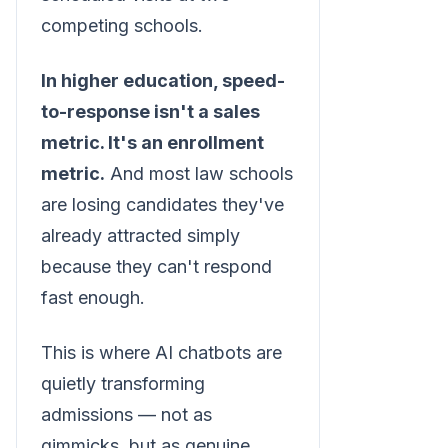
competing schools.
In higher education, speed-
to-response isn't a sales
metric. It's an enrollment
metric.
And most law schools
are losing candidates they've
already attracted simply
because they can't respond
fast enough.
This is where AI chatbots are
quietly transforming
admissions — not as
gimmicks, but as genuine