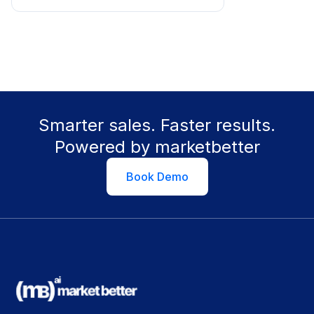
Smarter sales. Faster results.
Powered by marketbetter
Book Demo