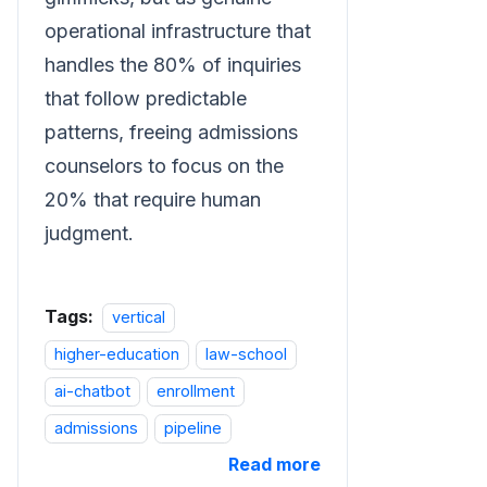
operational infrastructure that
handles the 80% of inquiries
that follow predictable
patterns, freeing admissions
counselors to focus on the
20% that require human
judgment.
Tags:
vertical
higher-education
law-school
ai-chatbot
enrollment
admissions
pipeline
Read more