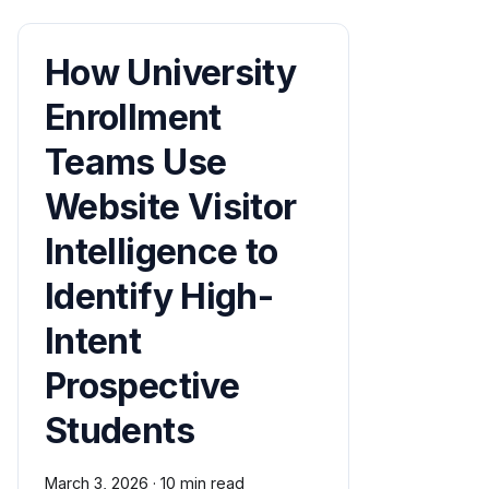
How University
Enrollment
Teams Use
Website Visitor
Intelligence to
Identify High-
Intent
Prospective
Students
March 3, 2026
·
10 min read