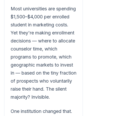
Most universities are spending
$1,500–$4,000 per enrolled
student in marketing costs.
Yet they're making enrollment
decisions — where to allocate
counselor time, which
programs to promote, which
geographic markets to invest
in — based on the tiny fraction
of prospects who voluntarily
raise their hand. The silent
majority? Invisible.
One institution changed that.