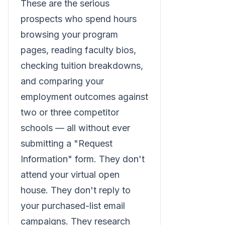
These are the serious
prospects who spend hours
browsing your program
pages, reading faculty bios,
checking tuition breakdowns,
and comparing your
employment outcomes against
two or three competitor
schools — all without ever
submitting a "Request
Information" form. They don't
attend your virtual open
house. They don't reply to
your purchased-list email
campaigns. They research