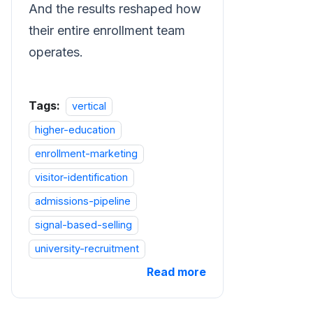
And the results reshaped how
their entire enrollment team
operates.
Tags:
vertical
higher-education
enrollment-marketing
visitor-identification
admissions-pipeline
signal-based-selling
university-recruitment
Read more