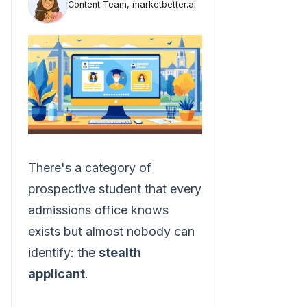
Content Team, marketbetter.ai
There's a category of
prospective student that every
admissions office knows
exists but almost nobody can
identify: the
stealth
applicant
.