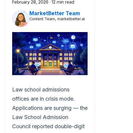
February 28, 2026
·
12 min read
MarketBetter Team
Content Team, marketbetter.ai
Law school admissions
offices are in crisis mode.
Applications are surging — the
Law School Admission
Council reported double-digit