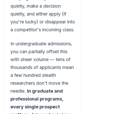
quietly, make a decision
quietly, and either apply (if
you're lucky) or disappear into
a competitor's incoming class.
In undergraduate admissions,
you can partially offset this
with sheer volume — tens of
thousands of applicants mean
a few hundred stealth
researchers don't move the
needle.
In graduate and
professional programs,
every single prospect