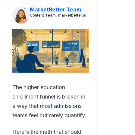
MarketBetter Team
Content Team, marketbetter.ai
The higher education
enrollment funnel is broken in
a way that most admissions
teams feel but rarely quantify.
Here's the math that should