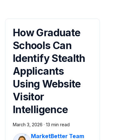
How Graduate
Schools Can
Identify Stealth
Applicants
Using Website
Visitor
Intelligence
March 3, 2026
·
13 min read
MarketBetter Team