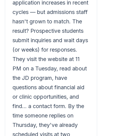
application increases in recent
cycles — but admissions staff
hasn't grown to match. The
result? Prospective students
submit inquiries and wait days
(or weeks) for responses.
They visit the website at 11
PM on a Tuesday, read about
the JD program, have
questions about financial aid
or clinic opportunities, and
find... a contact form. By the
time someone replies on
Thursday, they've already
scheduled visits at two