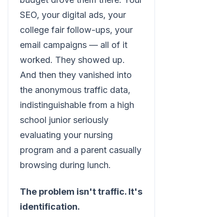
SEO, your digital ads, your
college fair follow-ups, your
email campaigns — all of it
worked. They showed up.
And then they vanished into
the anonymous traffic data,
indistinguishable from a high
school junior seriously
evaluating your nursing
program and a parent casually
browsing during lunch.
The problem isn't traffic. It's
identification.