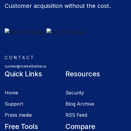
Customer acquisition without the cost.
CONTACT
sunder@marketbetter.ai
Quick Links
Resources
Home
Security
Support
Blog Archive
Press media
RSS Feed
Free Tools
Compare