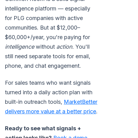
intelligence platform — especially
for PLG companies with active
communities. But at $12,000–
$60,000+/year, you're paying for
intelligence
without
action
. You'll
still need separate tools for email,
phone, and chat engagement.
For sales teams who want signals
turned into a daily action plan with
built-in outreach tools,
MarketBetter
delivers more value at a better price
.
Ready to see what signals +
action looks like?
Book a demo