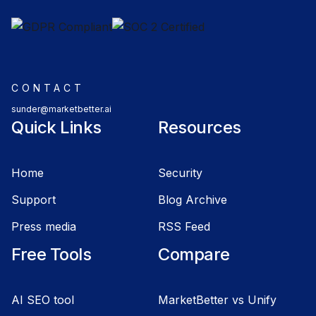
CONTACT
sunder@marketbetter.ai
Quick Links
Resources
Home
Security
Support
Blog Archive
Press media
RSS Feed
Free Tools
Compare
AI SEO tool
MarketBetter vs Unify