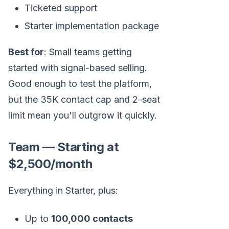
Ticketed support
Starter implementation package
Best for
: Small teams getting
started with signal-based selling.
Good enough to test the platform,
but the 35K contact cap and 2-seat
limit mean you'll outgrow it quickly.
Team — Starting at
$2,500/month
Everything in Starter, plus:
Up to
100,000 contacts