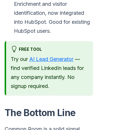
Enrichment and visitor
identification, now integrated
into HubSpot. Good for existing
HubSpot users.
FREE TOOL
Try our
AI Lead Generator
—
find verified LinkedIn leads for
any company instantly. No
signup required.
The Bottom Line
Common Room is a solid signal