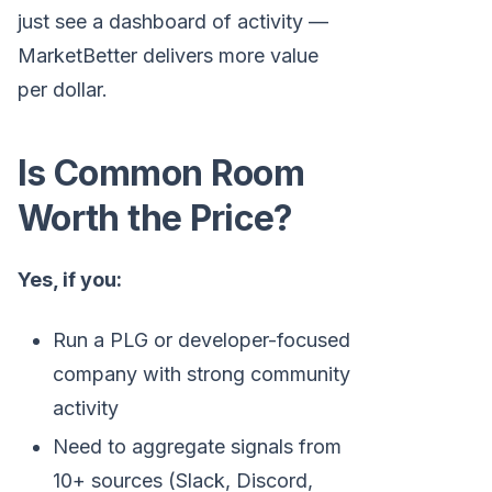
just see a dashboard of activity —
MarketBetter delivers more value
per dollar.
Is Common Room
Worth the Price?
Yes, if you:
Run a PLG or developer-focused
company with strong community
activity
Need to aggregate signals from
10+ sources (Slack, Discord,