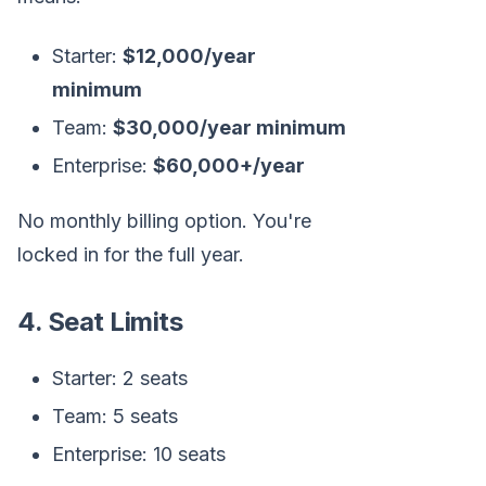
Starter:
$12,000/year
minimum
Team:
$30,000/year minimum
Enterprise:
$60,000+/year
No monthly billing option. You're
locked in for the full year.
4. Seat Limits
Starter: 2 seats
Team: 5 seats
Enterprise: 10 seats