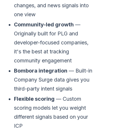
changes, and news signals into
one view
Community-led growth
—
Originally built for PLG and
developer-focused companies,
it's the best at tracking
community engagement
Bombora integration
— Built-in
Company Surge data gives you
third-party intent signals
Flexible scoring
— Custom
scoring models let you weight
different signals based on your
ICP