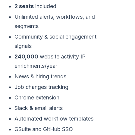
2 seats
included
Unlimited alerts, workflows, and
segments
Community & social engagement
signals
240,000
website activity IP
enrichments/year
News & hiring trends
Job changes tracking
Chrome extension
Slack & email alerts
Automated workflow templates
GSuite and GitHub SSO