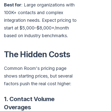
Best for
: Large organizations with
100K+ contacts and complex
integration needs. Expect pricing to
start at $5,000–$8,000+/month
based on industry benchmarks.
The Hidden Costs
Common Room's pricing page
shows starting prices, but several
factors push the real cost higher:
1. Contact Volume
Overages