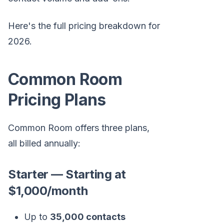
Here's the full pricing breakdown for
2026.
Common Room
Pricing Plans
Common Room offers three plans,
all billed annually:
Starter — Starting at
$1,000/month
Up to
35,000 contacts