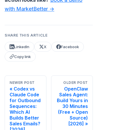
with MarketBetter →
SHARE THIS ARTICLE
LinkedIn
X
Facebook
Copy link
NEWER POST
OLDER POST
Codex vs
OpenClaw
Claude Code
Sales Agent:
for Outbound
Build Yours in
Sequences:
30 Minutes
Which AI
(Free + Open
Builds Better
Source)
Sales Emails?
[2026]
[2026]