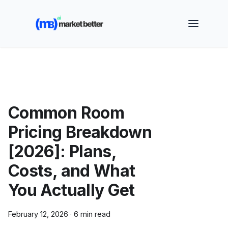
🚀 See how MarketBetter turns website visitors into
booked meetings —
Book a Demo
Common Room
Pricing Breakdown
[2026]: Plans,
Costs, and What
You Actually Get
February 12, 2026
·
6 min read