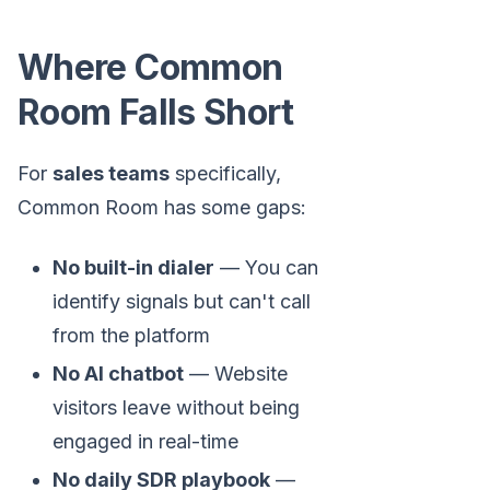
Where Common
Room Falls Short
For
sales teams
specifically,
Common Room has some gaps:
No built-in dialer
— You can
identify signals but can't call
from the platform
No AI chatbot
— Website
visitors leave without being
engaged in real-time
No daily SDR playbook
—