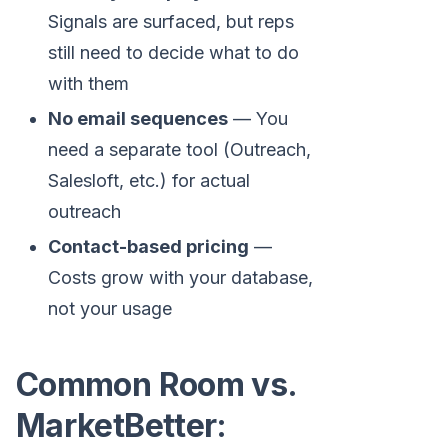
Signals are surfaced, but reps
still need to decide what to do
with them
No email sequences
— You
need a separate tool (Outreach,
Salesloft, etc.) for actual
outreach
Contact-based pricing
—
Costs grow with your database,
not your usage
Common Room vs.
MarketBetter: