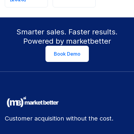
Smarter sales. Faster results.
Powered by marketbetter
Book Demo
Customer acquisition without the cost.