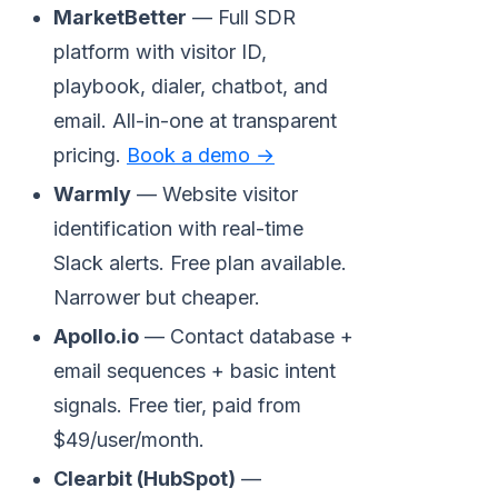
MarketBetter
— Full SDR
platform with visitor ID,
playbook, dialer, chatbot, and
email. All-in-one at transparent
pricing.
Book a demo →
Warmly
— Website visitor
identification with real-time
Slack alerts. Free plan available.
Narrower but cheaper.
Apollo.io
— Contact database +
email sequences + basic intent
signals. Free tier, paid from
$49/user/month.
Clearbit (HubSpot)
—