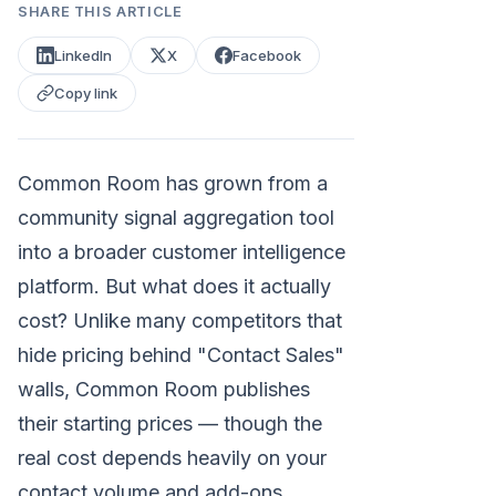
SHARE THIS ARTICLE
LinkedIn
X
Facebook
Copy link
Common Room has grown from a
community signal aggregation tool
into a broader customer intelligence
platform. But what does it actually
cost? Unlike many competitors that
hide pricing behind "Contact Sales"
walls, Common Room publishes
their starting prices — though the
real cost depends heavily on your
contact volume and add-ons.