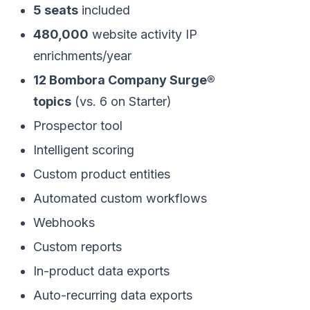
5 seats
included
480,000
website activity IP
enrichments/year
12 Bombora Company Surge®
topics
(vs. 6 on Starter)
Prospector tool
Intelligent scoring
Custom product entities
Automated custom workflows
Webhooks
Custom reports
In-product data exports
Auto-recurring data exports