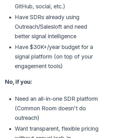
GitHub, social, etc.)
Have SDRs already using
Outreach/Salesloft and need
better signal intelligence
Have $30K+/year budget for a
signal platform (on top of your
engagement tools)
No, if you:
Need an all-in-one SDR platform
(Common Room doesn't do
outreach)
Want transparent, flexible pricing