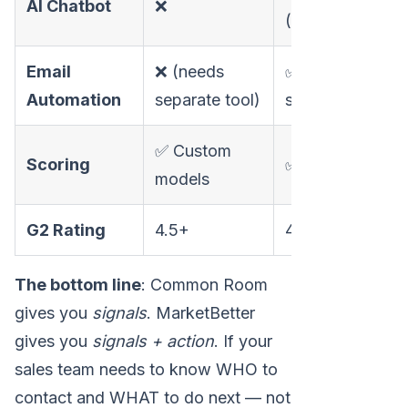
AI Chatbot
❌
(24/7)
Email
❌ (needs
✅ Built-in
Automation
separate tool)
sequences
✅ Custom
Scoring
✅ Automated
models
G2 Rating
4.5+
4.97
The bottom line
: Common Room
gives you
signals
. MarketBetter
gives you
signals + action
. If your
sales team needs to know WHO to
contact and WHAT to do next — not