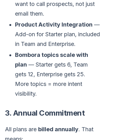
want to call prospects, not just
email them.
Product Activity Integration
—
Add-on for Starter plan, included
in Team and Enterprise.
Bombora topics scale with
plan
— Starter gets 6, Team
gets 12, Enterprise gets 25.
More topics = more intent
visibility.
3. Annual Commitment
All plans are
billed annually
. That
means: