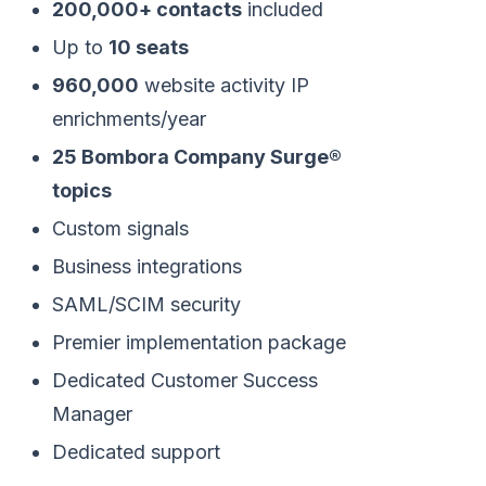
200,000+ contacts
included
Up to
10 seats
960,000
website activity IP
enrichments/year
25 Bombora Company Surge®
topics
Custom signals
Business integrations
SAML/SCIM security
Premier implementation package
Dedicated Customer Success
Manager
Dedicated support