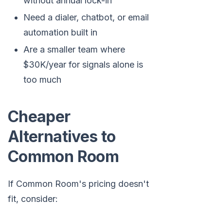
without annual lock-in
Need a dialer, chatbot, or email
automation built in
Are a smaller team where
$30K/year for signals alone is
too much
Cheaper
Alternatives to
Common Room
If Common Room's pricing doesn't
fit, consider: