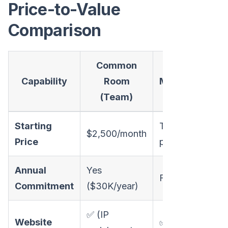
Price-to-Value
Comparison
Common
Capability
Room
MarketBetter
(Team)
Starting
Transparent
$2,500/month
Price
pricing
Annual
Yes
Flexible
Commitment
($30K/year)
✅ (IP
Website
✅ (company