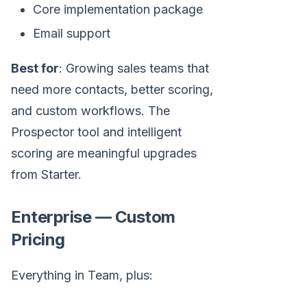
Core implementation package
Email support
Best for
: Growing sales teams that
need more contacts, better scoring,
and custom workflows. The
Prospector tool and intelligent
scoring are meaningful upgrades
from Starter.
Enterprise — Custom
Pricing
Everything in Team, plus: