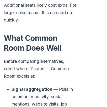
Additional seats likely cost extra. For
larger sales teams, this can add up
quickly.
What Common
Room Does Well
Before comparing alternatives,
credit where it's due — Common
Room excels at:
Signal aggregation
— Pulls in
community activity, social
mentions, website visits, job