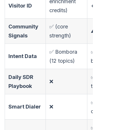
enrichment
Visitor ID
+ individual)
credits)
Community
✅ (core
⚠️ Limited
Signals
strength)
✅ Bombora
✅ Website-
Intent Data
(12 topics)
based
Daily SDR
✅ Prioritized
❌
Playbook
task list
✅ AI-scripted
Smart Dialer
❌
calls
✅ FloBot