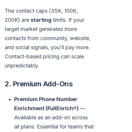
The contact caps (35K, 100K,
200K) are
starting
limits. If your
target market generates more
contacts from community, website,
and social signals, you'll pay more.
Contact-based pricing can scale
unpredictably.
2. Premium Add-Ons
Premium Phone Number
Enrichment (FullEnrich®)
—
Available as an add-on across
all plans. Essential for teams that