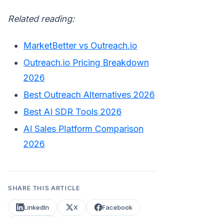
Related reading:
MarketBetter vs Outreach.io
Outreach.io Pricing Breakdown
2026
Best Outreach Alternatives 2026
Best AI SDR Tools 2026
AI Sales Platform Comparison
2026
SHARE THIS ARTICLE
LinkedIn
X
Facebook