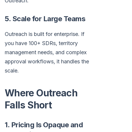
Outreach.
5. Scale for Large Teams
Outreach is built for enterprise. If
you have 100+ SDRs, territory
management needs, and complex
approval workflows, it handles the
scale.
Where Outreach
Falls Short
1. Pricing Is Opaque and