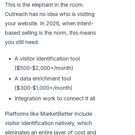
This is the elephant in the room.
Outreach has no idea who is visiting
your website. In 2026, when intent-
based selling is the norm, this means
you still need:
A visitor identification tool
($500-$2,000+/month)
A data enrichment tool
($300-$1,000+/month)
Integration work to connect it all
Platforms like MarketBetter include
visitor identification natively, which
eliminates an entire layer of cost and