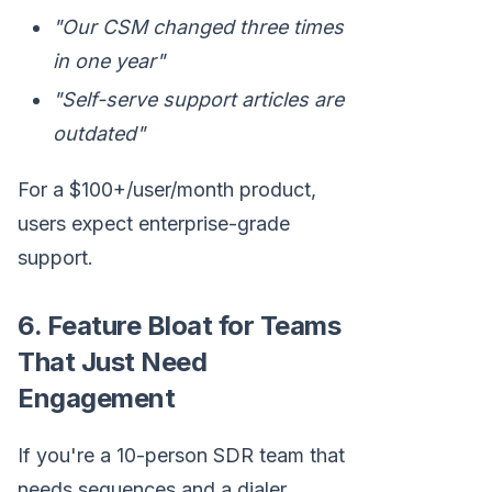
"Our CSM changed three times
in one year"
"Self-serve support articles are
outdated"
For a $100+/user/month product,
users expect enterprise-grade
support.
6. Feature Bloat for Teams
That Just Need
Engagement
If you're a 10-person SDR team that
needs sequences and a dialer,