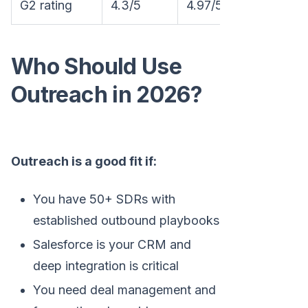
G2 rating
4.3/5
4.97/5
4.8
Who Should Use
Outreach in 2026?
Outreach is a good fit if:
You have 50+ SDRs with
established outbound playbooks
Salesforce is your CRM and
deep integration is critical
You need deal management and