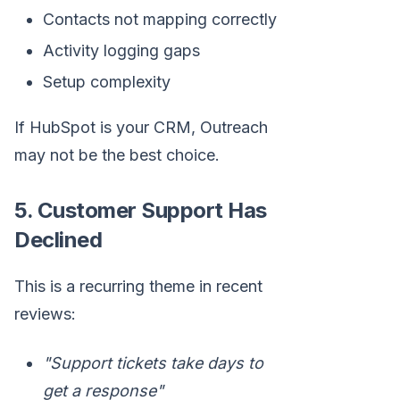
Contacts not mapping correctly
Activity logging gaps
Setup complexity
If HubSpot is your CRM, Outreach
may not be the best choice.
5. Customer Support Has
Declined
This is a recurring theme in recent
reviews:
"Support tickets take days to
get a response"