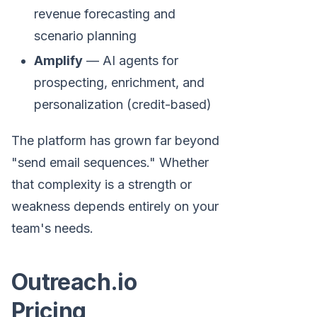
revenue forecasting and
scenario planning
Amplify
— AI agents for
prospecting, enrichment, and
personalization (credit-based)
The platform has grown far beyond
"send email sequences." Whether
that complexity is a strength or
weakness depends entirely on your
team's needs.
Outreach.io
Pricing