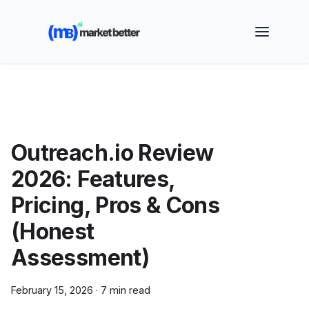
🚀 See how MarketBetter turns website visitors into
booked meetings —
Book a Demo
Outreach.io Review
2026: Features,
Pricing, Pros & Cons
(Honest
Assessment)
February 15, 2026
·
7 min read