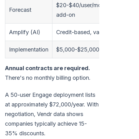
$20-$40/user/month
Forecast
add-on
Amplify (AI)
Credit-based, variable
Implementation
$5,000-$25,000
Annual contracts are required.
There's no monthly billing option.
A 50-user Engage deployment lists
at approximately $72,000/year. With
negotiation, Vendr data shows
companies typically achieve 15-
35% discounts.