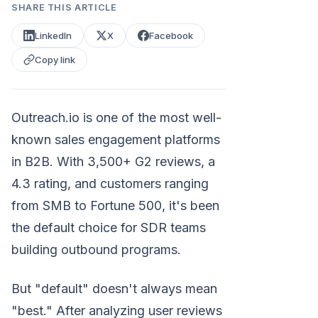
SHARE THIS ARTICLE
LinkedIn
X
Facebook
Copy link
Outreach.io is one of the most well-
known sales engagement platforms
in B2B. With 3,500+ G2 reviews, a
4.3 rating, and customers ranging
from SMB to Fortune 500, it's been
the default choice for SDR teams
building outbound programs.
But "default" doesn't always mean
"best." After analyzing user reviews