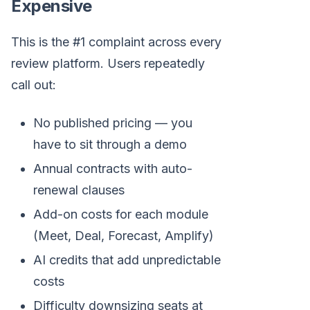
Expensive
This is the #1 complaint across every
review platform. Users repeatedly
call out:
No published pricing — you
have to sit through a demo
Annual contracts with auto-
renewal clauses
Add-on costs for each module
(Meet, Deal, Forecast, Amplify)
AI credits that add unpredictable
costs
Difficulty downsizing seats at