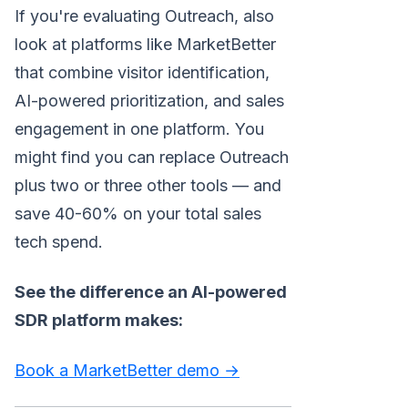
If you're evaluating Outreach, also
look at platforms like MarketBetter
that combine visitor identification,
AI-powered prioritization, and sales
engagement in one platform. You
might find you can replace Outreach
plus two or three other tools — and
save 40-60% on your total sales
tech spend.
See the difference an AI-powered
SDR platform makes:
Book a MarketBetter demo →