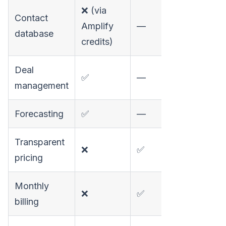
❌ (via
Contact
✅
Amplify
—
database
27
credits)
Deal
✅
—
❌
management
Forecasting
✅
—
❌
Transparent
❌
✅
✅
pricing
Monthly
❌
✅
✅
billing