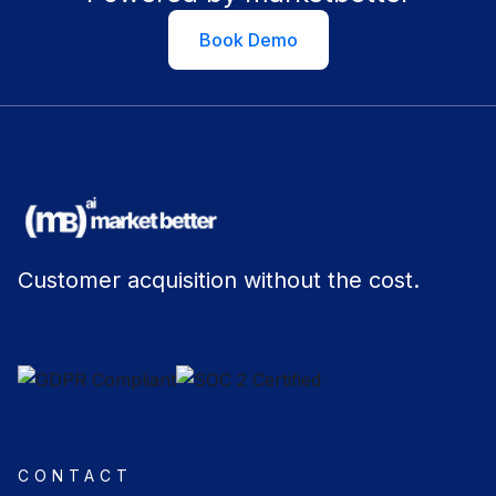
Book Demo
Customer acquisition without the cost.
CONTACT