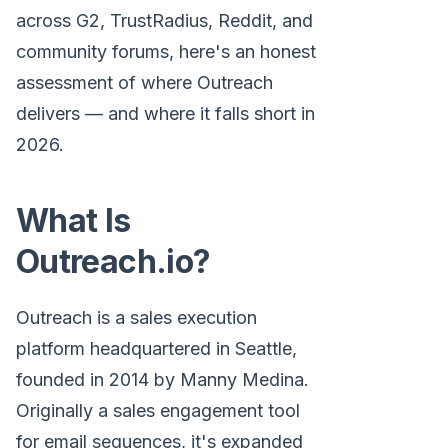
across G2, TrustRadius, Reddit, and
community forums, here's an honest
assessment of where Outreach
delivers — and where it falls short in
2026.
What Is
Outreach.io?
Outreach is a sales execution
platform headquartered in Seattle,
founded in 2014 by Manny Medina.
Originally a sales engagement tool
for email sequences, it's expanded