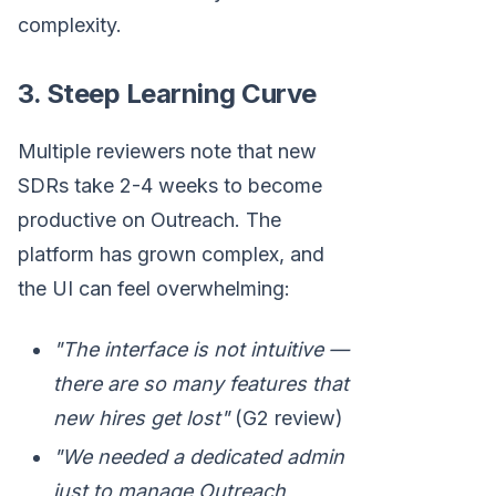
complexity.
3. Steep Learning Curve
Multiple reviewers note that new
SDRs take 2-4 weeks to become
productive on Outreach. The
platform has grown complex, and
the UI can feel overwhelming:
"The interface is not intuitive —
there are so many features that
new hires get lost"
(G2 review)
"We needed a dedicated admin
just to manage Outreach