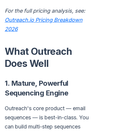
For the full pricing analysis, see:
Outreach.io Pricing Breakdown
2026
What Outreach
Does Well
1. Mature, Powerful
Sequencing Engine
Outreach's core product — email
sequences — is best-in-class. You
can build multi-step sequences