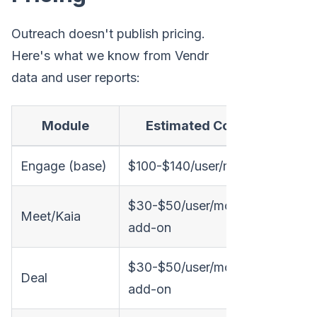
Outreach doesn't publish pricing.
Here's what we know from Vendr
data and user reports:
Module
Estimated Cost
Engage (base)
$100-$140/user/month
$30-$50/user/month
Meet/Kaia
add-on
$30-$50/user/month
Deal
add-on