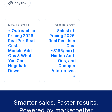
Copy link
NEWER POST
OLDER POST
Outreach.io
SalesLoft
Pricing 2026:
Pricing 2026:
Real Per-Seat
Real Per-User
Costs,
Cost
Module Add-
(~$165/mo+),
Ons & What
Hidden Add-
You Can
Ons, and
Negotiate
Cheaper
Down
Alternatives
Smarter sales. Faster results.
Powered by marketbetter