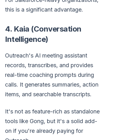
this is a significant advantage.
4. Kaia (Conversation
Intelligence)
Outreach's AI meeting assistant
records, transcribes, and provides
real-time coaching prompts during
calls. It generates summaries, action
items, and searchable transcripts.
It's not as feature-rich as standalone
tools like Gong, but it's a solid add-
on if you're already paying for