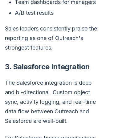
Team dashboards for managers
A/B test results
Sales leaders consistently praise the
reporting as one of Outreach's
strongest features.
3. Salesforce Integration
The Salesforce integration is deep
and bi-directional. Custom object
sync, activity logging, and real-time
data flow between Outreach and
Salesforce are well-built.
For Salesforce-heavy organizations,