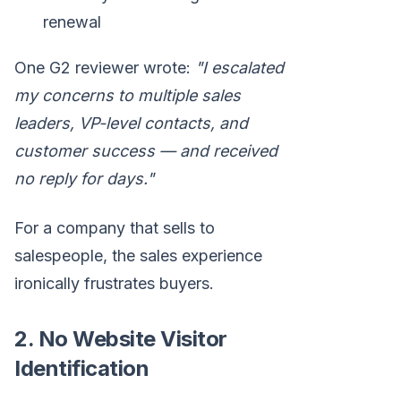
renewal
One G2 reviewer wrote:
"I escalated
my concerns to multiple sales
leaders, VP-level contacts, and
customer success — and received
no reply for days."
For a company that sells to
salespeople, the sales experience
ironically frustrates buyers.
2. No Website Visitor
Identification