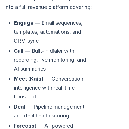
into a full revenue platform covering:
Engage
— Email sequences,
templates, automations, and
CRM sync
Call
— Built-in dialer with
recording, live monitoring, and
AI summaries
Meet (Kaia)
— Conversation
intelligence with real-time
transcription
Deal
— Pipeline management
and deal health scoring
Forecast
— AI-powered