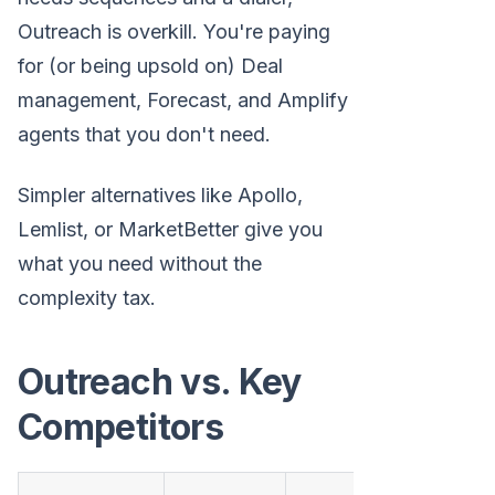
Outreach is overkill. You're paying
for (or being upsold on) Deal
management, Forecast, and Amplify
agents that you don't need.
Simpler alternatives like Apollo,
Lemlist, or MarketBetter give you
what you need without the
complexity tax.
Outreach vs. Key
Competitors