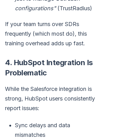
configurations"
(TrustRadius)
If your team turns over SDRs
frequently (which most do), this
training overhead adds up fast.
4. HubSpot Integration Is
Problematic
While the Salesforce integration is
strong, HubSpot users consistently
report issues:
Sync delays and data
mismatches