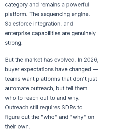
category and remains a powerful
platform. The sequencing engine,
Salesforce integration, and
enterprise capabilities are genuinely
strong.
But the market has evolved. In 2026,
buyer expectations have changed —
teams want platforms that don't just
automate outreach, but tell them
who to reach out to and why.
Outreach still requires SDRs to
figure out the "who" and "why" on
their own.