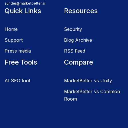
sunder@marketbetter.ai
Quick Links
Resources
Home
Security
Support
Blog Archive
Press media
RSS Feed
Free Tools
Compare
AI SEO tool
MarketBetter vs Unify
MarketBetter vs Common
Room