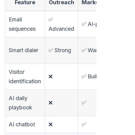
Feature
Outreach
MarketBetter
Apo
Email
✅
✅
✅ AI-powered
sequences
Advanced
Go
✅
Smart dialer
✅ Strong
✅ Warm calls
Bas
Visitor
❌
✅ Built-in
❌
identification
AI daily
❌
✅
❌
playbook
AI chatbot
❌
✅
❌