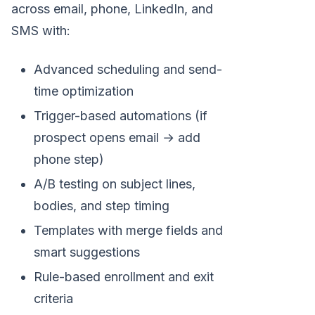
across email, phone, LinkedIn, and
SMS with:
Advanced scheduling and send-
time optimization
Trigger-based automations (if
prospect opens email → add
phone step)
A/B testing on subject lines,
bodies, and step timing
Templates with merge fields and
smart suggestions
Rule-based enrollment and exit
criteria