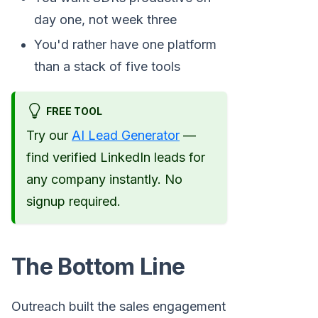
day one, not week three
You'd rather have one platform
than a stack of five tools
FREE TOOL
Try our
AI Lead Generator
—
find verified LinkedIn leads for
any company instantly. No
signup required.
The Bottom Line
Outreach built the sales engagement