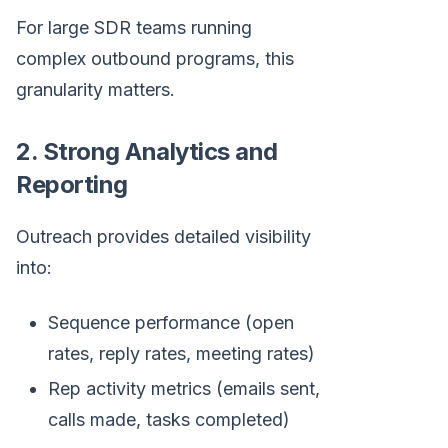
For large SDR teams running
complex outbound programs, this
granularity matters.
2. Strong Analytics and
Reporting
Outreach provides detailed visibility
into:
Sequence performance (open
rates, reply rates, meeting rates)
Rep activity metrics (emails sent,
calls made, tasks completed)