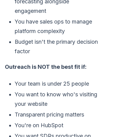
forecasting alongside
engagement
You have sales ops to manage
platform complexity
Budget isn't the primary decision
factor
Outreach is NOT the best fit if:
Your team is under 25 people
You want to know who's visiting
your website
Transparent pricing matters
You're on HubSpot
You want SDRs productive on