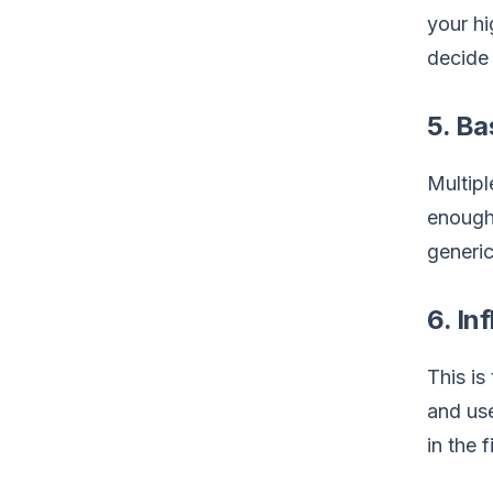
your hi
decide 
5. Ba
Multipl
enough.
generic
6. In
This is
and use
in the 