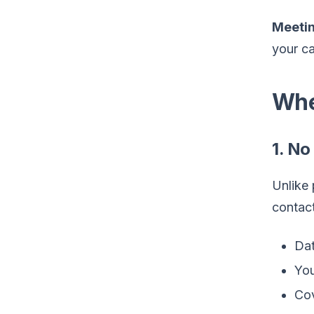
Meetin
your ca
Whe
1. No
Unlike 
contact
Dat
You
Cov