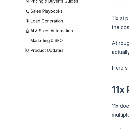
💰 Pricing & Buyer's Guides
📞 Sales Playbooks
11x.ai 
🎯 Lead Generation
the cos
🤖 AI & Sales Automation
📈 Marketing & SEO
At rou
🆕 Product Updates
actuall
Here's 
11x 
11x doe
multipl