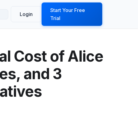
ook a Demo
Start Your Free
Login
Trial
al Cost of Alice
es, and 3
atives