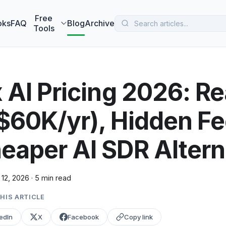
 MarketBetter turns website visitors into booked meetings —
B
Free
oks
FAQ
Blog
Archive
Tools
x AI Pricing 2026: Re
$60K/yr), Hidden Fe
eaper AI SDR Altern
 12, 2026
·
5 min read
HIS ARTICLE
edIn
X
Facebook
Copy link