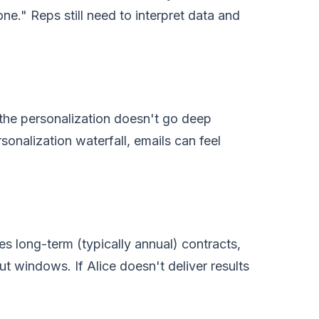
ne." Reps still need to interpret data and
— the personalization doesn't go deep
onalization waterfall, emails can feel
es long-term (typically annual) contracts,
ut windows. If Alice doesn't deliver results