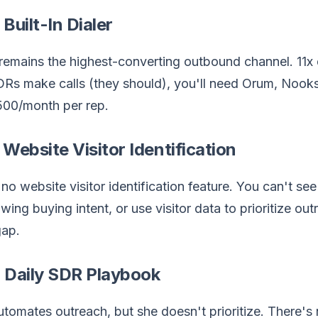
 Built-In Dialer
emains the highest-converting outbound channel. 11x do
DRs make calls (they should), you'll need Orum, Nook
00/month per rep.
 Website Visitor Identification
 no website visitor identification feature. You can't s
wing buying intent, or use visitor data to prioritize outr
gap.
 Daily SDR Playbook
utomates outreach, but she doesn't prioritize. There's