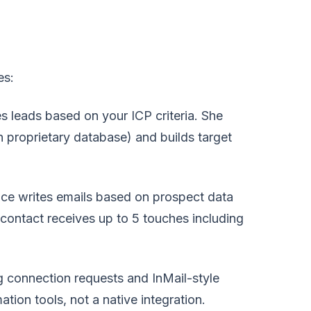
es:
es leads based on your ICP criteria. She
n proprietary database) and builds target
ce writes emails based on prospect data
 contact receives up to 5 touches including
 connection requests and InMail-style
tion tools, not a native integration.