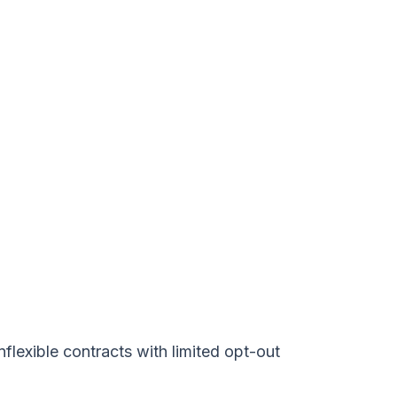
lexible contracts with limited opt-out