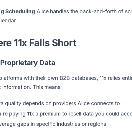
g Scheduling
Alice handles the back-and-forth of s
lendar.
re 11x Falls Short
 Proprietary Data
platforms with their own B2B databases, 11x relies entir
 information. This means:
a quality depends on providers Alice connects to
're paying 11x a premium to resell data you could acce
erage gaps in specific industries or regions