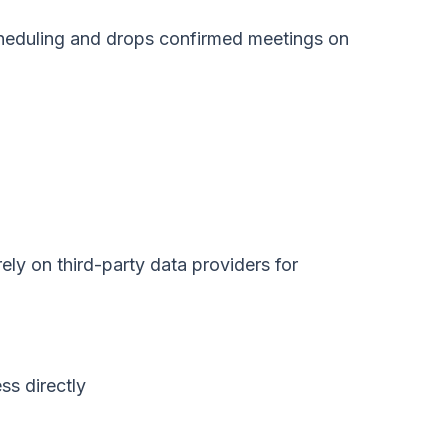
cheduling and drops confirmed meetings on
ely on third-party data providers for
ss directly