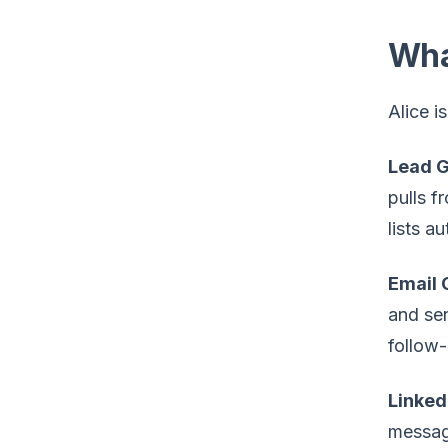
Wha
Alice i
Lead G
pulls f
lists a
Email 
and sen
follow-
Linked
message