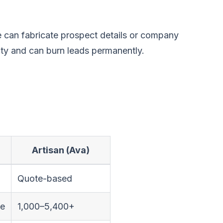
ce can fabricate prospect details or company
ity and can burn leads permanently.
Artisan (Ava)
Quote-based
ge
1,000–5,400+