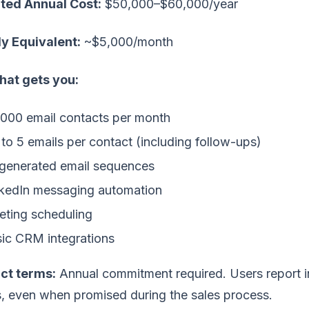
ted Annual Cost:
$50,000–$60,000/year
y Equivalent:
~$5,000/month
hat gets you:
000 email contacts per month
to 5 emails per contact (including follow-ups)
generated email sequences
kedIn messaging automation
ting scheduling
ic CRM integrations
ct terms:
Annual commitment required. Users report inf
s, even when promised during the sales process.