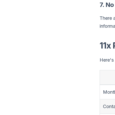
7. No
There a
informa
11x 
Here's 
Month
Cont