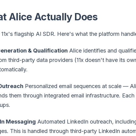
t Alice Actually Does
s 11x's flagship AI SDR. Here's what the platform handl
eneration & Qualification
Alice identifies and qualifi
rom third-party data providers (11x doesn't have its ow
utomatically.
Outreach
Personalized email sequences at scale — Ali
ds them through integrated email infrastructure. Each
ups.
In Messaging
Automated LinkedIn outreach, including
s. This is handled through third-party LinkedIn automa