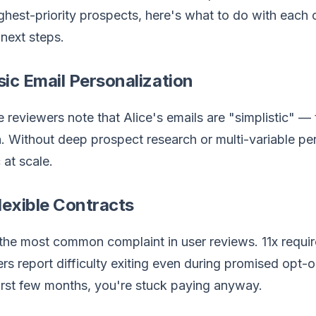
ghest-priority prospects, here's what to do with each o
next steps.
sic Email Personalization
e reviewers note that Alice's emails are "simplistic" 
 Without deep prospect research or multi-variable pers
 at scale.
flexible Contracts
 the most common complaint in user reviews. 11x requir
rs report difficulty exiting even during promised opt-o
first few months, you're stuck paying anyway.