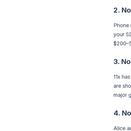
2. No
Phone r
your S
$200–5
3. No
11x has
are sho
major 
4. No
Alice a