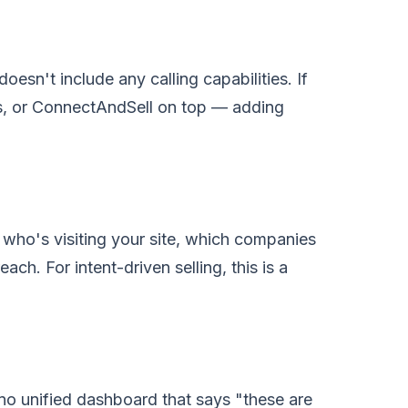
esn't include any calling capabilities. If
s, or ConnectAndSell on top — adding
ee who's visiting your site, which companies
each. For intent-driven selling, this is a
 no unified dashboard that says "these are