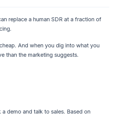
t can replace a human SDR at a fraction of
cing.
 cheap. And when you dig into what you
tive than the marketing suggests.
k a demo and talk to sales. Based on