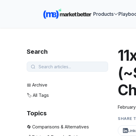
🚀 See how
Products
Playbo
11
Search
(~
Ch
📅 Archive
🏷️ All Tags
February
Topics
SHARE T
🔄 Comparisons & Alternatives
Link