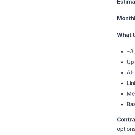
Estima
Monthl
What t
~3,
Up 
AI-
Lin
Mee
Bas
Contra
option