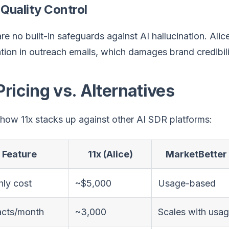
 Quality Control
re no built-in safeguards against AI hallucination. Ali
tion in outreach emails, which damages brand credibil
Pricing vs. Alternatives
how 11x stacks up against other AI SDR platforms:
Feature
11x (Alice)
MarketBetter
ly cost
~$5,000
Usage-based
acts/month
~3,000
Scales with usa