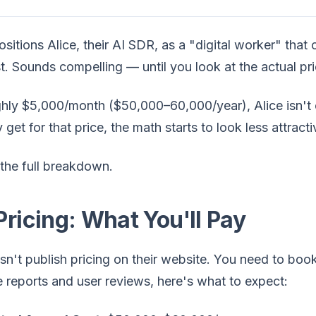
positions Alice, their AI SDR, as a "digital worker" tha
t. Sounds compelling — until you look at the actual pri
ghly $5,000/month ($50,000–60,000/year), Alice isn't
y get for that price, the math starts to look less attrac
the full breakdown.
Pricing: What You'll Pay
sn't publish pricing on their website. You need to boo
e reports and user reviews, here's what to expect: