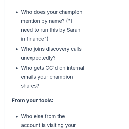
Who does your champion
mention by name? ("I
need to run this by Sarah
in finance")
Who joins discovery calls
unexpectedly?
Who gets CC'd on internal
emails your champion
shares?
From your tools:
Who else from the
account is visiting your