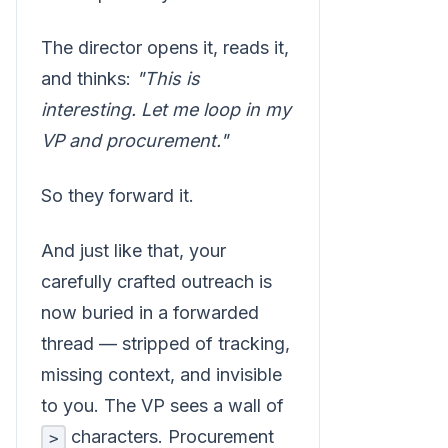
The director opens it, reads it,
and thinks:
"This is
interesting. Let me loop in my
VP and procurement."
So they forward it.
And just like that, your
carefully crafted outreach is
now buried in a forwarded
thread — stripped of tracking,
missing context, and invisible
to you. The VP sees a wall of
characters. Procurement
>