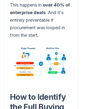
This happens in
over 40% of
enterprise deals
. And it's
entirely preventable if
procurement was looped in
from the start.
How to Identify
the Full Buying