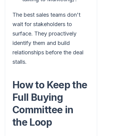
The best sales teams don't
wait for stakeholders to
surface. They proactively
identify them and build
relationships before the deal
stalls.
How to Keep the
Full Buying
Committee in
the Loop