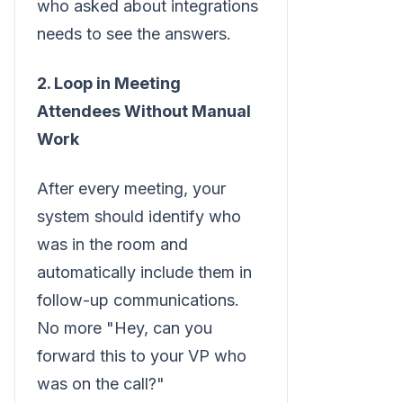
who asked about integrations
needs to see the answers.
2. Loop in Meeting
Attendees Without Manual
Work
After every meeting, your
system should identify who
was in the room and
automatically include them in
follow-up communications.
No more "Hey, can you
forward this to your VP who
was on the call?"