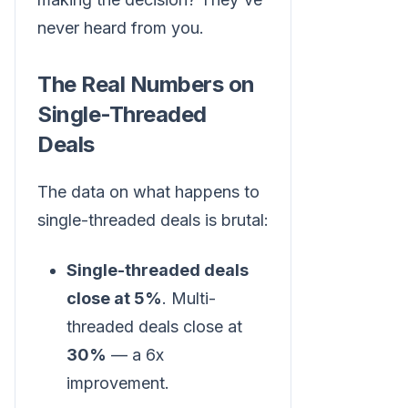
never heard from you.
The Real Numbers on
Single-Threaded
Deals
The data on what happens to
single-threaded deals is brutal:
Single-threaded deals
close at 5%
. Multi-
threaded deals close at
30%
— a 6x
improvement.