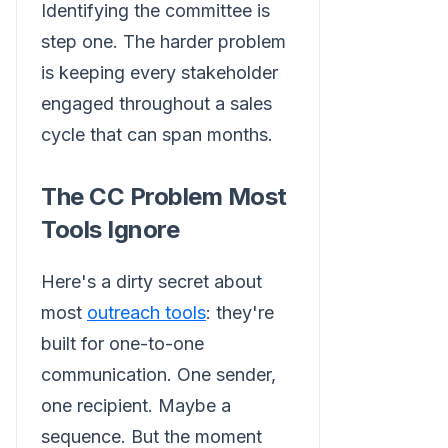
Identifying the committee is
step one. The harder problem
is keeping every stakeholder
engaged throughout a sales
cycle that can span months.
The CC Problem Most
Tools Ignore
Here's a dirty secret about
most
outreach tools
: they're
built for one-to-one
communication. One sender,
one recipient. Maybe a
sequence. But the moment