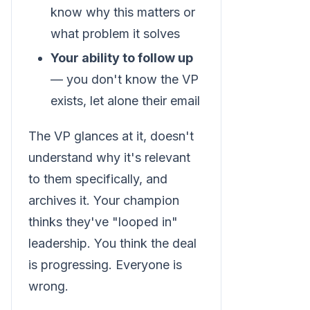
know why this matters or
what problem it solves
Your ability to follow up
— you don't know the VP
exists, let alone their email
The VP glances at it, doesn't
understand why it's relevant
to them specifically, and
archives it. Your champion
thinks they've "looped in"
leadership. You think the deal
is progressing. Everyone is
wrong.