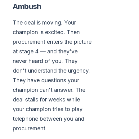
Ambush
The deal is moving. Your
champion is excited. Then
procurement enters the picture
at stage 4 — and they've
never heard of you. They
don't understand the urgency.
They have questions your
champion can't answer. The
deal stalls for weeks while
your champion tries to play
telephone between you and
procurement.