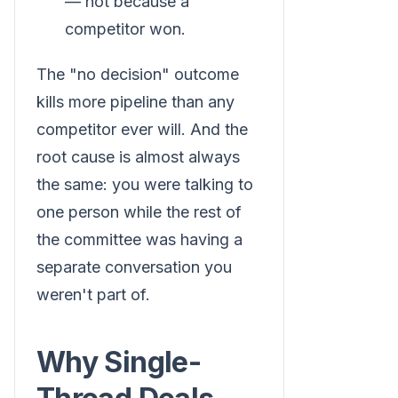
— not because a
competitor won.
The "no decision" outcome
kills more pipeline than any
competitor ever will. And the
root cause is almost always
the same: you were talking to
one person while the rest of
the committee was having a
separate conversation you
weren't part of.
Why Single-