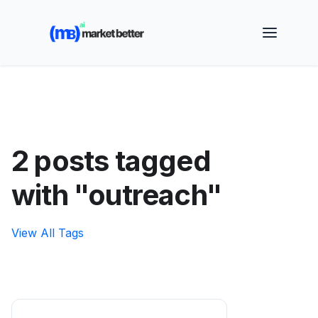
🚀 See how MarketBetter turns website visitors into
booked meetings —
Book a Demo
2 posts tagged
with "outreach"
View All Tags