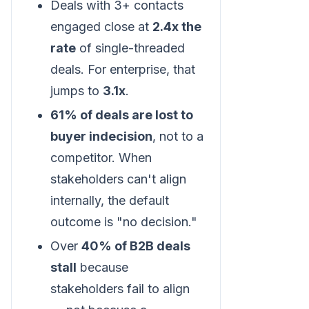
Deals with 3+ contacts
engaged close at
2.4x the
rate
of single-threaded
deals. For enterprise, that
jumps to
3.1x
.
61% of deals are lost to
buyer indecision
, not to a
competitor. When
stakeholders can't align
internally, the default
outcome is "no decision."
Over
40% of B2B deals
stall
because
stakeholders fail to align