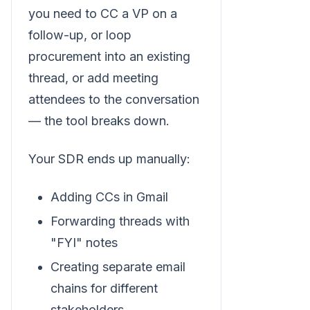
you need to CC a VP on a
follow-up, or loop
procurement into an existing
thread, or add meeting
attendees to the conversation
— the tool breaks down.
Your SDR ends up manually:
Adding CCs in Gmail
Forwarding threads with
"FYI" notes
Creating separate email
chains for different
stakeholders