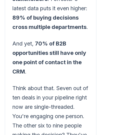
latest data puts it even higher:
89% of buying decisions
cross multiple departments
.
And yet,
70% of B2B
opportunities still have only
one point of contact in the
CRM
.
Think about that. Seven out of
ten deals in your pipeline right
now are single-threaded.
You're engaging one person.
The other six to nine people
making the decision? They've