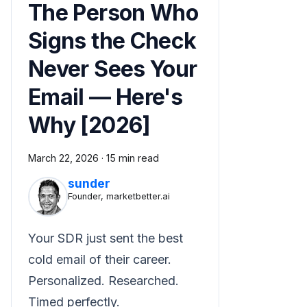
The Person Who
Signs the Check
Never Sees Your
Email — Here's
Why [2026]
March 22, 2026
·
15 min read
sunder
Founder, marketbetter.ai
Your SDR just sent the best
cold email of their career.
Personalized. Researched.
Timed perfectly.