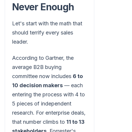
Never Enough
Let's start with the math that
should terrify every sales
leader.
According to Gartner, the
average B2B buying
committee now includes
6 to
10 decision makers
— each
entering the process with 4 to
5 pieces of independent
research. For enterprise deals,
that number climbs to
11 to 13
stakeholders
. Forrester's