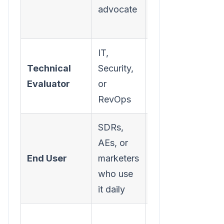
advocate
solving their
pain
IT,
Integration,
Technical
Security,
security,
Evaluator
or
data
RevOps
compliance
SDRs,
AEs, or
Ease of use,
End User
marketers
workflow
who use
improvement
it daily
Pricing,