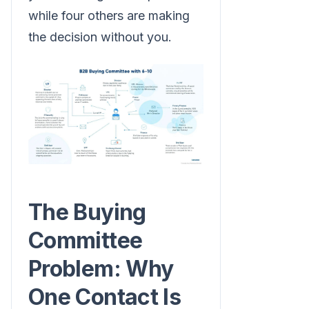
while four others are making
the decision without you.
The Buying
Committee
Problem: Why
One Contact Is