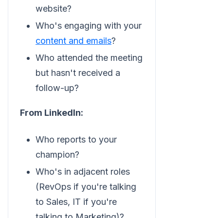
website?
Who's engaging with your
content and emails
?
Who attended the meeting
but hasn't received a
follow-up?
From LinkedIn:
Who reports to your
champion?
Who's in adjacent roles
(RevOps if you're talking
to Sales, IT if you're
talking to Marketing)?