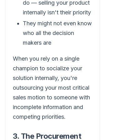
do — selling your product
internally isn't their priority
They might not even know
who all the decision
makers are
When you rely on a single
champion to socialize your
solution internally, you're
outsourcing your most critical
sales motion to someone with
incomplete information and
competing priorities.
3. The Procurement