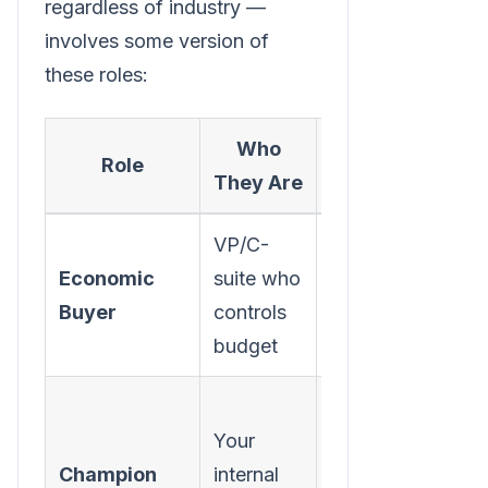
regardless of industry —
involves some version of
these roles:
Who
What They
Role
They Are
Care About
VP/C-
ROI,
Economic
suite who
strategic
Buyer
controls
alignment,
budget
risk
Making
Your
themselves
Champion
internal
look good,