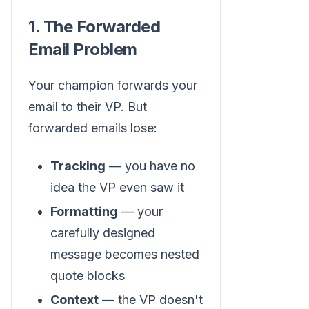
1. The Forwarded
Email Problem
Your champion forwards your
email to their VP. But
forwarded emails lose:
Tracking
— you have no
idea the VP even saw it
Formatting
— your
carefully designed
message becomes nested
quote blocks
Context
— the VP doesn't