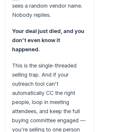
sees a random vendor name.
Nobody replies.
Your deal just died, and you
don't even know it
happened.
This is the single-threaded
selling trap. And if your
outreach tool can't
automatically CC the right
people, loop in meeting
attendees, and keep the full
buying committee engaged —
you're selling to one person