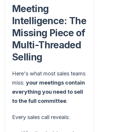
Meeting
Intelligence: The
Missing Piece of
Multi-Threaded
Selling
Here's what most sales teams
miss:
your meetings contain
everything you need to sell
to the full committee
.
Every sales call reveals: