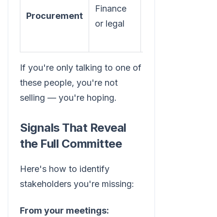
Finance
contract
Procurement
or legal
terms,
vendor risk
If you're only talking to one of
these people, you're not
selling — you're hoping.
Signals That Reveal
the Full Committee
Here's how to identify
stakeholders you're missing:
From your meetings: