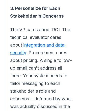
3. Personalize for Each
Stakeholder's Concerns
The VP cares about ROI. The
technical evaluator cares
about
integration and data
security
. Procurement cares
about pricing. A single follow-
up email can't address all
three. Your system needs to
tailor messaging to each
stakeholder's role and
concerns — informed by what
was actually discussed in the