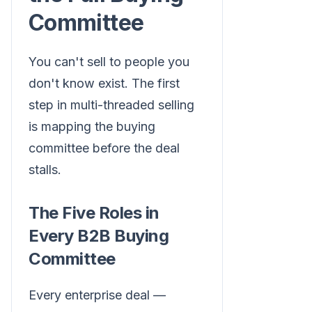
Committee
You can't sell to people you
don't know exist. The first
step in multi-threaded selling
is mapping the buying
committee before the deal
stalls.
The Five Roles in
Every B2B Buying
Committee
Every enterprise deal —