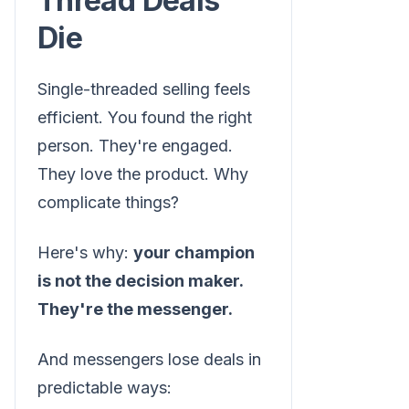
Thread Deals
Die
Single-threaded selling feels
efficient. You found the right
person. They're engaged.
They love the product. Why
complicate things?
Here's why:
your champion
is not the decision maker.
They're the messenger.
And messengers lose deals in
predictable ways: