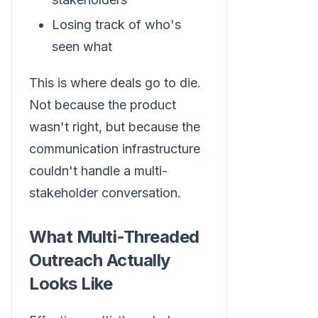
Losing track of who's
seen what
This is where deals go to die.
Not because the product
wasn't right, but because the
communication infrastructure
couldn't handle a multi-
stakeholder conversation.
What Multi-Threaded
Outreach Actually
Looks Like