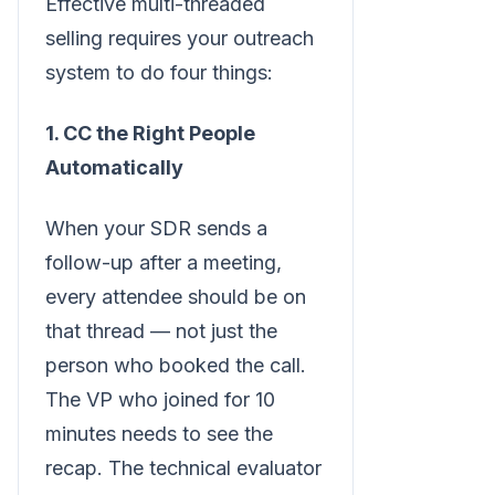
Effective multi-threaded
selling requires your outreach
system to do four things:
1. CC the Right People
Automatically
When your SDR sends a
follow-up after a meeting,
every attendee should be on
that thread — not just the
person who booked the call.
The VP who joined for 10
minutes needs to see the
recap. The technical evaluator