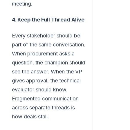
meeting.
4. Keep the Full Thread Alive
Every stakeholder should be
part of the same conversation.
When procurement asks a
question, the champion should
see the answer. When the VP
gives approval, the technical
evaluator should know.
Fragmented communication
across separate threads is
how deals stall.