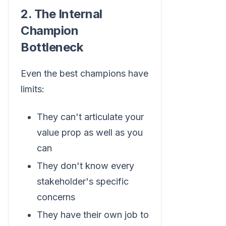
2. The Internal
Champion
Bottleneck
Even the best champions have
limits:
They can't articulate your
value prop as well as you
can
They don't know every
stakeholder's specific
concerns
They have their own job to