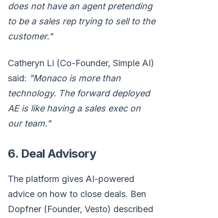
does not have an agent pretending
to be a sales rep trying to sell to the
customer."
Catheryn Li (Co-Founder, Simple AI)
said:
"Monaco is more than
technology. The forward deployed
AE is like having a sales exec on
our team."
6. Deal Advisory
The platform gives AI-powered
advice on how to close deals. Ben
Dopfner (Founder, Vesto) described