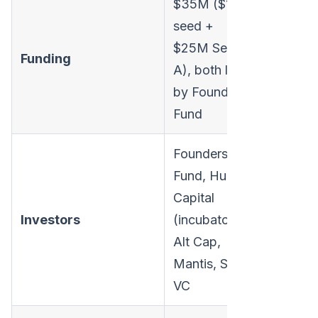
$35M ($10M
seed +
$25M Series
Funding
A), both led
by Founders
Fund
Founders
Fund, Human
Capital
Investors
(incubator),
Alt Cap,
Mantis, Saga
VC