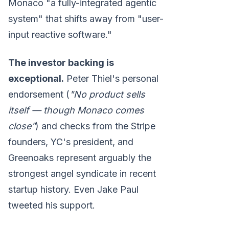
Monaco "a fully-integrated agentic
system" that shifts away from "user-
input reactive software."
The investor backing is
exceptional.
Peter Thiel's personal
endorsement (
"No product sells
itself — though Monaco comes
close"
) and checks from the Stripe
founders, YC's president, and
Greenoaks represent arguably the
strongest angel syndicate in recent
startup history. Even Jake Paul
tweeted his support.