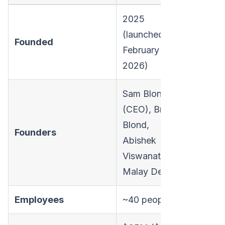
2025
(launched
Founded
February 11,
2026)
Sam Blond
(CEO), Brian
Blond,
Founders
Abishek
Viswanathan,
Malay Desai
Employees
~40 people