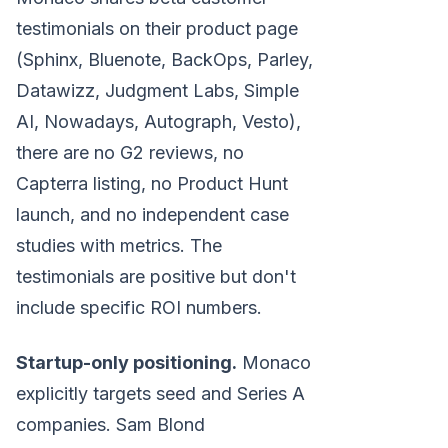
testimonials on their product page
(Sphinx, Bluenote, BackOps, Parley,
Datawizz, Judgment Labs, Simple
AI, Nowadays, Autograph, Vesto),
there are no G2 reviews, no
Capterra listing, no Product Hunt
launch, and no independent case
studies with metrics. The
testimonials are positive but don't
include specific ROI numbers.
Startup-only positioning.
Monaco
explicitly targets seed and Series A
companies. Sam Blond