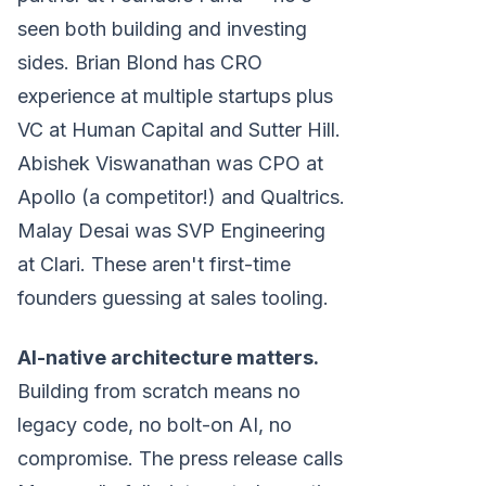
seen both building and investing
sides. Brian Blond has CRO
experience at multiple startups plus
VC at Human Capital and Sutter Hill.
Abishek Viswanathan was CPO at
Apollo (a competitor!) and Qualtrics.
Malay Desai was SVP Engineering
at Clari. These aren't first-time
founders guessing at sales tooling.
AI-native architecture matters.
Building from scratch means no
legacy code, no bolt-on AI, no
compromise. The press release calls