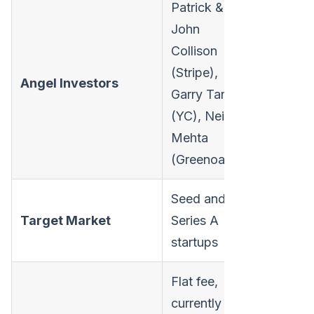
Patrick &
John
Collison
(Stripe),
Angel Investors
Garry Tan
(YC), Neil
Mehta
(Greenoaks)
Seed and
Target Market
Series A
startups
Flat fee,
currently