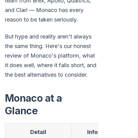
team from Brex, Apollo, Qualtrics,
and Clari — Monaco has every
reason to be taken seriously.
But hype and reality aren't always
the same thing. Here's our honest
review of Monaco's platform, what
it does well, where it falls short, and
the best alternatives to consider.
Monaco at a
Glance
Detail
Info