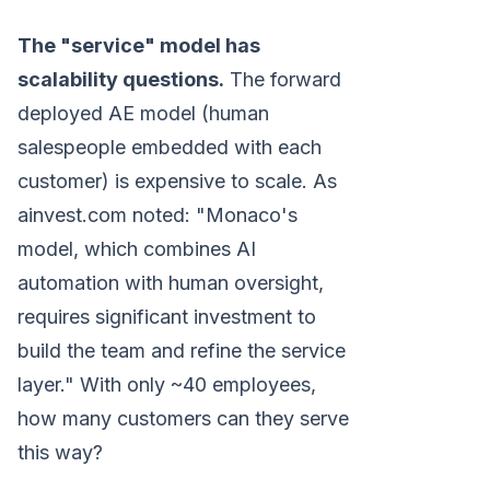
The "service" model has
scalability questions.
The forward
deployed AE model (human
salespeople embedded with each
customer) is expensive to scale. As
ainvest.com noted: "Monaco's
model, which combines AI
automation with human oversight,
requires significant investment to
build the team and refine the service
layer." With only ~40 employees,
how many customers can they serve
this way?