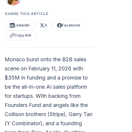
SHARE THIS ARTICLE
LinkedIn
X
Facebook
Copy link
Monaco burst onto the B2B sales
scene on February 11, 2026 with
$35M in funding and a promise to
be the all-in-one AI sales platform
for startups. With backing from
Founders Fund and angels like the
Collison brothers (Stripe), Garry Tan
(Y Combinator), and a founding