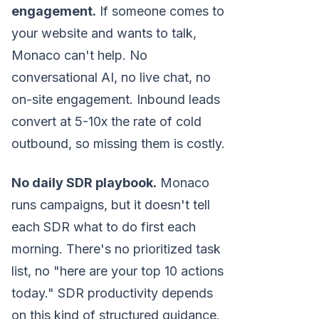
engagement.
If someone comes to
your website and wants to talk,
Monaco can't help. No
conversational AI, no live chat, no
on-site engagement. Inbound leads
convert at 5-10x the rate of cold
outbound, so missing them is costly.
No daily SDR playbook.
Monaco
runs campaigns, but it doesn't tell
each SDR what to do first each
morning. There's no prioritized task
list, no "here are your top 10 actions
today." SDR productivity depends
on this kind of structured guidance.