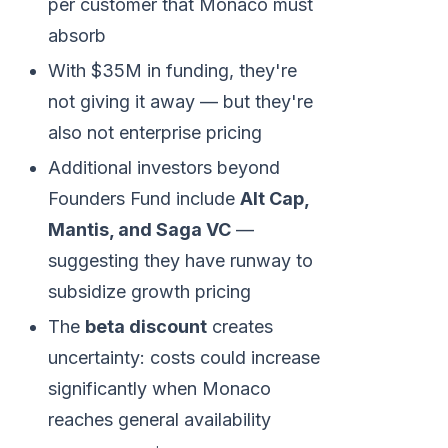
per customer that Monaco must
absorb
With $35M in funding, they're
not giving it away — but they're
also not enterprise pricing
Additional investors beyond
Founders Fund include
Alt Cap,
Mantis, and Saga VC
—
suggesting they have runway to
subsidize growth pricing
The
beta discount
creates
uncertainty: costs could increase
significantly when Monaco
reaches general availability