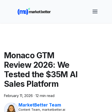
🚀 See how MarketBetter turns website visitors into
booked meetings —
Book a Demo
Monaco GTM
Review 2026: We
Tested the $35M AI
Sales Platform
February 11, 2026
·
12 min read
MarketBetter Team
Content Team, marketbetter.ai