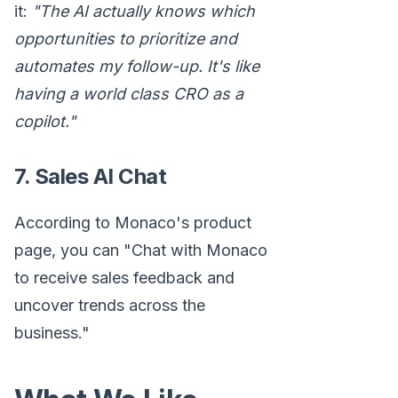
it:
"The AI actually knows which
opportunities to prioritize and
automates my follow-up. It's like
having a world class CRO as a
copilot."
7. Sales AI Chat
According to Monaco's product
page, you can "Chat with Monaco
to receive sales feedback and
uncover trends across the
business."