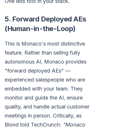
One less tool in your stack.
5. Forward Deployed AEs
(Human-in-the-Loop)
This is Monaco's most distinctive
feature. Rather than selling fully
autonomous AI, Monaco provides
"forward deployed AEs" —
experienced salespeople who are
embedded with your team. They
monitor and guide the AI, ensure
quality, and handle actual customer
meetings in person. Critically, as
Blond told TechCrunch:
"Monaco