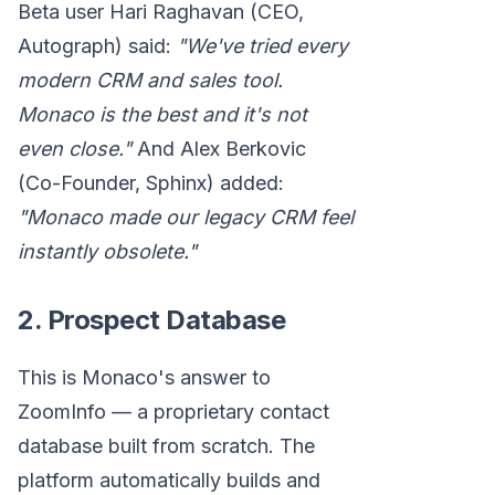
Beta user Hari Raghavan (CEO,
Autograph) said:
"We've tried every
modern CRM and sales tool.
Monaco is the best and it's not
even close."
And Alex Berkovic
(Co-Founder, Sphinx) added:
"Monaco made our legacy CRM feel
instantly obsolete."
2. Prospect Database
This is Monaco's answer to
ZoomInfo — a proprietary contact
database built from scratch. The
platform automatically builds and