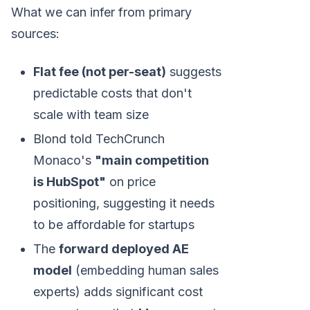
What we can infer from primary
sources:
Flat fee (not per-seat)
suggests
predictable costs that don't
scale with team size
Blond told TechCrunch
Monaco's
"main competition
is HubSpot"
on price
positioning, suggesting it needs
to be affordable for startups
The
forward deployed AE
model
(embedding human sales
experts) adds significant cost