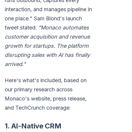
runs outbound, captures every
interaction, and manages pipeline in
one place." Sam Blond's launch
tweet stated:
"Monaco automates
customer acquisition and revenue
growth for startups. The platform
disrupting sales with AI has finally
arrived."
Here's what's included, based on
our primary research across
Monaco's website, press release,
and TechCrunch coverage:
1. AI-Native CRM