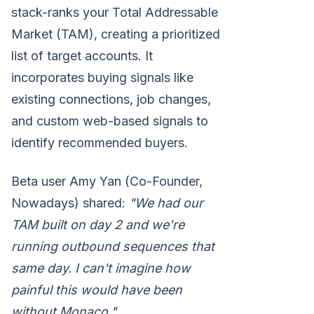
stack-ranks your Total Addressable
Market (TAM), creating a prioritized
list of target accounts. It
incorporates buying signals like
existing connections, job changes,
and custom web-based signals to
identify recommended buyers.
Beta user Amy Yan (Co-Founder,
Nowadays) shared:
"We had our
TAM built on day 2 and we're
running outbound sequences that
same day. I can't imagine how
painful this would have been
without Monaco."