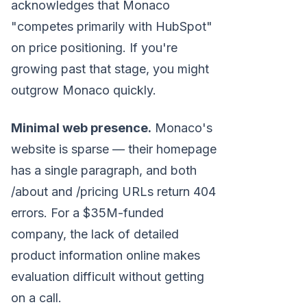
acknowledges that Monaco
"competes primarily with HubSpot"
on price positioning. If you're
growing past that stage, you might
outgrow Monaco quickly.
Minimal web presence.
Monaco's
website is sparse — their homepage
has a single paragraph, and both
/about and /pricing URLs return 404
errors. For a $35M-funded
company, the lack of detailed
product information online makes
evaluation difficult without getting
on a call.