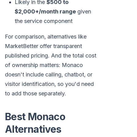
Likely in the
$500 to
$2,000+/month range
given
the service component
For comparison, alternatives like
MarketBetter offer transparent
published pricing. And the total cost
of ownership matters: Monaco
doesn't include calling, chatbot, or
visitor identification, so you'd need
to add those separately.
Best Monaco
Alternatives