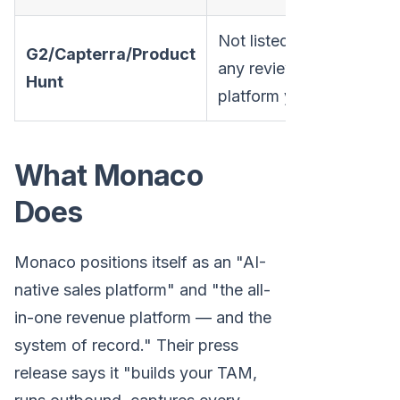
Not listed on
G2/Capterra/Product
any review
Hunt
platform yet
What Monaco
Does
Monaco positions itself as an "AI-
native sales platform" and "the all-
in-one revenue platform — and the
system of record." Their press
release says it "builds your TAM,