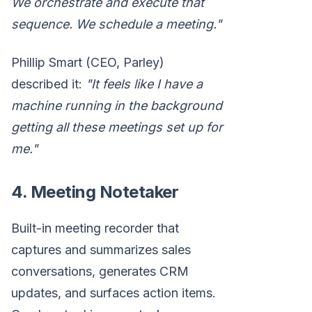
We orchestrate and execute that
sequence. We schedule a meeting."
Phillip Smart (CEO, Parley)
described it:
"It feels like I have a
machine running in the background
getting all these meetings set up for
me."
4. Meeting Notetaker
Built-in meeting recorder that
captures and summarizes sales
conversations, generates CRM
updates, and surfaces action items.