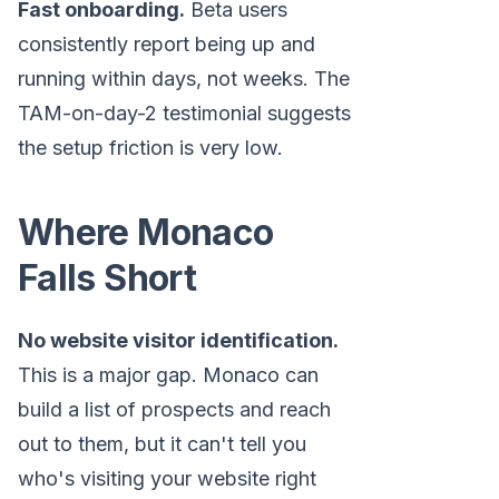
Fast onboarding.
Beta users
consistently report being up and
running within days, not weeks. The
TAM-on-day-2 testimonial suggests
the setup friction is very low.
Where Monaco
Falls Short
No website visitor identification.
This is a major gap. Monaco can
build a list of prospects and reach
out to them, but it can't tell you
who's visiting your website right