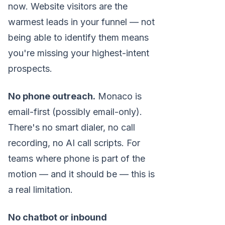
now. Website visitors are the
warmest leads in your funnel — not
being able to identify them means
you're missing your highest-intent
prospects.
No phone outreach.
Monaco is
email-first (possibly email-only).
There's no smart dialer, no call
recording, no AI call scripts. For
teams where phone is part of the
motion — and it should be — this is
a real limitation.
No chatbot or inbound