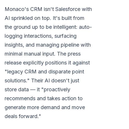
Monaco's CRM isn't Salesforce with
AI sprinkled on top. It's built from
the ground up to be intelligent: auto-
logging interactions, surfacing
insights, and managing pipeline with
minimal manual input. The press
release explicitly positions it against
"legacy CRM and disparate point
solutions." Their AI doesn't just
store data — it "proactively
recommends and takes action to
generate more demand and move
deals forward."