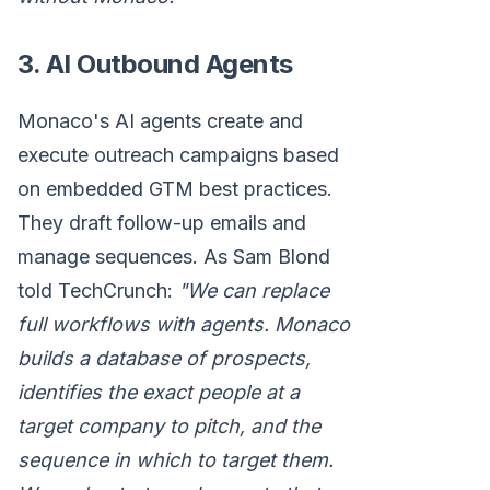
3. AI Outbound Agents
Monaco's AI agents create and
execute outreach campaigns based
on embedded GTM best practices.
They draft follow-up emails and
manage sequences. As Sam Blond
told TechCrunch:
"We can replace
full workflows with agents. Monaco
builds a database of prospects,
identifies the exact people at a
target company to pitch, and the
sequence in which to target them.