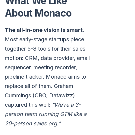
What We Like
About Monaco
The all-in-one vision is smart.
Most early-stage startups piece
together 5-8 tools for their sales
motion: CRM, data provider, email
sequencer, meeting recorder,
pipeline tracker. Monaco aims to
replace all of them. Graham
Cummings (CRO, Datawizz)
captured this well:
"We're a 3-
person team running GTM like a
20-person sales org."