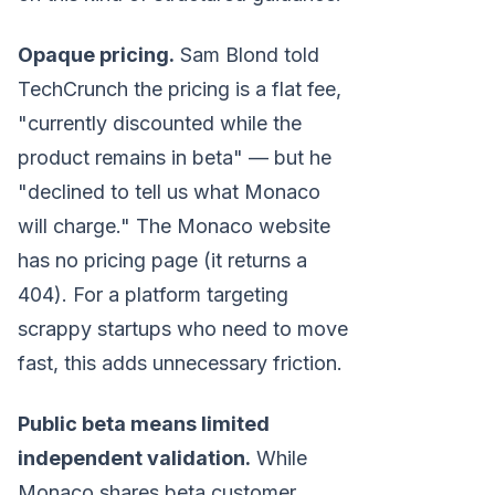
Opaque pricing.
Sam Blond told
TechCrunch the pricing is a flat fee,
"currently discounted while the
product remains in beta" — but he
"declined to tell us what Monaco
will charge." The Monaco website
has no pricing page (it returns a
404). For a platform targeting
scrappy startups who need to move
fast, this adds unnecessary friction.
Public beta means limited
independent validation.
While
Monaco shares beta customer