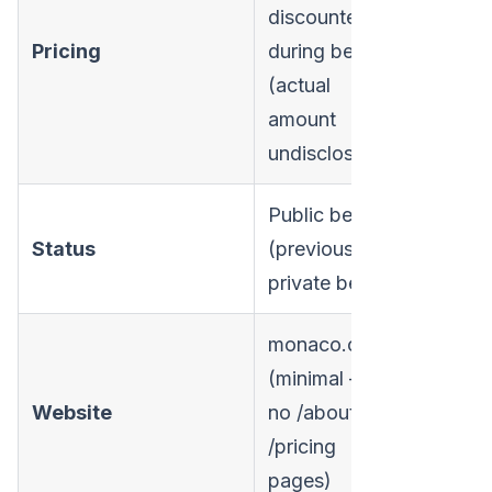
discounted
Pricing
during beta
(actual
amount
undisclosed)
Public beta
Status
(previously
private beta)
monaco.com
(minimal —
Website
no /about or
/pricing
pages)