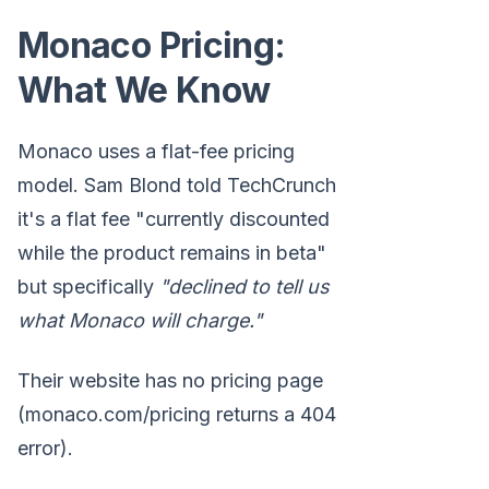
Monaco Pricing:
What We Know
Monaco uses a flat-fee pricing
model. Sam Blond told TechCrunch
it's a flat fee "currently discounted
while the product remains in beta"
but specifically
"declined to tell us
what Monaco will charge."
Their website has no pricing page
(monaco.com/pricing returns a 404
error).