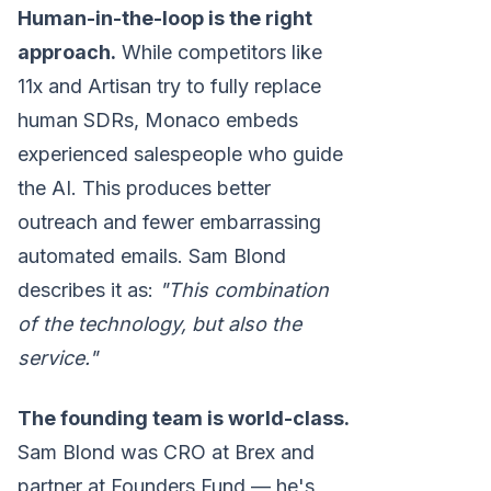
Human-in-the-loop is the right
approach.
While competitors like
11x and Artisan try to fully replace
human SDRs, Monaco embeds
experienced salespeople who guide
the AI. This produces better
outreach and fewer embarrassing
automated emails. Sam Blond
describes it as:
"This combination
of the technology, but also the
service."
The founding team is world-class.
Sam Blond was CRO at Brex and
partner at Founders Fund — he's