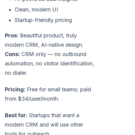
Clean, modern UI
Startup-friendly pricing
Pros:
Beautiful product, truly
modern CRM, AI-native design.
Cons:
CRM only — no outbound
automation, no visitor identification,
no dialer.
Pricing:
Free for small teams; paid
from $34/user/month.
Best for:
Startups that want a
modern CRM and will use other
tools for outreach.