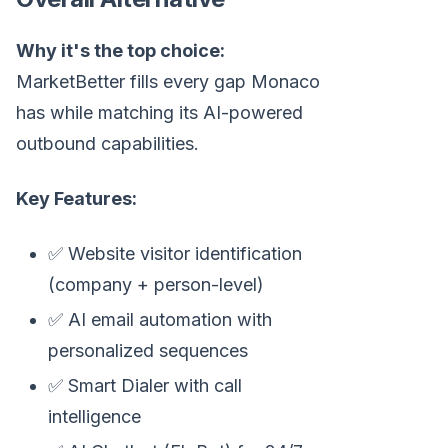
Why it's the top choice:
MarketBetter fills every gap Monaco
has while matching its AI-powered
outbound capabilities.
Key Features:
✅ Website visitor identification
(company + person-level)
✅ AI email automation with
personalized sequences
✅ Smart Dialer with call
intelligence