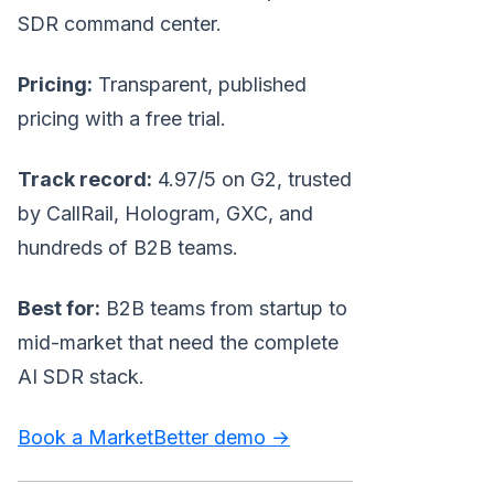
SDR command center.
Pricing:
Transparent, published
pricing with a free trial.
Track record:
4.97/5 on G2, trusted
by CallRail, Hologram, GXC, and
hundreds of B2B teams.
Best for:
B2B teams from startup to
mid-market that need the complete
AI SDR stack.
Book a MarketBetter demo →