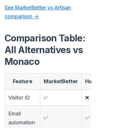
See MarketBetter vs Artisan
comparison →
Comparison Table:
All Alternatives vs
Monaco
Feature
MarketBetter
HubSpot
Apoll
Visitor ID
✅
❌
❌
Email
✅
✅
✅
automation