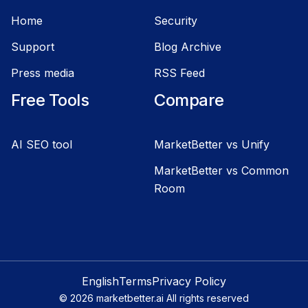
Home
Security
Support
Blog Archive
Press media
RSS Feed
Free Tools
Compare
AI SEO tool
MarketBetter vs Unify
MarketBetter vs Common
Room
English
Terms
Privacy Policy
©
2026
marketbetter.ai All rights reserved