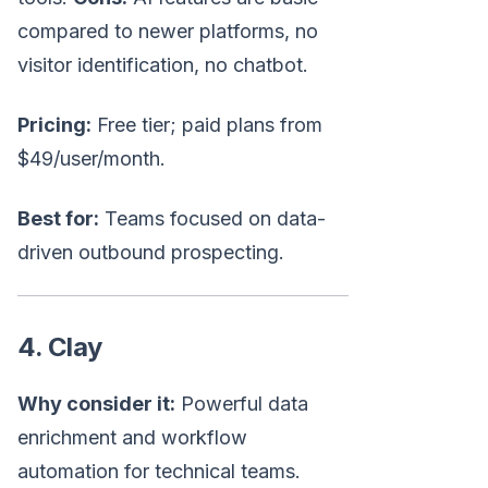
compared to newer platforms, no
visitor identification, no chatbot.
Pricing:
Free tier; paid plans from
$49/user/month.
Best for:
Teams focused on data-
driven outbound prospecting.
4. Clay
Why consider it:
Powerful data
enrichment and workflow
automation for technical teams.