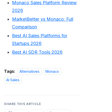
Monaco Sales Platform Review
2026
MarketBetter vs Monaco: Full
Comparison
Best AI Sales Platforms for
Startups 2026
Best AI SDR Tools 2026
Tags:
Alternatives
Monaco
AI Sales
SHARE THIS ARTICLE