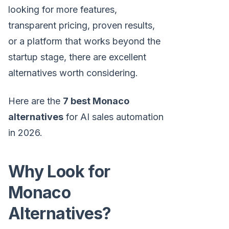
looking for more features,
transparent pricing, proven results,
or a platform that works beyond the
startup stage, there are excellent
alternatives worth considering.
Here are the
7 best Monaco
alternatives
for AI sales automation
in 2026.
Why Look for
Monaco
Alternatives?