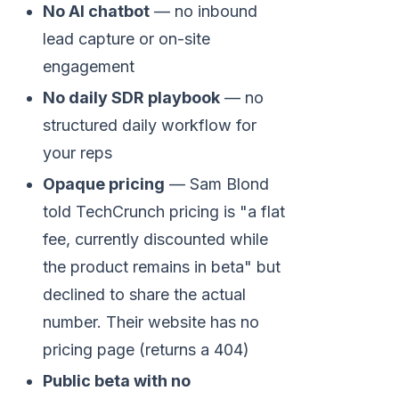
No AI chatbot
— no inbound
lead capture or on-site
engagement
No daily SDR playbook
— no
structured daily workflow for
your reps
Opaque pricing
— Sam Blond
told TechCrunch pricing is "a flat
fee, currently discounted while
the product remains in beta" but
declined to share the actual
number. Their website has no
pricing page (returns a 404)
Public beta with no