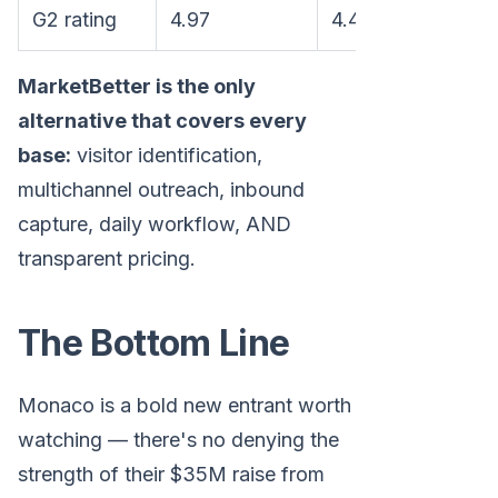
G2 rating
4.97
4.4
4.8
MarketBetter is the only
alternative that covers every
base:
visitor identification,
multichannel outreach, inbound
capture, daily workflow, AND
transparent pricing.
The Bottom Line
Monaco is a bold new entrant worth
watching — there's no denying the
strength of their $35M raise from