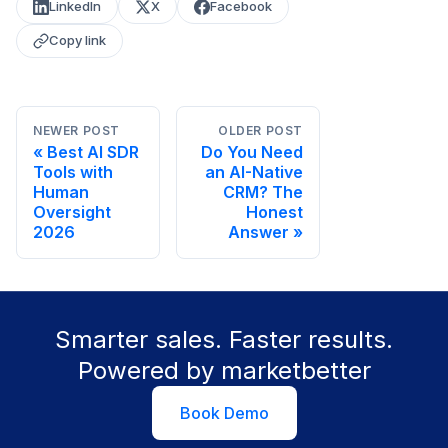
LinkedIn
X
Facebook
Copy link
NEWER POST
OLDER POST
Best AI SDR
Do You Need
Tools with
an AI-Native
Human
CRM? The
Oversight
Honest
2026
Answer
Smarter sales. Faster results.
Powered by marketbetter
Book Demo