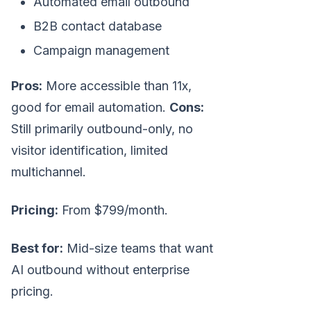
Automated email outbound
B2B contact database
Campaign management
Pros:
More accessible than 11x,
good for email automation.
Cons:
Still primarily outbound-only, no
visitor identification, limited
multichannel.
Pricing:
From $799/month.
Best for:
Mid-size teams that want
AI outbound without enterprise
pricing.