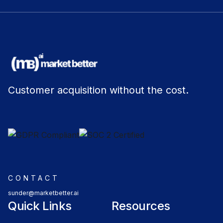
Customer acquisition without the cost.
CONTACT
sunder@marketbetter.ai
Quick Links
Resources