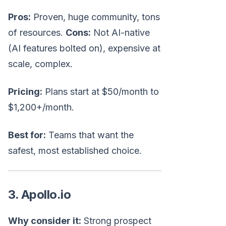
Pros:
Proven, huge community, tons
of resources.
Cons:
Not AI-native
(AI features bolted on), expensive at
scale, complex.
Pricing:
Plans start at $50/month to
$1,200+/month.
Best for:
Teams that want the
safest, most established choice.
3. Apollo.io
Why consider it:
Strong prospect