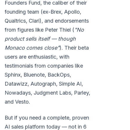
Founders Fund, the caliber of their
founding team (ex-Brex, Apollo,
Qualtrics, Clari), and endorsements
from figures like Peter Thiel (
"No
product sells itself — though
Monaco comes close"
). Their beta
users are enthusiastic, with
testimonials from companies like
Sphinx, Bluenote, BackOps,
Datawizz, Autograph, Simple AI,
Nowadays, Judgment Labs, Parley,
and Vesto.
But if you need a complete, proven
AI sales platform today — not in 6