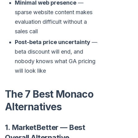
Minimal web presence
—
sparse website content makes
evaluation difficult without a
sales call
Post-beta price uncertainty
—
beta discount will end, and
nobody knows what GA pricing
will look like
The 7 Best Monaco
Alternatives
1. MarketBetter — Best
Overall Alternative