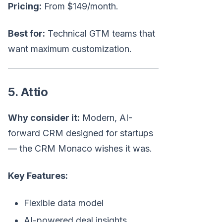
Pricing:
From $149/month.
Best for:
Technical GTM teams that
want maximum customization.
5. Attio
Why consider it:
Modern, AI-
forward CRM designed for startups
— the CRM Monaco wishes it was.
Key Features:
Flexible data model
AI-powered deal insights