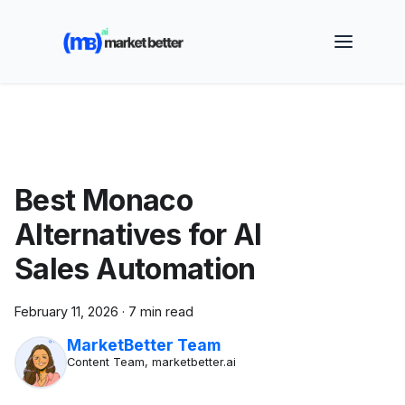
🚀 See how MarketBetter turns website visitors into
booked meetings —
Book a Demo
Best Monaco
Alternatives for AI
Sales Automation
February 11, 2026
·
7 min read
MarketBetter Team
Content Team, marketbetter.ai