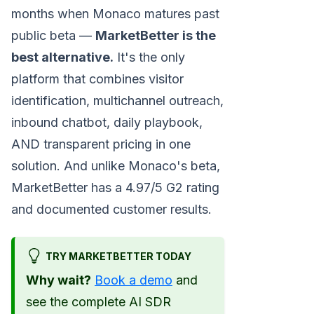
months when Monaco matures past
public beta —
MarketBetter is the
best alternative.
It's the only
platform that combines visitor
identification, multichannel outreach,
inbound chatbot, daily playbook,
AND transparent pricing in one
solution. And unlike Monaco's beta,
MarketBetter has a 4.97/5 G2 rating
and documented customer results.
TRY MARKETBETTER TODAY
Why wait?
Book a demo
and
see the complete AI SDR