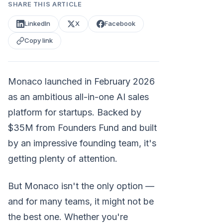
SHARE THIS ARTICLE
LinkedIn
X
Facebook
Copy link
Monaco launched in February 2026
as an ambitious all-in-one AI sales
platform for startups. Backed by
$35M from Founders Fund and built
by an impressive founding team, it's
getting plenty of attention.
But Monaco isn't the only option —
and for many teams, it might not be
the best one. Whether you're