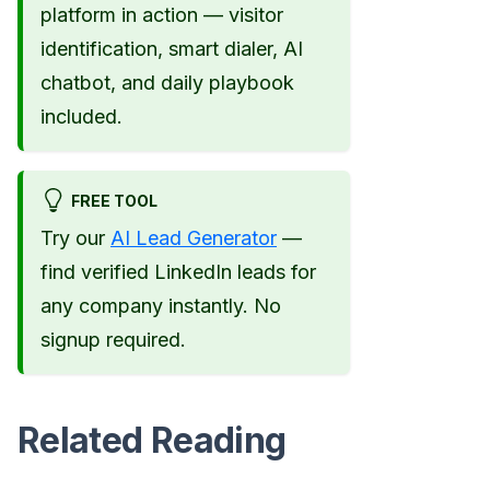
platform in action — visitor
identification, smart dialer, AI
chatbot, and daily playbook
included.
FREE TOOL
Try our
AI Lead Generator
—
find verified LinkedIn leads for
any company instantly. No
signup required.
Related Reading