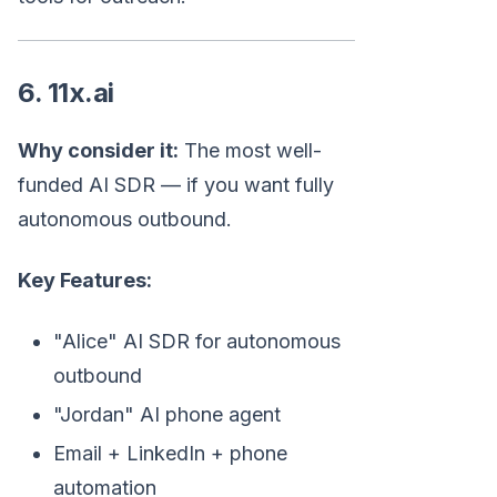
6. 11x.ai
Why consider it:
The most well-
funded AI SDR — if you want fully
autonomous outbound.
Key Features:
"Alice" AI SDR for autonomous
outbound
"Jordan" AI phone agent
Email + LinkedIn + phone
automation