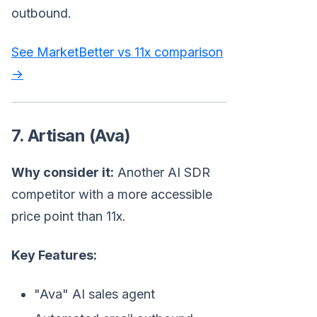
outbound.
See MarketBetter vs 11x comparison
→
7. Artisan (Ava)
Why consider it:
Another AI SDR
competitor with a more accessible
price point than 11x.
Key Features:
"Ava" AI sales agent