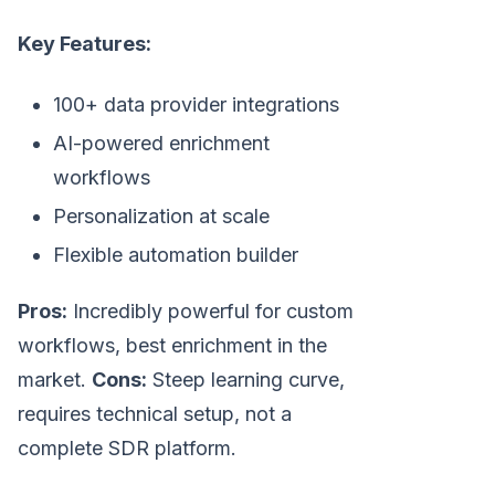
Key Features:
100+ data provider integrations
AI-powered enrichment
workflows
Personalization at scale
Flexible automation builder
Pros:
Incredibly powerful for custom
workflows, best enrichment in the
market.
Cons:
Steep learning curve,
requires technical setup, not a
complete SDR platform.