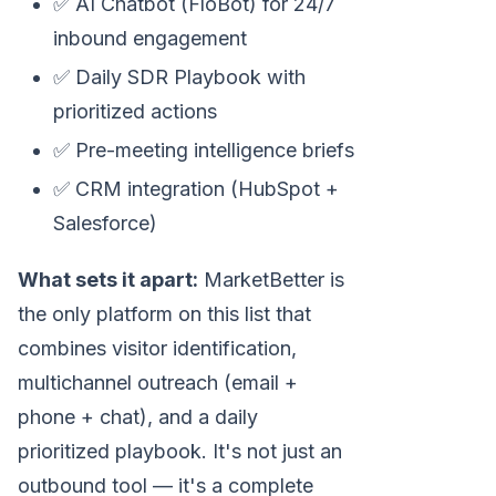
✅ AI Chatbot (FloBot) for 24/7
inbound engagement
✅ Daily SDR Playbook with
prioritized actions
✅ Pre-meeting intelligence briefs
✅ CRM integration (HubSpot +
Salesforce)
What sets it apart:
MarketBetter is
the only platform on this list that
combines visitor identification,
multichannel outreach (email +
phone + chat), and a daily
prioritized playbook. It's not just an
outbound tool — it's a complete