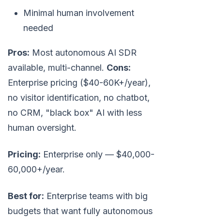
Minimal human involvement
needed
Pros:
Most autonomous AI SDR
available, multi-channel.
Cons:
Enterprise pricing ($40-60K+/year),
no visitor identification, no chatbot,
no CRM, "black box" AI with less
human oversight.
Pricing:
Enterprise only — $40,000-
60,000+/year.
Best for:
Enterprise teams with big
budgets that want fully autonomous