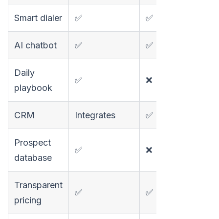
Smart dialer
✅
✅
❌
AI chatbot
✅
✅
❌
Daily
✅
❌
❌
playbook
CRM
Integrates
✅
Basic
Prospect
✅
❌
✅
database
Transparent
✅
✅
✅
pricing