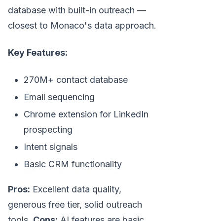
database with built-in outreach —
closest to Monaco's data approach.
Key Features:
270M+ contact database
Email sequencing
Chrome extension for LinkedIn
prospecting
Intent signals
Basic CRM functionality
Pros:
Excellent data quality,
generous free tier, solid outreach
tools.
Cons:
AI features are basic