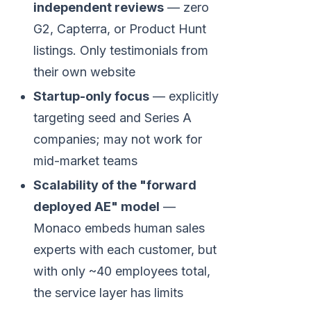
independent reviews
— zero
G2, Capterra, or Product Hunt
listings. Only testimonials from
their own website
Startup-only focus
— explicitly
targeting seed and Series A
companies; may not work for
mid-market teams
Scalability of the "forward
deployed AE" model
—
Monaco embeds human sales
experts with each customer, but
with only ~40 employees total,
the service layer has limits