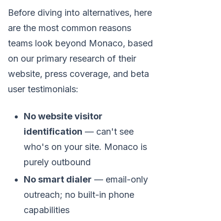
Before diving into alternatives, here
are the most common reasons
teams look beyond Monaco, based
on our primary research of their
website, press coverage, and beta
user testimonials:
No website visitor
identification
— can't see
who's on your site. Monaco is
purely outbound
No smart dialer
— email-only
outreach; no built-in phone
capabilities