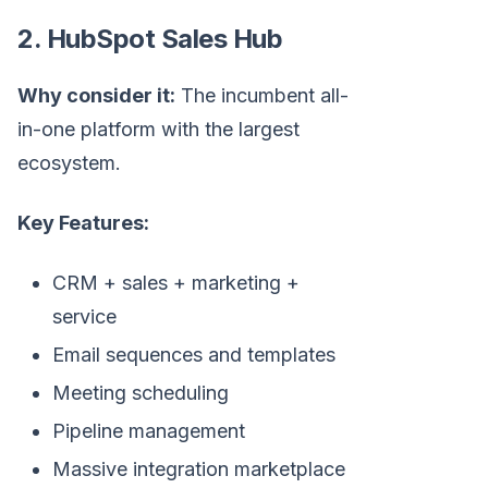
2. HubSpot Sales Hub
Why consider it:
The incumbent all-
in-one platform with the largest
ecosystem.
Key Features:
CRM + sales + marketing +
service
Email sequences and templates
Meeting scheduling
Pipeline management
Massive integration marketplace