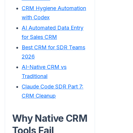
CRM Hygiene Automation
with Codex
AI Automated Data Entry
for Sales CRM
Best CRM for SDR Teams
2026
AI-Native CRM vs
Traditional
Claude Code SDR Part 7:
CRM Cleanup
Why Native CRM
Tools Fail