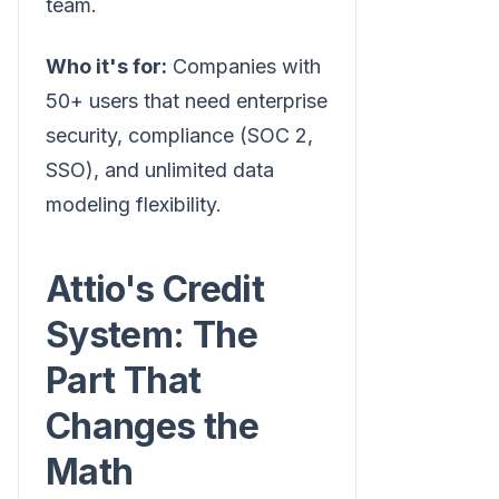
team.
Who it's for:
Companies with
50+ users that need enterprise
security, compliance (SOC 2,
SSO), and unlimited data
modeling flexibility.
Attio's Credit
System: The
Part That
Changes the
Math