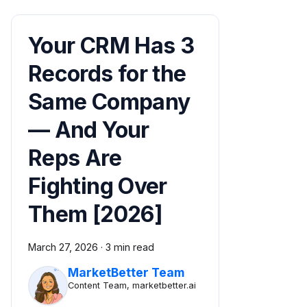
Your CRM Has 3
Records for the
Same Company
— And Your
Reps Are
Fighting Over
Them [2026]
March 27, 2026
·
3 min read
MarketBetter Team
Content Team, marketbetter.ai