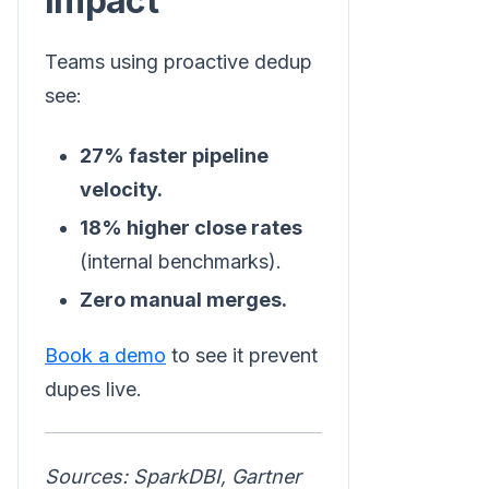
Impact
Teams using proactive dedup
see:
27% faster pipeline
velocity.
18% higher close rates
(internal benchmarks).
Zero manual merges.
Book a demo
to see it prevent
dupes live.
Sources: SparkDBI, Gartner