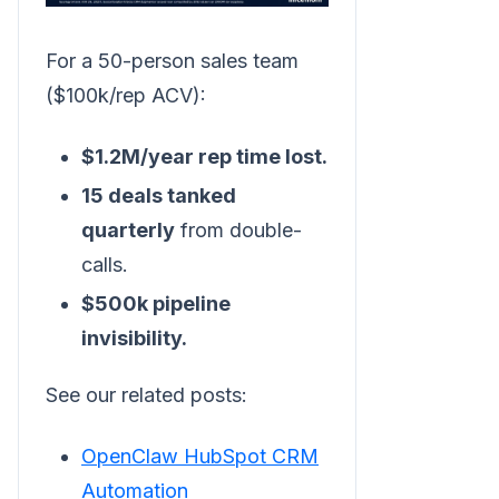
For a 50-person sales team
($100k/rep ACV):
$1.2M/year rep time lost.
15 deals tanked
quarterly
from double-
calls.
$500k pipeline
invisibility.
See our related posts:
OpenClaw HubSpot CRM
Automation