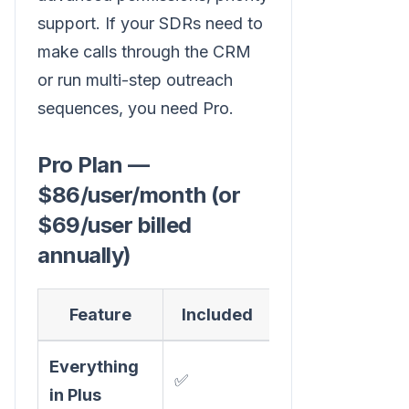
support. If your SDRs need to
make calls through the CRM
or run multi-step outreach
sequences, you need Pro.
Pro Plan —
$86/user/month (or
$69/user billed
annually)
Feature
Included
Everything
✅
in Plus