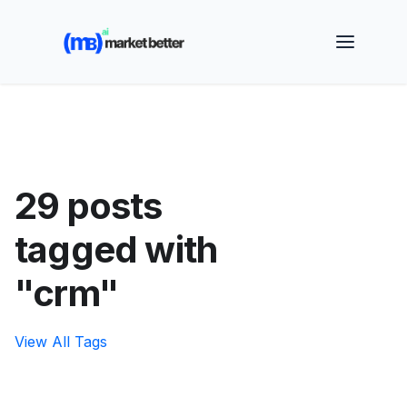
🚀 See how MarketBetter turns website visitors into
booked meetings —
Book a Demo
29 posts
tagged with
"crm"
View All Tags