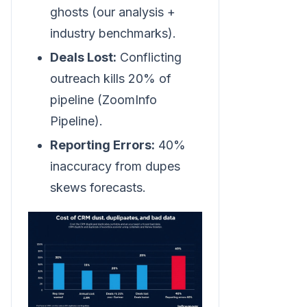
ghosts (our analysis +
industry benchmarks).
Deals Lost:
Conflicting
outreach kills 20% of
pipeline (ZoomInfo
Pipeline).
Reporting Errors:
40%
inaccuracy from dupes
skews forecasts.