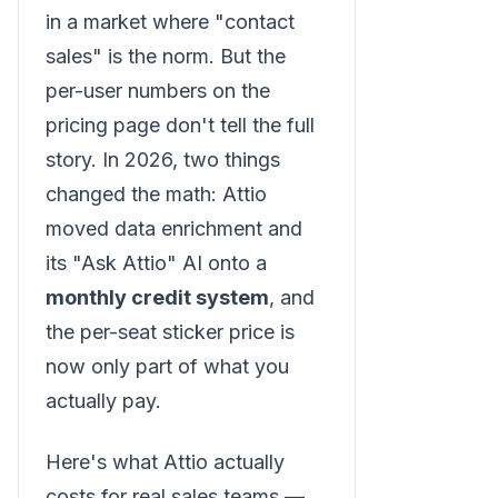
in a market where "contact
sales" is the norm. But the
per-user numbers on the
pricing page don't tell the full
story. In 2026, two things
changed the math: Attio
moved data enrichment and
its "Ask Attio" AI onto a
monthly credit system
, and
the per-seat sticker price is
now only part of what you
actually pay.
Here's what Attio actually
costs for real sales teams —