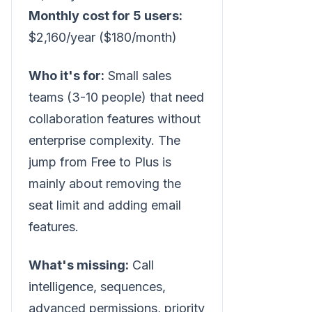
Monthly cost for 5 users:
$2,160/year ($180/month)
Who it's for:
Small sales
teams (3-10 people) that need
collaboration features without
enterprise complexity. The
jump from Free to Plus is
mainly about removing the
seat limit and adding email
features.
What's missing:
Call
intelligence, sequences,
advanced permissions, priority