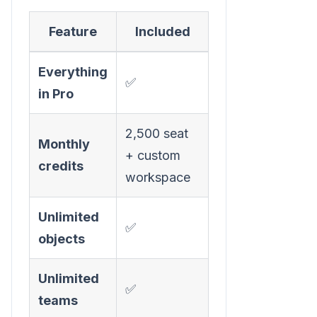
Feature
Included
Everything
✅
in Pro
2,500 seat
Monthly
+ custom
credits
workspace
Unlimited
✅
objects
Unlimited
✅
teams