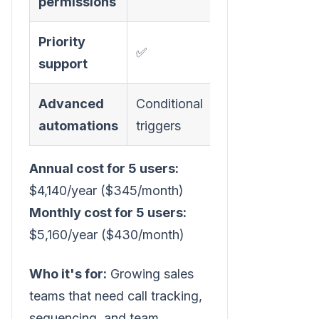
permissions
Priority
✅
support
Advanced
Conditional
automations
triggers
Annual cost for 5 users:
$4,140/year ($345/month)
Monthly cost for 5 users:
$5,160/year ($430/month)
Who it's for:
Growing sales
teams that need call tracking,
sequencing, and team