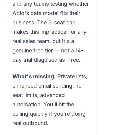
and tiny teams testing whether
Attio's data model fits their
business. The 3-seat cap
makes this impractical for any
real sales team, but it's a
genuine free tier — not a 14-
day trial disguised as "free."
What's missing:
Private lists,
enhanced email sending, no
seat limits, advanced
automation. You'll hit the
ceiling quickly if you're doing
real outbound.