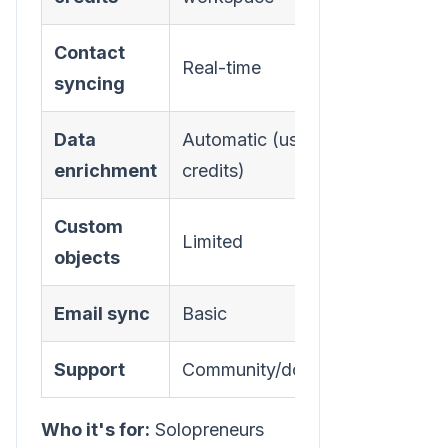
Contact
Real-time
syncing
Data
Automatic (uses
enrichment
credits)
Custom
Limited
objects
Email sync
Basic
Support
Community/docs
Who it's for:
Solopreneurs