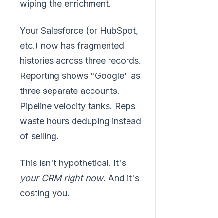
wiping the enrichment.
Your Salesforce (or HubSpot,
etc.) now has fragmented
histories across three records.
Reporting shows "Google" as
three separate accounts.
Pipeline velocity tanks. Reps
waste hours deduping instead
of selling.
This isn't hypothetical. It's
your CRM right now
. And it's
costing you.