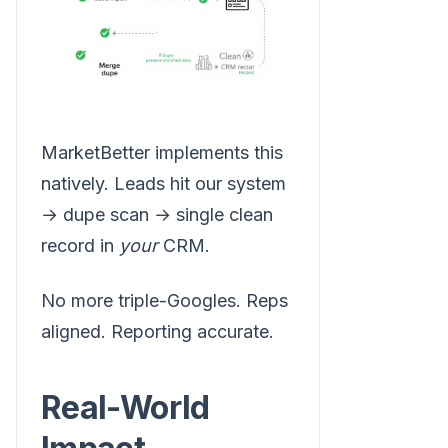
MarketBetter implements this
natively. Leads hit our system
→ dupe scan → single clean
record in
your
CRM.
No more triple-Googles. Reps
aligned. Reporting accurate.
Real-World