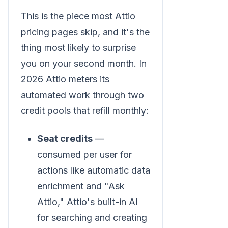
This is the piece most Attio
pricing pages skip, and it's the
thing most likely to surprise
you on your second month. In
2026 Attio meters its
automated work through two
credit pools that refill monthly:
Seat credits
—
consumed per user for
actions like automatic data
enrichment and "Ask
Attio," Attio's built-in AI
for searching and creating