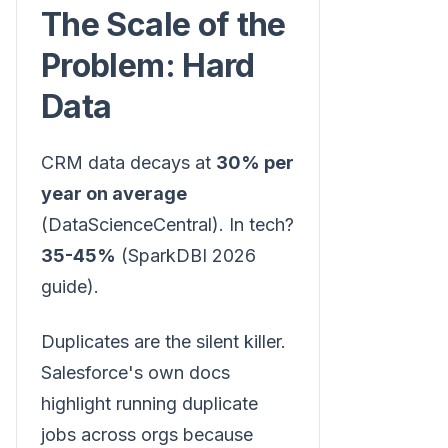
The Scale of the
Problem: Hard
Data
CRM data decays at
30% per
year on average
(DataScienceCentral). In tech?
35-45%
(SparkDBI 2026
guide).
Duplicates are the silent killer.
Salesforce's own docs
highlight running duplicate
jobs across orgs because