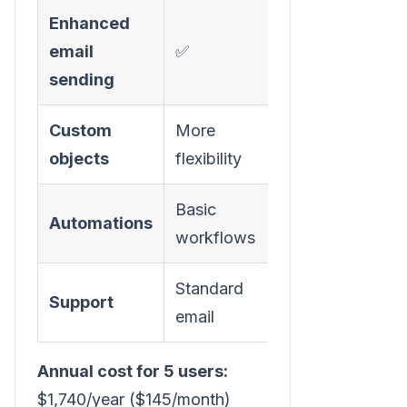
Enhanced
email
✅
sending
Custom
More
objects
flexibility
Basic
Automations
workflows
Standard
Support
email
Annual cost for 5 users:
$1,740/year ($145/month)