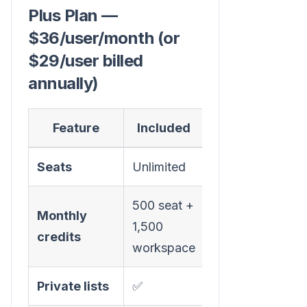
Plus Plan —
$36/user/month (or
$29/user billed
annually)
Feature
Included
Seats
Unlimited
500 seat +
Monthly
1,500
credits
workspace
Private lists
✅