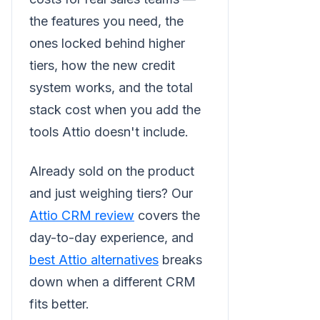
the features you need, the
ones locked behind higher
tiers, how the new credit
system works, and the total
stack cost when you add the
tools Attio doesn't include.
Already sold on the product
and just weighing tiers? Our
Attio CRM review
covers the
day-to-day experience, and
best Attio alternatives
breaks
down when a different CRM
fits better.