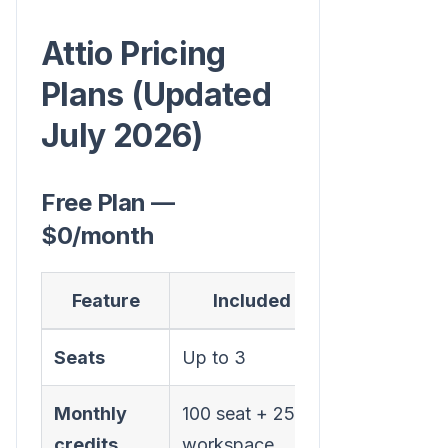
Attio Pricing
Plans (Updated
July 2026)
Free Plan —
$0/month
Feature
Included
Seats
Up to 3
Monthly
100 seat + 250
credits
workspace