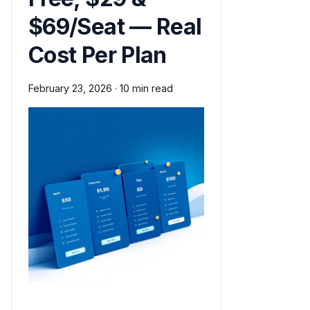
$69/Seat — Real
Cost Per Plan
February 23, 2026
·
10 min read