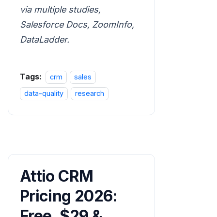
via multiple studies,
Salesforce Docs, ZoomInfo,
DataLadder.
Tags:
crm
sales
data-quality
research
Attio CRM
Pricing 2026:
Free, $29 &