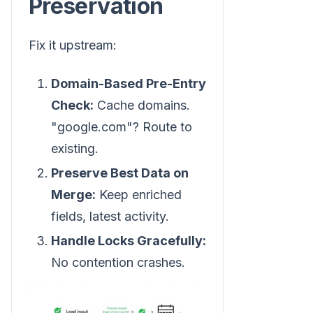
Preservation
Fix it upstream:
Domain-Based Pre-Entry
Check:
Cache domains.
"google.com"? Route to
existing.
Preserve Best Data on
Merge:
Keep enriched
fields, latest activity.
Handle Locks Gracefully:
No contention crashes.