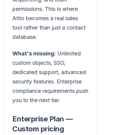
permissions. This is where
Attio becomes a real sales
tool rather than just a contact
database.
What's missing:
Unlimited
custom objects, SSO,
dedicated support, advanced
security features. Enterprise
compliance requirements push
you to the next tier.
Enterprise Plan —
Custom pricing