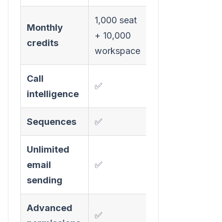
1,000 seat
Monthly
+ 10,000
credits
workspace
Call
✅
intelligence
Sequences
✅
Unlimited
email
✅
sending
Advanced
✅