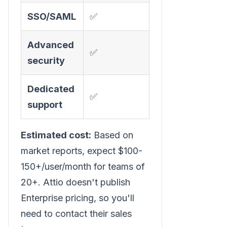
SSO/SAML
✅
Advanced
✅
security
Dedicated
✅
support
Estimated cost:
Based on
market reports, expect $100-
150+/user/month for teams of
20+. Attio doesn't publish
Enterprise pricing, so you'll
need to contact their sales