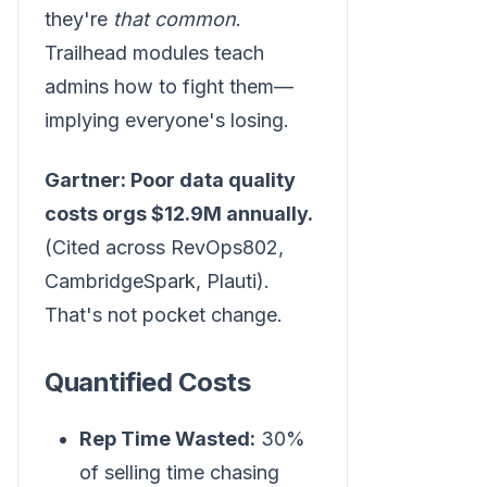
they're
that common
.
Trailhead modules teach
admins how to fight them—
implying everyone's losing.
Gartner: Poor data quality
costs orgs $12.9M annually.
(Cited across RevOps802,
CambridgeSpark, Plauti).
That's not pocket change.
Quantified Costs
Rep Time Wasted:
30%
of selling time chasing