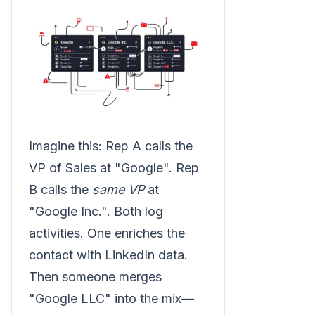
Imagine this: Rep A calls the
VP of Sales at "Google". Rep
B calls the
same VP
at
"Google Inc.". Both log
activities. One enriches the
contact with LinkedIn data.
Then someone merges
"Google LLC" into the mix—