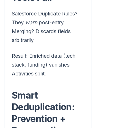
Salesforce Duplicate Rules?
They
warn
post-entry.
Merging? Discards fields
arbitrarily.
Result: Enriched data (tech
stack, funding) vanishes.
Activities split.
Smart
Deduplication:
Prevention +