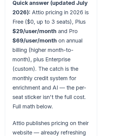
Quick answer (updated July
2026):
Attio pricing in 2026 is
Free ($0, up to 3 seats), Plus
$29/user/month
and Pro
$69/user/month
on annual
billing (higher month-to-
month), plus Enterprise
(custom). The catch is the
monthly credit system for
enrichment and AI — the per-
seat sticker isn't the full cost.
Full math below.
Attio publishes pricing on their
website — already refreshing