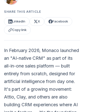
SHARE THIS ARTICLE
LinkedIn
X
Facebook
Copy link
In February 2026, Monaco launched
an "AI-native CRM" as part of its
all-in-one sales platform — built
entirely from scratch, designed for
artificial intelligence from day one.
It's part of a growing movement:
Attio, Clay, and others are also
building CRM experiences where AI