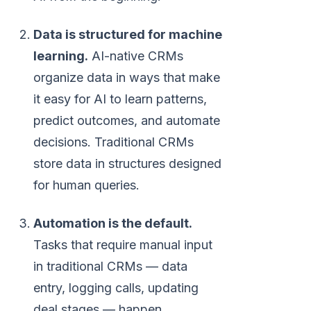
Data is structured for machine
learning.
AI-native CRMs
organize data in ways that make
it easy for AI to learn patterns,
predict outcomes, and automate
decisions. Traditional CRMs
store data in structures designed
for human queries.
Automation is the default.
Tasks that require manual input
in traditional CRMs — data
entry, logging calls, updating
deal stages — happen