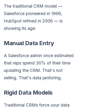
The traditional CRM model —
Salesforce pioneered in 1999,
HubSpot refined in 2006 — is
showing its age:
Manual Data Entry
A Salesforce admin once estimated
that reps spend 30% of their time
updating the CRM. That's not
selling. That's data janitoring.
Rigid Data Models
Traditional CRMs force your data