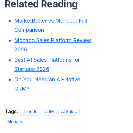
Related Reading
MarketBetter vs Monaco: Full
Comparison
Monaco Sales Platform Review
2026
Best AI Sales Platforms for
Startups 2026
Do You Need an AI-Native
CRM?
Tags:
Trends
CRM
AI Sales
Monaco