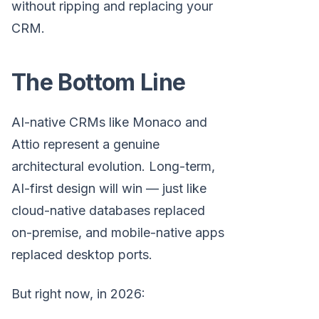
without ripping and replacing your
CRM.
The Bottom Line
AI-native CRMs like Monaco and
Attio represent a genuine
architectural evolution. Long-term,
AI-first design will win — just like
cloud-native databases replaced
on-premise, and mobile-native apps
replaced desktop ports.
But right now, in 2026: