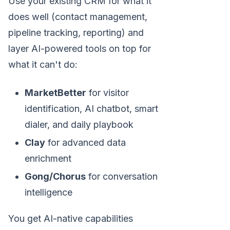
Use your existing CRM for what it
does well (contact management,
pipeline tracking, reporting) and
layer AI-powered tools on top for
what it can't do:
MarketBetter
for visitor
identification, AI chatbot, smart
dialer, and daily playbook
Clay
for advanced data
enrichment
Gong/Chorus
for conversation
intelligence
You get AI-native capabilities