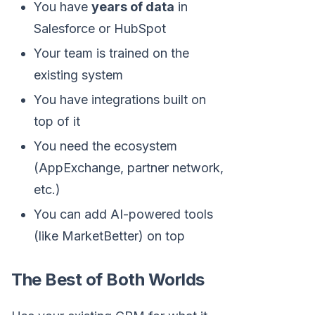
You have
years of data
in
Salesforce or HubSpot
Your team is trained on the
existing system
You have integrations built on
top of it
You need the ecosystem
(AppExchange, partner network,
etc.)
You can add AI-powered tools
(like MarketBetter) on top
The Best of Both Worlds