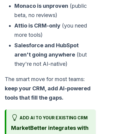
Monaco is unproven
(public
beta, no reviews)
Attio is CRM-only
(you need
more tools)
Salesforce and HubSpot
aren't going anywhere
(but
they're not AI-native)
The smart move for most teams:
keep your CRM, add AI-powered
tools that fill the gaps.
ADD AI TO YOUR EXISTING CRM
MarketBetter integrates with