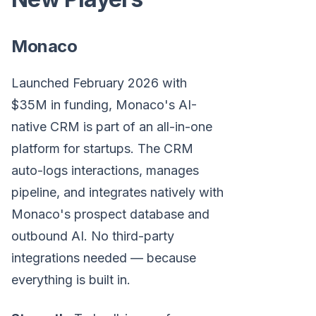
Monaco
Launched February 2026 with
$35M in funding, Monaco's AI-
native CRM is part of an all-in-one
platform for startups. The CRM
auto-logs interactions, manages
pipeline, and integrates natively with
Monaco's prospect database and
outbound AI. No third-party
integrations needed — because
everything is built in.