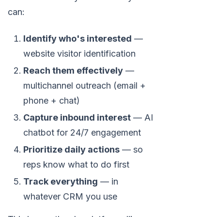
can:
Identify who's interested
—
website visitor identification
Reach them effectively
—
multichannel outreach (email +
phone + chat)
Capture inbound interest
— AI
chatbot for 24/7 engagement
Prioritize daily actions
— so
reps know what to do first
Track everything
— in
whatever CRM you use