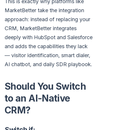
This is exactly why platforms like
MarketBetter take the integration
approach: instead of replacing your
CRM, MarketBetter integrates
deeply with HubSpot and Salesforce
and adds the capabilities they lack
— visitor identification, smart dialer,
AI chatbot, and daily SDR playbook.
Should You Switch
to an AI-Native
CRM?
Switch if: