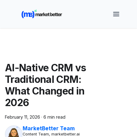
🚀 See how MarketBetter turns website visitors into
booked meetings —
Book a Demo
AI-Native CRM vs
Traditional CRM:
What Changed in
2026
February 11, 2026
·
6 min read
MarketBetter Team
Content Team, marketbetter.ai