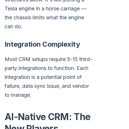
Tesla engine in a horse carriage —
the chassis limits what the engine
can do.
Integration Complexity
Most CRM setups require 5-15 third-
party integrations to function. Each
integration is a potential point of
failure, data sync issue, and vendor
to manage.
AI-Native CRM: The
New Players