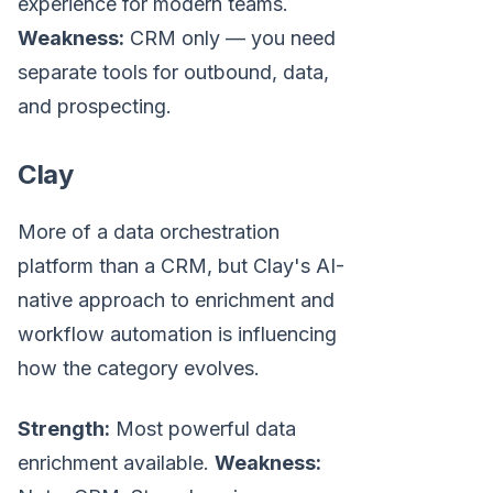
experience for modern teams.
Weakness:
CRM only — you need
separate tools for outbound, data,
and prospecting.
Clay
More of a data orchestration
platform than a CRM, but Clay's AI-
native approach to enrichment and
workflow automation is influencing
how the category evolves.
Strength:
Most powerful data
enrichment available.
Weakness: