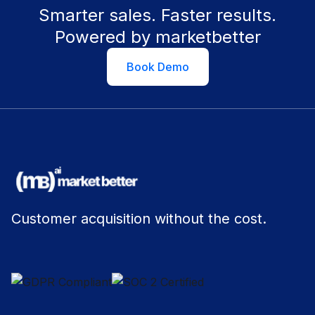
Smarter sales. Faster results.
Powered by marketbetter
Book Demo
Customer acquisition without the cost.