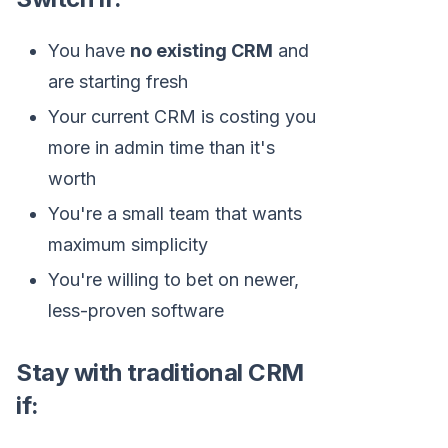
You have
no existing CRM
and
are starting fresh
Your current CRM is costing you
more in admin time than it's
worth
You're a small team that wants
maximum simplicity
You're willing to bet on newer,
less-proven software
Stay with traditional CRM
if: