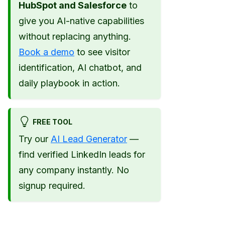
HubSpot and Salesforce
to
give you AI-native capabilities
without replacing anything.
Book a demo
to see visitor
identification, AI chatbot, and
daily playbook in action.
FREE TOOL
Try our
AI Lead Generator
—
find verified LinkedIn leads for
any company instantly. No
signup required.