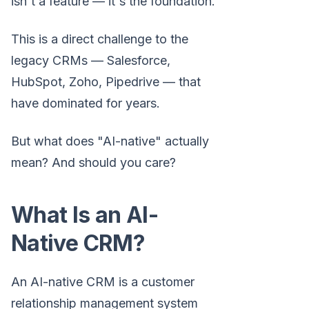
isn't a feature — it's the foundation.
This is a direct challenge to the
legacy CRMs — Salesforce,
HubSpot, Zoho, Pipedrive — that
have dominated for years.
But what does "AI-native" actually
mean? And should you care?
What Is an AI-
Native CRM?
An AI-native CRM is a customer
relationship management system