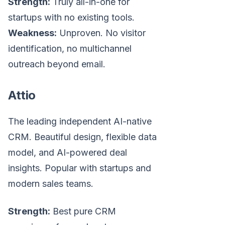
Strength:
Truly all-in-one for
startups with no existing tools.
Weakness:
Unproven. No visitor
identification, no multichannel
outreach beyond email.
Attio
The leading independent AI-native
CRM. Beautiful design, flexible data
model, and AI-powered deal
insights. Popular with startups and
modern sales teams.
Strength:
Best pure CRM