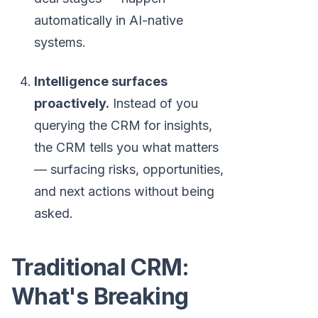
automatically in AI-native
systems.
Intelligence surfaces
proactively.
Instead of you
querying the CRM for insights,
the CRM tells you what matters
— surfacing risks, opportunities,
and next actions without being
asked.
Traditional CRM:
What's Breaking