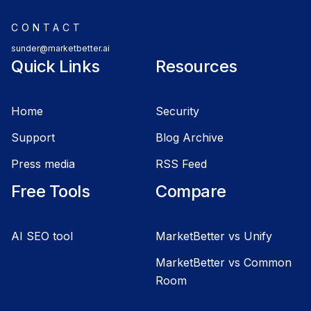
CONTACT
sunder@marketbetter.ai
Quick Links
Resources
Home
Security
Support
Blog Archive
Press media
RSS Feed
Free Tools
Compare
AI SEO tool
MarketBetter vs Unify
MarketBetter vs Common
Room