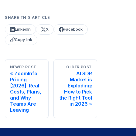
SHARE THIS ARTICLE
LinkedIn
X
Facebook
Copy link
NEWER POST
OLDER POST
ZoomInfo
AI SDR
Pricing
Market is
[2026]: Real
Exploding:
Costs, Plans,
How to Pick
and Why
the Right Tool
Teams Are
in 2026
Leaving