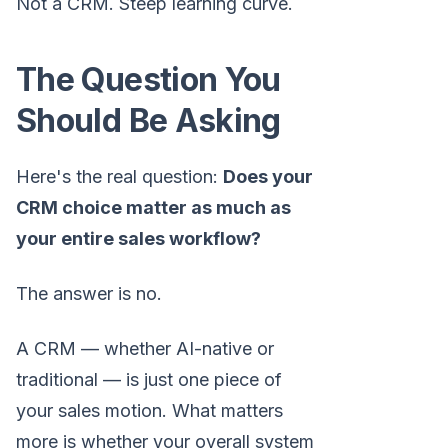
Not a CRM. Steep learning curve.
The Question You
Should Be Asking
Here's the real question:
Does your
CRM choice matter as much as
your entire sales workflow?
The answer is no.
A CRM — whether AI-native or
traditional — is just one piece of
your sales motion. What matters
more is whether your overall system