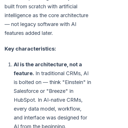
built from scratch with artificial
intelligence as the core architecture
— not legacy software with AI
features added later.
Key characteristics:
AI is the architecture, not a
feature.
In traditional CRMs, AI
is bolted on — think "Einstein" in
Salesforce or "Breeze" in
HubSpot. In AI-native CRMs,
every data model, workflow,
and interface was designed for
AI from the beginning.