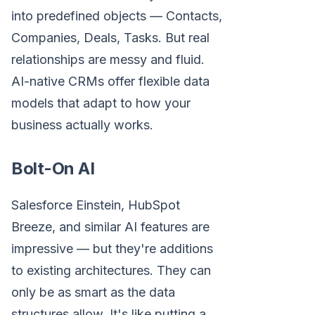
into predefined objects — Contacts,
Companies, Deals, Tasks. But real
relationships are messy and fluid.
AI-native CRMs offer flexible data
models that adapt to how your
business actually works.
Bolt-On AI
Salesforce Einstein, HubSpot
Breeze, and similar AI features are
impressive — but they're additions
to existing architectures. They can
only be as smart as the data
structures allow. It's like putting a