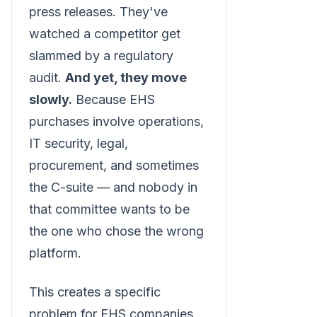
press releases. They've
watched a competitor get
slammed by a regulatory
audit.
And yet, they move
slowly.
Because EHS
purchases involve operations,
IT security, legal,
procurement, and sometimes
the C-suite — and nobody in
that committee wants to be
the one who chose the wrong
platform.
This creates a specific
problem for EHS companies