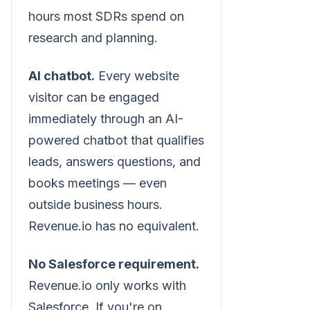
hours most SDRs spend on
research and planning.
AI chatbot.
Every website
visitor can be engaged
immediately through an AI-
powered chatbot that qualifies
leads, answers questions, and
books meetings — even
outside business hours.
Revenue.io has no equivalent.
No Salesforce requirement.
Revenue.io only works with
Salesforce. If you're on