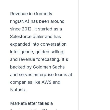
Revenue.io (formerly
ringDNA) has been around
since 2012. It started as a
Salesforce dialer and has
expanded into conversation
intelligence, guided selling,
and revenue forecasting. It's
backed by Goldman Sachs
and serves enterprise teams at
companies like AWS and
Nutanix.
MarketBetter takes a