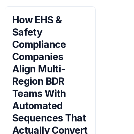
How EHS &
Safety
Compliance
Companies
Align Multi-
Region BDR
Teams With
Automated
Sequences That
Actually Convert