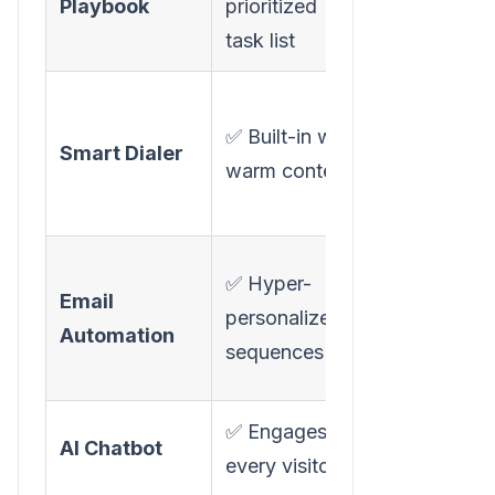
Playbook
prioritized
available
task list
✅ RingDNA
✅ Built-in with
dialer
Smart Dialer
warm context
(Salesforce
only)
✅ Email
✅ Hyper-
Email
sequencing
personalized
Automation
(via
sequences
cadences)
✅ Engages
❌ Not
AI Chatbot
every visitor
available