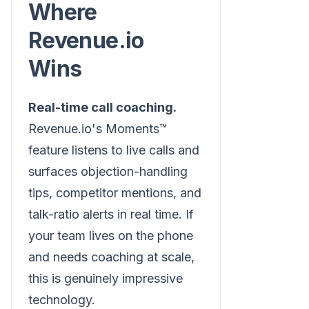
Where
Revenue.io
Wins
Real-time call coaching.
Revenue.io's Moments™
feature listens to live calls and
surfaces objection-handling
tips, competitor mentions, and
talk-ratio alerts in real time. If
your team lives on the phone
and needs coaching at scale,
this is genuinely impressive
technology.