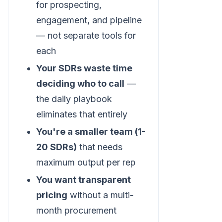
for prospecting,
engagement, and pipeline
— not separate tools for
each
Your SDRs waste time
deciding who to call
—
the daily playbook
eliminates that entirely
You're a smaller team (1-
20 SDRs)
that needs
maximum output per rep
You want transparent
pricing
without a multi-
month procurement