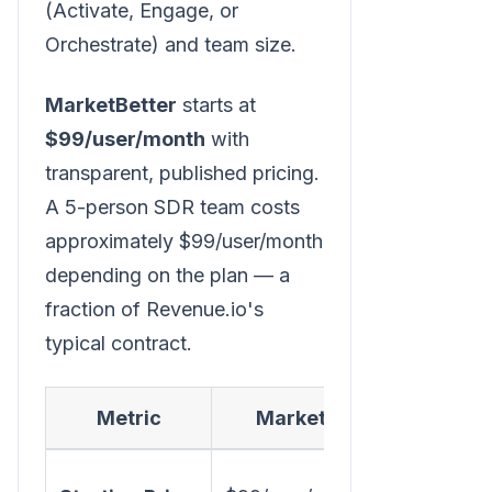
(Activate, Engage, or
Orchestrate) and team size.
MarketBetter
starts at
$99/user/month
with
transparent, published pricing.
A 5-person SDR team costs
approximately $99/user/month
depending on the plan — a
fraction of Revenue.io's
typical contract.
Metric
MarketBetter
~$95