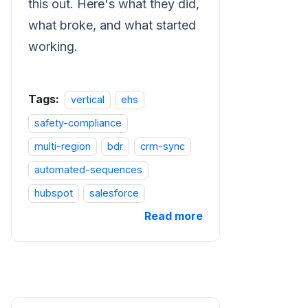
this out. Here's what they did,
what broke, and what started
working.
Tags:
vertical
ehs
safety-compliance
multi-region
bdr
crm-sync
automated-sequences
hubspot
salesforce
Read more