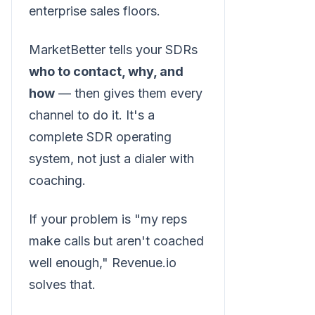
enterprise sales floors.
MarketBetter tells your SDRs
who to contact, why, and
how
— then gives them every
channel to do it. It's a
complete SDR operating
system, not just a dialer with
coaching.
If your problem is "my reps
make calls but aren't coached
well enough," Revenue.io
solves that.