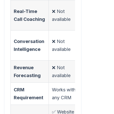
✅ Moments
Real-Time
❌ Not
in-call
Call Coaching
available
guidance
✅ Call
Conversation
❌ Not
recording +
Intelligence
available
analysis
Revenue
❌ Not
✅ Forecast
Forecasting
available
analyzer
CRM
Works with
Salesforce
Requirement
any CRM
required
✅ Website +