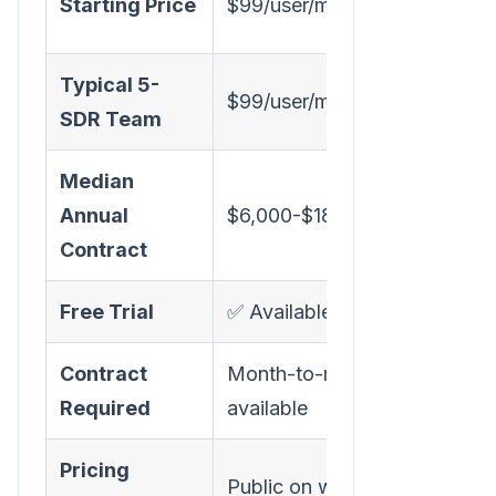
Starting Price
$99/user/month
(est
Typical 5-
$99/user/month
~$3,
SDR Team
Median
Annual
$6,000-$18,000/year
$59,
Contract
Free Trial
✅ Available
❌ De
Contract
Month-to-month
Annua
Required
available
Pricing
Public on website
Cont