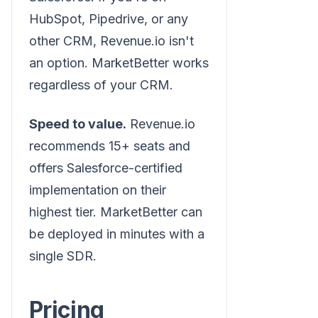
HubSpot, Pipedrive, or any
other CRM, Revenue.io isn't
an option. MarketBetter works
regardless of your CRM.
Speed to value.
Revenue.io
recommends 15+ seats and
offers Salesforce-certified
implementation on their
highest tier. MarketBetter can
be deployed in minutes with a
single SDR.
Pricing