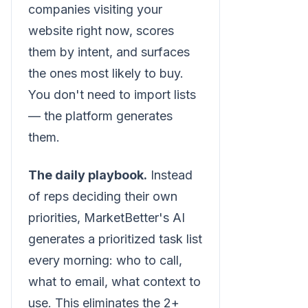
companies visiting your
website right now, scores
them by intent, and surfaces
the ones most likely to buy.
You don't need to import lists
— the platform generates
them.
The daily playbook.
Instead
of reps deciding their own
priorities, MarketBetter's AI
generates a prioritized task list
every morning: who to call,
what to email, what context to
use. This eliminates the 2+