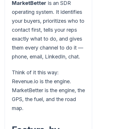
MarketBetter
is an SDR
operating system. It identifies
your buyers, prioritizes who to
contact first, tells your reps
exactly what to do, and gives
them every channel to do it —
phone, email, LinkedIn, chat.
Think of it this way:
Revenue.io is the engine.
MarketBetter is the engine, the
GPS, the fuel, and the road
map.