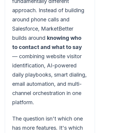
fundamentally different
approach. Instead of building
around phone calls and
Salesforce, MarketBetter
builds around
knowing who
to contact and what to say
— combining website visitor
identification, AI-powered
daily playbooks, smart dialing,
email automation, and multi-
channel orchestration in one
platform.
The question isn't which one
has more features. It's which