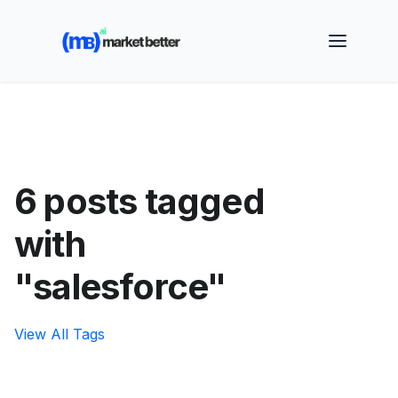
🚀 See how MarketBetter turns website visitors into
booked meetings —
Book a Demo
6 posts tagged
with
"salesforce"
View All Tags