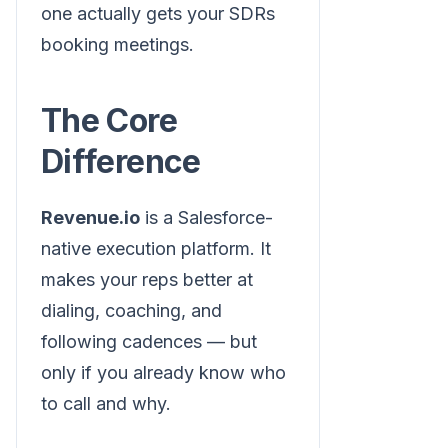
one actually gets your SDRs
booking meetings.
The Core
Difference
Revenue.io
is a Salesforce-
native execution platform. It
makes your reps better at
dialing, coaching, and
following cadences — but
only if you already know who
to call and why.