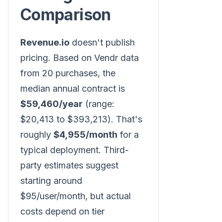
Comparison
Revenue.io
doesn't publish
pricing. Based on Vendr data
from 20 purchases, the
median annual contract is
$59,460/year
(range:
$20,413 to $393,213). That's
roughly
$4,955/month
for a
typical deployment. Third-
party estimates suggest
starting around
$95/user/month, but actual
costs depend on tier