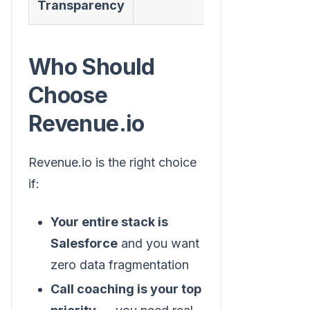
Transparency
Who Should
Choose
Revenue.io
Revenue.io is the right choice
if:
Your entire stack is
Salesforce
and you want
zero data fragmentation
Call coaching is your top