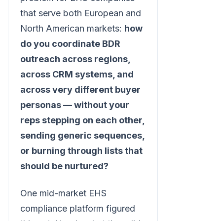
that serve both European and
North American markets:
how
do you coordinate BDR
outreach across regions,
across CRM systems, and
across very different buyer
personas — without your
reps stepping on each other,
sending generic sequences,
or burning through lists that
should be nurtured?
One mid-market EHS
compliance platform figured