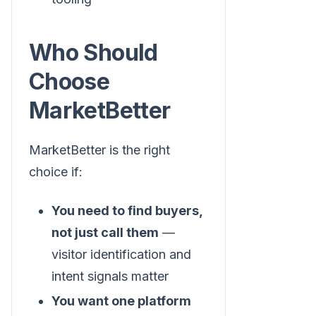
Who Should
Choose
MarketBetter
MarketBetter is the right
choice if:
You need to find buyers,
not just call them
—
visitor identification and
intent signals matter
You want one platform