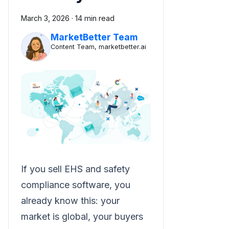
March 3, 2026
·
14 min read
MarketBetter Team
Content Team, marketbetter.ai
If you sell EHS and safety
compliance software, you
already know this: your
market is global, your buyers