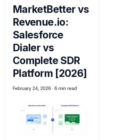
MarketBetter vs
Revenue.io:
Salesforce
Dialer vs
Complete SDR
Platform [2026]
February 24, 2026
·
6 min read