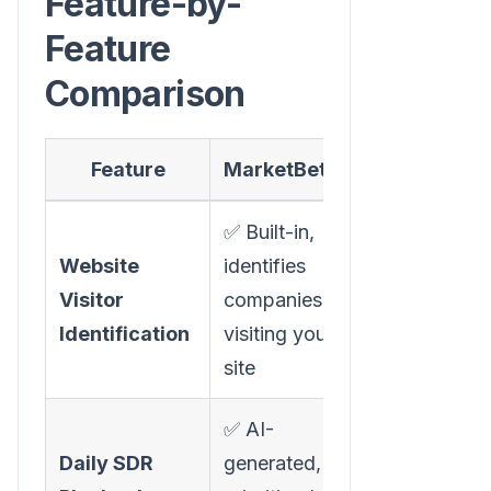
Feature-by-
Feature
Comparison
Feature
MarketBetter
Revenue.
✅ Built-in,
Website
identifies
❌ Not
Visitor
companies
available
Identification
visiting your
site
✅ AI-
Daily SDR
generated,
❌ Not