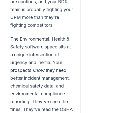
are cautious, and your BDR
team is probably fighting your
CRM more than they're
fighting competitors.
The Environmental, Health &
Safety software space sits at
a unique intersection of
urgency and inertia. Your
prospects
know
they need
better incident management,
chemical safety data, and
environmental compliance
reporting. They've seen the
fines. They've read the OSHA