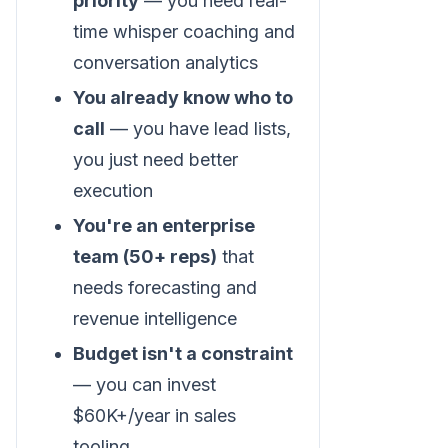
priority
— you need real-
time whisper coaching and
conversation analytics
You already know who to
call
— you have lead lists,
you just need better
execution
You're an enterprise
team (50+ reps)
that
needs forecasting and
revenue intelligence
Budget isn't a constraint
— you can invest
$60K+/year in sales
tooling