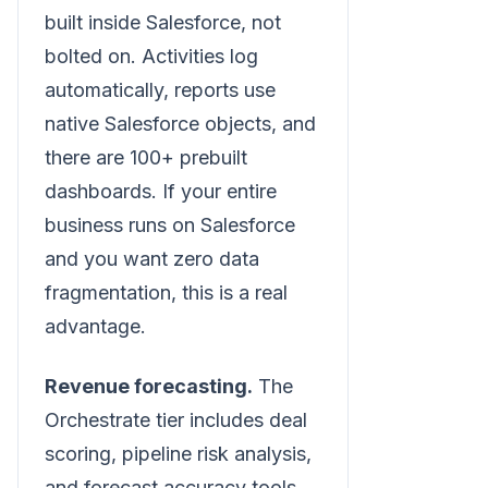
built inside Salesforce, not
bolted on. Activities log
automatically, reports use
native Salesforce objects, and
there are 100+ prebuilt
dashboards. If your entire
business runs on Salesforce
and you want zero data
fragmentation, this is a real
advantage.
Revenue forecasting.
The
Orchestrate tier includes deal
scoring, pipeline risk analysis,
and forecast accuracy tools.