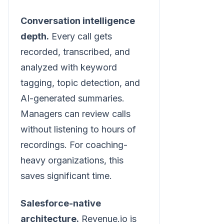
Conversation intelligence
depth.
Every call gets
recorded, transcribed, and
analyzed with keyword
tagging, topic detection, and
AI-generated summaries.
Managers can review calls
without listening to hours of
recordings. For coaching-
heavy organizations, this
saves significant time.
Salesforce-native
architecture.
Revenue.io is