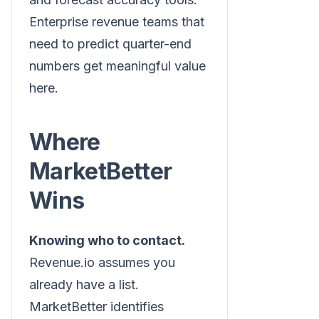
Enterprise revenue teams that
need to predict quarter-end
numbers get meaningful value
here.
Where
MarketBetter
Wins
Knowing who to contact.
Revenue.io assumes you
already have a list.
MarketBetter identifies