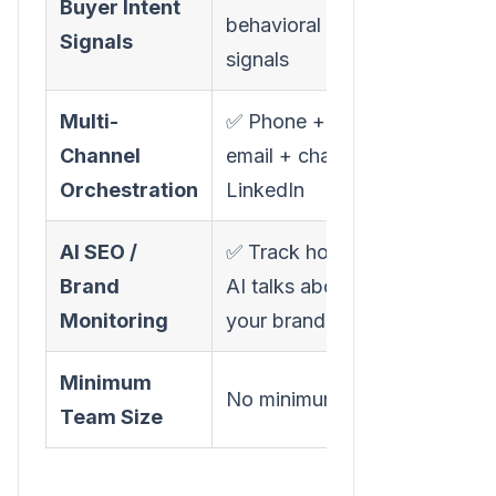
Buyer Intent
❌ Not
behavioral
Signals
available
signals
Multi-
✅ Phone +
✅ Phone +
Channel
email + chat +
email + SM
Orchestration
LinkedIn
AI SEO /
✅ Track how
❌ Not
Brand
AI talks about
available
Monitoring
your brand
Minimum
15+ seats
No minimum
Team Size
recommend