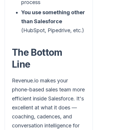
process
You use something other
than Salesforce
(HubSpot, Pipedrive, etc.)
The Bottom
Line
Revenue.io makes your
phone-based sales team more
efficient inside Salesforce. It's
excellent at what it does —
coaching, cadences, and
conversation intelligence for