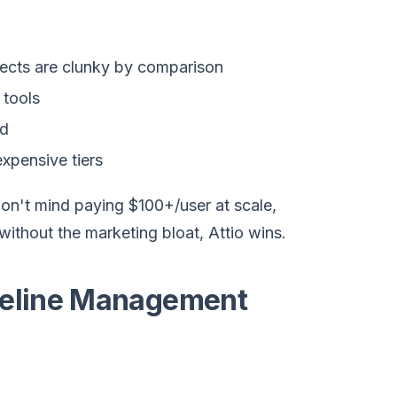
ects are clunky by comparison
 tools
ed
xpensive tiers
n't mind paying $100+/user at scale,
ithout the marketing bloat, Attio wins.
ipeline Management