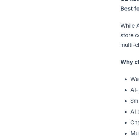
Best fo
While A
store c
multi-c
Why ch
Web
AI-
Sma
AI 
Cha
Mul