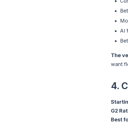
Cus
Bet
Mor
AI 
Bet
The ve
want fl
4. 
Startin
G2 Rat
Best fo