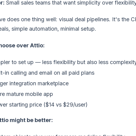
r:
Small sales teams that want simplicity over flexibilit
ve does one thing well: visual deal pipelines. It's th
als, simple automation, minimal setup.
oose over Attio:
pler to set up — less flexibility but also less complexit
lt-in calling and email on all paid plans
ger integration marketplace
e mature mobile app
er starting price ($14 vs $29/user)
tio might be better: