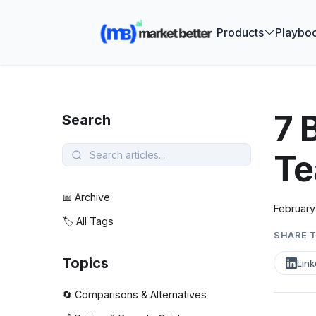
🚀 See how
Products
Playbo
7 
Search
Te
📅 Archive
February
🏷️ All Tags
SHARE T
Topics
Link
🔄 Comparisons & Alternatives