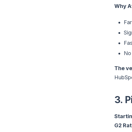
Why At
Far
Sig
Fas
No 
The ve
HubSpot
3. 
Startin
G2 Rat