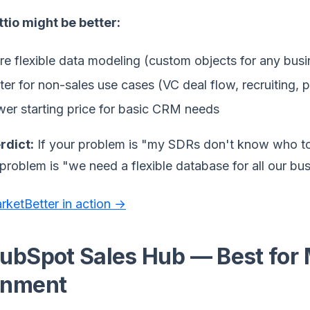
tio might be better:
e flexible data modeling (custom objects for any busi
ter for non-sales use cases (VC deal flow, recruiting, 
er starting price for basic CRM needs
rdict:
If your problem is "my SDRs don't know who to c
 problem is "we need a flexible database for all our busin
rketBetter in action →
HubSpot Sales Hub — Best for 
gnment