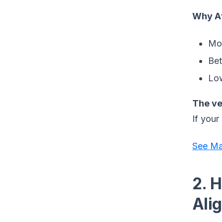
Why At
Mor
Bet
Low
The ve
If your
See Ma
2. 
Ali