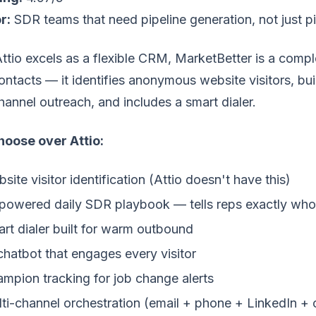
r:
SDR teams that need pipeline generation, not just pi
ttio excels as a flexible CRM, MarketBetter is a compl
ontacts — it identifies anonymous website visitors, buil
hannel outreach, and includes a smart dialer.
oose over Attio:
site visitor identification (Attio doesn't have this)
powered daily SDR playbook — tells reps exactly who
rt dialer built for warm outbound
chatbot that engages every visitor
mpion tracking for job change alerts
ti-channel orchestration (email + phone + LinkedIn + 