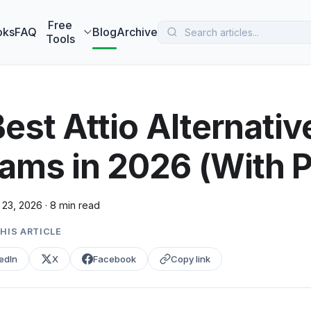
 MarketBetter turns website visitors into booked meetings —
B
Free
oks
FAQ
Blog
Archive
Tools
Best Attio Alternativ
ams in 2026 (With P
 23, 2026
·
8 min read
HIS ARTICLE
edIn
X
Facebook
Copy link