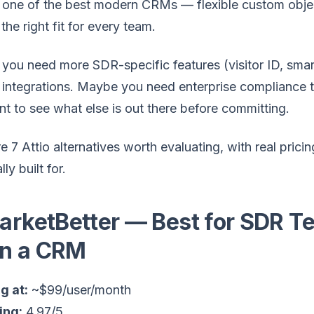
s one of the best modern CRMs — flexible custom object
 the right fit for every team.
ou need more SDR-specific features (visitor ID, smar
integrations. Maybe you need enterprise compliance tha
nt to see what else is out there before committing.
e 7 Attio alternatives worth evaluating, with real pr
lly built for.
MarketBetter — Best for SDR 
n a CRM
g at:
~$99/user/month
ing:
4.97/5