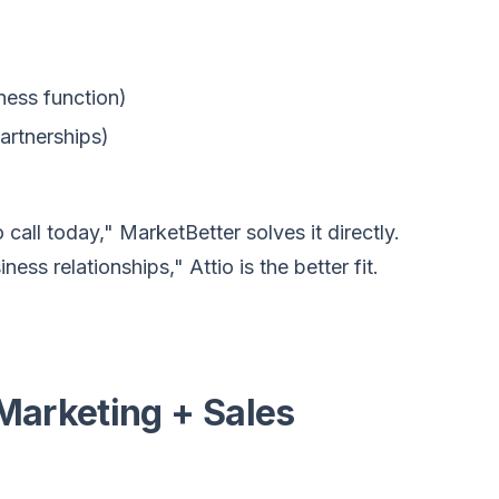
ness function)
partnerships)
all today," MarketBetter solves it directly.
ess relationships," Attio is the better fit.
Marketing + Sales