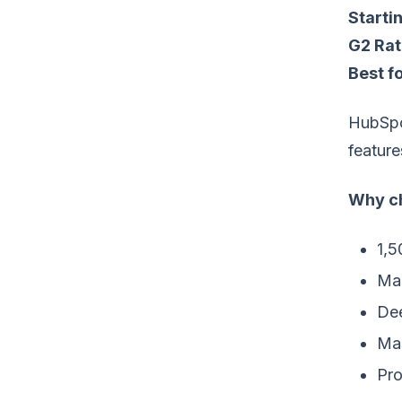
Startin
G2 Rat
Best fo
HubSpot
feature
Why ch
1,5
Mar
Dee
Mas
Pro