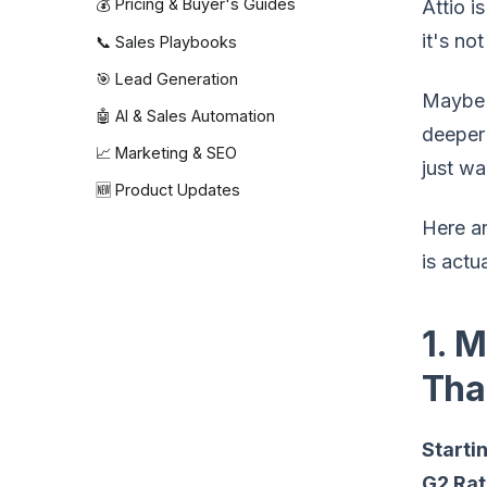
💰 Pricing & Buyer's Guides
Attio i
it's not
📞 Sales Playbooks
🎯 Lead Generation
Maybe y
🤖 AI & Sales Automation
deeper 
📈 Marketing & SEO
just wa
🆕 Product Updates
Here ar
is actua
1. 
Tha
Startin
G2 Rat