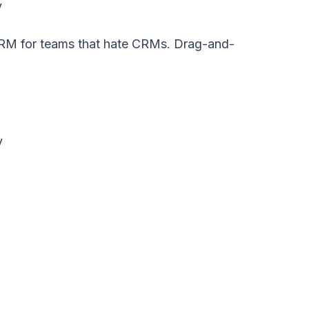
y
e CRM for teams that hate CRMs. Drag-and-
y