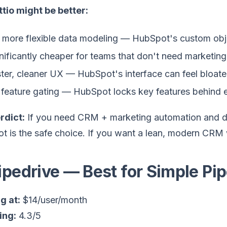
tio might be better:
 more flexible data modeling — HubSpot's custom obj
nificantly cheaper for teams that don't need marketing
ter, cleaner UX — HubSpot's interface can feel bloat
feature gating — HubSpot locks key features behind e
rdict:
If you need CRM + marketing automation and do
 is the safe choice. If you want a lean, modern CRM w
Pipedrive — Best for Simple P
g at:
$14/user/month
ing:
4.3/5