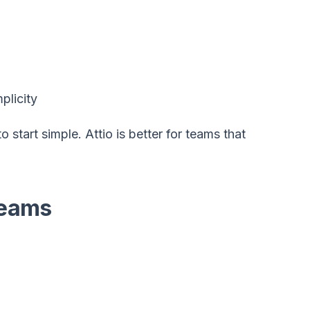
plicity
 start simple. Attio is better for teams that
Teams