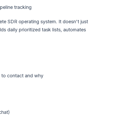
peline tracking
ete SDR operating system. It doesn't just
ds daily prioritized task lists, automates
 to contact and why
chat)