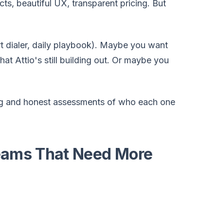
s, beautiful UX, transparent pricing. But
t dialer, daily playbook). Maybe you want
t Attio's still building out. Or maybe you
icing and honest assessments of who each one
Teams That Need More