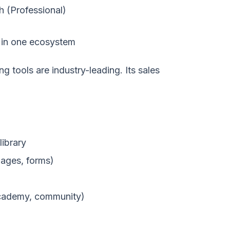
h (Professional)
in one ecosystem
g tools are industry-leading. Its sales
library
pages, forms)
cademy, community)