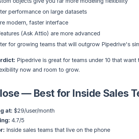
tom objects give you far more modeling flexibility
ter performance on large datasets
e modern, faster interface
features (Ask Attio) are more advanced
ter for growing teams that will outgrow Pipedrive's sim
rdict:
Pipedrive is great for teams under 10 that want to
exibility now and room to grow.
Close — Best for Inside Sales 
g at:
$29/user/month
ing:
4.7/5
r:
Inside sales teams that live on the phone