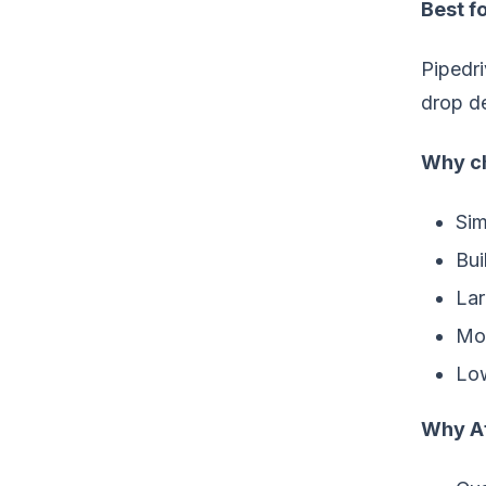
Best fo
Pipedri
drop de
Why ch
Sim
Bui
Lar
Mor
Low
Why At