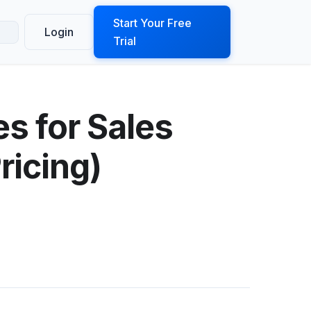
ook a Demo
Start Your Free
Login
Trial
es for Sales
ricing)