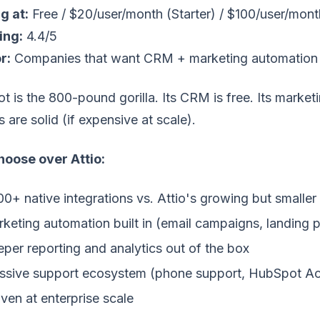
g at:
Free / $20/user/month (Starter) / $100/user/mont
ing:
4.4/5
r:
Companies that want CRM + marketing automation 
 is the 800-pound gorilla. Its CRM is free. Its marketin
s are solid (if expensive at scale).
oose over Attio:
00+ native integrations vs. Attio's growing but smaller 
keting automation built in (email campaigns, landing 
per reporting and analytics out of the box
sive support ecosystem (phone support, HubSpot A
ven at enterprise scale