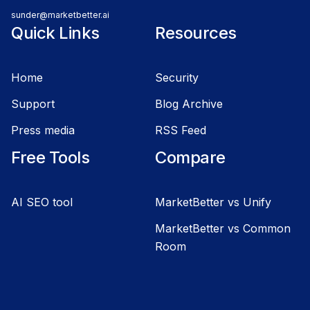
sunder@marketbetter.ai
Quick Links
Resources
Home
Security
Support
Blog Archive
Press media
RSS Feed
Free Tools
Compare
AI SEO tool
MarketBetter vs Unify
MarketBetter vs Common
Room