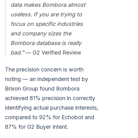
data makes Bombora almost
useless. If you are trying to
focus on specific industries
and company sizes the
Bombora database is really
bad."
— G2 Verified Review
The precision concern is worth
noting — an independent test by
Brixon Group found Bombora
achieved 81% precision in correctly
identifying actual purchase interests,
compared to 92% for Echobot and
87% for G2 Buyer Intent.