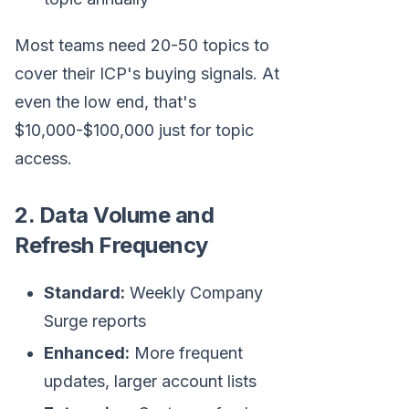
Most teams need 20-50 topics to
cover their ICP's buying signals. At
even the low end, that's
$10,000-$100,000 just for topic
access.
2. Data Volume and
Refresh Frequency
Standard:
Weekly Company
Surge reports
Enhanced:
More frequent
updates, larger account lists