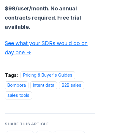
$99/user/month. No annual
contracts required. Free trial
available.
See what your SDRs would do on
day one →
Tags:
Pricing & Buyer's Guides
Bombora
intent data
B2B sales
sales tools
SHARE THIS ARTICLE