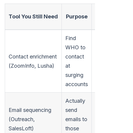
Typical Annu
Tool You Still Need
Purpose
Cost
Find
WHO to
Contact enrichment
contact
$10,000-$50,0
(ZoomInfo, Lusha)
at
surging
accounts
Actually
Email sequencing
send
(Outreach,
emails to
$12,000-$36,0
SalesLoft)
those