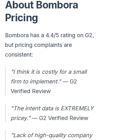
About Bombora
Pricing
Bombora has a 4.4/5 rating on G2,
but pricing complaints are
consistent:
"I think it is costly for a small
firm to implement."
— G2
Verified Review
"The intent data is EXTREMELY
pricey."
— G2 Verified Review
"Lack of high-quality company