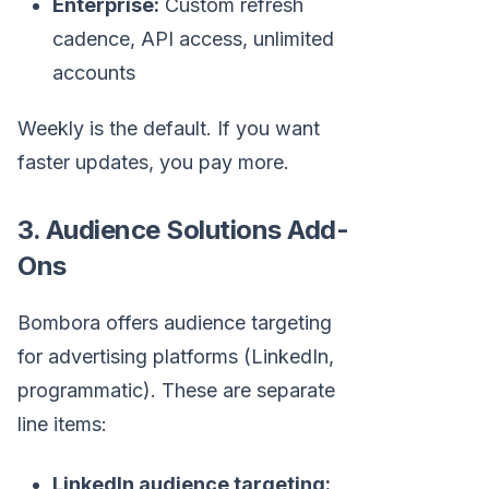
Enterprise:
Custom refresh
cadence, API access, unlimited
accounts
Weekly is the default. If you want
faster updates, you pay more.
3. Audience Solutions Add-
Ons
Bombora offers audience targeting
for advertising platforms (LinkedIn,
programmatic). These are separate
line items:
LinkedIn audience targeting: