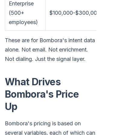
Enterprise
(500+
$100,000-$300,000+
$8,300-
employees)
These are for Bombora's intent data
alone. Not email. Not enrichment.
Not dialing. Just the signal layer.
What Drives
Bombora's Price
Up
Bombora's pricing is based on
several variables, each of which can