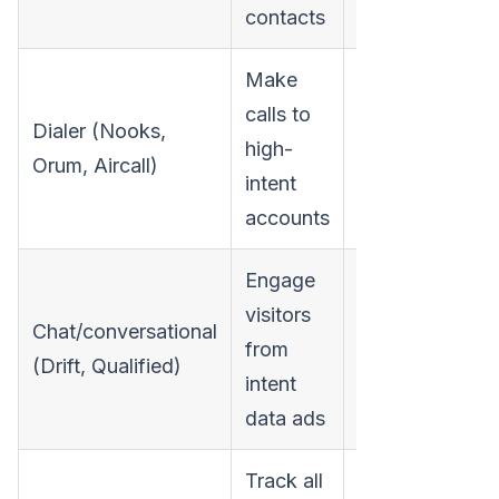
contacts
Make
calls to
Dialer (Nooks,
high-
$6,000-$18,00
Orum, Aircall)
intent
accounts
Engage
visitors
Chat/conversational
from
$12,000-$60,0
(Drift, Qualified)
intent
data ads
Track all