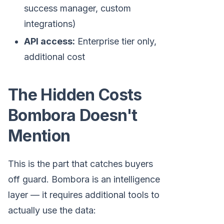
success manager, custom
integrations)
API access:
Enterprise tier only,
additional cost
The Hidden Costs
Bombora Doesn't
Mention
This is the part that catches buyers
off guard. Bombora is an intelligence
layer — it requires additional tools to
actually use the data: