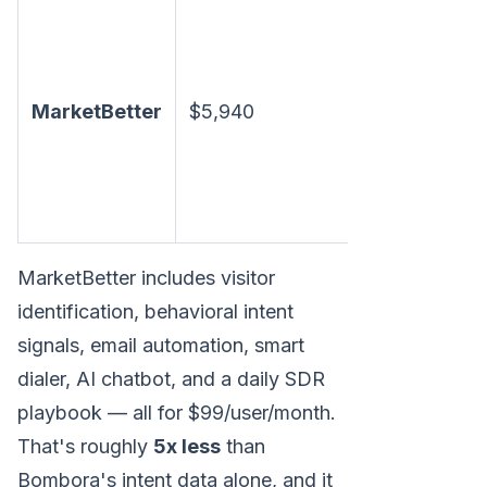
Visitor I
intent si
+ email 
MarketBetter
$5,940
dialer +
chatbot 
daily
playboo
MarketBetter includes visitor
identification, behavioral intent
signals, email automation, smart
dialer, AI chatbot, and a daily SDR
playbook — all for $99/user/month.
That's roughly
5x less
than
Bombora's intent data alone, and it