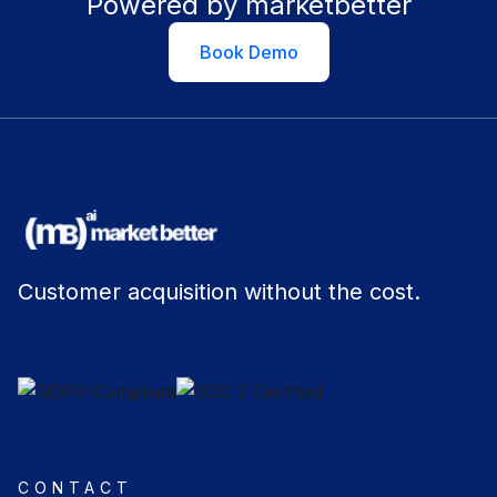
Powered by marketbetter
Book Demo
Customer acquisition without the cost.
CONTACT