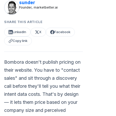
sunder
Founder, marketbetter.ai
SHARE THIS ARTICLE
LinkedIn
X
Facebook
Copy link
Bombora doesn't publish pricing on
their website. You have to "contact
sales" and sit through a discovery
call before they'll tell you what their
intent data costs. That's by design
— it lets them price based on your
company size and perceived