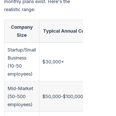
monthly plans exist. Here's the
realistic range:
Company
Typical Annual Cost
Monthly 
Size
Startup/Small
Business
$30,000+
~$2,500
(10-50
employees)
Mid-Market
(50-500
$50,000-$100,000
$4,200-
employees)