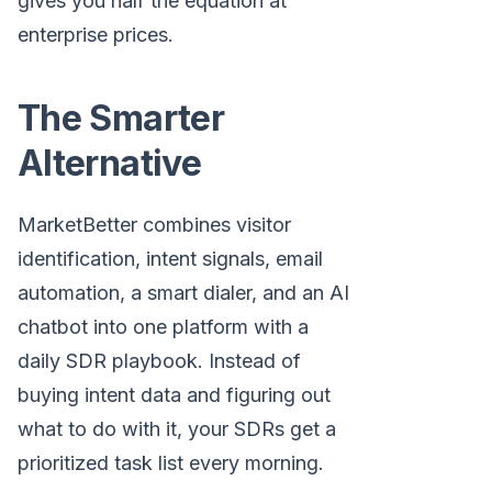
gives you half the equation at
enterprise prices.
The Smarter
Alternative
MarketBetter combines visitor
identification, intent signals, email
automation, a smart dialer, and an AI
chatbot into one platform with a
daily SDR playbook. Instead of
buying intent data and figuring out
what to do with it, your SDRs get a
prioritized task list every morning.