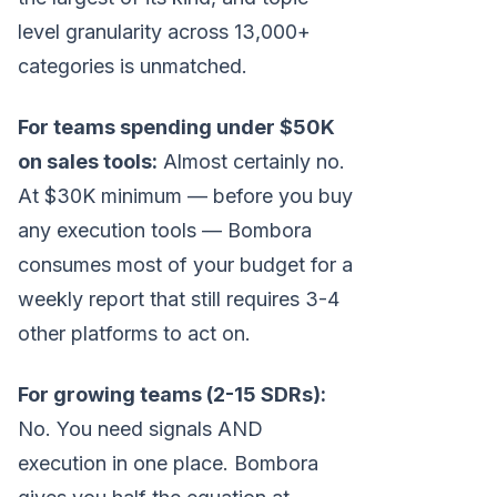
level granularity across 13,000+
categories is unmatched.
For teams spending under $50K
on sales tools:
Almost certainly no.
At $30K minimum — before you buy
any execution tools — Bombora
consumes most of your budget for a
weekly report that still requires 3-4
other platforms to act on.
For growing teams (2-15 SDRs):
No. You need signals AND
execution in one place. Bombora