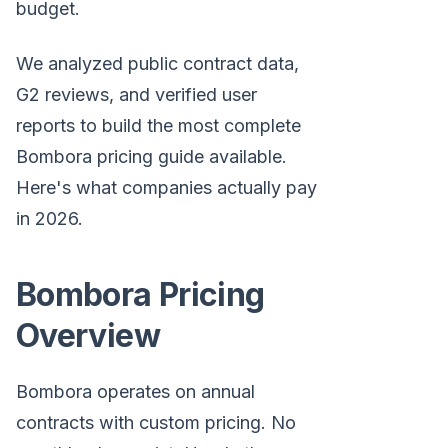
budget.
We analyzed public contract data,
G2 reviews, and verified user
reports to build the most complete
Bombora pricing guide available.
Here's what companies actually pay
in 2026.
Bombora Pricing
Overview
Bombora operates on annual
contracts with custom pricing. No