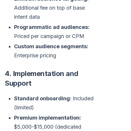
Additional fee on top of base
intent data
Programmatic ad audiences:
Priced per campaign or CPM
Custom audience segments:
Enterprise pricing
4. Implementation and
Support
Standard onboarding:
Included
(limited)
Premium implementation:
$5,000-$15,000 (dedicated