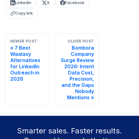
LinkedIn
X
Facebook
Copy link
NEWER POST
OLDER POST
7 Best
Bombora
Waalaxy
Company
Alternatives
Surge Review
for LinkedIn
2026: Intent
Outreach in
Data Cost,
2026
Precision,
and the Gaps
Nobody
Mentions
Smarter sales. Faster results.