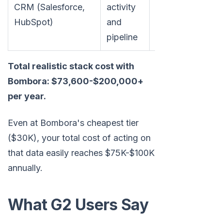
CRM (Salesforce,
activity
$3,600-$36,0
HubSpot)
and
pipeline
Total realistic stack cost with
Bombora: $73,600-$200,000+
per year.
Even at Bombora's cheapest tier
($30K), your total cost of acting on
that data easily reaches $75K-$100K
annually.
What G2 Users Say