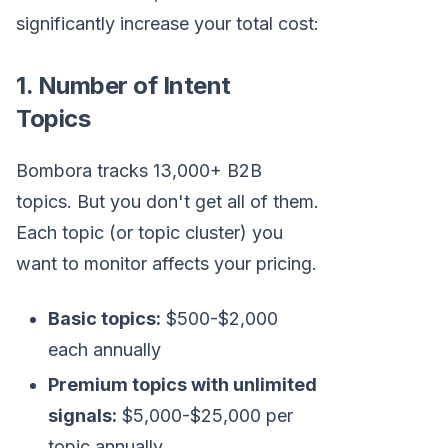
significantly increase your total cost:
1. Number of Intent
Topics
Bombora tracks 13,000+ B2B
topics. But you don't get all of them.
Each topic (or topic cluster) you
want to monitor affects your pricing.
Basic topics:
$500-$2,000
each annually
Premium topics with unlimited
signals:
$5,000-$25,000 per
topic annually