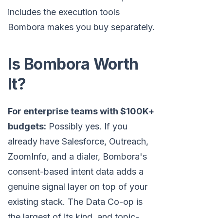
includes the execution tools
Bombora makes you buy separately.
Is Bombora Worth
It?
For enterprise teams with $100K+
budgets:
Possibly yes. If you
already have Salesforce, Outreach,
ZoomInfo, and a dialer, Bombora's
consent-based intent data adds a
genuine signal layer on top of your
existing stack. The Data Co-op is
the largest of its kind, and topic-