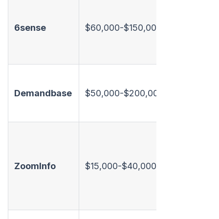
Intent +
orchestra
6sense
$60,000-$150,000+
No dialer
limited e
Intent +
Demandbase
$50,000-$200,000+
+ ads. N
dialer
Contact 
+ basic
ZoomInfo
$15,000-$40,000
intent. N
dialer, li
playboo