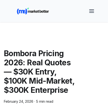
🚀 See how MarketBetter turns website visitors into
booked meetings —
Book a Demo
Bombora Pricing
2026: Real Quotes
— $30K Entry,
$100K Mid-Market,
$300K Enterprise
February 24, 2026
·
5 min read