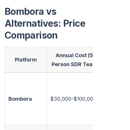
Bombora vs
Alternatives: Price
Comparison
Annual Cost (5-
What
Platform
Person SDR Team)
Inclu
Intent da
only. No
Bombora
$30,000-$100,000
enrichme
email, dia
or chat