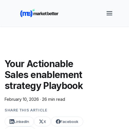
🚀 See how MarketBetter turns website visitors into
booked meetings —
Book a Demo
Your Actionable
Sales enablement
strategy Playbook
February 10, 2026
·
26 min read
SHARE THIS ARTICLE
LinkedIn
X
Facebook