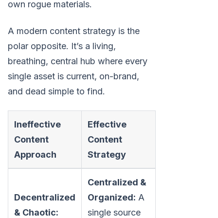
own rogue materials.
A modern content strategy is the
polar opposite. It’s a living,
breathing, central hub where every
single asset is current, on-brand,
and dead simple to find.
Ineffective
Effective
Content
Content
Approach
Strategy
Centralized &
Decentralized
Organized:
A
& Chaotic:
single source