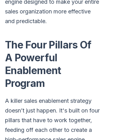
engine designed to make your entire
sales organization more effective
and predictable.
The Four Pillars Of
A Powerful
Enablement
Program
A killer sales enablement strategy
doesn’t just happen. It's built on four
pillars that have to work together,
feeding off each other to create a
high-performance sales engine.