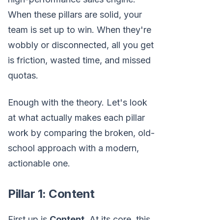
When these pillars are solid, your
team is set up to win. When they're
wobbly or disconnected, all you get
is friction, wasted time, and missed
quotas.
Enough with the theory. Let's look
at what actually makes each pillar
work by comparing the broken, old-
school approach with a modern,
actionable one.
Pillar 1: Content
First up is
Content
. At its core, this