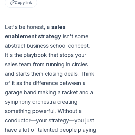
Copy link
Let's be honest, a
sales
enablement strategy
isn't some
abstract business school concept.
It's the playbook that stops your
sales team from running in circles
and starts them closing deals. Think
of it as the difference between a
garage band making a racket and a
symphony orchestra creating
something powerful. Without a
conductor—your strategy—you just
have a lot of talented people playing