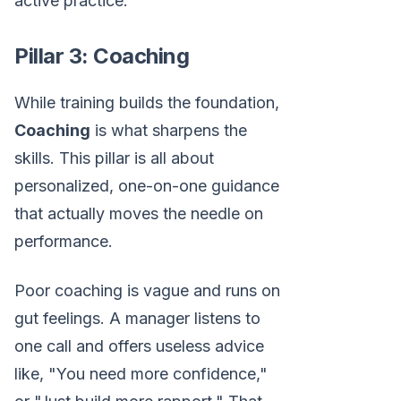
active practice.
Pillar 3: Coaching
While training builds the foundation,
Coaching
is what sharpens the
skills. This pillar is all about
personalized, one-on-one guidance
that actually moves the needle on
performance.
Poor coaching is vague and runs on
gut feelings. A manager listens to
one call and offers useless advice
like, "You need more confidence,"