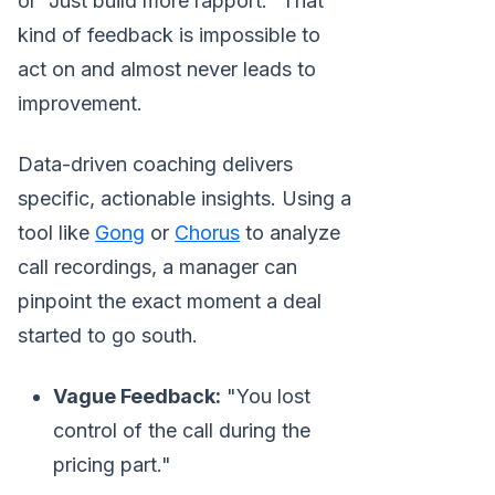
or "Just build more rapport." That
kind of feedback is impossible to
act on and almost never leads to
improvement.
Data-driven coaching delivers
specific, actionable insights. Using a
tool like
Gong
or
Chorus
to analyze
call recordings, a manager can
pinpoint the exact moment a deal
started to go south.
Vague Feedback:
"You lost
control of the call during the
pricing part."