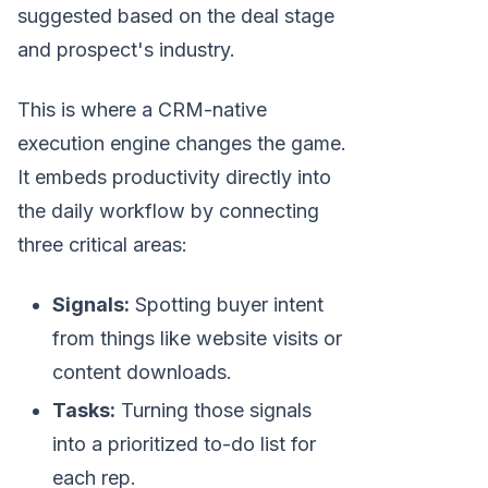
suggested based on the deal stage
and prospect's industry.
This is where a CRM-native
execution engine changes the game.
It embeds productivity directly into
the daily workflow by connecting
three critical areas:
Signals:
Spotting buyer intent
from things like website visits or
content downloads.
Tasks:
Turning those signals
into a prioritized to-do list for
each rep.