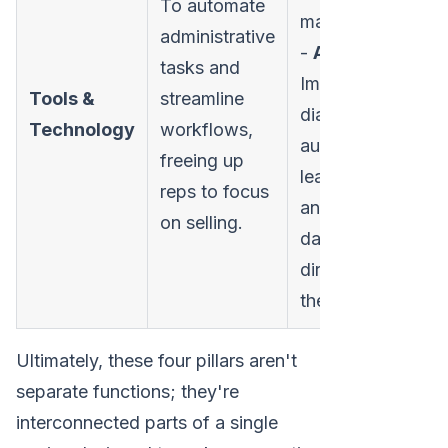
To automate
marketbetter.ai
administrative
-
Activities:
tasks and
Implementing
Tools &
streamline
dialers, email
Technology
workflows,
automation,
freeing up
lead routing,
reps to focus
and reporting
on selling.
dashboards
directly within
the CRM.
Ultimately, these four pillars aren't
separate functions; they're
interconnected parts of a single