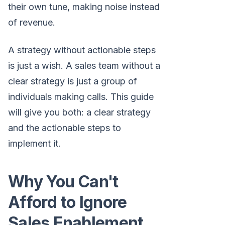
their own tune, making noise instead
of revenue.
A strategy without actionable steps
is just a wish. A sales team without a
clear strategy is just a group of
individuals making calls. This guide
will give you both: a clear strategy
and the actionable steps to
implement it.
Why You Can't
Afford to Ignore
Sales Enablement