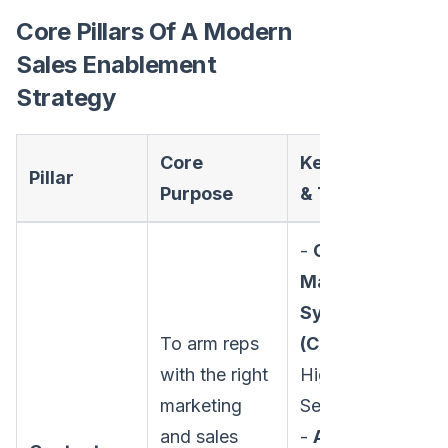
Core Pillars Of A Modern
Sales Enablement
Strategy
Core
Key Activities
Pillar
Purpose
& Tools
-
Content
Management
Systems
To arm reps
(CMS):
with the right
Highspot,
marketing
Seismic
and sales
-
Activities: