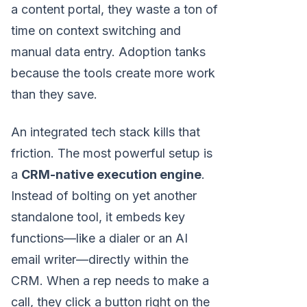
a content portal, they waste a ton of
time on context switching and
manual data entry. Adoption tanks
because the tools create more work
than they save.
An integrated tech stack kills that
friction. The most powerful setup is
a
CRM-native execution engine
.
Instead of bolting on yet another
standalone tool, it embeds key
functions—like a dialer or an AI
email writer—directly within the
CRM. When a rep needs to make a
call, they click a button right on the