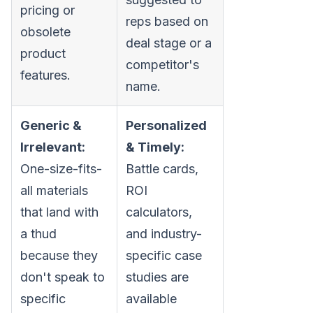
pricing or
reps based on
obsolete
deal stage or a
product
competitor's
features.
name.
Generic &
Personalized
Irrelevant:
& Timely:
One-size-fits-
Battle cards,
all materials
ROI
that land with
calculators,
a thud
and industry-
because they
specific case
don't speak to
studies are
specific
available