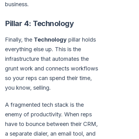
business.
Pillar 4: Technology
Finally, the
Technology
pillar holds
everything else up. This is the
infrastructure that automates the
grunt work and connects workflows
so your reps can spend their time,
you know, selling.
A fragmented tech stack is the
enemy of productivity. When reps
have to bounce between their CRM,
a separate dialer, an email tool, and