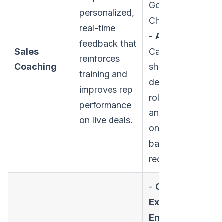
Gong,
personalized,
Chorus.ai
real-time
-
Activities:
feedback that
Sales
Call
reinforces
Coaching
shadowing,
training and
deal reviews,
improves rep
role-playing,
performance
and one-on-
on live deals.
one coaching
based on call
recordings.
-
CRM-Native
Execution
Engines: