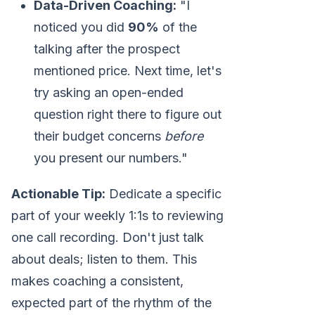
Data-Driven Coaching:
"I
noticed you did
90%
of the
talking after the prospect
mentioned price. Next time, let's
try asking an open-ended
question right there to figure out
their budget concerns
before
you present our numbers."
Actionable Tip:
Dedicate a specific
part of your weekly 1:1s to reviewing
one call recording. Don't just talk
about deals; listen to them. This
makes coaching a consistent,
expected part of the rhythm of the