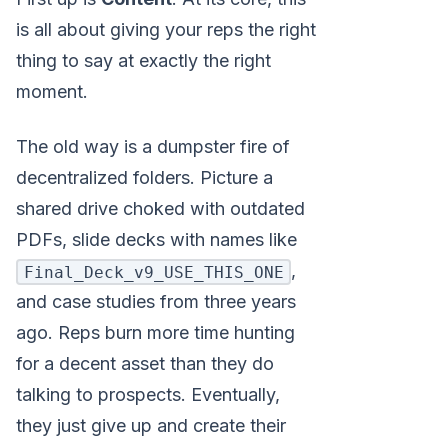
is all about giving your reps the right
thing to say at exactly the right
moment.
The old way is a dumpster fire of
decentralized folders. Picture a
shared drive choked with outdated
PDFs, slide decks with names like
,
Final_Deck_v9_USE_THIS_ONE
and case studies from three years
ago. Reps burn more time hunting
for a decent asset than they do
talking to prospects. Eventually,
they just give up and create their