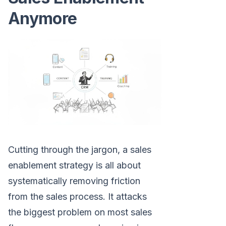
Anymore
Cutting through the jargon, a sales
enablement strategy is all about
systematically removing friction
from the sales process. It attacks
the biggest problem on most sales