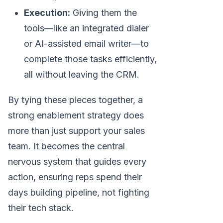
Execution:
Giving them the
tools—like an integrated dialer
or AI-assisted email writer—to
complete those tasks efficiently,
all without leaving the CRM.
By tying these pieces together, a
strong enablement strategy does
more than just support your sales
team. It becomes the central
nervous system that guides every
action, ensuring reps spend their
days building pipeline, not fighting
their tech stack.