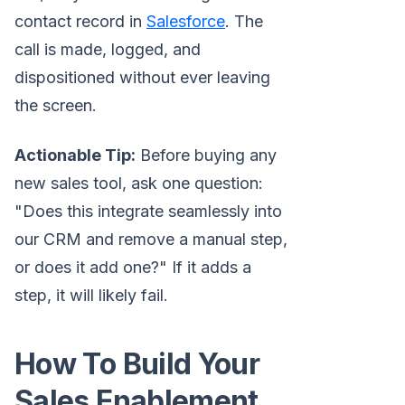
contact record in
Salesforce
. The
call is made, logged, and
dispositioned without ever leaving
the screen.
Actionable Tip:
Before buying any
new sales tool, ask one question:
"Does this integrate seamlessly into
our CRM and remove a manual step,
or does it add one?" If it adds a
step, it will likely fail.
How To Build Your
Sales Enablement