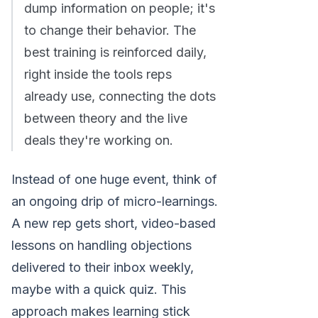
dump information on people; it's
to change their behavior. The
best training is reinforced daily,
right inside the tools reps
already use, connecting the dots
between theory and the live
deals they're working on.
Instead of one huge event, think of
an ongoing drip of micro-learnings.
A new rep gets short, video-based
lessons on handling objections
delivered to their inbox weekly,
maybe with a quick quiz. This
approach makes learning stick