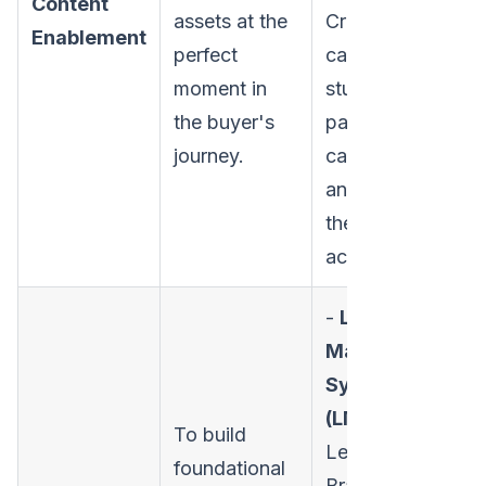
Content
assets at the
Creating battle
Enablement
perfect
cards, case
moment in
studies, one-
the buyer's
pagers, ROI
journey.
calculators,
and organizing
them for easy
access.
-
Learning
Management
Systems
(LMS):
To build
Lessonly,
foundational
Brainshark