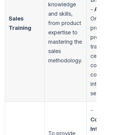
knowledge
-
Activities:
and skills,
Sales
Onboarding
from product
Training
programs,
expertise to
product
mastering the
training,
sales
certification
methodology.
courses, and
competitive
intelligence
sessions.
-
Conversation
Intelligence:
To provide