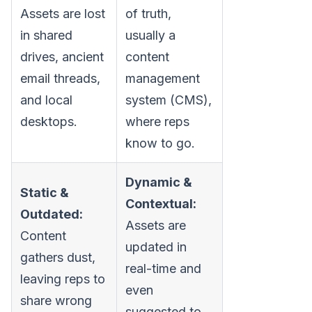
Assets are lost
of truth,
in shared
usually a
drives, ancient
content
email threads,
management
and local
system (CMS),
desktops.
where reps
know to go.
Dynamic &
Static &
Contextual:
Outdated:
Assets are
Content
updated in
gathers dust,
real-time and
leaving reps to
even
share wrong
suggested to