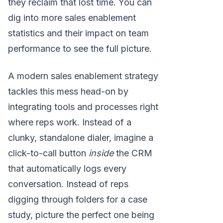
they reclaim that lost time. You can
dig into more sales enablement
statistics and their impact on team
performance to see the full picture.
A modern sales enablement strategy
tackles this mess head-on by
integrating tools and processes right
where reps work. Instead of a
clunky, standalone dialer, imagine a
click-to-call button
inside
the CRM
that automatically logs every
conversation. Instead of reps
digging through folders for a case
study, picture the perfect one being