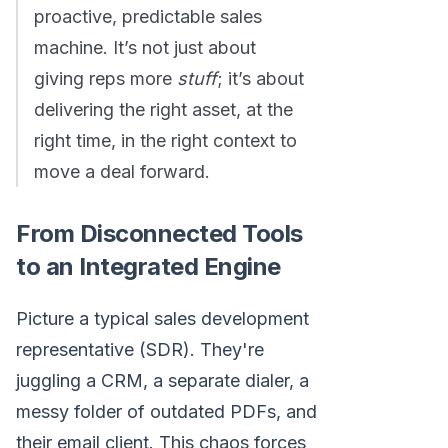
proactive, predictable sales
machine. It’s not just about
giving reps more
stuff
; it’s about
delivering the right asset, at the
right time, in the right context to
move a deal forward.
From Disconnected Tools
to an Integrated Engine
Picture a typical sales development
representative (SDR). They're
juggling a CRM, a separate dialer, a
messy folder of outdated PDFs, and
their email client. This chaos forces