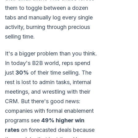
them to toggle between a dozen
tabs and manually log every single
activity, burning through precious
selling time.
It's a bigger problem than you think.
In today's B2B world, reps spend
just
30%
of their time selling. The
rest is lost to admin tasks, internal
meetings, and wrestling with their
CRM. But there's good news:
companies with formal enablement
programs see
49% higher win
rates
on forecasted deals because