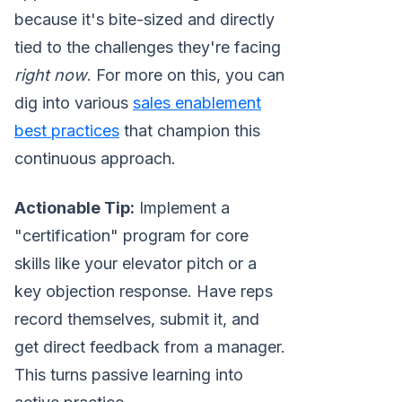
because it's bite-sized and directly
tied to the challenges they're facing
right now
. For more on this, you can
dig into various
sales enablement
best practices
that champion this
continuous approach.
Actionable Tip:
Implement a
"certification" program for core
skills like your elevator pitch or a
key objection response. Have reps
record themselves, submit it, and
get direct feedback from a manager.
This turns passive learning into