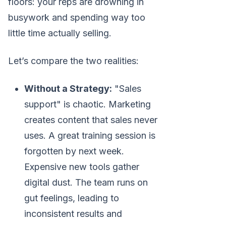
floors: your reps are drowning in
busywork and spending way too
little time actually selling.
Let’s compare the two realities:
Without a Strategy:
"Sales
support" is chaotic. Marketing
creates content that sales never
uses. A great training session is
forgotten by next week.
Expensive new tools gather
digital dust. The team runs on
gut feelings, leading to
inconsistent results and