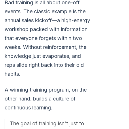
Bad training is all about one-off
events. The classic example is the
annual sales kickoff—a high-energy
workshop packed with information
that everyone forgets within two
weeks. Without reinforcement, the
knowledge just evaporates, and
reps slide right back into their old
habits.
A winning training program, on the
other hand, builds a culture of
continuous learning.
The goal of training isn't just to