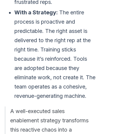
frustrated reps.
With a Strategy:
The entire
process is proactive and
predictable. The right asset is
delivered to the right rep at the
right time. Training sticks
because it’s reinforced. Tools
are adopted because they
eliminate work, not create it. The
team operates as a cohesive,
revenue-generating machine.
A well-executed sales
enablement strategy transforms
this reactive chaos into a