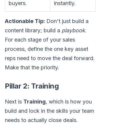
buyers.
instantly.
Actionable Tip:
Don't just build a
content library; build a
playbook
.
For each stage of your sales
process, define the one key asset
reps need to move the deal forward.
Make that the priority.
Pillar 2: Training
Next is
Training
, which is how you
build and lock in the skills your team
needs to actually close deals.