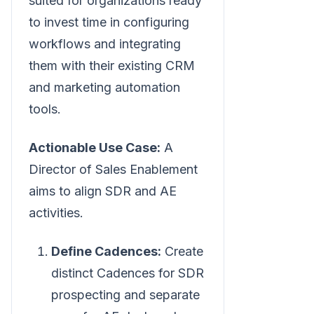
suited for organizations ready
to invest time in configuring
workflows and integrating
them with their existing CRM
and marketing automation
tools.
Actionable Use Case:
A
Director of Sales Enablement
aims to align SDR and AE
activities.
Define Cadences:
Create
distinct Cadences for SDR
prospecting and separate