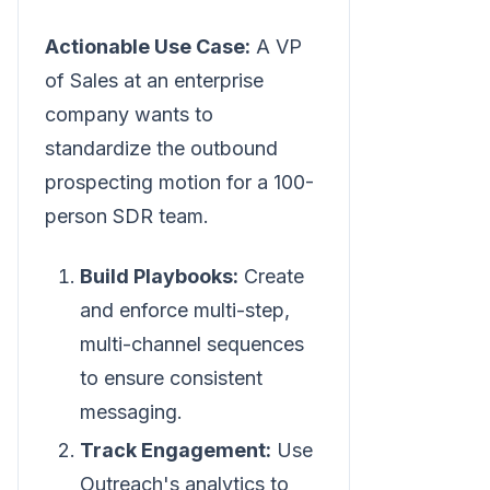
Actionable Use Case:
A VP
of Sales at an enterprise
company wants to
standardize the outbound
prospecting motion for a 100-
person SDR team.
Build Playbooks:
Create
and enforce multi-step,
multi-channel sequences
to ensure consistent
messaging.
Track Engagement:
Use
Outreach's analytics to