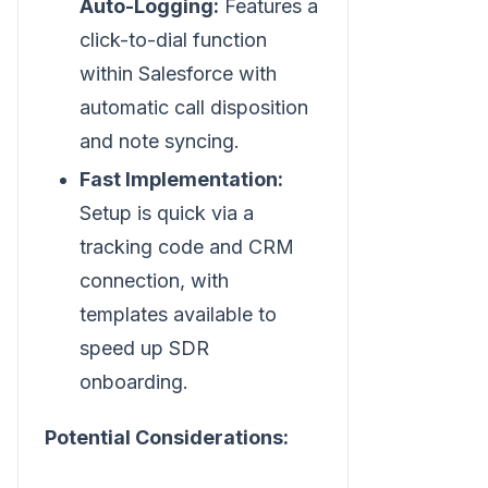
Auto-Logging:
Features a
click-to-dial function
within Salesforce with
automatic call disposition
and note syncing.
Fast Implementation:
Setup is quick via a
tracking code and CRM
connection, with
templates available to
speed up SDR
onboarding.
Potential Considerations: