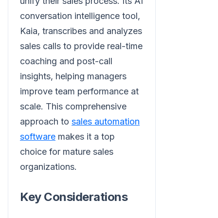
unify their sales process. Its AI
conversation intelligence tool,
Kaia, transcribes and analyzes
sales calls to provide real-time
coaching and post-call
insights, helping managers
improve team performance at
scale. This comprehensive
approach to
sales automation
software
makes it a top
choice for mature sales
organizations.
Key Considerations