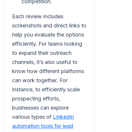
competition.
Each review includes
screenshots and direct links to
help you evaluate the options
efficiently. For teams looking
to expand their outreach
channels, it’s also useful to
know how different platforms
can work together. For
instance, to efficiently scale
prospecting efforts,
businesses can explore
various types of
LinkedIn
automation tools for lead