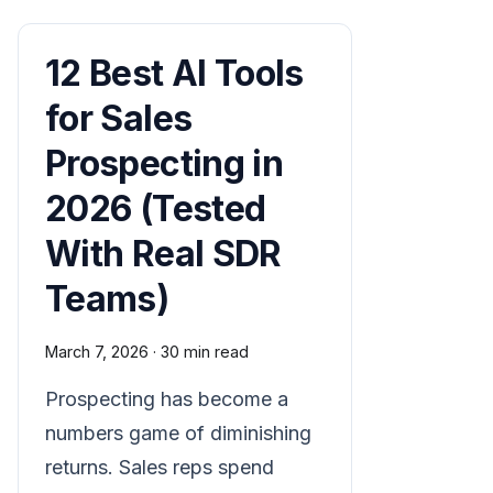
12 Best AI Tools
for Sales
Prospecting in
2026 (Tested
With Real SDR
Teams)
March 7, 2026
·
30 min read
Prospecting has become a
numbers game of diminishing
returns. Sales reps spend