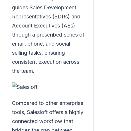
guides Sales Development
Representatives (SDRs) and
Account Executives (AEs)
through a prescribed series of
email, phone, and social
selling tasks, ensuring
consistent execution across
the team.
Compared to other enterprise
tools, Salesloft offers a highly
connected workflow that
bridges the gap between