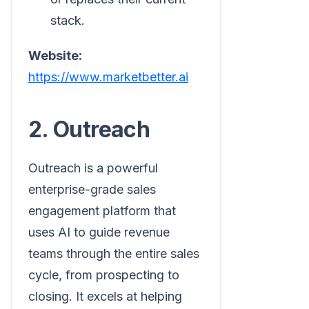
stack.
Website:
https://www.marketbetter.ai
2. Outreach
Outreach is a powerful
enterprise-grade sales
engagement platform that
uses AI to guide revenue
teams through the entire sales
cycle, from prospecting to
closing. It excels at helping