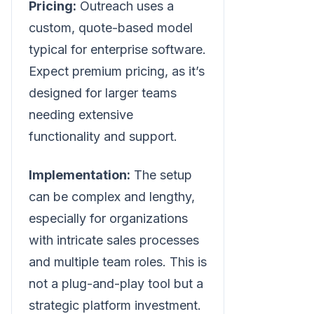
Pricing:
Outreach uses a
custom, quote-based model
typical for enterprise software.
Expect premium pricing, as it’s
designed for larger teams
needing extensive
functionality and support.
Implementation:
The setup
can be complex and lengthy,
especially for organizations
with intricate sales processes
and multiple team roles. This is
not a plug-and-play tool but a
strategic platform investment.