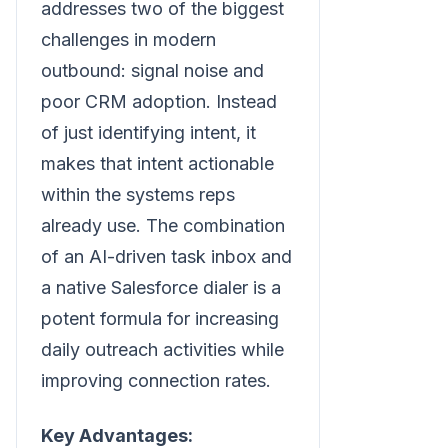
addresses two of the biggest
challenges in modern
outbound: signal noise and
poor CRM adoption. Instead
of just identifying intent, it
makes that intent actionable
within the systems reps
already use. The combination
of an AI-driven task inbox and
a native Salesforce dialer is a
potent formula for increasing
daily outreach activities while
improving connection rates.
Key Advantages: