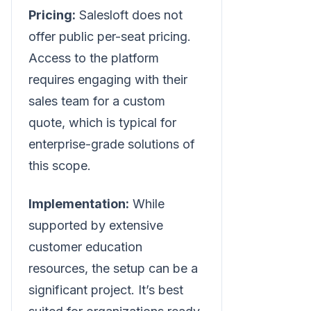
Pricing:
Salesloft does not
offer public per-seat pricing.
Access to the platform
requires engaging with their
sales team for a custom
quote, which is typical for
enterprise-grade solutions of
this scope.
Implementation:
While
supported by extensive
customer education
resources, the setup can be a
significant project. It’s best