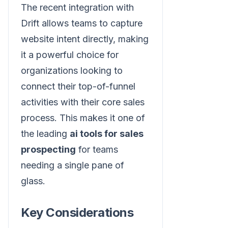
The recent integration with
Drift allows teams to capture
website intent directly, making
it a powerful choice for
organizations looking to
connect their top-of-funnel
activities with their core sales
process. This makes it one of
the leading
ai tools for sales
prospecting
for teams
needing a single pane of
glass.
Key Considerations