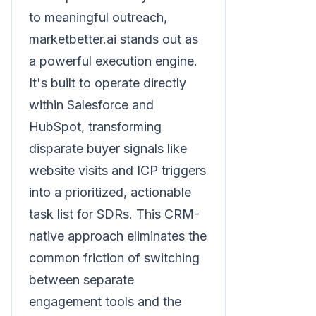
to meaningful outreach,
marketbetter.ai stands out as
a powerful execution engine.
It's built to operate directly
within Salesforce and
HubSpot, transforming
disparate buyer signals like
website visits and ICP triggers
into a prioritized, actionable
task list for SDRs. This CRM-
native approach eliminates the
common friction of switching
between separate
engagement tools and the