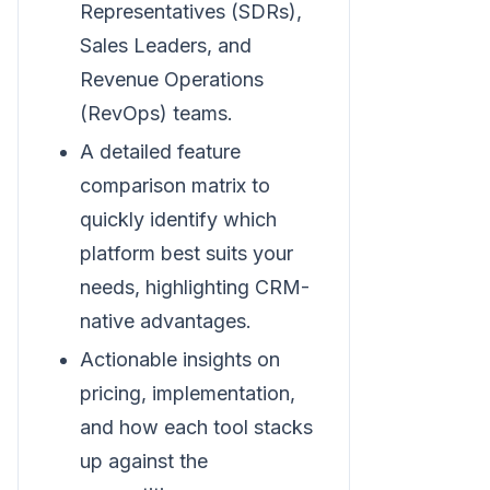
Representatives (SDRs),
Sales Leaders, and
Revenue Operations
(RevOps) teams.
A detailed feature
comparison matrix to
quickly identify which
platform best suits your
needs, highlighting CRM-
native advantages.
Actionable insights on
pricing, implementation,
and how each tool stacks
up against the