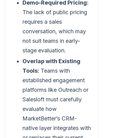
Demo-Required Pricing:
The lack of public pricing
requires a sales
conversation, which may
not suit teams in early-
stage evaluation.
Overlap with Existing
Tools:
Teams with
established engagement
platforms like Outreach or
Salesloft must carefully
evaluate how
MarketBetter’s CRM-
native layer integrates with
or replaces their current