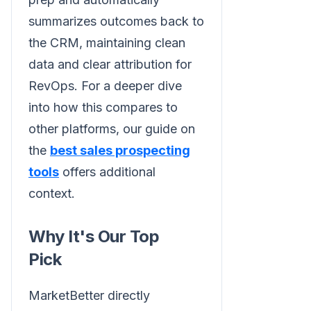
summarizes outcomes back to
the CRM, maintaining clean
data and clear attribution for
RevOps. For a deeper dive
into how this compares to
other platforms, our guide on
the
best sales prospecting
tools
offers additional
context.
Why It's Our Top
Pick
MarketBetter directly