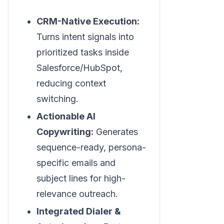
CRM-Native Execution:
Turns intent signals into
prioritized tasks inside
Salesforce/HubSpot,
reducing context
switching.
Actionable AI
Copywriting:
Generates
sequence-ready, persona-
specific emails and
subject lines for high-
relevance outreach.
Integrated Dialer &