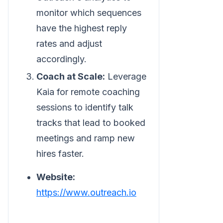
monitor which sequences
have the highest reply
rates and adjust
accordingly.
Coach at Scale:
Leverage
Kaia for remote coaching
sessions to identify talk
tracks that lead to booked
meetings and ramp new
hires faster.
Website:
https://www.outreach.io