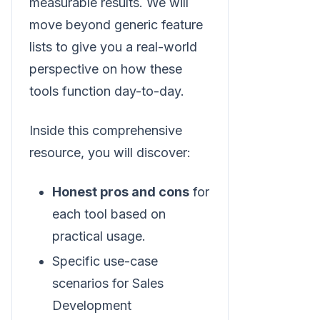
measurable results. We will
move beyond generic feature
lists to give you a real-world
perspective on how these
tools function day-to-day.
Inside this comprehensive
resource, you will discover:
Honest pros and cons
for
each tool based on
practical usage.
Specific use-case
scenarios for Sales
Development