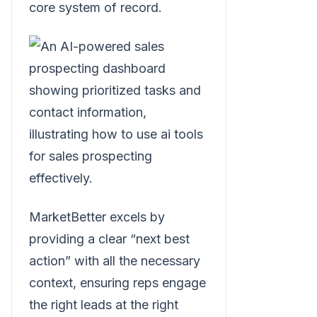
core system of record.
MarketBetter excels by
providing a clear “next best
action” with all the necessary
context, ensuring reps engage
the right leads at the right