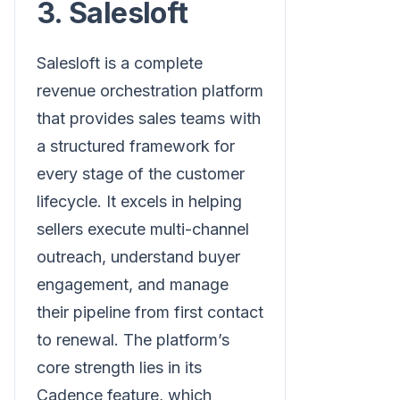
3. Salesloft
Salesloft is a complete
revenue orchestration platform
that provides sales teams with
a structured framework for
every stage of the customer
lifecycle. It excels in helping
sellers execute multi-channel
outreach, understand buyer
engagement, and manage
their pipeline from first contact
to renewal. The platform’s
core strength lies in its
Cadence feature, which