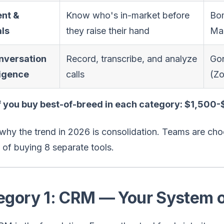
ent &
Know who's in-market before
Bom
als
they raise their hand
Mar
nversation
Record, transcribe, and analyze
Go
ligence
calls
(Zo
if you buy best-of-breed in each category: $1,500
why the trend in 2026 is consolidation. Teams are cho
 of buying 8 separate tools.
egory 1: CRM — Your System o