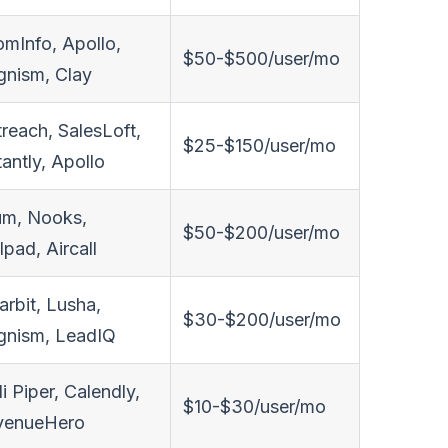
mInfo, Apollo,
$50-$500/user/mo
nism, Clay
reach, SalesLoft,
$25-$150/user/mo
tantly, Apollo
um, Nooks,
$50-$200/user/mo
lpad, Aircall
arbit, Lusha,
$30-$200/user/mo
gnism, LeadIQ
li Piper, Calendly,
$10-$30/user/mo
venueHero