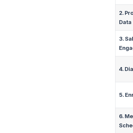
2. Pr
Data
3. Sa
Enga
4. Di
5. E
6. Me
Sche