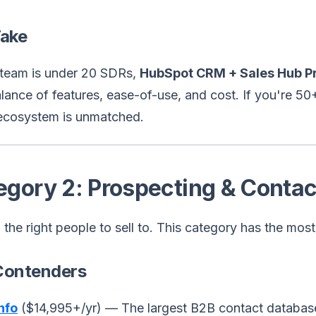
Take
r team is under 20 SDRs,
HubSpot CRM + Sales Hub Pr
lance of features, ease-of-use, and cost. If you're 5
ecosystem is unmatched.
egory 2: Prospecting & Contac
 the right people to sell to. This category has the mos
Contenders
nfo
($14,995+/yr) — The largest B2B contact database.