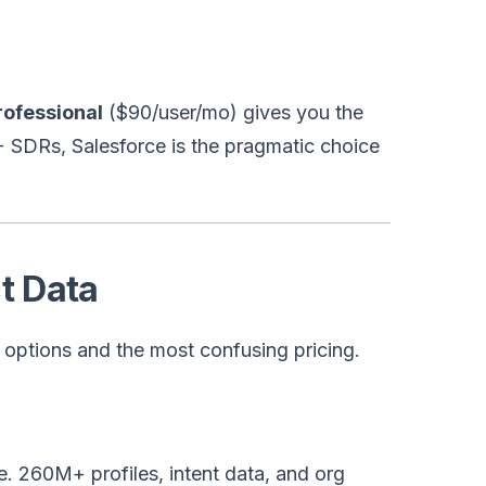
ofessional
($90/user/mo) gives you the
0+ SDRs, Salesforce is the pragmatic choice
t Data
t options and the most confusing pricing.
 260M+ profiles, intent data, and org