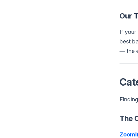
Our 
If you
best ba
— the 
Cat
Finding
The 
ZoomI