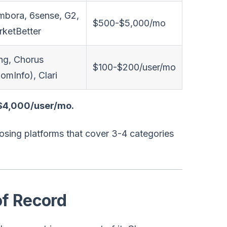
bora, 6sense, G2,
$500-$5,000/mo
ketBetter
ng, Chorus
$100-$200/user/mo
omInfo), Clari
-$4,000/user/mo.
osing platforms that cover 3-4 categories
f Record