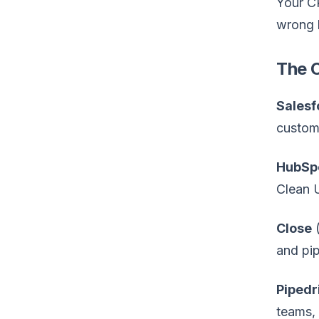
Your CR
wrong 
The 
Salesf
customi
HubSp
Clean U
Close
(
and pip
Pipedr
teams, 