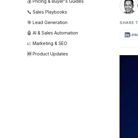
💰 Pricing & Buyer's Guides
📞 Sales Playbooks
🎯 Lead Generation
SHARE T
🤖 AI & Sales Automation
Link
📈 Marketing & SEO
🆕 Product Updates