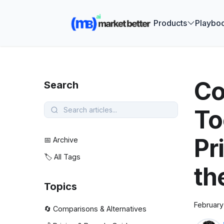
🚀 See how
Products
Playbo
Co
Search
To
Pr
📅 Archive
🏷️ All Tags
th
Topics
February
🔄 Comparisons & Alternatives