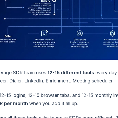
erage SDR team uses
12-15 different tools
every day.
er. Dialer. LinkedIn. Enrichment. Meeting scheduler. In
12-15 logins, 12-15 browser tabs, and 12-15 monthly in
R per month
when you add it all up.
ny: all these tools exist to make SDRs more efficient.