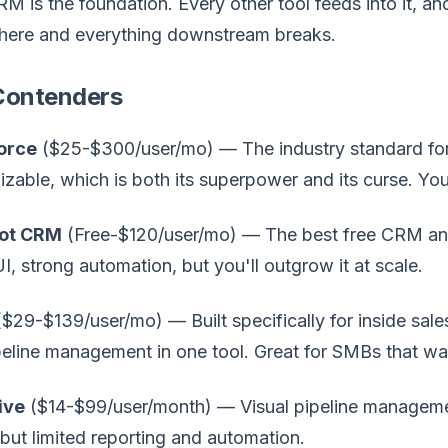
M is the foundation. Every other tool feeds into it, a
here and everything downstream breaks.
Contenders
orce
($25-$300/user/mo) — The industry standard for m
zable, which is both its superpower and its curse. You
ot CRM
(Free-$120/user/mo) — The best free CRM and 
I, strong automation, but you'll outgrow it at scale.
$29-$139/user/mo) — Built specifically for inside sales
eline management in one tool. Great for SMBs that wan
ive
($14-$99/user/month) — Visual pipeline managemen
but limited reporting and automation.