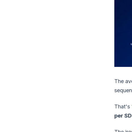
The av
sequenc
That's 
per SD
The iro