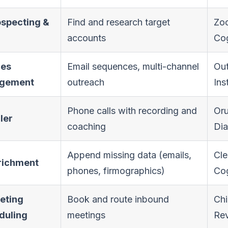
ospecting &
Find and research target
Zoo
accounts
Cog
les
Email sequences, multi-channel
Out
gement
outreach
Ins
Phone calls with recording and
Or
aler
coaching
Dia
Append missing data (emails,
Cle
nrichment
phones, firmographics)
Co
eting
Book and route inbound
Chi
duling
meetings
Re