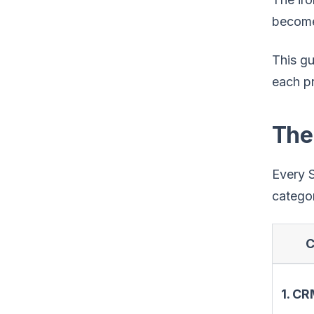
become 
This g
each pr
The
Every S
categor
C
1. C