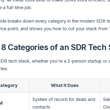
a full-time job.
uide breaks down every category in the modern SDR te
ice point, and shows you how to cut your stack from 12
 8 Categories of an SDR Tech 
DR tech stack, whether you're a 2-person startup or a
ies:
ategory
What It Does
System of record for deals and
Sal
RM
contacts
Cl