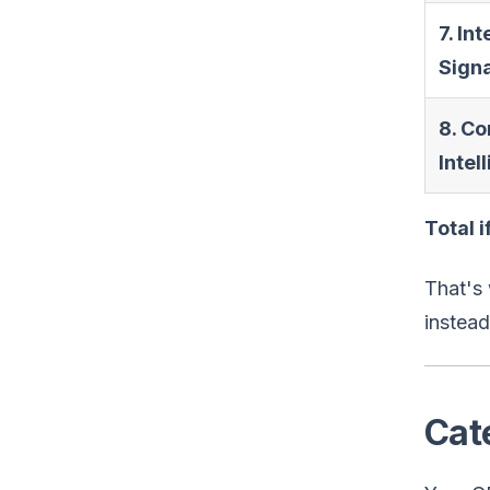
7. Int
Sign
8. Co
Intel
Total 
That's 
instead
Cat