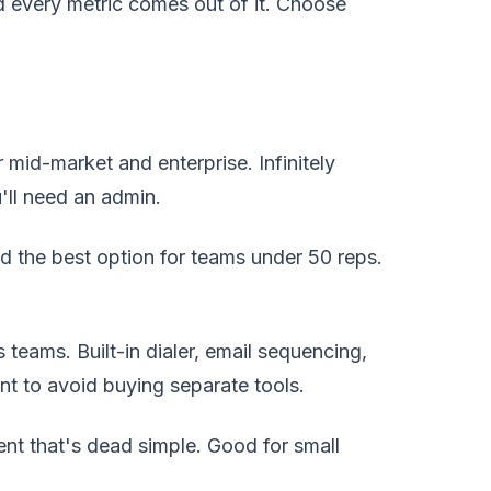
nd every metric comes out of it. Choose
id-market and enterprise. Infinitely
'll need an admin.
the best option for teams under 50 reps.
 teams. Built-in dialer, email sequencing,
t to avoid buying separate tools.
t that's dead simple. Good for small