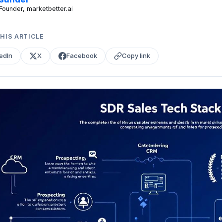
Founder, marketbetter.ai
HIS ARTICLE
edIn
X
Facebook
Copy link