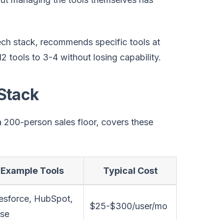
ch stack, recommends specific tools at
 tools to 3-4 without losing capability.
Stack
 200-person sales floor, covers these
Example Tools
Typical Cost
esforce, HubSpot,
$25-$300/user/mo
ose