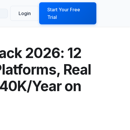
ook a Demo
Start Your Free
Login
Trial
ack 2026: 12
latforms, Real
$40K/Year on