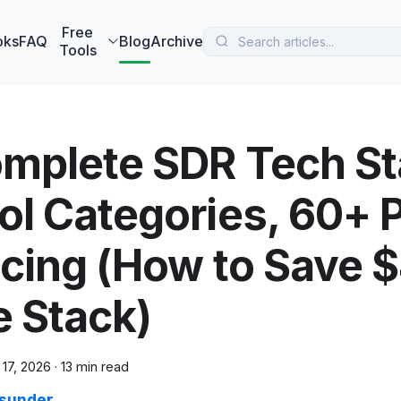
 MarketBetter turns website visitors into booked meetings —
B
Free
oks
FAQ
Blog
Archive
Tools
mplete SDR Tech St
ol Categories, 60+ P
icing (How to Save 
e Stack)
 17, 2026
·
13 min read
sunder