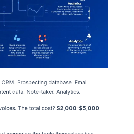
 CRM. Prospecting database. Email
tent data. Note-taker. Analytics.
voices. The total cost?
$2,000-$5,000
 But managing the tools themselves has