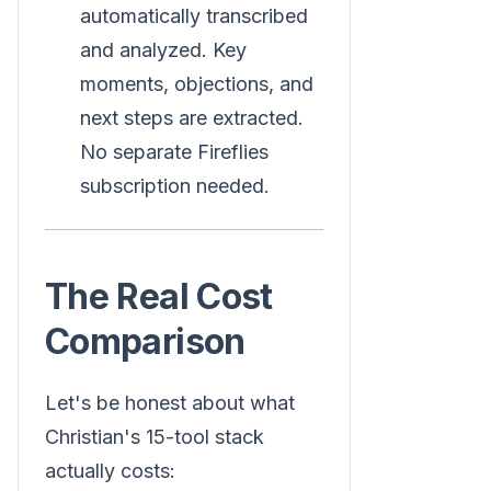
automatically transcribed
and analyzed. Key
moments, objections, and
next steps are extracted.
No separate Fireflies
subscription needed.
The Real Cost
Comparison
Let's be honest about what
Christian's 15-tool stack
actually costs: