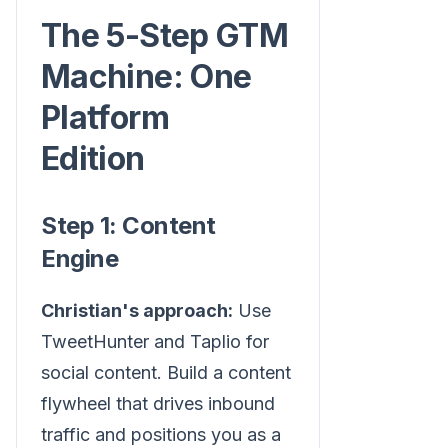
The 5-Step GTM
Machine: One
Platform
Edition
Step 1: Content
Engine
Christian's approach:
Use
TweetHunter and Taplio for
social content. Build a content
flywheel that drives inbound
traffic and positions you as a