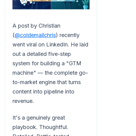
A post by Christian
(
@coldemailchris
) recently
went viral on LinkedIn. He laid
out a detailed five-step
system for building a "GTM
machine" — the complete go-
to-market engine that turns
content into pipeline into
revenue.
It's a genuinely great
playbook. Thoughtful.