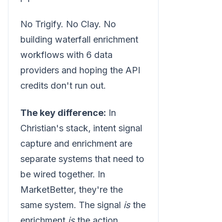
No Trigify. No Clay. No
building waterfall enrichment
workflows with 6 data
providers and hoping the API
credits don't run out.
The key difference:
In
Christian's stack, intent signal
capture and enrichment are
separate systems that need to
be wired together. In
MarketBetter, they're the
same system. The signal
is
the
enrichment
is
the action.