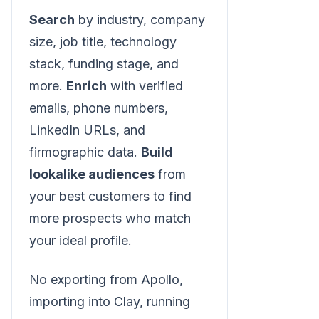
Search
by industry, company
size, job title, technology
stack, funding stage, and
more.
Enrich
with verified
emails, phone numbers,
LinkedIn URLs, and
firmographic data.
Build
lookalike audiences
from
your best customers to find
more prospects who match
your ideal profile.
No exporting from Apollo,
importing into Clay, running