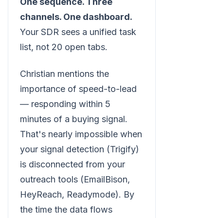
One sequence. Three
channels. One dashboard.
Your SDR sees a unified task
list, not 20 open tabs.
Christian mentions the
importance of speed-to-lead
— responding within 5
minutes of a buying signal.
That's nearly impossible when
your signal detection (Trigify)
is disconnected from your
outreach tools (EmailBison,
HeyReach, Readymode). By
the time the data flows