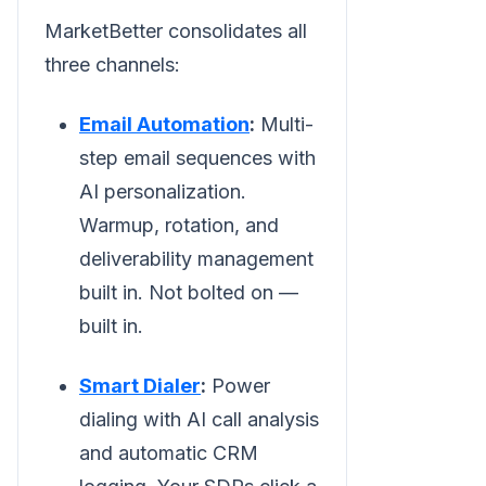
MarketBetter consolidates all
three channels:
Email Automation
:
Multi-
step email sequences with
AI personalization.
Warmup, rotation, and
deliverability management
built in. Not bolted on —
built in.
Smart Dialer
:
Power
dialing with AI call analysis
and automatic CRM