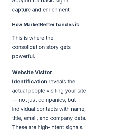
800/mo for basic signal
capture and enrichment.
How MarketBetter handles it:
This is where the
consolidation story gets
powerful.
Website Visitor
Identification
reveals the
actual people visiting your site
— not just companies, but
individual contacts with name,
title, email, and company data.
These are high-intent signals.