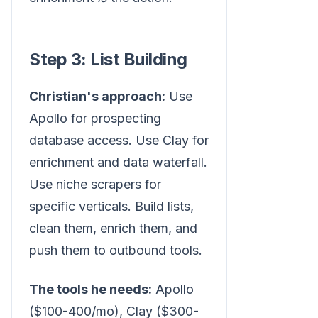
Step 3: List Building
Christian's approach:
Use
Apollo for prospecting
database access. Use Clay for
enrichment and data waterfall.
Use niche scrapers for
specific verticals. Build lists,
clean them, enrich them, and
push them to outbound tools.
The tools he needs:
Apollo
(
$100-400/mo), Clay (
$300-