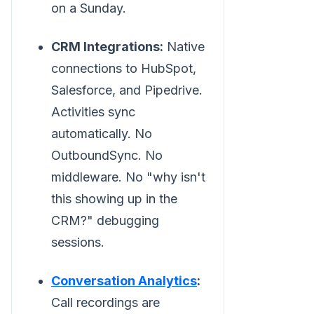
on a Sunday.
CRM Integrations:
Native
connections to HubSpot,
Salesforce, and Pipedrive.
Activities sync
automatically. No
OutboundSync. No
middleware. No "why isn't
this showing up in the
CRM?" debugging
sessions.
Conversation Analytics
:
Call recordings are