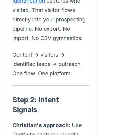
Identification
captures who
visited. That visitor flows
directly into your prospecting
pipeline. No export. No
import. No CSV gymnastics.
Content → visitors →
identified leads → outreach.
One flow. One platform.
Step 2: Intent
Signals
Christian's approach:
Use
Trigify to capture LinkedIn