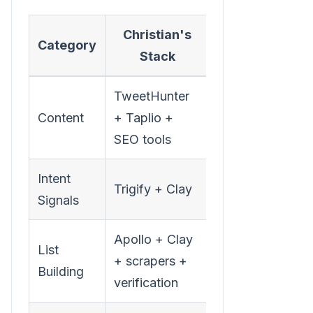
Christian's
Monthly
Category
Stack
Cost
TweetHunter
Content
+ Taplio +
$150-250
SEO tools
Intent
Trigify + Clay
$600-800
Signals
Apollo + Clay
List
$500-
+ scrapers +
Building
1,100
verification