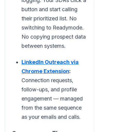
logging. Your SDRs click a
button and start calling
their prioritized list. No
switching to Readymode.
No copying prospect data
between systems.
LinkedIn Outreach via
Chrome Extension
:
Connection requests,
follow-ups, and profile
engagement — managed
from the same sequence
as your emails and calls.