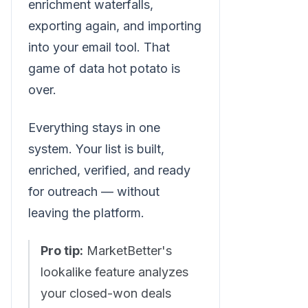
enrichment waterfalls,
exporting again, and importing
into your email tool. That
game of data hot potato is
over.
Everything stays in one
system. Your list is built,
enriched, verified, and ready
for outreach — without
leaving the platform.
Pro tip:
MarketBetter's
lookalike feature analyzes
your closed-won deals