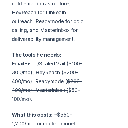
cold email infrastructure,
HeyReach for LinkedIn
outreach, Readymode for cold
calling, and MasterInbox for
deliverability management.
The tools he needs:
EmailBison/ScaledMail (
$100-
300/mo), HeyReach (
$200-
400/mo), Readymode (
$200-
400/mo), MasterInbox (
$50-
100/mo).
What this costs:
~$550-
1,200/mo for multi-channel