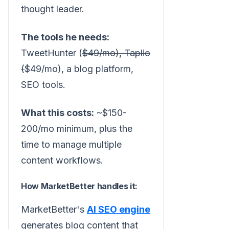
thought leader.
The tools he needs:
TweetHunter (
$49/mo), Taplio
(
$49/mo), a blog platform,
SEO tools.
What this costs:
~$150-
200/mo minimum, plus the
time to manage multiple
content workflows.
How MarketBetter handles it:
MarketBetter's
AI SEO engine
generates blog content that