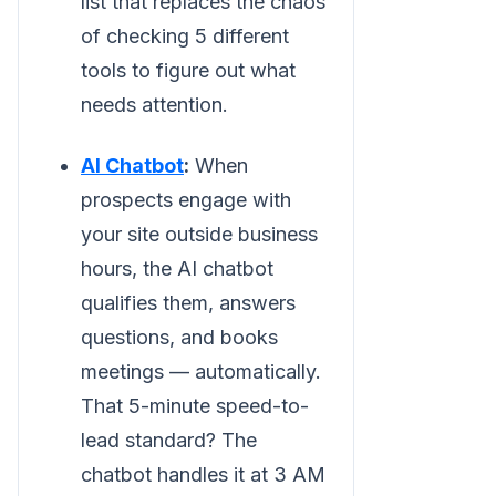
list that replaces the chaos
of checking 5 different
tools to figure out what
needs attention.
AI Chatbot
:
When
prospects engage with
your site outside business
hours, the AI chatbot
qualifies them, answers
questions, and books
meetings — automatically.
That 5-minute speed-to-
lead standard? The
chatbot handles it at 3 AM