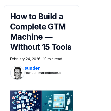
How to Build a
Complete GTM
Machine —
Without 15 Tools
February 24, 2026
·
10 min read
sunder
Founder, marketbetter.ai