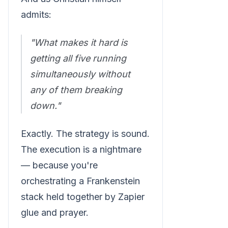
admits:
"What makes it hard is
getting all five running
simultaneously without
any of them breaking
down."
Exactly. The strategy is sound.
The execution is a nightmare
— because you're
orchestrating a Frankenstein
stack held together by Zapier
glue and prayer.