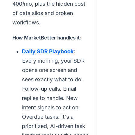
400/mo, plus the hidden cost
of data silos and broken
workflows.
How MarketBetter handles it:
Daily SDR Playbook
:
Every morning, your SDR
opens one screen and
sees exactly what to do.
Follow-up calls. Email
replies to handle. New
intent signals to act on.
Overdue tasks. It's a
prioritized, AI-driven task