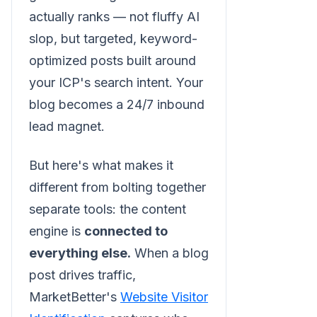
actually ranks — not fluffy AI
slop, but targeted, keyword-
optimized posts built around
your ICP's search intent. Your
blog becomes a 24/7 inbound
lead magnet.
But here's what makes it
different from bolting together
separate tools: the content
engine is
connected to
everything else.
When a blog
post drives traffic,
MarketBetter's
Website Visitor