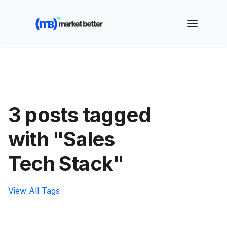
🚀 See how MarketBetter turns website visitors into
booked meetings —
Book a Demo
3 posts tagged
with "Sales
Tech Stack"
View All Tags