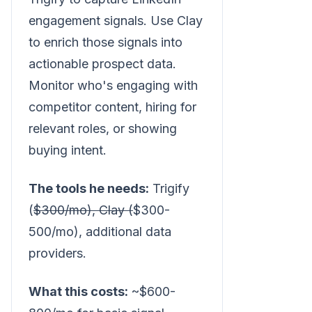
engagement signals. Use Clay
to enrich those signals into
actionable prospect data.
Monitor who's engaging with
competitor content, hiring for
relevant roles, or showing
buying intent.
The tools he needs:
Trigify
(
$300/mo), Clay (
$300-
500/mo), additional data
providers.
What this costs:
~$600-