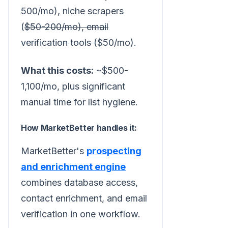
500/mo), niche scrapers
(
$50-200/mo), email
verification tools (
$50/mo).
What this costs:
~$500-
1,100/mo, plus significant
manual time for list hygiene.
How MarketBetter handles it:
MarketBetter's
prospecting
and enrichment engine
combines database access,
contact enrichment, and email
verification in one workflow.