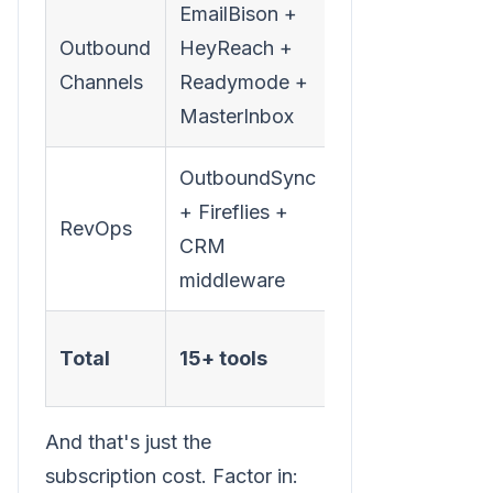
EmailBison +
Outbound
HeyReach +
$550-
Channels
Readymode +
1,200
MasterInbox
OutboundSync
+ Fireflies +
RevOps
$200-400
CRM
middleware
$2,000-
Total
15+ tools
3,750/mo
And that's just the
subscription cost. Factor in: