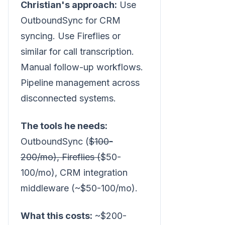
Christian's approach:
Use
OutboundSync for CRM
syncing. Use Fireflies or
similar for call transcription.
Manual follow-up workflows.
Pipeline management across
disconnected systems.
The tools he needs:
OutboundSync (
$100-
200/mo), Fireflies (
$50-
100/mo), CRM integration
middleware (~$50-100/mo).
What this costs:
~$200-