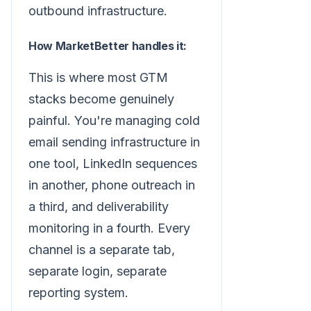
outbound infrastructure.
How MarketBetter handles it:
This is where most GTM
stacks become genuinely
painful. You're managing cold
email sending infrastructure in
one tool, LinkedIn sequences
in another, phone outreach in
a third, and deliverability
monitoring in a fourth. Every
channel is a separate tab,
separate login, separate
reporting system.