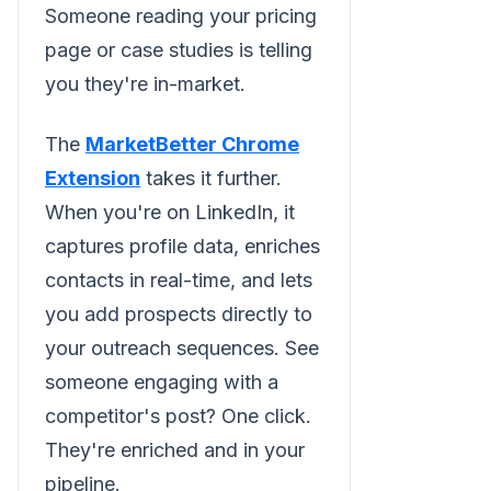
Someone reading your pricing
page or case studies is telling
you they're in-market.
The
MarketBetter Chrome
Extension
takes it further.
When you're on LinkedIn, it
captures profile data, enriches
contacts in real-time, and lets
you add prospects directly to
your outreach sequences. See
someone engaging with a
competitor's post? One click.
They're enriched and in your
pipeline.