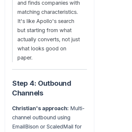
and finds companies with
matching characteristics.
It's like Apollo's search
but starting from what
actually converts, not just
what looks good on
paper.
Step 4: Outbound
Channels
Christian's approach:
Multi-
channel outbound using
EmailBison or ScaledMail for