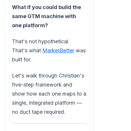
What if you could build the
same GTM machine with
one platform?
That's not hypothetical.
That's what
MarketBetter
was
built for.
Let's walk through Christian's
five-step framework and
show how each one maps to a
single, integrated platform —
no duct tape required.