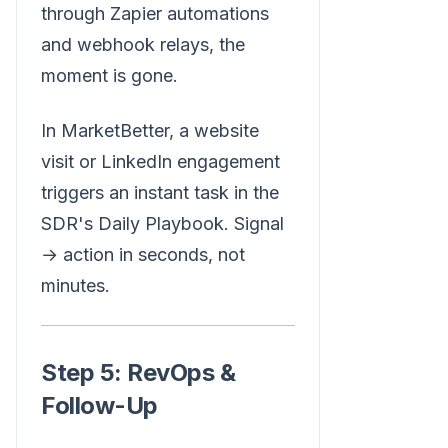
through Zapier automations
and webhook relays, the
moment is gone.
In MarketBetter, a website
visit or LinkedIn engagement
triggers an instant task in the
SDR's Daily Playbook. Signal
→ action in seconds, not
minutes.
Step 5: RevOps &
Follow-Up