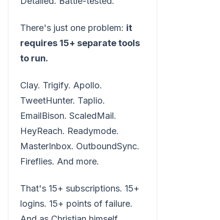
Detailed. Battle-tested.
There's just one problem:
it
requires 15+ separate tools
to run.
Clay. Trigify. Apollo.
TweetHunter. Taplio.
EmailBison. ScaledMail.
HeyReach. Readymode.
MasterInbox. OutboundSync.
Fireflies. And more.
That's 15+ subscriptions. 15+
logins. 15+ points of failure.
And as Christian himself