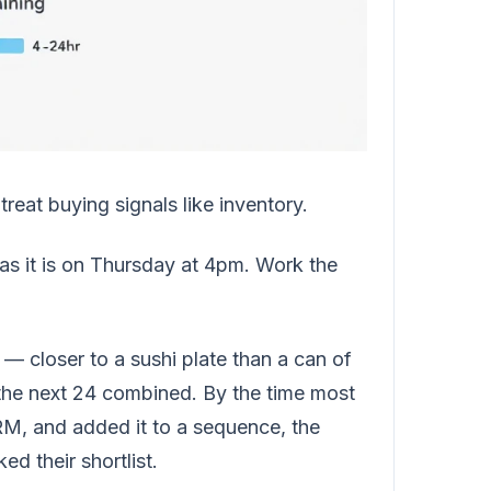
reat buying signals like inventory.
 as it is on Thursday at 4pm. Work the
— closer to a sushi plate than a can of
n the next 24 combined. By the time most
RM, and added it to a sequence, the
d their shortlist.