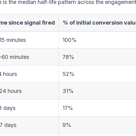
 is the median half-life pattern across the engagemen
me since signal fired
% of initial conversion val
15 minutes
100%
–60 minutes
78%
4 hours
52%
24 hours
31%
3 days
17%
7 days
9%