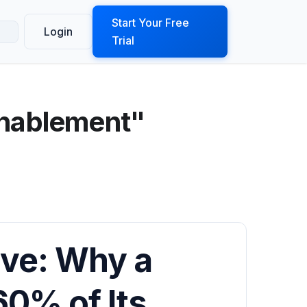
ook a Demo
Start Your Free
Login
Trial
enablement"
rve: Why a
60% of Its