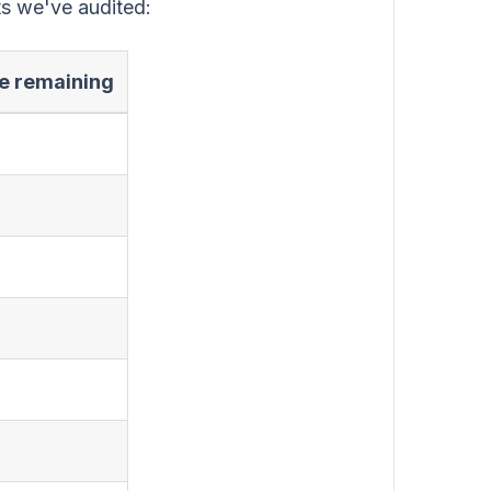
ts we've audited:
ue remaining