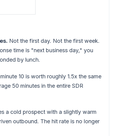
es.
Not the first day. Not the first week.
ponse time is "next business day," you
ponded by lunch.
minute 10 is worth roughly 1.5x the same
erage 50 minutes in the entire SDR
s a cold prospect with a slightly warm
-driven outbound. The hit rate is no longer