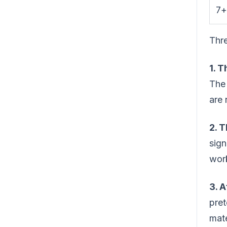
7+
Thre
1. 
The 
are 
2. T
sign
wor
3. A
pret
mate