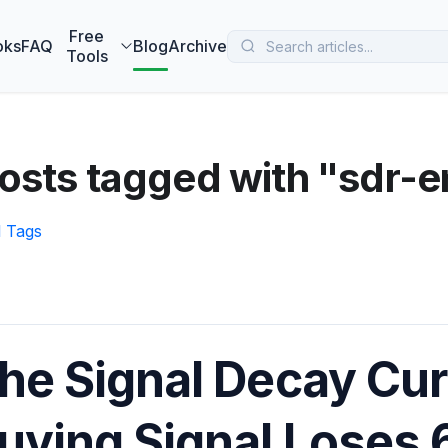
 MarketBetter turns website visitors into booked meetings —
B
Free
oks
FAQ
Blog
Archive
Tools
osts tagged with "sdr-
l Tags
he Signal Decay Cu
uying Signal Loses 