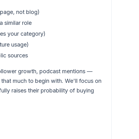
 page, not blog)
 similar role
uses your category)
ature usage)
lic sources
 follower growth, podcast mentions —
hat much to begin with. We'll focus on
ly raises their probability of buying