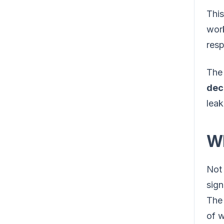
This
work
res
The 
dec
leak
Wh
Not 
sign
Th
of w