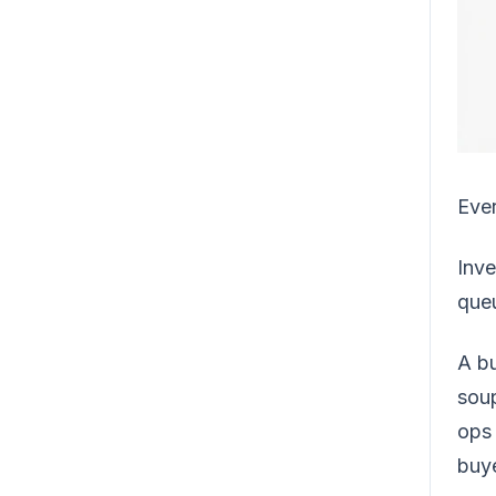
Ever
Inve
queu
A bu
soup
ops 
buye