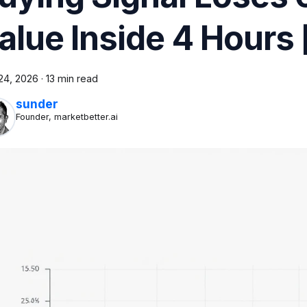
alue Inside 4 Hours
24, 2026
·
13 min read
sunder
Founder, marketbetter.ai