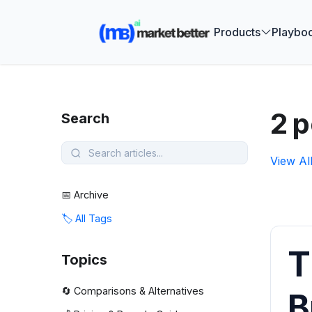
🚀 See how
Products
Playbo
2 p
Search
View Al
📅 Archive
🏷️ All Tags
T
Topics
🔄 Comparisons & Alternatives
B