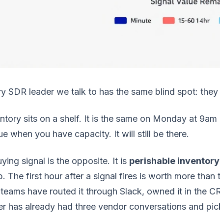
y SDR leader we talk to has the same blind spot: they t
ntory sits on a shelf. It is the same on Monday at 9am
e when you have capacity. It will still be there.
ying signal is the opposite. It is
perishable inventory
. The first hour after a signal fires is worth more tha
teams have routed it through Slack, owned it in the C
r has already had three vendor conversations and picke