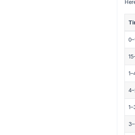
Here
Ti
0–
15
1–
4–
1–
3–