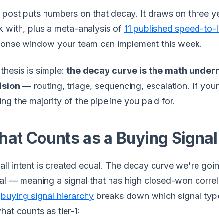
 post puts numbers on that decay. It draws on three 
 with, plus a meta-analysis of
11 published speed-to-
ponse window your team can implement this week.
thesis is simple:
the decay curve is the math undern
ision
— routing, triage, sequencing, escalation. If your
ing the majority of the pipeline you paid for.
at Counts as a Buying Signal
all intent is created equal. The decay curve we're goi
al — meaning a signal that has high closed-won correl
e
buying signal hierarchy
breaks down which signal type
hat counts as tier-1: