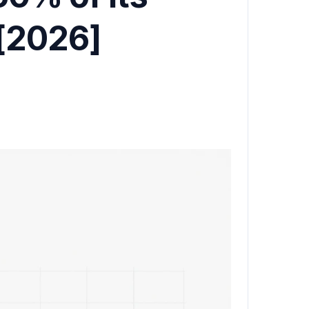
 [2026]