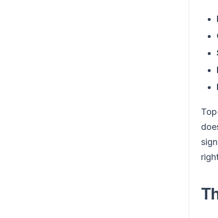
Top-
does
sign
righ
Th