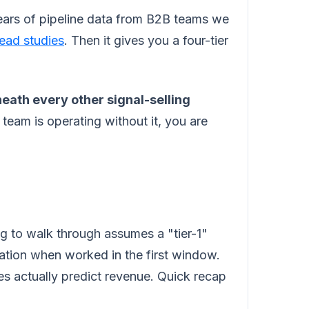
years of pipeline data from B2B teams we
lead studies
. Then it gives you a four-tier
eath every other signal-selling
 team is operating without it, you are
ng to walk through assumes a "tier-1"
ation when worked in the first window.
s actually predict revenue. Quick recap