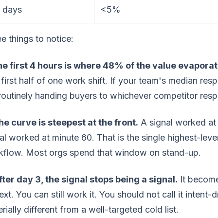
 days
<5%
e things to notice:
The first 4 hours is where 48% of the value evaporat
first half of one work shift. If your team's median res
routinely handing buyers to whichever competitor res
he curve is steepest at the front.
A signal worked at 
al worked at minute 60. That is the single highest-lev
kflow. Most orgs spend that window on stand-up.
fter day 3, the signal stops being a signal.
It become
ext. You can still work it. You should not call it intent
rially different from a well-targeted cold list.