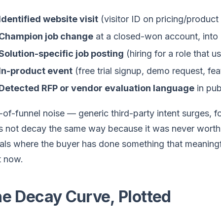
Identified website visit
(visitor ID on pricing/product
Champion job change
at a closed-won account, into a
Solution-specific job posting
(hiring for a role that 
In-product event
(free trial signup, demo request, fe
Detected RFP or vendor evaluation language
in pub
of-funnel noise — generic third-party intent surges,
 not decay the same way because it was never worth t
als where the buyer has done something that meaningful
t now.
e Decay Curve, Plotted