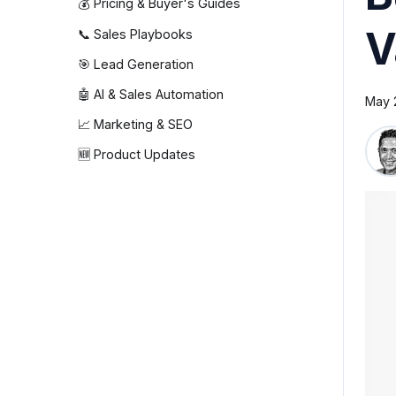
💰 Pricing & Buyer's Guides
V
📞 Sales Playbooks
🎯 Lead Generation
🤖 AI & Sales Automation
May 
📈 Marketing & SEO
🆕 Product Updates