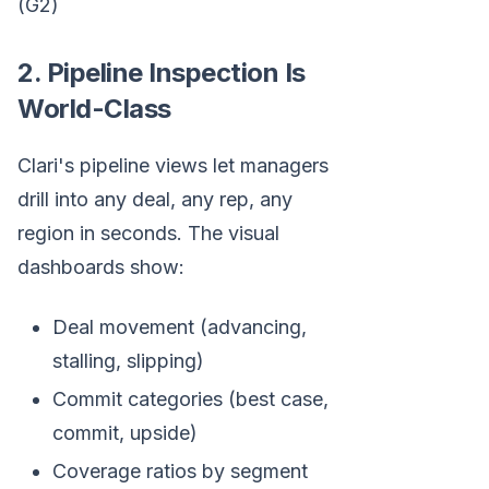
(G2)
2. Pipeline Inspection Is
World-Class
Clari's pipeline views let managers
drill into any deal, any rep, any
region in seconds. The visual
dashboards show:
Deal movement (advancing,
stalling, slipping)
Commit categories (best case,
commit, upside)
Coverage ratios by segment