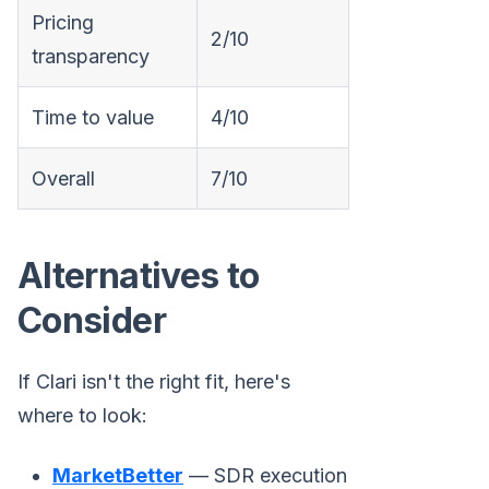
Pricing
2/10
transparency
Time to value
4/10
Overall
7/10
Alternatives to
Consider
If Clari isn't the right fit, here's
where to look:
MarketBetter
— SDR execution