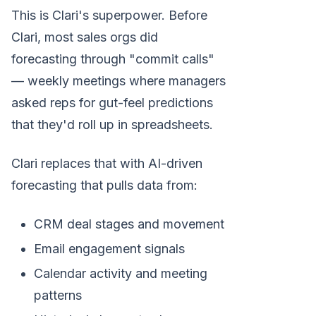
This is Clari's superpower. Before
Clari, most sales orgs did
forecasting through "commit calls"
— weekly meetings where managers
asked reps for gut-feel predictions
that they'd roll up in spreadsheets.
Clari replaces that with AI-driven
forecasting that pulls data from:
CRM deal stages and movement
Email engagement signals
Calendar activity and meeting
patterns