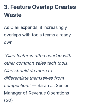
3. Feature Overlap Creates
Waste
As Clari expands, it increasingly
overlaps with tools teams already
own:
"Clari features often overlap with
other common sales tech tools.
Clari should do more to
differentiate themselves from
competition."
— Sarah J., Senior
Manager of Revenue Operations
(G2)