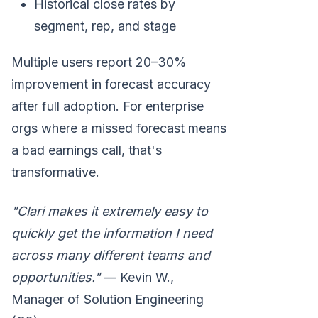
Historical close rates by
segment, rep, and stage
Multiple users report 20–30%
improvement in forecast accuracy
after full adoption. For enterprise
orgs where a missed forecast means
a bad earnings call, that's
transformative.
"Clari makes it extremely easy to
quickly get the information I need
across many different teams and
opportunities."
— Kevin W.,
Manager of Solution Engineering