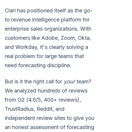
Clari has positioned itself as the go-
to revenue intelligence platform for
enterprise sales organizations. With
customers like Adobe, Zoom, Okta,
and Workday, it's clearly solving a
real problem for large teams that
need forecasting discipline.
But is it the right call for
your
team?
We analyzed hundreds of reviews
from G2 (4.6/5, 400+ reviews),
TrustRadius, Reddit, and
independent review sites to give you
an honest assessment of forecasting