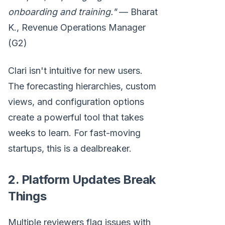
onboarding and training."
— Bharat
K., Revenue Operations Manager
(G2)
Clari isn't intuitive for new users.
The forecasting hierarchies, custom
views, and configuration options
create a powerful tool that takes
weeks to learn. For fast-moving
startups, this is a dealbreaker.
2. Platform Updates Break
Things
Multiple reviewers flag issues with