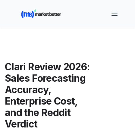
🚀 See how MarketBetter turns website visitors into
booked meetings —
Book a Demo
Clari Review 2026:
Sales Forecasting
Accuracy,
Enterprise Cost,
and the Reddit
Verdict