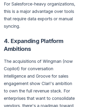
For Salesforce-heavy organizations,
this is a major advantage over tools
that require data exports or manual
syncing.
4. Expanding Platform
Ambitions
The acquisitions of Wingman (now
Copilot) for conversation
intelligence and Groove for sales
engagement show Clari's ambition
to own the full revenue stack. For
enterprises that want to consolidate
vendors, there's a roadmap toward