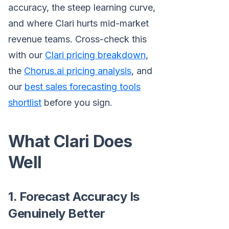
accuracy, the steep learning curve,
and where Clari hurts mid-market
revenue teams. Cross-check this
with our
Clari pricing breakdown
,
the
Chorus.ai pricing analysis
, and
our
best sales forecasting tools
shortlist
before you sign.
What Clari Does
Well
1. Forecast Accuracy Is
Genuinely Better