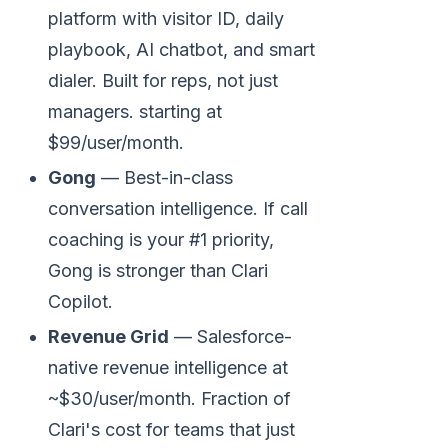
platform with visitor ID, daily
playbook, AI chatbot, and smart
dialer. Built for reps, not just
managers. starting at
$99/user/month.
Gong
— Best-in-class
conversation intelligence. If call
coaching is your #1 priority,
Gong is stronger than Clari
Copilot.
Revenue Grid
— Salesforce-
native revenue intelligence at
~$30/user/month. Fraction of
Clari's cost for teams that just