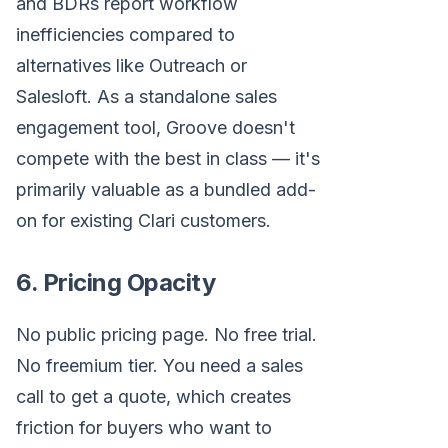
and BDRs report workflow
inefficiencies compared to
alternatives like Outreach or
Salesloft. As a standalone sales
engagement tool, Groove doesn't
compete with the best in class — it's
primarily valuable as a bundled add-
on for existing Clari customers.
6. Pricing Opacity
No public pricing page. No free trial.
No freemium tier. You need a sales
call to get a quote, which creates
friction for buyers who want to