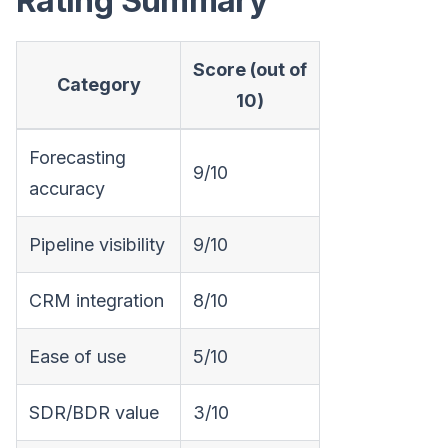
Rating Summary
Score (out of
Category
10)
Forecasting
9/10
accuracy
Pipeline visibility
9/10
CRM integration
8/10
Ease of use
5/10
SDR/BDR value
3/10