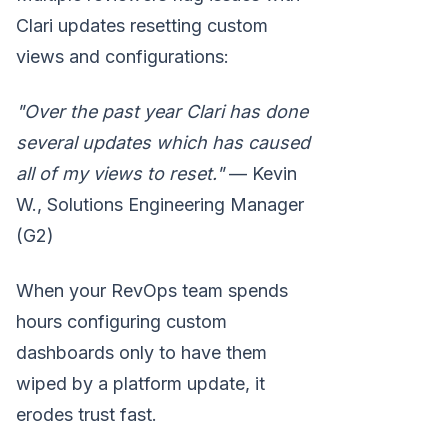
Clari updates resetting custom
views and configurations:
"Over the past year Clari has done
several updates which has caused
all of my views to reset."
— Kevin
W., Solutions Engineering Manager
(G2)
When your RevOps team spends
hours configuring custom
dashboards only to have them
wiped by a platform update, it
erodes trust fast.