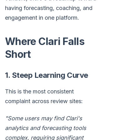
having forecasting, coaching, and
engagement in one platform.
Where Clari Falls
Short
1. Steep Learning Curve
This is the most consistent
complaint across review sites:
"Some users may find Clari's
analytics and forecasting tools
complex, requiring significant