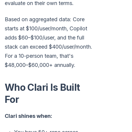
evaluate on their own terms.
Based on aggregated data: Core
starts at $100/user/month, Copilot
adds $60–$100/user, and the full
stack can exceed $400/user/month.
For a 10-person team, that's
$48,000–$60,000+ annually.
Who Clari Is Built
For
Clari shines when: