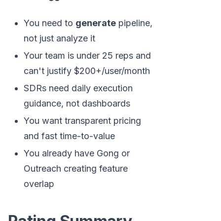
You need to
generate
pipeline,
not just analyze it
Your team is under 25 reps and
can't justify $200+/user/month
SDRs need daily execution
guidance, not dashboards
You want transparent pricing
and fast time-to-value
You already have Gong or
Outreach creating feature
overlap