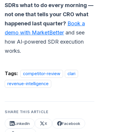
SDRs what to do every morning —
not one that tells your CRO what
happened last quarter?
Book a
demo with MarketBetter
and see
how AI-powered SDR execution
works.
Tags:
competitor-review
clari
revenue-intelligence
SHARE THIS ARTICLE
LinkedIn
X
Facebook