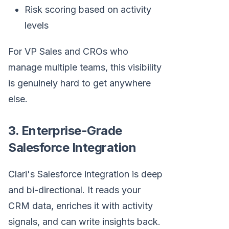
Risk scoring based on activity
levels
For VP Sales and CROs who
manage multiple teams, this visibility
is genuinely hard to get anywhere
else.
3. Enterprise-Grade
Salesforce Integration
Clari's Salesforce integration is deep
and bi-directional. It reads your
CRM data, enriches it with activity
signals, and can write insights back.