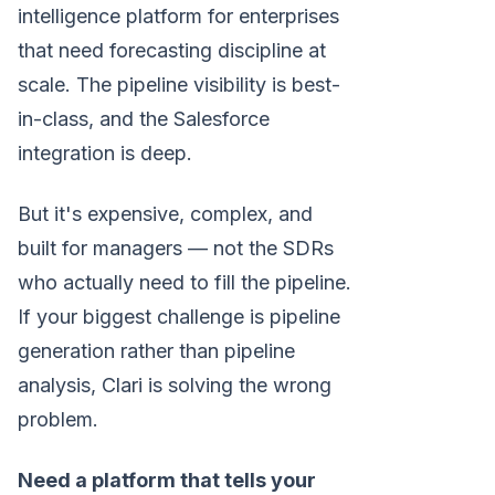
intelligence platform for enterprises
that need forecasting discipline at
scale. The pipeline visibility is best-
in-class, and the Salesforce
integration is deep.
But it's expensive, complex, and
built for managers — not the SDRs
who actually need to fill the pipeline.
If your biggest challenge is pipeline
generation rather than pipeline
analysis, Clari is solving the wrong
problem.
Need a platform that tells your