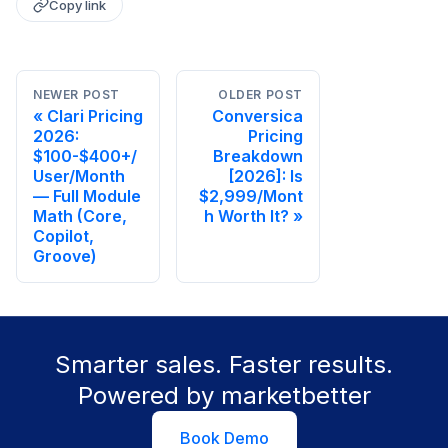
Copy link
NEWER POST
OLDER POST
Clari Pricing
Conversica
2026:
Pricing
$100-$400+/
Breakdown
User/Month
[2026]: Is
— Full Module
$2,999/Mont
Math (Core,
h Worth It?
Copilot,
Groove)
Smarter sales. Faster results.
Powered by marketbetter
Book Demo