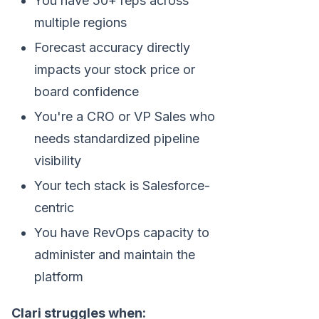
You have 50+ reps across
multiple regions
Forecast accuracy directly
impacts your stock price or
board confidence
You're a CRO or VP Sales who
needs standardized pipeline
visibility
Your tech stack is Salesforce-
centric
You have RevOps capacity to
administer and maintain the
platform
Clari struggles when: