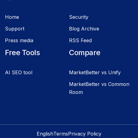
Home
Security
Support
Blog Archive
Press media
RSS Feed
Free Tools
Compare
AI SEO tool
MarketBetter vs Unify
MarketBetter vs Common
Room
English
Terms
Privacy Policy