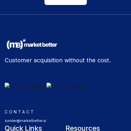
Customer acquisition without the cost.
CONTACT
sunder@marketbetter.ai
Quick Links
Resources