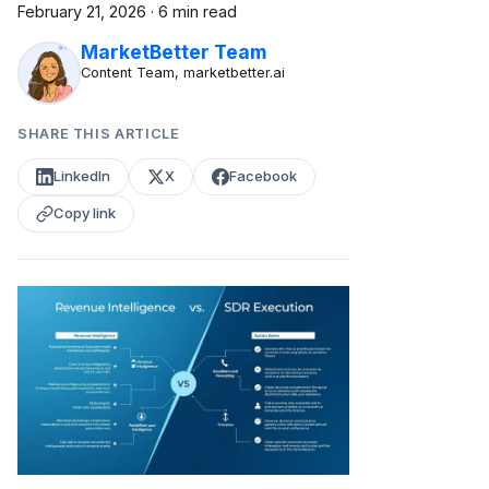
February 21, 2026
·
6 min read
MarketBetter Team
Content Team, marketbetter.ai
SHARE THIS ARTICLE
LinkedIn
X
Facebook
Copy link