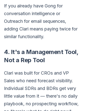
If you already have Gong for
conversation intelligence or
Outreach for email sequences,
adding Clari means paying twice for
similar functionality.
4. It's a Management Tool,
Not a Rep Tool
Clari was built for CROs and VP
Sales who need forecast visibility.
Individual SDRs and BDRs get very
little value from it — there's no daily
playbook, no prospecting workflow,