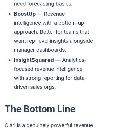
need forecasting basics.
BoostUp
— Revenue
intelligence with a bottom-up
approach. Better for teams that
want rep-level insights alongside
manager dashboards.
InsightSquared
— Analytics-
focused revenue intelligence
with strong reporting for data-
driven sales orgs.
The Bottom Line
Clari is a genuinely powerful revenue