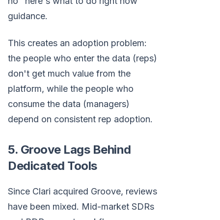
no "here's what to do right now"
guidance.
This creates an adoption problem:
the people who enter the data (reps)
don't get much value from the
platform, while the people who
consume the data (managers)
depend on consistent rep adoption.
5. Groove Lags Behind
Dedicated Tools
Since Clari acquired Groove, reviews
have been mixed. Mid-market SDRs