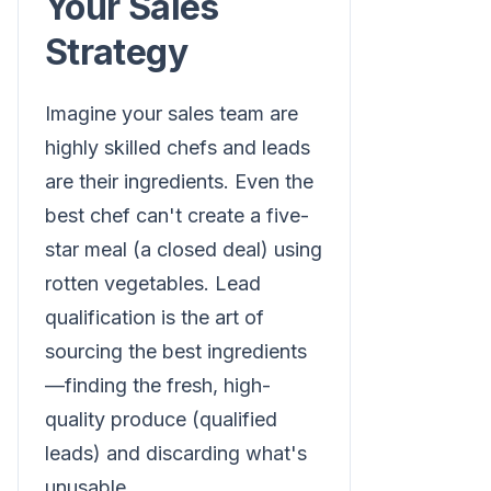
Your Sales
Strategy
Imagine your sales team are
highly skilled chefs and leads
are their ingredients. Even the
best chef can't create a five-
star meal (a closed deal) using
rotten vegetables. Lead
qualification is the art of
sourcing the best ingredients
—finding the fresh, high-
quality produce (qualified
leads) and discarding what's
unusable.