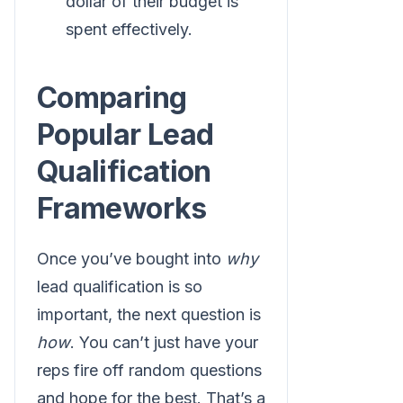
dollar of their budget is
spent effectively.
Comparing
Popular Lead
Qualification
Frameworks
Once you’ve bought into
why
lead qualification is so
important, the next question is
how
. You can’t just have your
reps fire off random questions
and hope for the best. That’s a