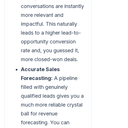
conversations are instantly
more relevant and
impactful. This naturally
leads to a higher lead-to-
opportunity conversion
rate and, you guessed it,
more closed-won deals.
Accurate Sales
Forecasting:
A pipeline
filled with genuinely
qualified leads gives you a
much more reliable crystal
ball for revenue
forecasting. You can