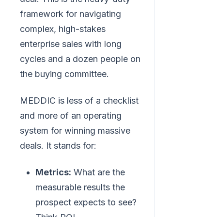
framework for navigating
complex, high-stakes
enterprise sales with long
cycles and a dozen people on
the buying committee.
MEDDIC is less of a checklist
and more of an operating
system for winning massive
deals. It stands for:
Metrics:
What are the
measurable results the
prospect expects to see?