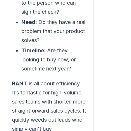
to the person who can
sign the check?
Need:
Do they have a real
problem that your product
solves?
Timeline:
Are they
looking to buy now, or
sometime next year?
BANT
is all about efficiency.
It’s fantastic for high-volume
sales teams with shorter, more
straightforward sales cycles. It
quickly weeds out leads who
simply can't buy.