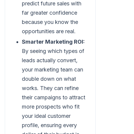
predict future sales with
far greater confidence
because you know the
opportunities are real.
Smarter Marketing ROI:
By seeing which types of
leads actually convert,
your marketing team can
double down on what
works. They can refine
their campaigns to attract
more prospects who fit
your ideal customer
profile, ensuring every