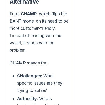
Alternative
Enter
CHAMP
, which flips the
BANT model on its head to be
more customer-friendly.
Instead of leading with the
wallet, it starts with the
problem.
CHAMP stands for:
CHallenges:
What
specific issues are they
trying to solve?
Authority:
Who's