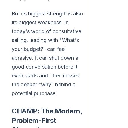
But its biggest strength is also
its biggest weakness. In
today's world of consultative
selling, leading with "What's
your budget?" can feel
abrasive. It can shut down a
good conversation before it
even starts and often misses
the deeper "why" behind a
potential purchase.
CHAMP: The Modern,
Problem-First