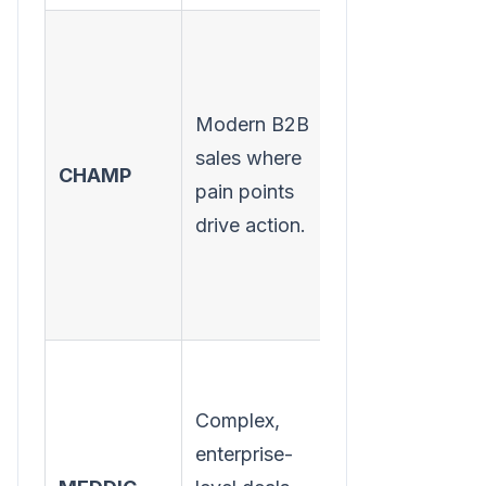
Modern B2B
Understanding
sales where
CHAMP
the prospect's
pain points
challenges first.
drive action.
Complex,
Operationalizin
enterprise-
the sales