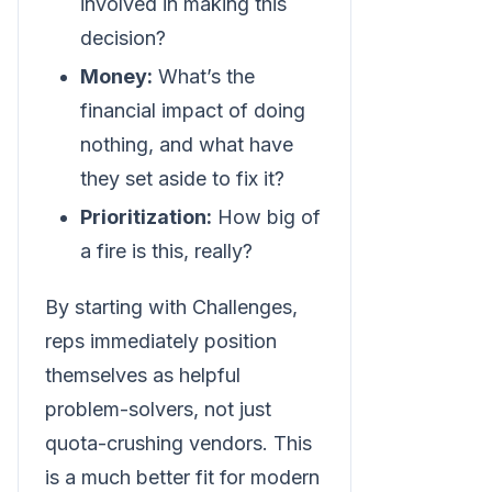
involved in making this
decision?
Money:
What’s the
financial impact of doing
nothing, and what have
they set aside to fix it?
Prioritization:
How big of
a fire is this, really?
By starting with Challenges,
reps immediately position
themselves as helpful
problem-solvers, not just
quota-crushing vendors. This
is a much better fit for modern