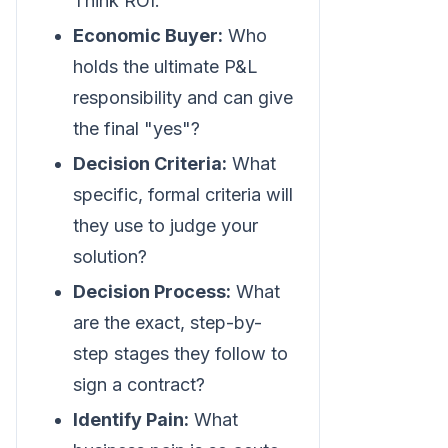
Think ROI.
Economic Buyer:
Who
holds the ultimate P&L
responsibility and can give
the final "yes"?
Decision Criteria:
What
specific, formal criteria will
they use to judge your
solution?
Decision Process:
What
are the exact, step-by-
step stages they follow to
sign a contract?
Identify Pain:
What