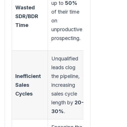
up to
50%
Wasted
potential
of their time
SDR/BDR
leads,
on
Time
boosting
unproductive
productivity
prospecting.
and morale.
Unqualified
A cleaner
leads clog
pipeline leads
Inefficient
the pipeline,
to faster deal
Sales
increasing
velocity and
Cycles
sales cycle
more
length by
20-
accurate
30%
.
forecasting.