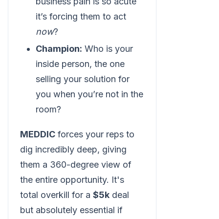
business pain is so acute
it’s forcing them to act
now
?
Champion:
Who is your
inside person, the one
selling your solution for
you when you’re not in the
room?
MEDDIC
forces your reps to
dig incredibly deep, giving
them a 360-degree view of
the entire opportunity. It's
total overkill for a
$5k
deal
but absolutely essential if