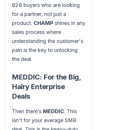
B2B buyers who are looking
for a partner, not just a
product.
CHAMP
shines in any
sales process where
understanding the customer's
pain is the key to unlocking
the deal.
MEDDIC: For the Big,
Hairy Enterprise
Deals
Then there’s
MEDDIC
. This
isn't for your average SMB
deal. This is the heavy-duty