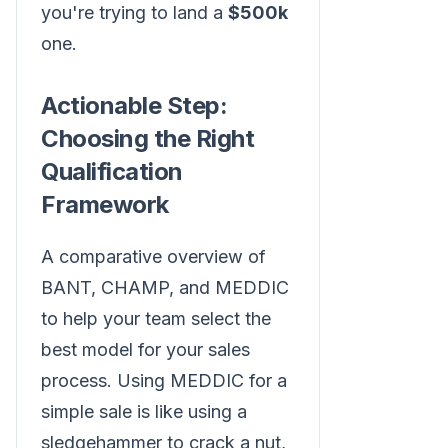
you're trying to land a
$500k
one.
Actionable Step:
Choosing the Right
Qualification
Framework
A comparative overview of
BANT, CHAMP, and MEDDIC
to help your team select the
best model for your sales
process. Using MEDDIC for a
simple sale is like using a
sledgehammer to crack a nut,