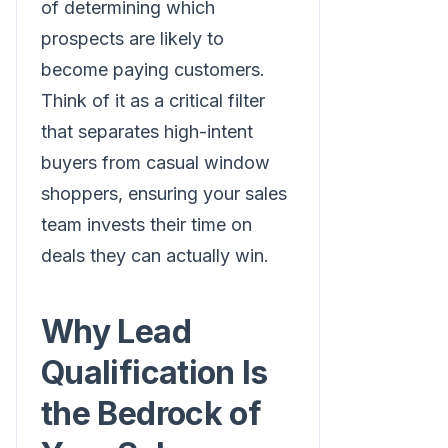
of determining which
prospects are likely to
become paying customers.
Think of it as a critical filter
that separates high-intent
buyers from casual window
shoppers, ensuring your sales
team invests their time on
deals they can actually win.
Why Lead
Qualification Is
the Bedrock of