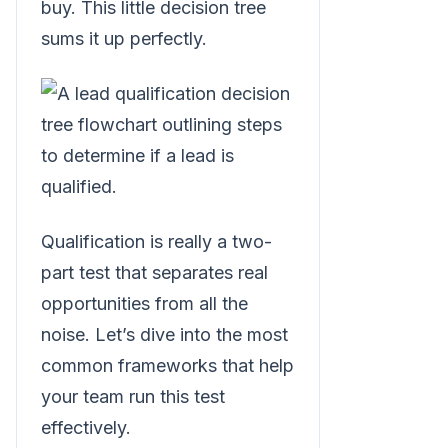
buy. This little decision tree
sums it up perfectly.
Qualification is really a two-
part test that separates real
opportunities from all the
noise. Let’s dive into the most
common frameworks that help
your team run this test
effectively.