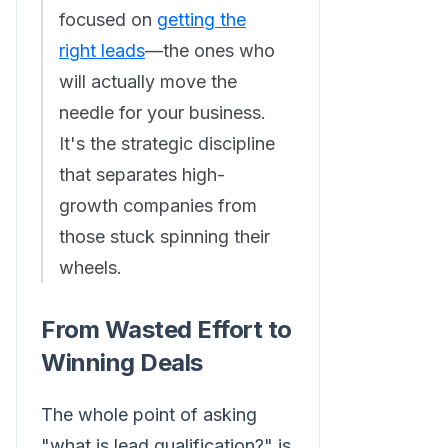
focused on
getting the
right leads
—the ones who
will actually move the
needle for your business.
It's the strategic discipline
that separates high-
growth companies from
those stuck spinning their
wheels.
From Wasted Effort to
Winning Deals
The whole point of asking
"what is lead qualification?" is