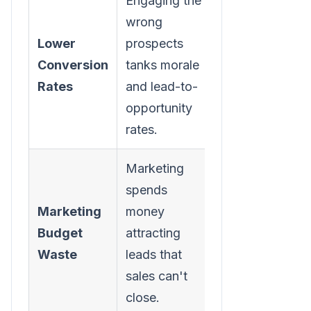
Engaging the
Higher-
wrong
quality
Lower
prospects
conversations
Conversion
tanks morale
naturally lead
Rates
and lead-to-
to better
opportunity
conversion
rates.
rates.
Marketing
Marketing
spends
ROI improves
Marketing
money
as they refine
Budget
attracting
campaigns to
Waste
leads that
attract more
sales can't
qualified
close.
leads.