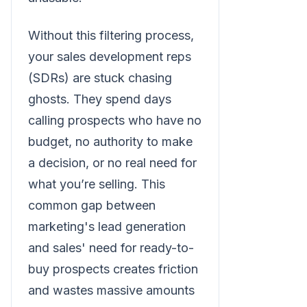
Without this filtering process,
your sales development reps
(SDRs) are stuck chasing
ghosts. They spend days
calling prospects who have no
budget, no authority to make
a decision, or no real need for
what you’re selling. This
common gap between
marketing's lead generation
and sales' need for ready-to-
buy prospects creates friction
and wastes massive amounts