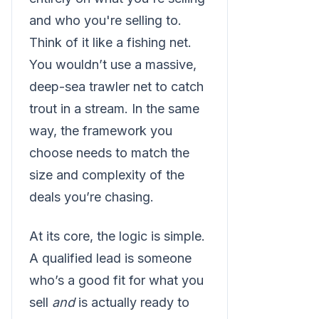
and who you're selling to.
Think of it like a fishing net.
You wouldn’t use a massive,
deep-sea trawler net to catch
trout in a stream. In the same
way, the framework you
choose needs to match the
size and complexity of the
deals you’re chasing.
At its core, the logic is simple.
A qualified lead is someone
who’s a good fit for what you
sell
and
is actually ready to