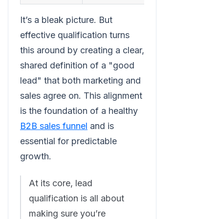
It’s a bleak picture. But
effective qualification turns
this around by creating a clear,
shared definition of a "good
lead" that both marketing and
sales agree on. This alignment
is the foundation of a healthy
B2B sales funnel
and is
essential for predictable
growth.
At its core, lead
qualification is all about
making sure you’re