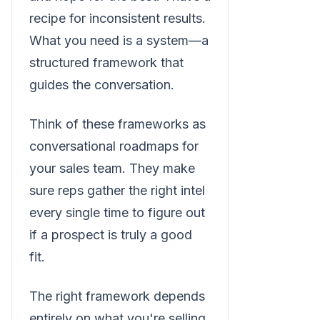
recipe for inconsistent results.
What you need is a system—a
structured framework that
guides the conversation.
Think of these frameworks as
conversational roadmaps for
your sales team. They make
sure reps gather the right intel
every single time to figure out
if a prospect is truly a good
fit.
The right framework depends
entirely on what you're selling