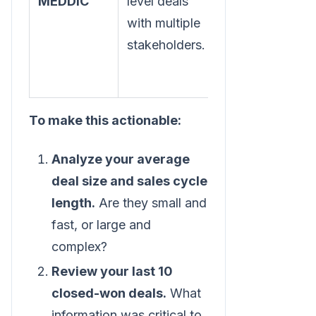
MEDDIC
level deals
process for
with multiple
predictable
stakeholders.
wins.
To make this actionable:
Analyze your average
deal size and sales cycle
length.
Are they small and
fast, or large and
complex?
Review your last 10
closed-won deals.
What
information was critical to