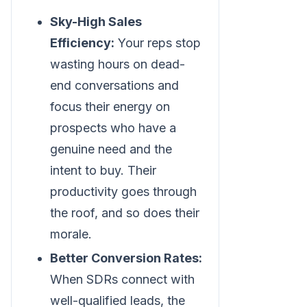
Sky-High Sales
Efficiency:
Your reps stop
wasting hours on dead-
end conversations and
focus their energy on
prospects who have a
genuine need and the
intent to buy. Their
productivity goes through
the roof, and so does their
morale.
Better Conversion Rates:
When SDRs connect with
well-qualified leads, the