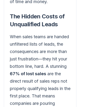
of time and money.
The Hidden Costs of
Unqualified Leads
When sales teams are handed
unfiltered lists of leads, the
consequences are more than
just frustration—they hit your
bottom line, hard. A stunning
67% of lost sales
are the
direct result of sales reps not
properly qualifying leads in the
first place. That means
companies are pouring