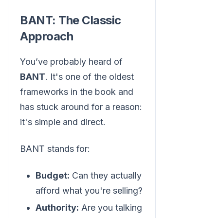
BANT: The Classic
Approach
You’ve probably heard of
BANT
. It's one of the oldest
frameworks in the book and
has stuck around for a reason:
it's simple and direct.
BANT stands for:
Budget:
Can they actually
afford what you're selling?
Authority:
Are you talking