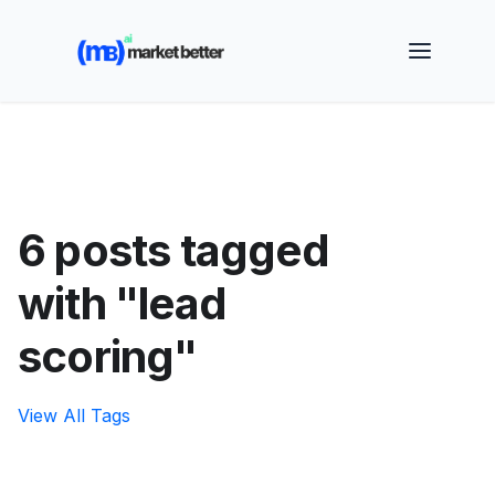
🚀 See how MarketBetter turns website visitors into
booked meetings —
Book a Demo
6 posts tagged
with "lead
scoring"
View All Tags