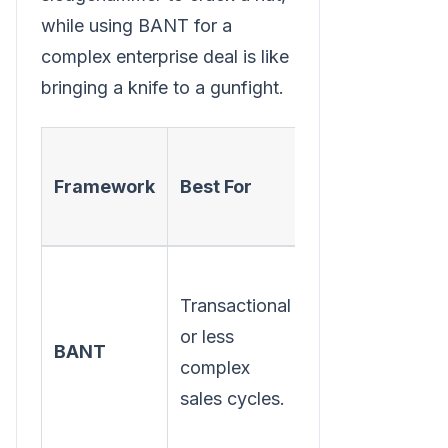
while using BANT for a
complex enterprise deal is like
bringing a knife to a gunfight.
Framework
Best For
Core Focus
Transactional
Buyer's
or less
readiness and
BANT
complex
available
sales cycles.
resources.