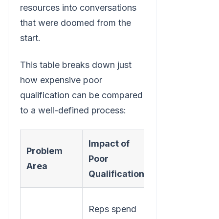
resources into conversations
that were doomed from the
start.
This table breaks down just
how expensive poor
qualification can be compared
to a well-defined process:
Impact of
Benefit of
Problem
Poor
Strong
Area
Qualification
Qualification
Reps focus
Reps spend
on high-