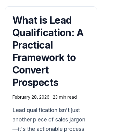
What is Lead
Qualification: A
Practical
Framework to
Convert
Prospects
February 28, 2026
·
23 min read
Lead qualification isn't just
another piece of sales jargon
—it's the actionable process