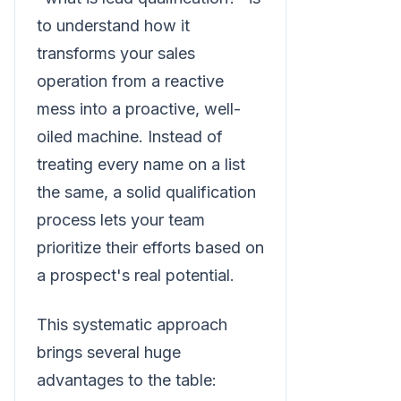
to understand how it
transforms your sales
operation from a reactive
mess into a proactive, well-
oiled machine. Instead of
treating every name on a list
the same, a solid qualification
process lets your team
prioritize their efforts based on
a prospect's real potential.
This systematic approach
brings several huge
advantages to the table: