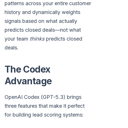
patterns across your entire customer
history and dynamically weights
signals based on what actually
predicts closed deals—not what
your team
thinks
predicts closed
deals.
The Codex
Advantage
OpenAI Codex (GPT-5.3) brings
three features that make it perfect
for building lead scoring systems: