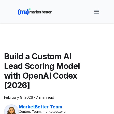
🚀 See how MarketBetter turns website visitors into
booked meetings —
Book a Demo
Build a Custom AI
Lead Scoring Model
with OpenAI Codex
[2026]
February 9, 2026
·
7 min read
MarketBetter Team
Content Team, marketbetter.ai