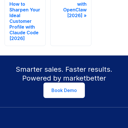
How to
with
Sharpen Your
OpenClaw
Ideal
[2026]
Customer
Profile with
Claude Code
[2026]
Smarter sales. Faster results.
Powered by marketbetter
Book Demo