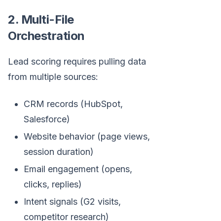
2. Multi-File
Orchestration
Lead scoring requires pulling data
from multiple sources:
CRM records (HubSpot,
Salesforce)
Website behavior (page views,
session duration)
Email engagement (opens,
clicks, replies)
Intent signals (G2 visits,
competitor research)