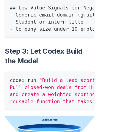
##
 Low-Value Signals (or Negative)
-
 Generic email domain (gmail, yahoo)
-
 Student or intern title
-
 Company size under 10 employees
Step 3: Let Codex Build
the Model
codex run 
"Build a lead scoring function 
Pull closed-won deals from HubSpot, analy
and create a weighted scoring algorithm. 
reusable function that takes a contact ob