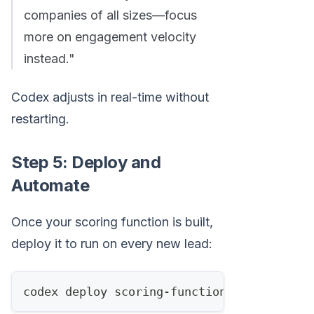
companies of all sizes—focus
more on engagement velocity
instead."
Codex adjusts in real-time without
restarting.
Step 5: Deploy and
Automate
Once your scoring function is built,
deploy it to run on every new lead:
codex deploy scoring-function.js 
--trigge