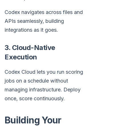
Codex navigates across files and
APIs seamlessly, building
integrations as it goes.
3. Cloud-Native
Execution
Codex Cloud lets you run scoring
jobs on a schedule without
managing infrastructure. Deploy
once, score continuously.
Building Your