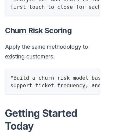
first touch to close for each lead score 
Churn Risk Scoring
Apply the same methodology to
existing customers:
"Build a churn risk model based on produc
support ticket frequency, and engagement 
Getting Started
Today