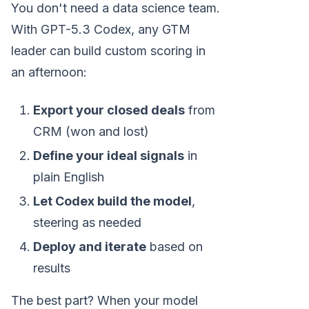
You don't need a data science team.
With GPT-5.3 Codex, any GTM
leader can build custom scoring in
an afternoon:
Export your closed deals
from
CRM (won and lost)
Define your ideal signals
in
plain English
Let Codex build the model
,
steering as needed
Deploy and iterate
based on
results
The best part? When your model