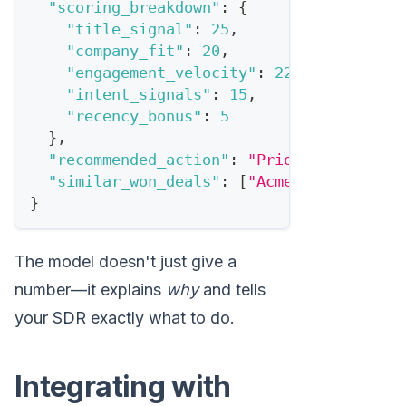
"scoring_breakdown"
:
{
"title_signal"
:
25
,
"company_fit"
:
20
,
"engagement_velocity"
:
22
,
"intent_signals"
:
15
,
"recency_bonus"
:
5
}
,
"recommended_action"
:
"Priority outreac
"similar_won_deals"
:
[
"Acme Corp"
,
"Dat
}
The model doesn't just give a
number—it explains
why
and tells
your SDR exactly what to do.
Integrating with