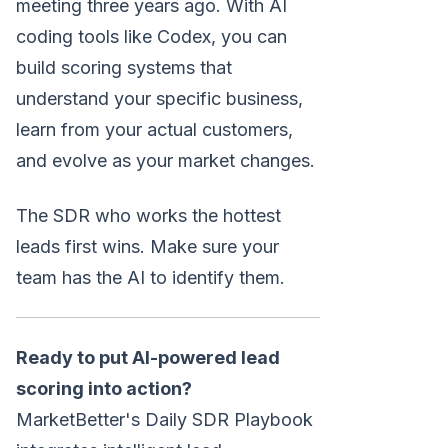
meeting three years ago. With AI
coding tools like Codex, you can
build scoring systems that
understand your specific business,
learn from your actual customers,
and evolve as your market changes.
The SDR who works the hottest
leads first wins. Make sure your
team has the AI to identify them.
Ready to put AI-powered lead
scoring into action?
MarketBetter's Daily SDR Playbook