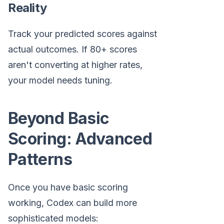
Reality
Track your predicted scores against
actual outcomes. If 80+ scores
aren't converting at higher rates,
your model needs tuning.
Beyond Basic
Scoring: Advanced
Patterns
Once you have basic scoring
working, Codex can build more
sophisticated models: