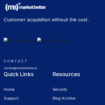
Customer acquisition without the cost.
CONTACT
sunder@marketbetter.ai
Quick Links
Resources
Home
Security
Support
Blog Archive