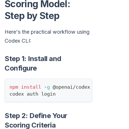
Scoring Model:
Step by Step
Here's the practical workflow using
Codex CLI:
Step 1: Install and
Configure
npm
install
-g
 @openai/codex
codex auth login
Step 2: Define Your
Scoring Criteria