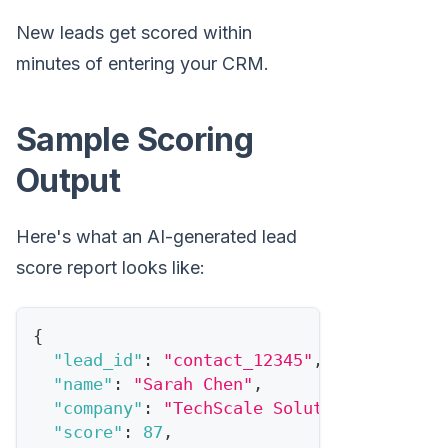
New leads get scored within
minutes of entering your CRM.
Sample Scoring
Output
Here's what an AI-generated lead
score report looks like:
{
"lead_id"
:
"contact_12345"
,
"name"
:
"Sarah Chen"
,
"company"
:
"TechScale Solutions"
,
"score"
:
87
,