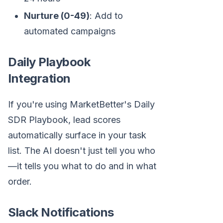
Nurture (0-49)
: Add to
automated campaigns
Daily Playbook
Integration
If you're using MarketBetter's Daily
SDR Playbook, lead scores
automatically surface in your task
list. The AI doesn't just tell you who
—it tells you what to do and in what
order.
Slack Notifications