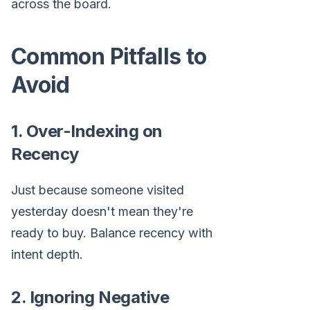
across the board.
Common Pitfalls to
Avoid
1. Over-Indexing on
Recency
Just because someone visited
yesterday doesn't mean they're
ready to buy. Balance recency with
intent depth.
2. Ignoring Negative