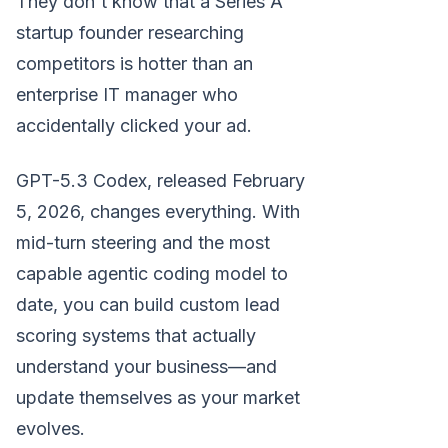
They don't know that a Series A
startup founder researching
competitors is hotter than an
enterprise IT manager who
accidentally clicked your ad.
GPT-5.3 Codex, released February
5, 2026, changes everything. With
mid-turn steering and the most
capable agentic coding model to
date, you can build custom lead
scoring systems that actually
understand your business—and
update themselves as your market
evolves.