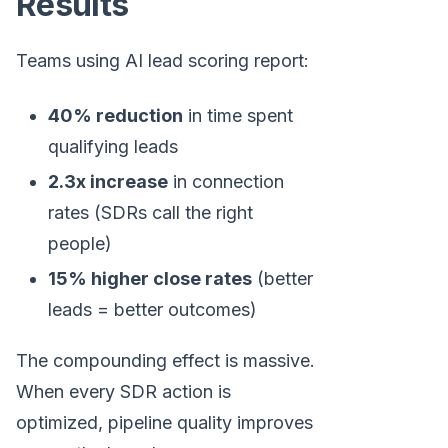
Results
Teams using AI lead scoring report:
40% reduction
in time spent
qualifying leads
2.3x increase
in connection
rates (SDRs call the right
people)
15% higher close rates
(better
leads = better outcomes)
The compounding effect is massive.
When every SDR action is
optimized, pipeline quality improves