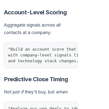
Account-Level Scoring
Aggregate signals across all
contacts at a company:
"Build an account score that combines ind
with company-level signals like recent jo
and technology stack changes."
Predictive Close Timing
Not just
if
they'll buy, but
when
:
"Analyze our won deals to identify the av