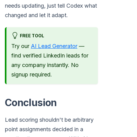
needs updating, just tell Codex what
changed and let it adapt.
FREE TOOL
Try our
AI Lead Generator
—
find verified LinkedIn leads for
any company instantly. No
signup required.
Conclusion
Lead scoring shouldn't be arbitrary
point assignments decided in a