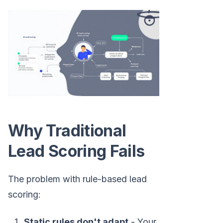
Why Traditional
Lead Scoring Fails
The problem with rule-based lead
scoring:
Static rules don't adapt
- Your