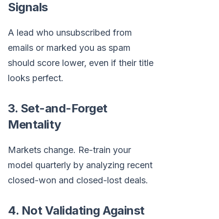
Signals
A lead who unsubscribed from
emails or marked you as spam
should score lower, even if their title
looks perfect.
3. Set-and-Forget
Mentality
Markets change. Re-train your
model quarterly by analyzing recent
closed-won and closed-lost deals.
4. Not Validating Against