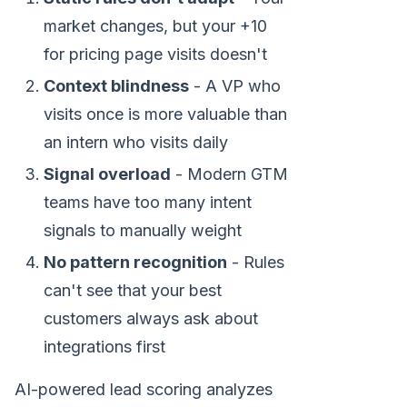
market changes, but your +10
for pricing page visits doesn't
Context blindness
- A VP who
visits once is more valuable than
an intern who visits daily
Signal overload
- Modern GTM
teams have too many intent
signals to manually weight
No pattern recognition
- Rules
can't see that your best
customers always ask about
integrations first
AI-powered lead scoring analyzes