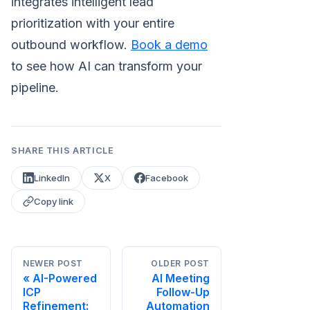
integrates intelligent lead
prioritization with your entire
outbound workflow.
Book a demo
to see how AI can transform your
pipeline.
SHARE THIS ARTICLE
LinkedIn
X
Facebook
Copy link
NEWER POST
OLDER POST
AI-Powered
AI Meeting
ICP
Follow-Up
Refinement:
Automation