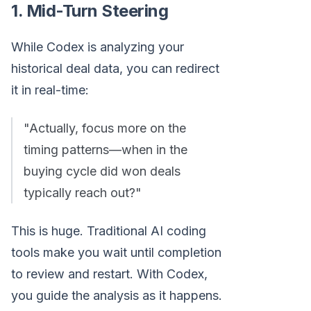
1. Mid-Turn Steering
While Codex is analyzing your
historical deal data, you can redirect
it in real-time:
"Actually, focus more on the
timing patterns—when in the
buying cycle did won deals
typically reach out?"
This is huge. Traditional AI coding
tools make you wait until completion
to review and restart. With Codex,
you guide the analysis as it happens.