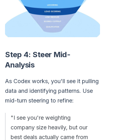
Step 4: Steer Mid-
Analysis
As Codex works, you'll see it pulling
data and identifying patterns. Use
mid-turn steering to refine:
"I see you're weighting
company size heavily, but our
best deals actually came from