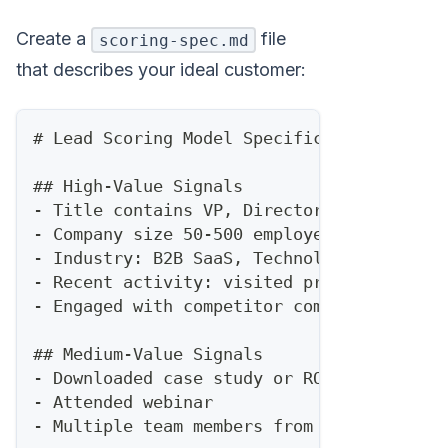
Create a
file
scoring-spec.md
that describes your ideal customer:
#
 Lead Scoring Model Specification
##
 High-Value Signals
-
 Title contains VP, Director, Head of, o
-
 Company size 50-500 employees
-
 Industry: B2B SaaS, Technology, Profess
-
 Recent activity: visited pricing or dem
-
 Engaged with competitor comparison cont
##
 Medium-Value Signals
-
 Downloaded case study or ROI calculator
-
 Attended webinar
-
 Multiple team members from same company