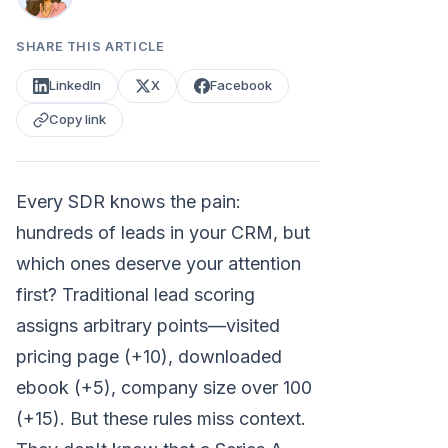
SHARE THIS ARTICLE
LinkedIn
X
Facebook
Copy link
Every SDR knows the pain:
hundreds of leads in your CRM, but
which ones deserve your attention
first? Traditional lead scoring
assigns arbitrary points—visited
pricing page (+10), downloaded
ebook (+5), company size over 100
(+15). But these rules miss context.