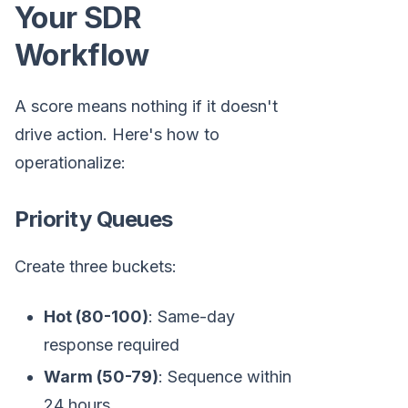
Your SDR
Workflow
A score means nothing if it doesn't
drive action. Here's how to
operationalize:
Priority Queues
Create three buckets:
Hot (80-100)
: Same-day
response required
Warm (50-79)
: Sequence within
24 hours