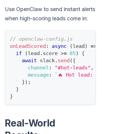
Use OpenClaw to send instant alerts
when high-scoring leads come in:
// openclaw-config.js
onLeadScored
:
async
(
lead
)
=>
{
if
(
lead
.
score
>=
85
)
{
await
 slack
.
send
(
{
channel
:
"#hot-leads"
,
message
:
`
🔥 Hot lead: 
${
lead
.
name
}
}
)
;
}
}
Real-World