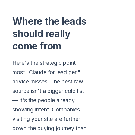
Where the leads
should really
come from
Here's the strategic point
most "Claude for lead gen"
advice misses. The best raw
source isn't a bigger cold list
— it's the people already
showing intent. Companies
visiting your site are further
down the buying journey than