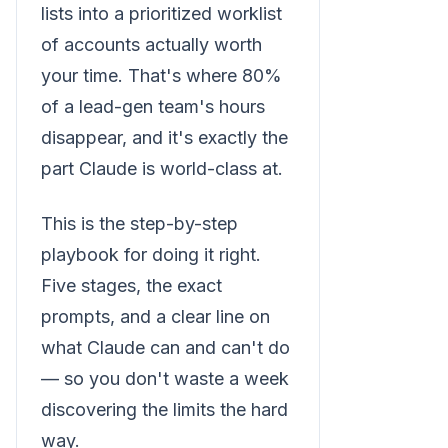
lists into a prioritized worklist
of accounts actually worth
your time. That's where 80%
of a lead-gen team's hours
disappear, and it's exactly the
part Claude is world-class at.
This is the step-by-step
playbook for doing it right.
Five stages, the exact
prompts, and a clear line on
what Claude can and can't do
— so you don't waste a week
discovering the limits the hard
way.