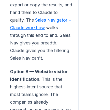
export or copy the results, and
hand them to Claude to
qualify. The
Sales Navigator +
Claude workflow
walks
through this end to end. Sales
Nav gives you breadth;
Claude gives you the filtering
Sales Nav can't.
Option B — Website visitor
identification.
This is the
highest-intent source that
most teams ignore. The
companies already
researching you are worth ten