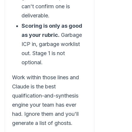
can't confirm one is
deliverable.
Scoring is only as good
as your rubric.
Garbage
ICP in, garbage worklist
out. Stage 1 is not
optional.
Work within those lines and
Claude is the best
qualification-and-synthesis
engine your team has ever
had. Ignore them and you'll
generate a list of ghosts.