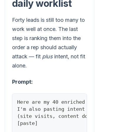
daily worklist
Forty leads is still too many to
work well at once. The last
step is ranking them into the
order a rep should actually
attack — fit
plus
intent, not fit
alone.
Prompt:
Here are my 40 enriched leads with fit 
I'm also pasting intent signals where I
(site visits, content downloads, job ch
[paste]