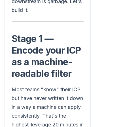
downstream is garbage. Let's
build it.
Stage 1 —
Encode your ICP
as a machine-
readable filter
Most teams "know" their ICP
but have never written it down
in a way a machine can apply
consistently. That's the
highest-leverage 20 minutes in