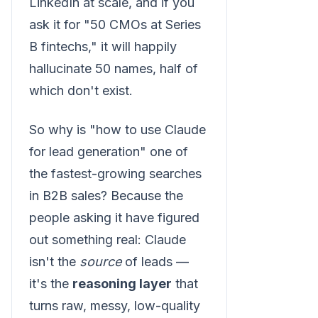
LinkedIn at scale, and if you
ask it for "50 CMOs at Series
B fintechs," it will happily
hallucinate 50 names, half of
which don't exist.
So why is "how to use Claude
for lead generation" one of
the fastest-growing searches
in B2B sales? Because the
people asking it have figured
out something real: Claude
isn't the
source
of leads —
it's the
reasoning layer
that
turns raw, messy, low-quality