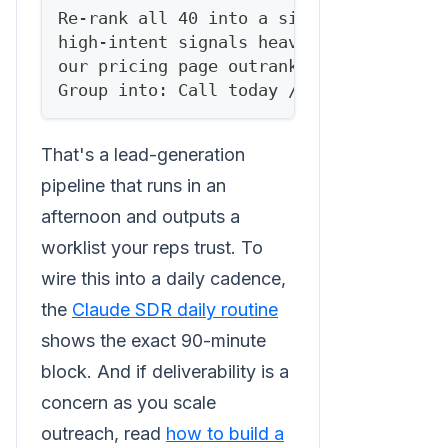
Re-rank all 40 into a single prioritize
high-intent signals heavily — a medium-
our pricing page outranks a perfect-fit
Group into: Call today / Sequence this 
That's a lead-generation
pipeline that runs in an
afternoon and outputs a
worklist your reps trust. To
wire this into a daily cadence,
the
Claude SDR daily routine
shows the exact 90-minute
block. And if deliverability is a
concern as you scale
outreach, read
how to build a