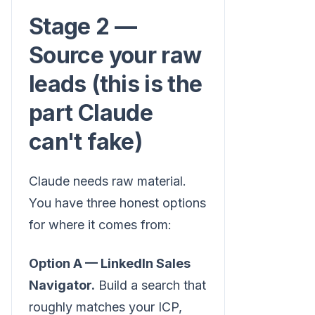
Stage 2 —
Source your raw
leads (this is the
part Claude
can't fake)
Claude needs raw material.
You have three honest options
for where it comes from:
Option A — LinkedIn Sales
Navigator.
Build a search that
roughly matches your ICP,