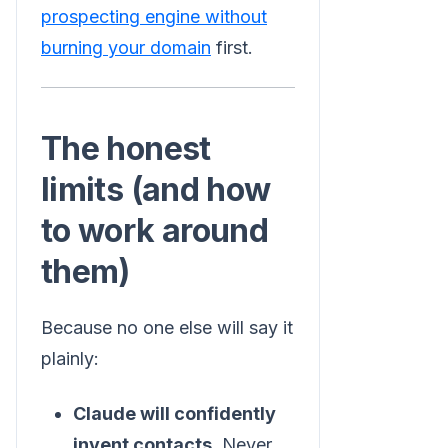
prospecting engine without
burning your domain
first.
The honest
limits (and how
to work around
them)
Because no one else will say it
plainly:
Claude will confidently
invent contacts.
Never