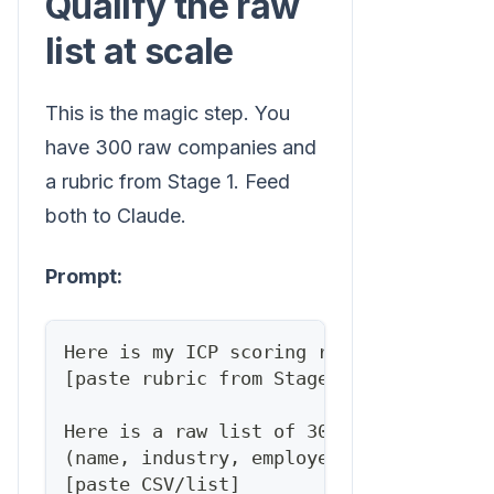
Qualify the raw
list at scale
This is the magic step. You
have 300 raw companies and
a rubric from Stage 1. Feed
both to Claude.
Prompt:
Here is my ICP scoring rubric:
[paste rubric from Stage 1]
Here is a raw list of 300 companies wit
(name, industry, employee count, websit
[paste CSV/list]