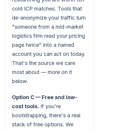
cold ICP matches. Tools that
de-anonymize your traffic turn
"someone from a mid-market
logistics firm read your pricing
page twice" into a named
account you can act on today.
That's the source we care
most about — more on it
below.
Option C — Free and low-
cost tools.
If you're
bootstrapping, there's a real
stack of free options. We