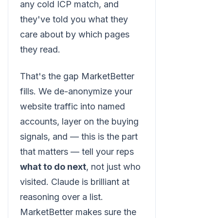
any cold ICP match, and
they've told you what they
care about by which pages
they read.
That's the gap MarketBetter
fills. We de-anonymize your
website traffic into named
accounts, layer on the buying
signals, and — this is the part
that matters — tell your reps
what to do next
, not just who
visited. Claude is brilliant at
reasoning over a list.
MarketBetter makes sure the