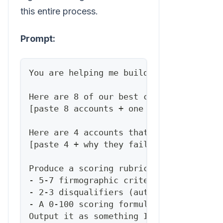
this entire process.
Prompt:
You are helping me build a lead qualifi
Here are 8 of our best current customer
[paste 8 accounts + one line each on wh
Here are 4 accounts that looked good bu
[paste 4 + why they failed]
Produce a scoring rubric with:
- 5-7 firmographic criteria (industry, 
- 2-3 disqualifiers (auto-reject signal
- A 0-100 scoring formula weighting eac
Output it as something I can reuse to s