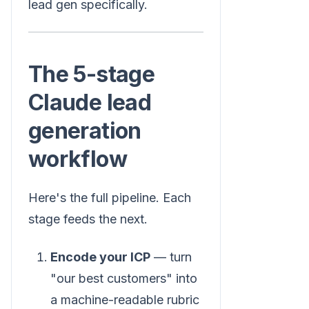
lead gen specifically.
The 5-stage
Claude lead
generation
workflow
Here's the full pipeline. Each
stage feeds the next.
Encode your ICP
— turn
"our best customers" into
a machine-readable rubric