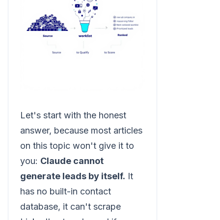
Let's start with the honest
answer, because most articles
on this topic won't give it to
you:
Claude cannot
generate leads by itself.
It
has no built-in contact
database, it can't scrape