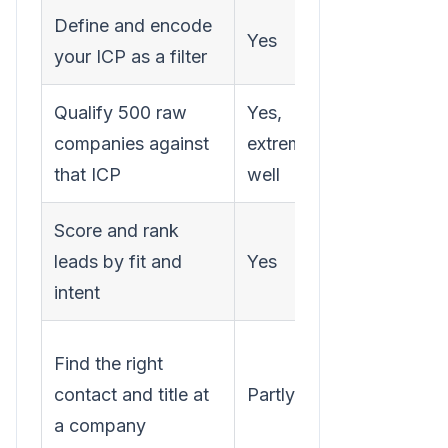
Define and encode
A clear
Yes
your ICP as a filter
ICP
Qualify 500 raw
Yes,
The raw
companies against
extremely
list
that ICP
well
Score and rank
Fit + sign
leads by fit and
Yes
data
intent
An
Find the right
enrichme
contact and title at
Partly
tool or
a company
source