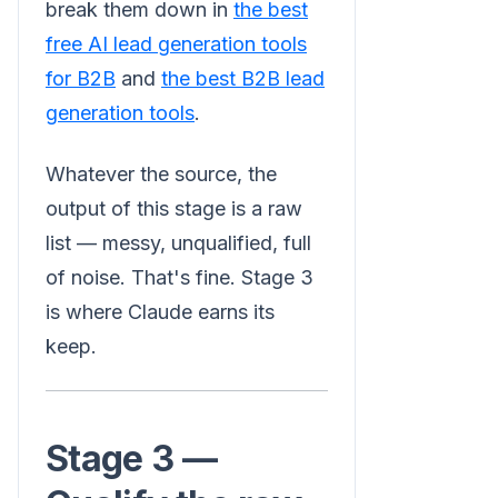
break them down in
the best
free AI lead generation tools
for B2B
and
the best B2B lead
generation tools
.
Whatever the source, the
output of this stage is a raw
list — messy, unqualified, full
of noise. That's fine. Stage 3
is where Claude earns its
keep.
Stage 3 —