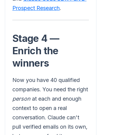
Prospect Research
.
Stage 4 —
Enrich the
winners
Now you have 40 qualified
companies. You need the right
person
at each and enough
context to open a real
conversation. Claude can't
pull verified emails on its own,