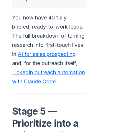
You now have 40 fully-
briefed, ready-to-work leads.
The full breakdown of turning
research into first-touch lives
in
AI for sales prospecting
and, for the outreach itself,
LinkedIn outreach automation
with Claude Code
.
Stage 5 —
Prioritize into a