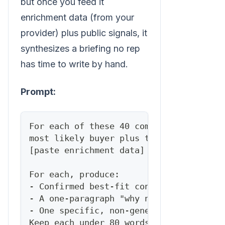
but once you feed it
enrichment data (from your
provider) plus public signals, it
synthesizes a briefing no rep
has time to write by hand.
Prompt:
For each of these 40 companies, I've pa
most likely buyer plus their company's 
[paste enrichment data]
For each, produce:
- Confirmed best-fit contact + title + 
- A one-paragraph "why now" briefing (t
- One specific, non-generic opening lin
Keep each under 80 words. No filler, no