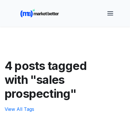
🚀 See how MarketBetter turns website visitors into
booked meetings —
Book a Demo
4 posts tagged
with "sales
prospecting"
View All Tags