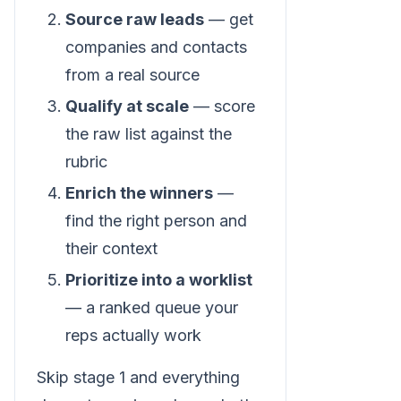
Source raw leads
— get
companies and contacts
from a real source
Qualify at scale
— score
the raw list against the
rubric
Enrich the winners
—
find the right person and
their context
Prioritize into a worklist
— a ranked queue your
reps actually work
Skip stage 1 and everything