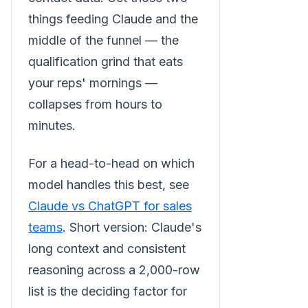
things feeding Claude and the
middle of the funnel — the
qualification grind that eats
your reps' mornings —
collapses from hours to
minutes.
For a head-to-head on which
model handles this best, see
Claude vs ChatGPT for sales
teams
. Short version: Claude's
long context and consistent
reasoning across a 2,000-row
list is the deciding factor for