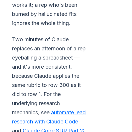
works it; a rep who's been
burned by hallucinated fits
ignores the whole thing.
Two minutes of Claude
replaces an afternoon of a rep
eyeballing a spreadsheet —
and it's more consistent,
because Claude applies the
same rubric to row 300 as it
did to row 1. For the
underlying research
mechanics, see
automate lead
research with Claude Code
and
Claude Code SDR Part 2: