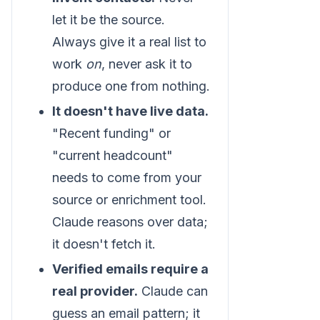
let it be the source.
Always give it a real list to
work
on
, never ask it to
produce one from nothing.
It doesn't have live data.
"Recent funding" or
"current headcount"
needs to come from your
source or enrichment tool.
Claude reasons over data;
it doesn't fetch it.
Verified emails require a
real provider.
Claude can
guess an email pattern; it