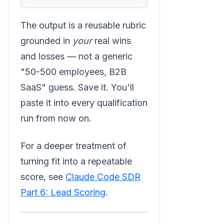
The output is a reusable rubric
grounded in
your
real wins
and losses — not a generic
"50-500 employees, B2B
SaaS" guess. Save it. You'll
paste it into every qualification
run from now on.
For a deeper treatment of
turning fit into a repeatable
score, see
Claude Code SDR
Part 6: Lead Scoring
.