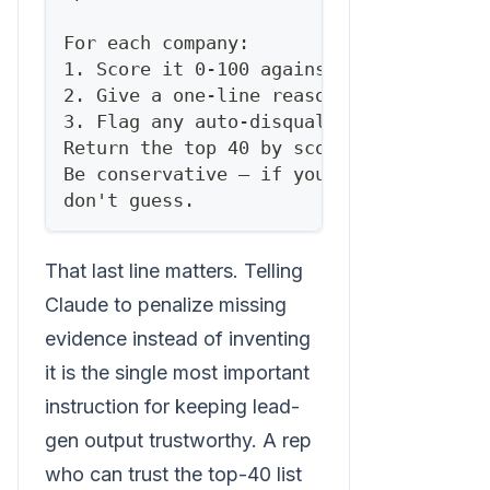
For each company:
1. Score it 0-100 against the rubric.
2. Give a one-line reason for the score
3. Flag any auto-disqualifiers.
Return the top 40 by score as a table, 
Be conservative — if you lack evidence 
don't guess.
That last line matters. Telling
Claude to penalize missing
evidence instead of inventing
it is the single most important
instruction for keeping lead-
gen output trustworthy. A rep
who can trust the top-40 list