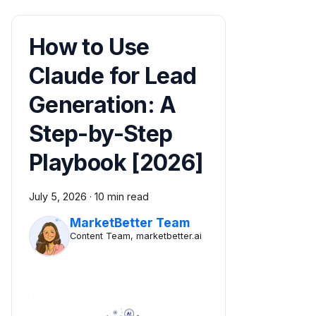
How to Use
Claude for Lead
Generation: A
Step-by-Step
Playbook [2026]
July 5, 2026
·
10 min read
MarketBetter Team
Content Team, marketbetter.ai