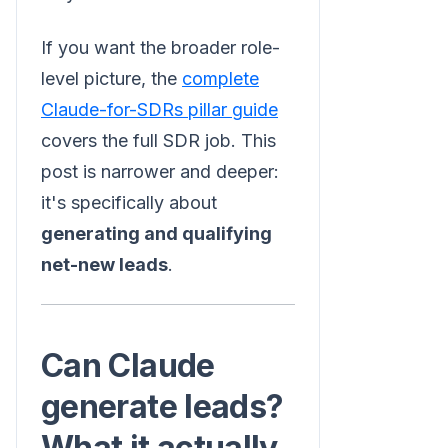
If you want the broader role-
level picture, the
complete
Claude-for-SDRs pillar guide
covers the full SDR job. This
post is narrower and deeper:
it's specifically about
generating and qualifying
net-new leads
.
Can Claude
generate leads?
What it actually