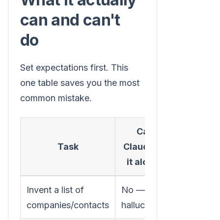
can and can't
do
Set expectations first. This
one table saves you the most
common mistake.
Can
What yo
Task
Claude do
need
it alone?
Invent a list of
No — it
A real da
companies/contacts
hallucinates
source