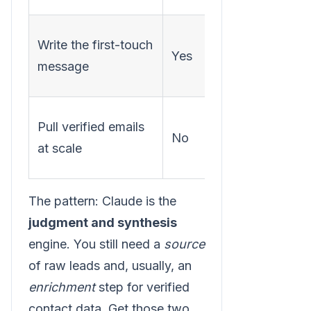
Research
Write the first-touch
Yes
+
message
positioni
An
Pull verified emails
No
enrichme
at scale
provider
The pattern: Claude is the
judgment and synthesis
engine. You still need a
source
of raw leads and, usually, an
enrichment
step for verified
contact data. Get those two