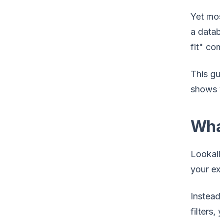
Yet mos
a datab
fit" co
This gu
shows y
Wha
Lookali
your ex
Instead
filters