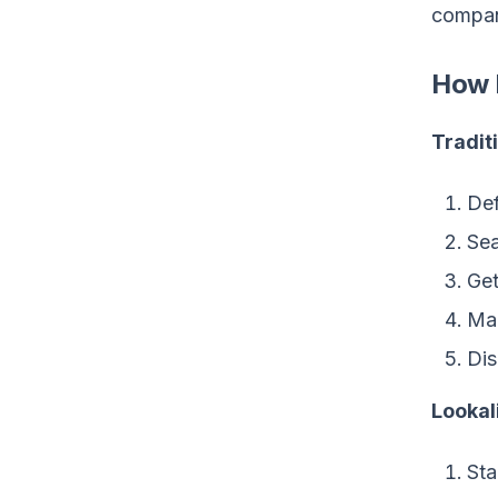
compan
How I
Tradit
Def
Sea
Get
Man
Dis
Lookal
Sta