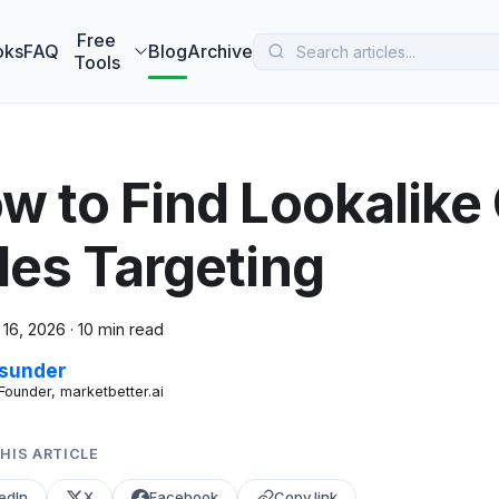
 MarketBetter turns website visitors into booked meetings —
B
Free
oks
FAQ
Blog
Archive
Tools
w to Find Lookalike
les Targeting
 16, 2026
·
10 min read
sunder
Founder, marketbetter.ai
HIS ARTICLE
edIn
X
Facebook
Copy link