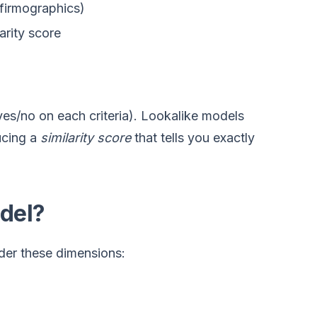
firmographics)
arity score
 (yes/no on each criteria). Lookalike models
ucing a
similarity score
that tells you exactly
del?
ider these dimensions: