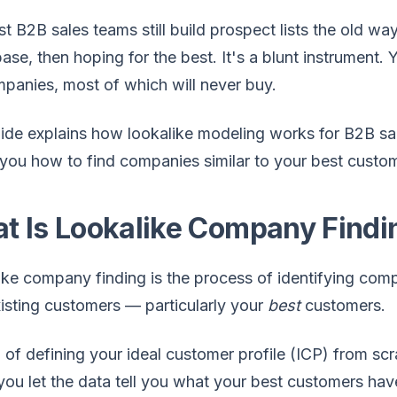
t B2B sales teams still build prospect lists the old way
ase, then hoping for the best. It's a blunt instrument.
mpanies, most of which will never buy.
ide explains how lookalike modeling works for B2B sal
ou how to find companies similar to your best custome
t Is Lookalike Company Findi
ke company finding is the process of identifying comp
isting customers — particularly your
best
customers.
 of defining your ideal customer profile (ICP) from scr
, you let the data tell you what your best customers 