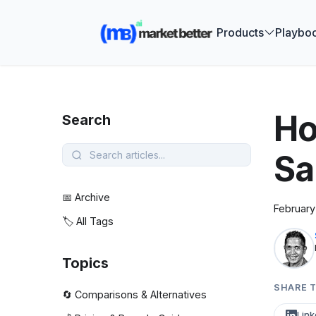
🚀 See how
Products
Playbo
Ho
Search
Sa
📅 Archive
February
🏷️ All Tags
Topics
SHARE T
🔄 Comparisons & Alternatives
Link