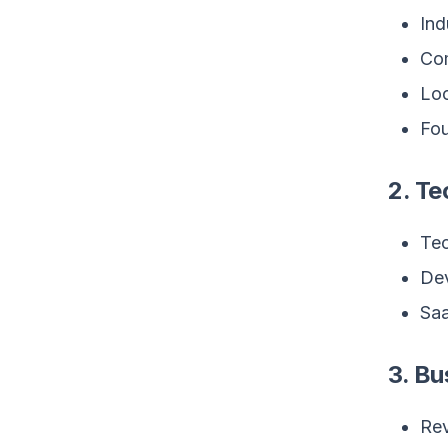
Ind
Com
Loc
Fou
2. T
Tec
Dev
Saa
3. Bu
Rev