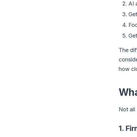
AI 
Get
Foc
Get
The dif
conside
how cl
Wha
Not all
1. Fi