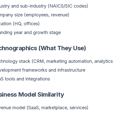
ustry and sub-industry (NAICS/SIC codes)
pany size (employees, revenue)
ation (HQ, offices)
nding year and growth stage
echnographics (What They Use)
hnology stack (CRM, marketing automation, analytics
elopment frameworks and infrastructure
S tools and integrations
siness Model Similarity
enue model (SaaS, marketplace, services)