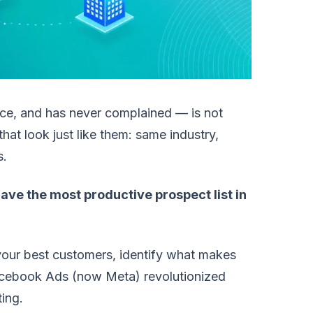
ice, and has never complained — is not
t look just like them: same industry,
s.
ave the most productive prospect list in
 your best customers, identify what makes
acebook Ads (now Meta) revolutionized
ting.