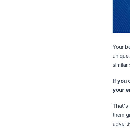
Your b
unique.
similar
If you
your en
That's 
them g
adverti