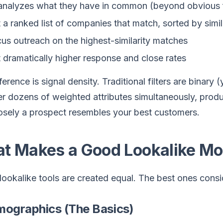
analyzes what they have in common (beyond obvious 
 a ranked list of companies that match, sorted by simil
us outreach on the highest-similarity matches
 dramatically higher response and close rates
ference is signal density. Traditional filters are binary
r dozens of weighted attributes simultaneously, prod
osely a prospect resembles your best customers.
t Makes a Good Lookalike Mo
 lookalike tools are created equal. The best ones cons
rmographics (The Basics)