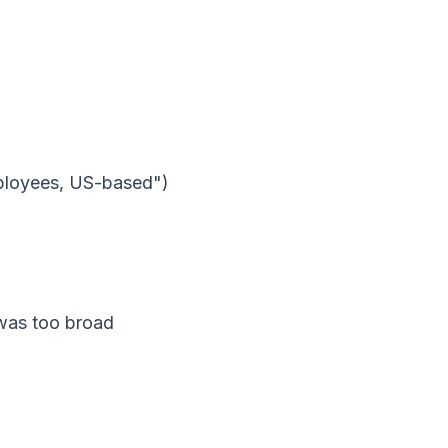
ployees, US-based")
 was too broad