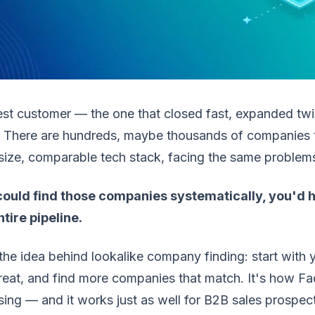
est customer — the one that closed fast, expanded tw
 There are hundreds, maybe thousands of companies tha
 size, comparable tech stack, facing the same problem
 could find those companies systematically, you'd h
tire pipeline.
the idea behind lookalike company finding: start with
reat, and find more companies that match. It's how F
sing — and it works just as well for B2B sales prospec