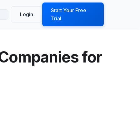
ook a Demo
Start Your Free
Login
Trial
 Companies for