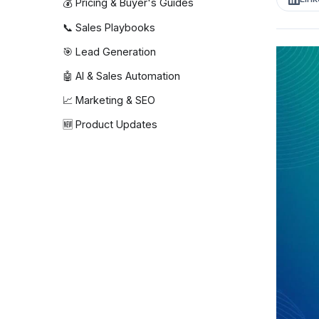
💰 Pricing & Buyer's Guides
📞 Sales Playbooks
🎯 Lead Generation
🤖 AI & Sales Automation
📈 Marketing & SEO
🆕 Product Updates