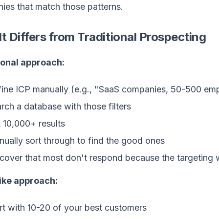
ies that match those patterns.
t Differs from Traditional Prospecting
ional approach:
ine ICP manually (e.g., "SaaS companies, 50-500 em
rch a database with those filters
 10,000+ results
ually sort through to find the good ones
cover that most don't respond because the targeting
ike approach:
rt with 10-20 of your best customers