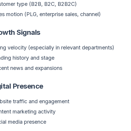
stomer type (B2B, B2C, B2B2C)
es motion (PLG, enterprise sales, channel)
owth Signals
ing velocity (especially in relevant departments)
ding history and stage
ent news and expansions
gital Presence
site traffic and engagement
tent marketing activity
ial media presence