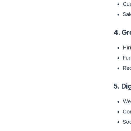
Cu
Sal
4. Gr
Hir
Fun
Rec
5. Di
Web
Con
Soc