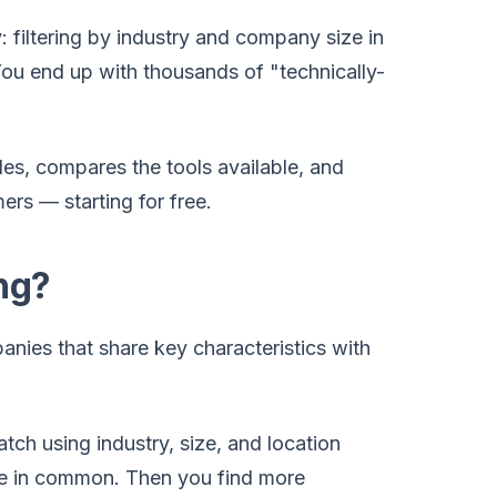
: filtering by industry and company size in
 You end up with thousands of "technically-
es, compares the tools available, and
rs — starting for free.
ng?
anies that share key characteristics with
atch using industry, size, and location
have in common. Then you find more