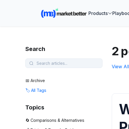
🚀 See how
Products
Playbo
2 p
Search
View Al
📅 Archive
🏷️ All Tags
W
Topics
🔄 Comparisons & Alternatives
P