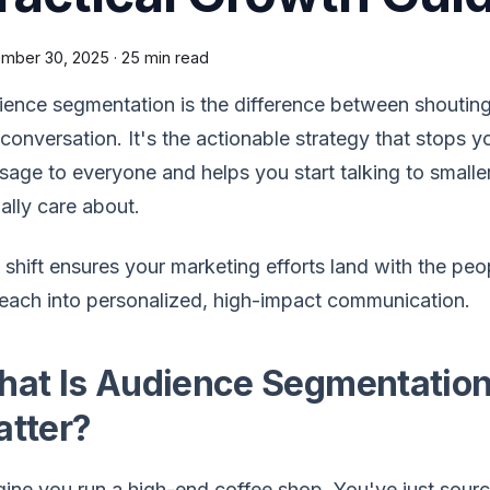
mber 30, 2025
·
25 min read
ence segmentation is the difference between shoutin
 conversation. It's the actionable strategy that stops
age to everyone and helps you start talking to smalle
ally care about.
 shift ensures your marketing efforts land with the pe
each into personalized, high-impact communication.
at Is Audience Segmentation
tter?
ine you run a high-end coffee shop. You've just sourc