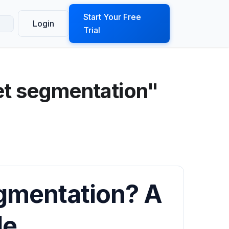
ook a Demo
Start Your Free
Login
Trial
et segmentation"
gmentation? A
de