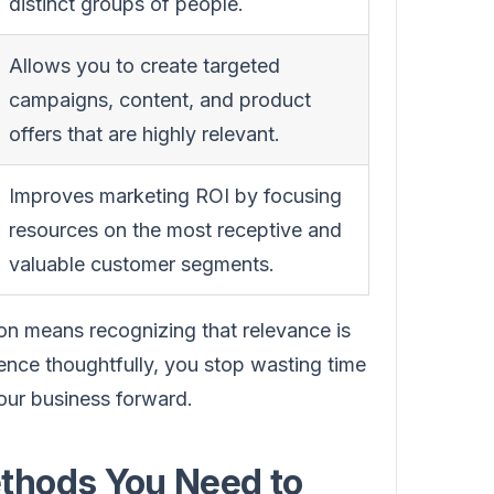
distinct groups of people.
Allows you to create targeted
campaigns, content, and product
offers that are highly relevant.
Improves marketing ROI by focusing
resources on the most receptive and
valuable customer segments.
on means recognizing that relevance is
nce thoughtfully, you stop wasting time
your business forward.
thods You Need to