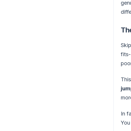
genu
diff
Th
Skip
fits
poor
This
jum
more
In f
You