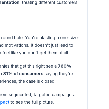
entation
: treating different customers
a round hole. You're blasting a one-size-
 motivations. It doesn't just lead to
feel like you don't get them at all.
nies that get this right see a
760%
th
81% of consumers
saying they're
riences, the case is closed.
from segmented, targeted campaigns.
mpact
to see the full picture.