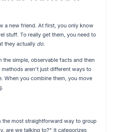
w a new friend. At first, you only know
l stuff. To really get them, you need to
t they actually
do
.
 the simple, observable facts and then
 methods aren't just different ways to
ence. When you combine them, you move
g.
s the most straightforward way to group
, are we talking to?" It categorizes