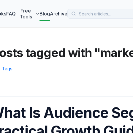
 MarketBetter turns website visitors into booked meetings —
B
Free
oks
FAQ
Blog
Archive
Tools
osts tagged with "mark
l Tags
hat Is Audience Se
ractical Growth Gui