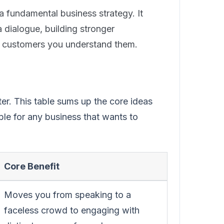
 a fundamental business strategy. It
dialogue, building stronger
g customers you understand them.
ter. This table sums up the core ideas
le for any business that wants to
Core Benefit
Moves you from speaking to a
faceless crowd to engaging with