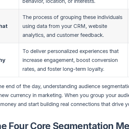
behavior, location, or interests.
The process of grouping these individuals
hat
using data from your CRM, website
analytics, and customer feedback.
To deliver personalized experiences that
hy
increase engagement, boost conversion
rates, and foster long-term loyalty.
he end of the day, understanding audience segmentati
new currency in marketing. When you group your audie
money and start building real connections that drive 
e Four Core Segmentation Me