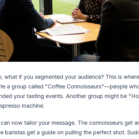
 what if you segmented your audience? This is where
ate a group called "Coffee Connoisseurs"—people wh
nded your tasting events. Another group might be "Ho
espresso machine.
can now tailor your message. The connoisseurs get a
 baristas get a guide on pulling the perfect shot. Sudde