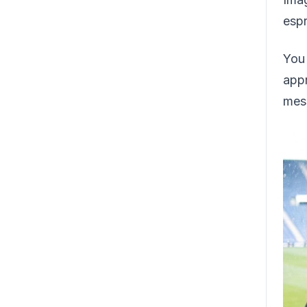
espr
You 
appr
mess