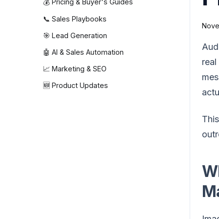
💰 Pricing & Buyer's Guides
📞 Sales Playbooks
Nove
🎯 Lead Generation
Audi
🤖 AI & Sales Automation
real
📈 Marketing & SEO
mess
🆕 Product Updates
actu
This
outr
Wh
Ma
Imag