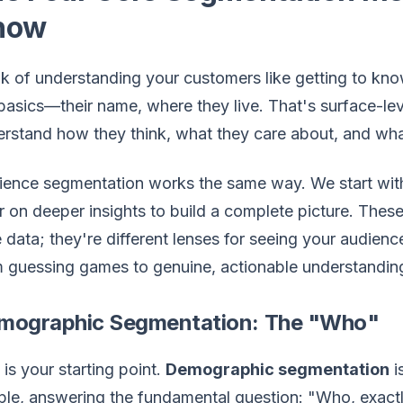
now
k of understanding your customers like getting to kno
basics—their name, where they live. That's surface-leve
rstand how they think, what they care about, and wha
ence segmentation works the same way. We start with
r on deeper insights to build a complete picture. These
e data; they're different lenses for seeing your audi
 guessing games to genuine, actionable understandin
mographic Segmentation: The "Who"
 is your starting point.
Demographic segmentation
i
le, answering the fundamental question: "Who, exactly