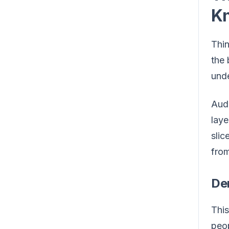
K
Thin
the 
unde
Audi
laye
slic
from
De
This
peop