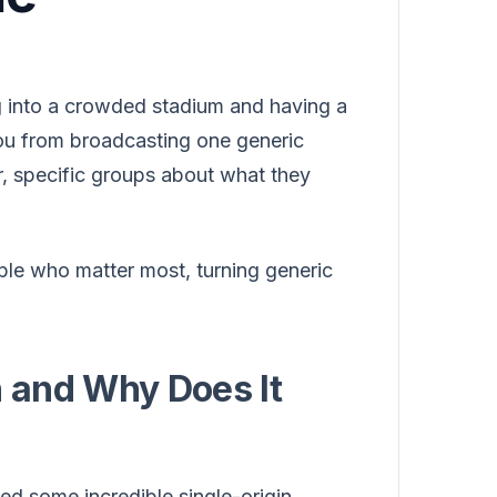
g into a crowded stadium and having a
 you from broadcasting one generic
r, specific groups about what they
ople who matter most, turning generic
 and Why Does It
ed some incredible single-origin