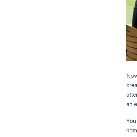
Now,
cre
atte
an 
You 
home