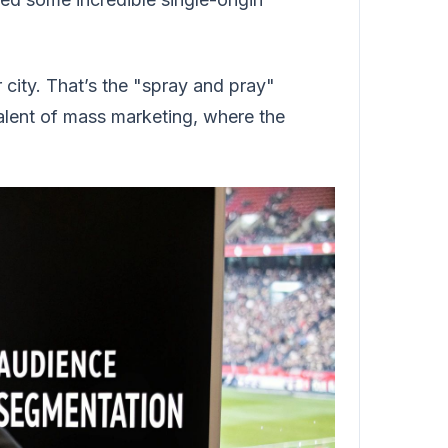
 city. That’s the "spray and pray"
alent of mass marketing, where the