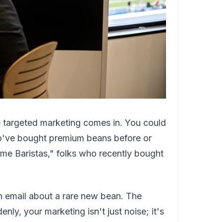
 targeted marketing comes in. You could
o've bought premium beans before or
me Baristas," folks who recently bought
n email about a rare new bean. The
nly, your marketing isn't just noise; it's