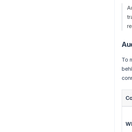
Au
t
r
Au
To m
behi
conn
Co
W