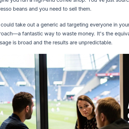
esso beans and you need to sell them.
could take out a generic ad targeting everyone in your
oach—a fantastic way to waste money. It's the equiv
age is broad and the results are unpredictable.