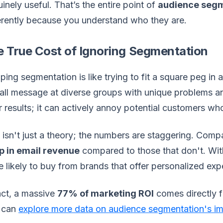
inely useful. That’s the entire point of
audience segm
erently because you understand who they are.
e True Cost of Ignoring Segmentation
ping segmentation is like trying to fit a square peg in 
-all message at diverse groups with unique problems and
 results; it can actively annoy potential customers who 
 isn't just a theory; the numbers are staggering. Compa
p in email revenue
compared to those that don't. Wi
 likely to buy from brands that offer personalized expe
act, a massive
77% of marketing ROI
comes directly 
 can
explore more data on audience segmentation's i