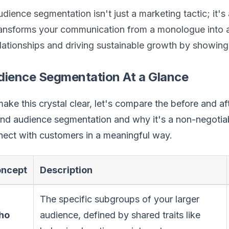
dience segmentation isn't just a marketing tactic; it's
ransforms your communication from a monologue into a 
elationships and driving sustainable growth by showin
dience Segmentation At a Glance
ake this crystal clear, let's compare the before and af
nd audience segmentation and why it's a non-negotiab
ect with customers in a meaningful way.
ncept
Description
The specific subgroups of your larger
ho
audience, defined by shared traits like