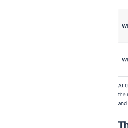
W
W
At t
the 
and 
Th