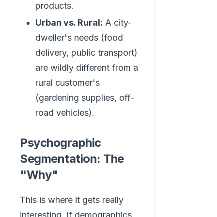
products.
Urban vs. Rural:
A city-
dweller's needs (food
delivery, public transport)
are wildly different from a
rural customer's
(gardening supplies, off-
road vehicles).
Psychographic
Segmentation: The
"Why"
This is where it gets really
interesting. If demographics