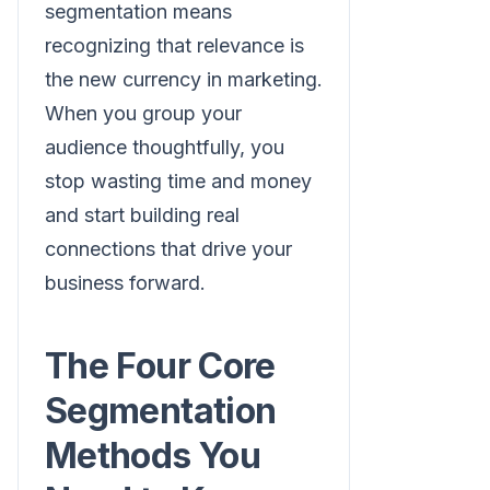
segmentation means
recognizing that relevance is
the new currency in marketing.
When you group your
audience thoughtfully, you
stop wasting time and money
and start building real
connections that drive your
business forward.
The Four Core
Segmentation
Methods You