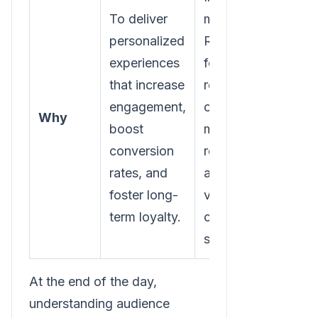
To deliver
marketing
personalized
ROI by
experiences
focusing
that increase
resources
engagement,
on the
Why
boost
most
conversion
receptive
rates, and
and
foster long-
valuable
term loyalty.
customer
segments.
At the end of the day,
understanding audience