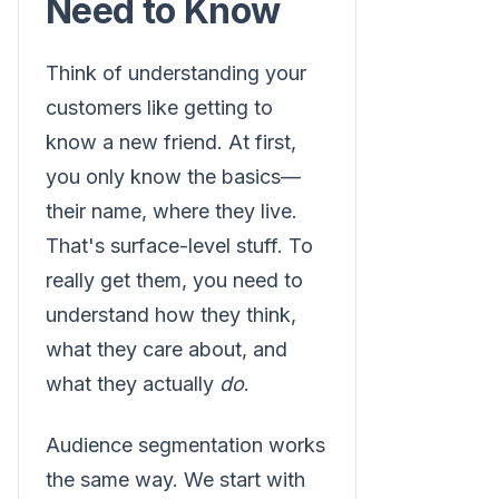
Need to Know
Think of understanding your
customers like getting to
know a new friend. At first,
you only know the basics—
their name, where they live.
That's surface-level stuff. To
really get them, you need to
understand how they think,
what they care about, and
what they actually
do
.
Audience segmentation works
the same way. We start with