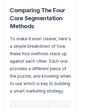
Comparing The Four
Core Segmentation
Methods
To make it even clearer, here's
a simple breakdown of how
these four methods stack up
against each other. Each one
provides a different piece of
the puzzle, and knowing when
to use which is key to building
a smart marketing strategy.
Common