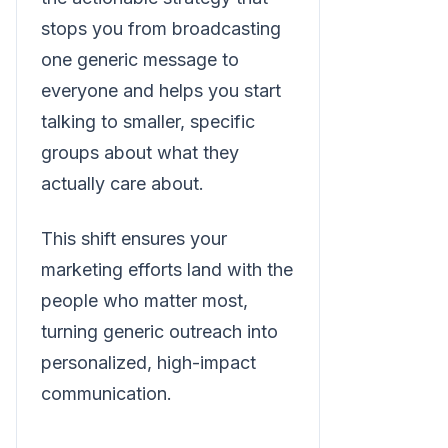
stops you from broadcasting
one generic message to
everyone and helps you start
talking to smaller, specific
groups about what they
actually care about.
This shift ensures your
marketing efforts land with the
people who matter most,
turning generic outreach into
personalized, high-impact
communication.