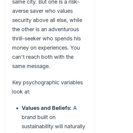
same city. But one is a risk-
averse saver who values
security above all else, while
the other is an adventurous
thrill-seeker who spends his
money on experiences. You
can't reach both with the
same message.
Key psychographic variables
look at:
Values and Beliefs:
A
brand built on
sustainability will naturally