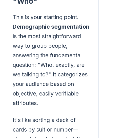
"Who"
This is your starting point.
Demographic segmentation
is the most straightforward
way to group people,
answering the fundamental
question: "Who, exactly, are
we talking to?" It categorizes
your audience based on
objective, easily verifiable
attributes.
It's like sorting a deck of
cards by suit or number—