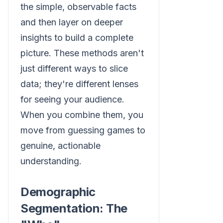
the simple, observable facts
and then layer on deeper
insights to build a complete
picture. These methods aren't
just different ways to slice
data; they're different lenses
for seeing your audience.
When you combine them, you
move from guessing games to
genuine, actionable
understanding.
Demographic
Segmentation: The