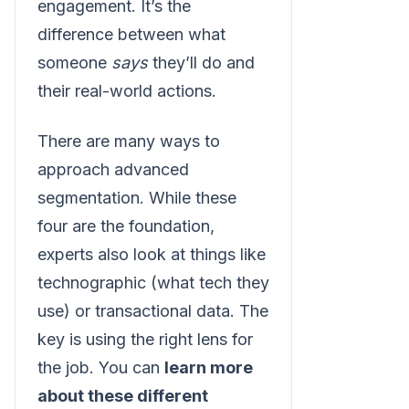
engagement. It’s the
difference between what
someone
says
they’ll do and
their real-world actions.
There are many ways to
approach advanced
segmentation. While these
four are the foundation,
experts also look at things like
technographic (what tech they
use) or transactional data. The
key is using the right lens for
the job. You can
learn more
about these different