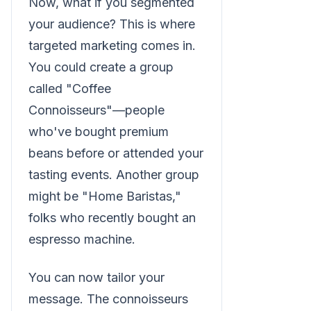
Now, what if you segmented
your audience? This is where
targeted marketing comes in.
You could create a group
called "Coffee
Connoisseurs"—people
who've bought premium
beans before or attended your
tasting events. Another group
might be "Home Baristas,"
folks who recently bought an
espresso machine.
You can now tailor your
message. The connoisseurs