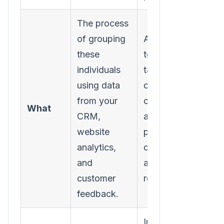
The process
of grouping
Allows you
these
to create
individuals
targeted
using data
campaigns,
from your
content,
What
CRM,
and
website
product
analytics,
offers that
and
are highly
customer
relevant.
feedback.
Improves