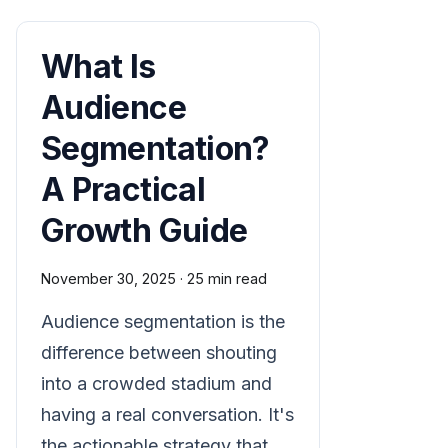
What Is
Audience
Segmentation?
A Practical
Growth Guide
November 30, 2025
·
25 min read
Audience segmentation is the
difference between shouting
into a crowded stadium and
having a real conversation. It's
the actionable strategy that