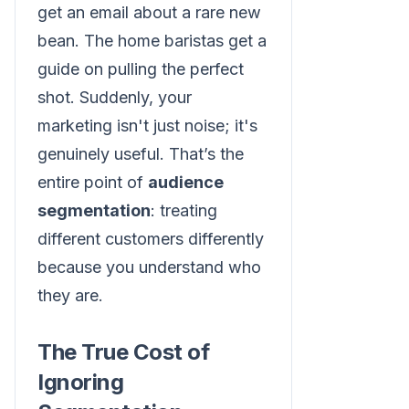
get an email about a rare new
bean. The home baristas get a
guide on pulling the perfect
shot. Suddenly, your
marketing isn't just noise; it's
genuinely useful. That’s the
entire point of
audience
segmentation
: treating
different customers differently
because you understand who
they are.
The True Cost of
Ignoring