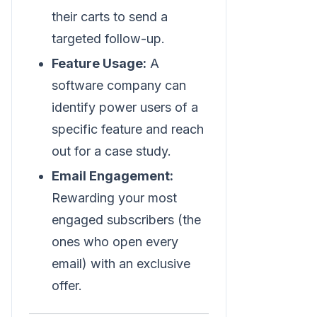
their carts to send a
targeted follow-up.
Feature Usage:
A
software company can
identify power users of a
specific feature and reach
out for a case study.
Email Engagement:
Rewarding your most
engaged subscribers (the
ones who open every
email) with an exclusive
offer.