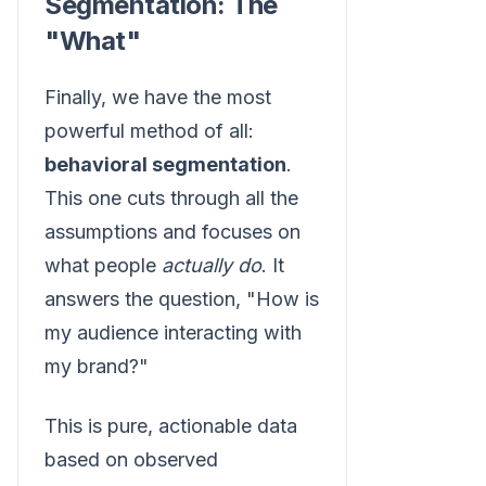
Segmentation: The
"What"
Finally, we have the most
powerful method of all:
behavioral segmentation
.
This one cuts through all the
assumptions and focuses on
what people
actually do
. It
answers the question, "How is
my audience interacting with
my brand?"
This is pure, actionable data
based on observed