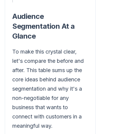
Audience
Segmentation At a
Glance
To make this crystal clear,
let's compare the before and
after. This table sums up the
core ideas behind audience
segmentation and why it's a
non-negotiable for any
business that wants to
connect with customers in a
meaningful way.