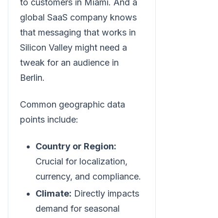
to customers in Miami. And a
global SaaS company knows
that messaging that works in
Silicon Valley might need a
tweak for an audience in
Berlin.
Common geographic data
points include:
Country or Region:
Crucial for localization,
currency, and compliance.
Climate:
Directly impacts
demand for seasonal