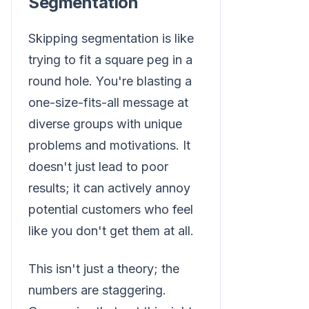
Segmentation
Skipping segmentation is like
trying to fit a square peg in a
round hole. You're blasting a
one-size-fits-all message at
diverse groups with unique
problems and motivations. It
doesn't just lead to poor
results; it can actively annoy
potential customers who feel
like you don't get them at all.
This isn't just a theory; the
numbers are staggering.