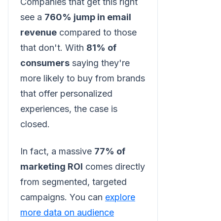
Companies that get this right
see a
760% jump in email
revenue
compared to those
that don't. With
81% of
consumers
saying they're
more likely to buy from brands
that offer personalized
experiences, the case is
closed.
In fact, a massive
77% of
marketing ROI
comes directly
from segmented, targeted
campaigns. You can
explore
more data on audience