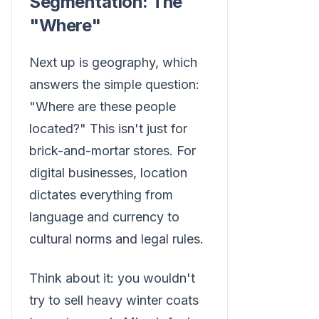
Segmentation: The
"Where"
Next up is geography, which
answers the simple question:
"Where are these people
located?" This isn't just for
brick-and-mortar stores. For
digital businesses, location
dictates everything from
language and currency to
cultural norms and legal rules.
Think about it: you wouldn't
try to sell heavy winter coats