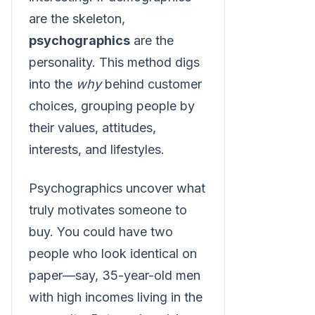
are the skeleton,
psychographics
are the
personality. This method digs
into the
why
behind customer
choices, grouping people by
their values, attitudes,
interests, and lifestyles.
Psychographics uncover what
truly motivates someone to
buy. You could have two
people who look identical on
paper—say, 35-year-old men
with high incomes living in the