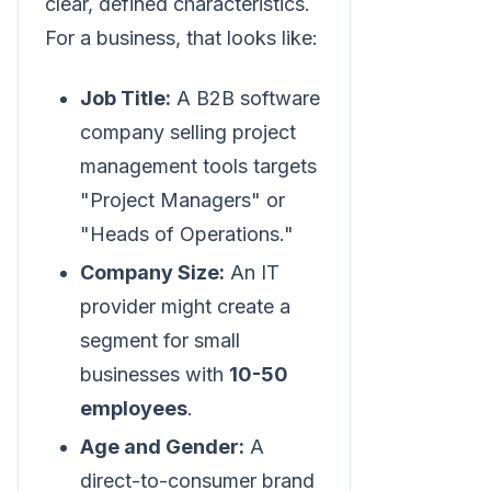
clear, defined characteristics.
For a business, that looks like:
Job Title:
A B2B software
company selling project
management tools targets
"Project Managers" or
"Heads of Operations."
Company Size:
An IT
provider might create a
segment for small
businesses with
10-50
employees
.
Age and Gender:
A
direct-to-consumer brand