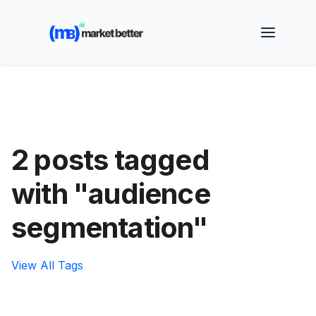
🚀 See how MarketBetter turns website visitors into
booked meetings —
Book a Demo
2 posts tagged
with "audience
segmentation"
View All Tags