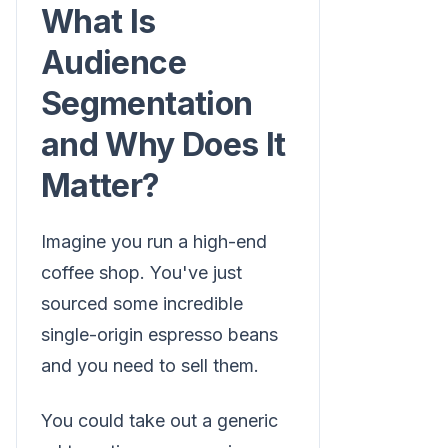
What Is
Audience
Segmentation
and Why Does It
Matter?
Imagine you run a high-end
coffee shop. You've just
sourced some incredible
single-origin espresso beans
and you need to sell them.
You could take out a generic