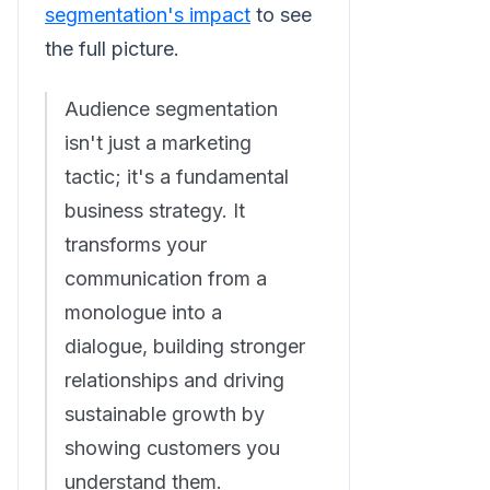
segmentation's impact
to see
the full picture.
Audience segmentation
isn't just a marketing
tactic; it's a fundamental
business strategy. It
transforms your
communication from a
monologue into a
dialogue, building stronger
relationships and driving
sustainable growth by
showing customers you
understand them.