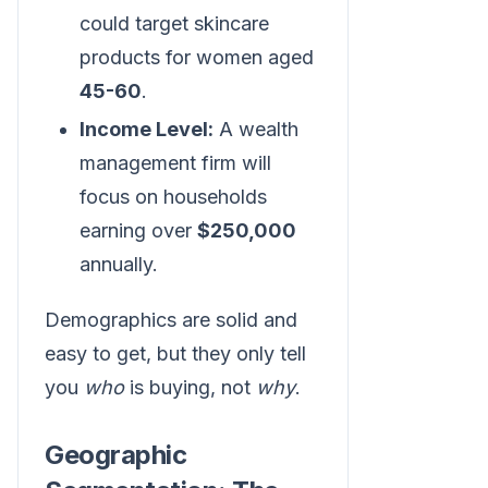
could target skincare
products for women aged
45-60
.
Income Level:
A wealth
management firm will
focus on households
earning over
$250,000
annually.
Demographics are solid and
easy to get, but they only tell
you
who
is buying, not
why
.
Geographic