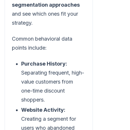
segmentation approaches
and see which ones fit your
strategy.
Common behavioral data
points include:
Purchase History:
Separating frequent, high-
value customers from
one-time discount
shoppers.
Website Activity:
Creating a segment for
users who abandoned