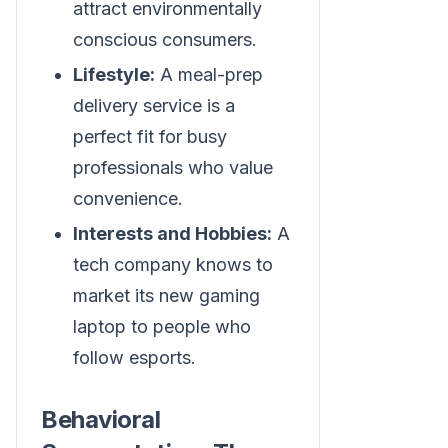
attract environmentally
conscious consumers.
Lifestyle:
A meal-prep
delivery service is a
perfect fit for busy
professionals who value
convenience.
Interests and Hobbies:
A
tech company knows to
market its new gaming
laptop to people who
follow esports.
Behavioral