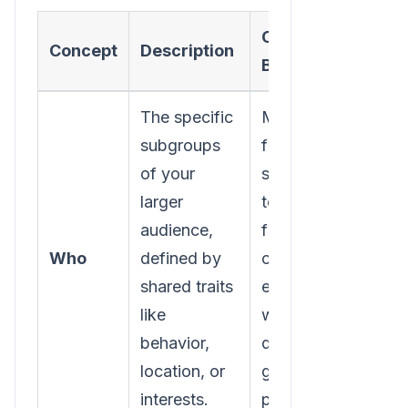
Core
Concept
Description
Benefit
The specific
Moves you
subgroups
from
of your
speaking
larger
to a
audience,
faceless
Who
defined by
crowd to
shared traits
engaging
like
with
behavior,
distinct
location, or
groups of
interests.
people.