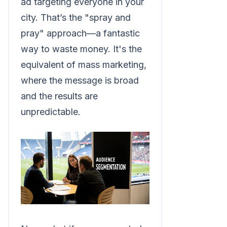
ad targeting everyone in your
city. That’s the "spray and
pray" approach—a fantastic
way to waste money. It's the
equivalent of mass marketing,
where the message is broad
and the results are
unpredictable.