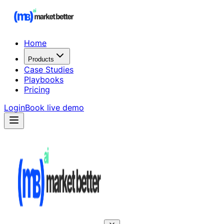
Home
Products
Case Studies
Playbooks
Pricing
Login
Book live demo