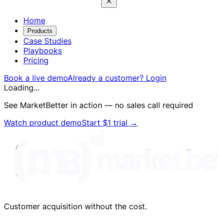
Home
Products
Case Studies
Playbooks
Pricing
Book a live demo
Already a customer? Login
Loading...
See MarketBetter in action — no sales call required
Watch product demo
Start $1 trial
→
Customer acquisition without the cost.