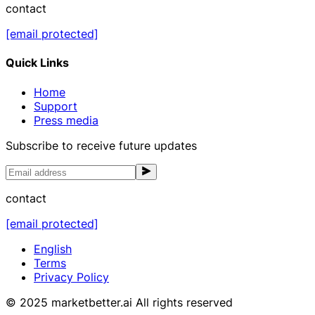
contact
[email protected]
Quick Links
Home
Support
Press media
Subscribe to receive future updates
contact
[email protected]
English
Terms
Privacy Policy
© 2025 marketbetter.ai All rights reserved