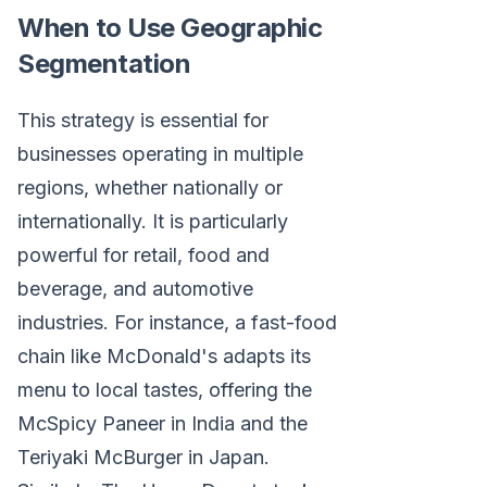
When to Use Geographic
Segmentation
This strategy is essential for
businesses operating in multiple
regions, whether nationally or
internationally. It is particularly
powerful for retail, food and
beverage, and automotive
industries. For instance, a fast-food
chain like McDonald's adapts its
menu to local tastes, offering the
McSpicy Paneer in India and the
Teriyaki McBurger in Japan.