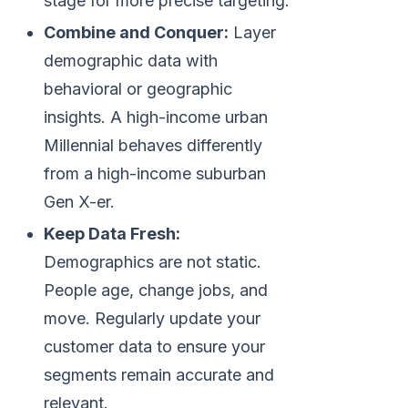
stage for more precise targeting.
Combine and Conquer:
Layer
demographic data with
behavioral or geographic
insights. A high-income urban
Millennial behaves differently
from a high-income suburban
Gen X-er.
Keep Data Fresh:
Demographics are not static.
People age, change jobs, and
move. Regularly update your
customer data to ensure your
segments remain accurate and
relevant.