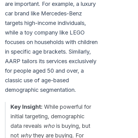
are important. For example, a luxury
car brand like Mercedes-Benz
targets high-income individuals,
while a toy company like LEGO
focuses on households with children
in specific age brackets. Similarly,
AARP tailors its services exclusively
for people aged 50 and over, a
classic use of age-based
demographic segmentation.
Key Insight:
While powerful for
initial targeting, demographic
data reveals
who
is buying, but
not
why
they are buying. For