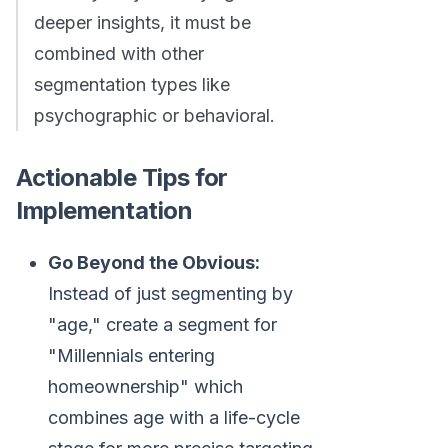
deeper insights, it must be
combined with other
segmentation types like
psychographic or behavioral.
Actionable Tips for
Implementation
Go Beyond the Obvious:
Instead of just segmenting by
"age," create a segment for
"Millennials entering
homeownership" which
combines age with a life-cycle