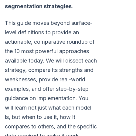
segmentation strategies
.
This guide moves beyond surface-
level definitions to provide an
actionable, comparative roundup of
the 10 most powerful approaches
available today. We will dissect each
strategy, compare its strengths and
weaknesses, provide real-world
examples, and offer step-by-step
guidance on implementation. You
will learn not just what each model
is, but when to use it, how it
compares to others, and the specific
data required to make it work.