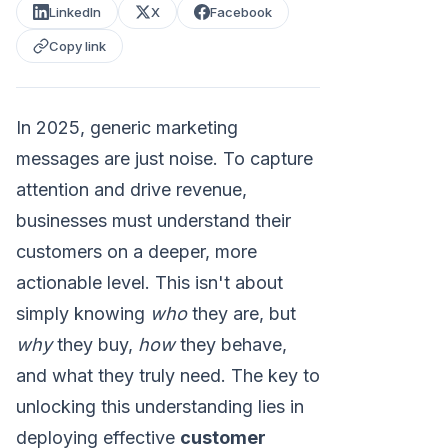
LinkedIn
X
Facebook
Copy link
In 2025, generic marketing
messages are just noise. To capture
attention and drive revenue,
businesses must understand their
customers on a deeper, more
actionable level. This isn't about
simply knowing
who
they are, but
why
they buy,
how
they behave,
and what they truly need. The key to
unlocking this understanding lies in
deploying effective
customer