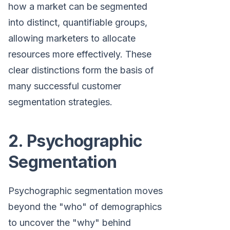
how a market can be segmented
into distinct, quantifiable groups,
allowing marketers to allocate
resources more effectively. These
clear distinctions form the basis of
many successful customer
segmentation strategies.
2. Psychographic
Segmentation
Psychographic segmentation moves
beyond the "who" of demographics
to uncover the "why" behind