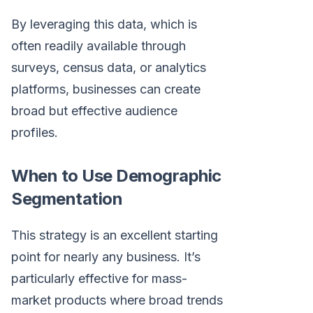
By leveraging this data, which is
often readily available through
surveys, census data, or analytics
platforms, businesses can create
broad but effective audience
profiles.
When to Use Demographic
Segmentation
This strategy is an excellent starting
point for nearly any business. It’s
particularly effective for mass-
market products where broad trends