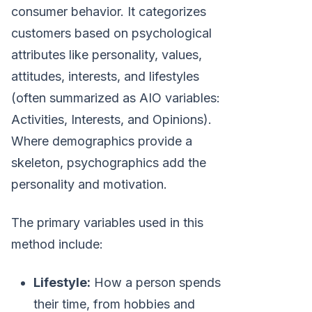
consumer behavior. It categorizes
customers based on psychological
attributes like personality, values,
attitudes, interests, and lifestyles
(often summarized as AIO variables:
Activities, Interests, and Opinions).
Where demographics provide a
skeleton, psychographics add the
personality and motivation.
The primary variables used in this
method include:
Lifestyle:
How a person spends
their time, from hobbies and