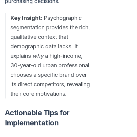
purchasing decisions.
Key Insight:
Psychographic
segmentation provides the rich,
qualitative context that
demographic data lacks. It
explains
why
a high-income,
30-year-old urban professional
chooses a specific brand over
its direct competitors, revealing
their core motivations.
Actionable Tips for
Implementation