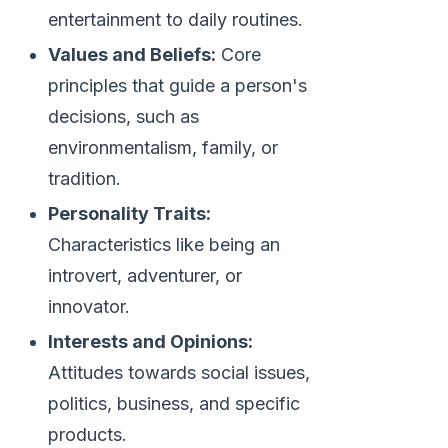
entertainment to daily routines.
Values and Beliefs:
Core
principles that guide a person's
decisions, such as
environmentalism, family, or
tradition.
Personality Traits:
Characteristics like being an
introvert, adventurer, or
innovator.
Interests and Opinions:
Attitudes towards social issues,
politics, business, and specific
products.