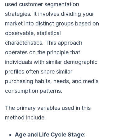
used customer segmentation
strategies. It involves dividing your
market into distinct groups based on
observable, statistical
characteristics. This approach
operates on the principle that
individuals with similar demographic
profiles often share similar
purchasing habits, needs, and media
consumption patterns.
The primary variables used in this
method include:
Age and Life Cycle Stage: