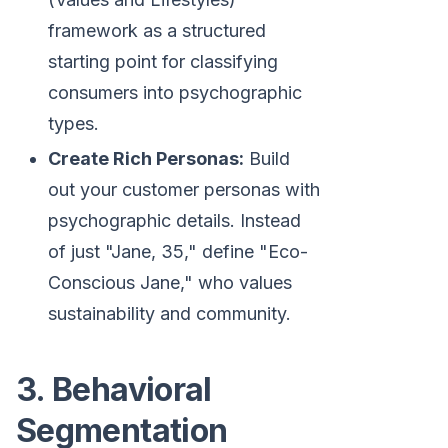
framework as a structured
starting point for classifying
consumers into psychographic
types.
Create Rich Personas:
Build
out your customer personas with
psychographic details. Instead
of just "Jane, 35," define "Eco-
Conscious Jane," who values
sustainability and community.
3. Behavioral
Segmentation