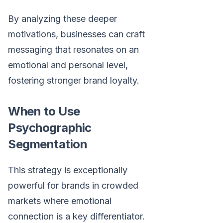
By analyzing these deeper
motivations, businesses can craft
messaging that resonates on an
emotional and personal level,
fostering stronger brand loyalty.
When to Use
Psychographic
Segmentation
This strategy is exceptionally
powerful for brands in crowded
markets where emotional
connection is a key differentiator.