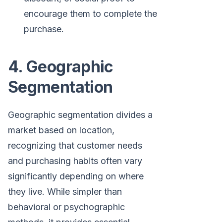
encourage them to complete the
purchase.
4. Geographic
Segmentation
Geographic segmentation divides a
market based on location,
recognizing that customer needs
and purchasing habits often vary
significantly depending on where
they live. While simpler than
behavioral or psychographic