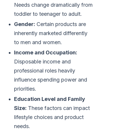
Needs change dramatically from
toddler to teenager to adult.
Gender:
Certain products are
inherently marketed differently
to men and women.
Income and Occupation:
Disposable income and
professional roles heavily
influence spending power and
priorities.
Education Level and Family
Size:
These factors can impact
lifestyle choices and product
needs.