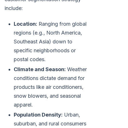
include:
Location:
Ranging from global
regions (e.g., North America,
Southeast Asia) down to
specific neighborhoods or
postal codes.
Climate and Season:
Weather
conditions dictate demand for
products like air conditioners,
snow blowers, and seasonal
apparel.
Population Density:
Urban,
suburban, and rural consumers