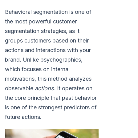
Behavioral segmentation is one of
the most powerful customer
segmentation strategies, as it
groups customers based on their
actions and interactions with your
brand. Unlike psychographics,
which focuses on internal
motivations, this method analyzes
observable
actions
. It operates on
the core principle that past behavior
is one of the strongest predictors of
future actions.