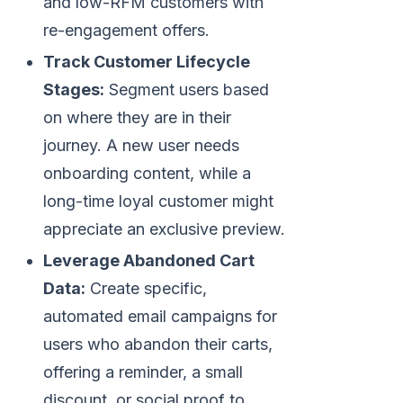
and low-RFM customers with
re-engagement offers.
Track Customer Lifecycle
Stages:
Segment users based
on where they are in their
journey. A new user needs
onboarding content, while a
long-time loyal customer might
appreciate an exclusive preview.
Leverage Abandoned Cart
Data:
Create specific,
automated email campaigns for
users who abandon their carts,
offering a reminder, a small
discount, or social proof to