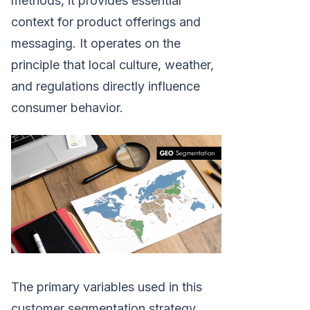
methods, it provides essential
context for product offerings and
messaging. It operates on the
principle that local culture, weather,
and regulations directly influence
consumer behavior.
The primary variables used in this
customer segmentation strategy