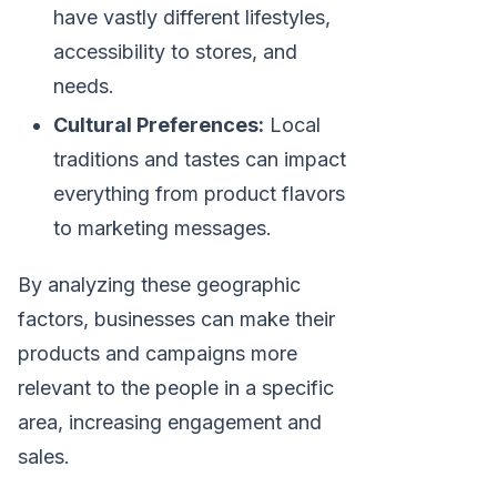
have vastly different lifestyles,
accessibility to stores, and
needs.
Cultural Preferences:
Local
traditions and tastes can impact
everything from product flavors
to marketing messages.
By analyzing these geographic
factors, businesses can make their
products and campaigns more
relevant to the people in a specific
area, increasing engagement and
sales.