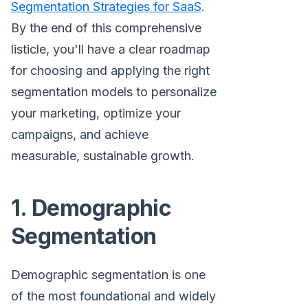
Segmentation Strategies for SaaS
.
By the end of this comprehensive
listicle, you'll have a clear roadmap
for choosing and applying the right
segmentation models to personalize
your marketing, optimize your
campaigns, and achieve
measurable, sustainable growth.
1. Demographic
Segmentation
Demographic segmentation is one
of the most foundational and widely