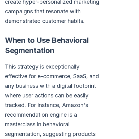
create hyper-personalized marketing
campaigns that resonate with
demonstrated customer habits.
When to Use Behavioral
Segmentation
This strategy is exceptionally
effective for e-commerce, SaaS, and
any business with a digital footprint
where user actions can be easily
tracked. For instance, Amazon's
recommendation engine is a
masterclass in behavioral
segmentation, suggesting products