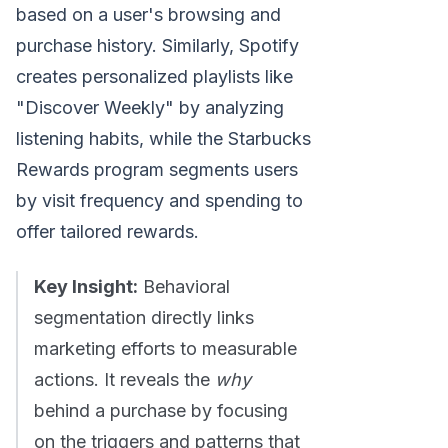
based on a user's browsing and
purchase history. Similarly, Spotify
creates personalized playlists like
"Discover Weekly" by analyzing
listening habits, while the Starbucks
Rewards program segments users
by visit frequency and spending to
offer tailored rewards.
Key Insight:
Behavioral
segmentation directly links
marketing efforts to measurable
actions. It reveals the
why
behind a purchase by focusing
on the triggers and patterns that