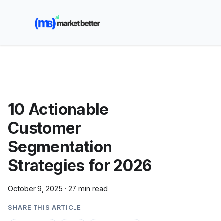
🚀 See how MarketBetter turns website visitors into
booked meetings —
Book a Demo
10 Actionable
Customer
Segmentation
Strategies for 2026
October 9, 2025
·
27 min read
SHARE THIS ARTICLE