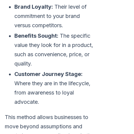
Brand Loyalty:
Their level of
commitment to your brand
versus competitors.
Benefits Sought:
The specific
value they look for in a product,
such as convenience, price, or
quality.
Customer Journey Stage:
Where they are in the lifecycle,
from awareness to loyal
advocate.
This method allows businesses to
move beyond assumptions and