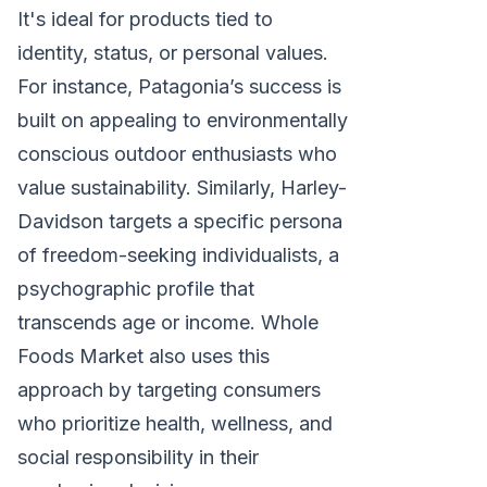
It's ideal for products tied to
identity, status, or personal values.
For instance, Patagonia’s success is
built on appealing to environmentally
conscious outdoor enthusiasts who
value sustainability. Similarly, Harley-
Davidson targets a specific persona
of freedom-seeking individualists, a
psychographic profile that
transcends age or income. Whole
Foods Market also uses this
approach by targeting consumers
who prioritize health, wellness, and
social responsibility in their