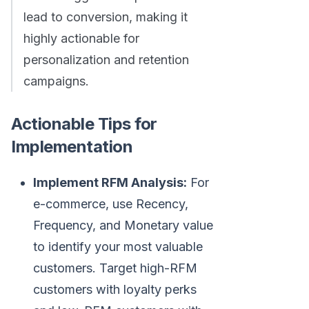
lead to conversion, making it
highly actionable for
personalization and retention
campaigns.
Actionable Tips for
Implementation
Implement RFM Analysis:
For
e-commerce, use Recency,
Frequency, and Monetary value
to identify your most valuable
customers. Target high-RFM
customers with loyalty perks