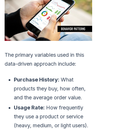
The primary variables used in this
data-driven approach include:
Purchase History:
What
products they buy, how often,
and the average order value.
Usage Rate:
How frequently
they use a product or service
(heavy, medium, or light users).