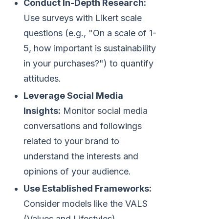
Conduct In-Depth Research:
Use surveys with Likert scale
questions (e.g., "On a scale of 1-
5, how important is sustainability
in your purchases?") to quantify
attitudes.
Leverage Social Media
Insights:
Monitor social media
conversations and followings
related to your brand to
understand the interests and
opinions of your audience.
Use Established Frameworks:
Consider models like the VALS
(Values and Lifestyles)