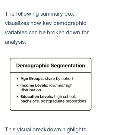
The following summary box
visualizes how key demographic
variables can be broken down for
analysis.
This visual breakdown highlights