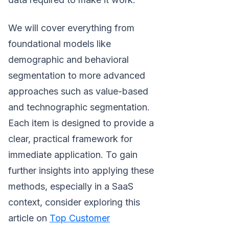
We will cover everything from
foundational models like
demographic and behavioral
segmentation to more advanced
approaches such as value-based
and technographic segmentation.
Each item is designed to provide a
clear, practical framework for
immediate application. To gain
further insights into applying these
methods, especially in a SaaS
context, consider exploring this
article on
Top Customer