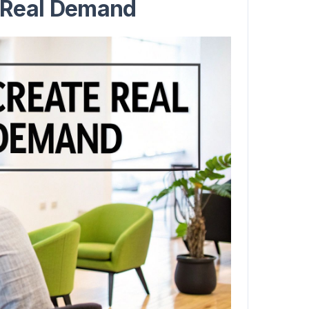
 Real Demand