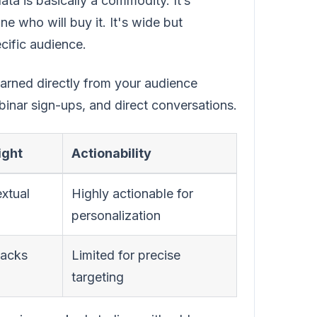
ata is basically a commodity. It’s
 who will buy it. It's wide but
cific audience.
 earned directly from your audience
binar sign-ups, and direct conversations.
ight
Actionability
xtual
Highly actionable for
personalization
lacks
Limited for precise
targeting