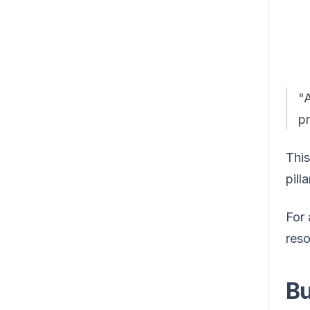
"
pr
This
pill
For 
reso
Bu