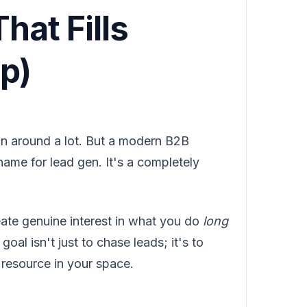
hat Fills
p)
n around a lot. But a modern B2B
ame for lead gen. It's a completely
eate genuine interest in what you do
long
oal isn't just to chase leads; it's to
 resource in your space.