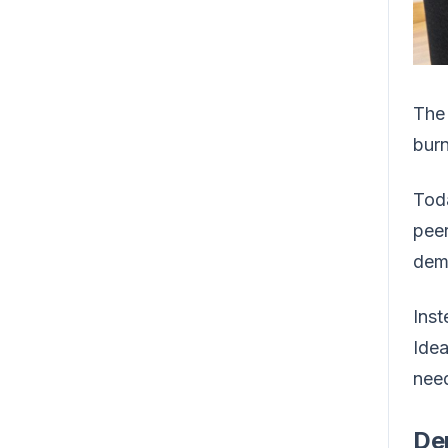
The 
burn
Toda
peer
dema
Inst
Idea
need
De