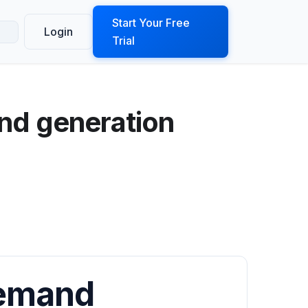
ook a Demo
Start Your Free
Login
Trial
nd generation
Demand