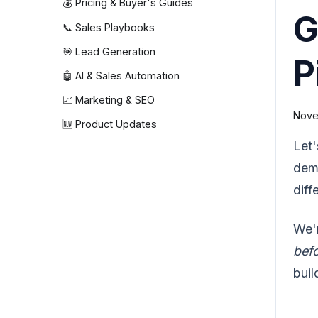
💰 Pricing & Buyer's Guides
G
📞 Sales Playbooks
🎯 Lead Generation
P
🤖 AI & Sales Automation
📈 Marketing & SEO
Nove
🆕 Product Updates
Let'
dema
diff
We'r
bef
buil