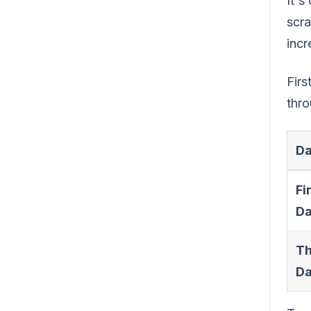
It's
scra
incr
Firs
thro
Da
Fi
Da
Th
Da