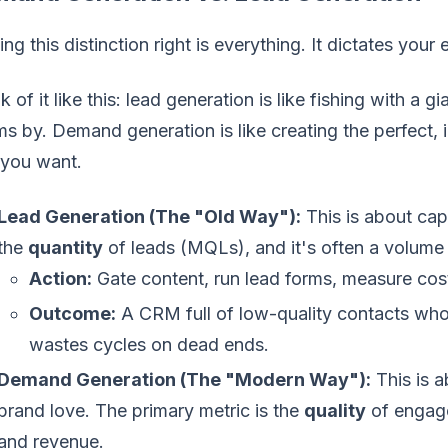
ing this distinction right is everything. It dictates your
k of it like this: lead generation is like fishing with a 
s by. Demand generation is like creating the perfect, ir
 you want.
Lead Generation (The "Old Way"):
This is about capt
the
quantity
of leads (MQLs), and it's often a volum
Action:
Gate content, run lead forms, measure cos
Outcome:
A CRM full of low-quality contacts who 
wastes cycles on dead ends.
Demand Generation (The "Modern Way"):
This is a
brand love. The primary metric is the
quality
of engage
and revenue.