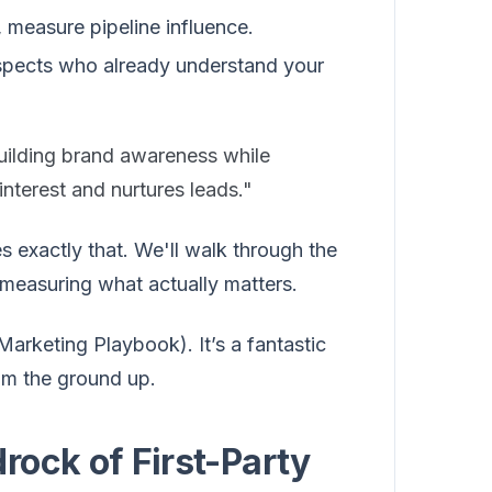
 measure pipeline influence.
ospects who already understand your
uilding brand awareness while
interest and nurtures leads."
s exactly that. We'll walk through the
 measuring what actually matters.
Marketing Playbook). It’s a fantastic
rom the ground up.
rock of First-Party