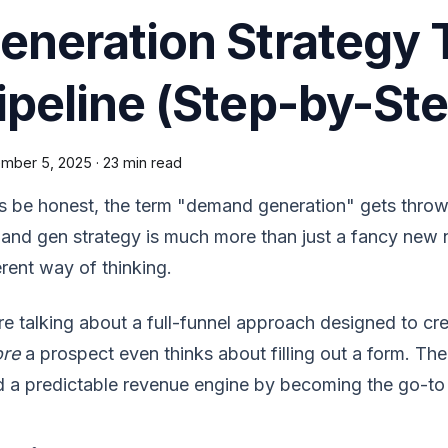
eneration Strategy T
ipeline (Step-by-Ste
mber 5, 2025
·
23 min read
s be honest, the term "demand generation" gets throw
nd gen strategy is much more than just a fancy new n
erent way of thinking.
e talking about a full-funnel approach designed to cr
ore
a prospect even thinks about filling out a form. The g
d a predictable revenue engine by becoming the go-to