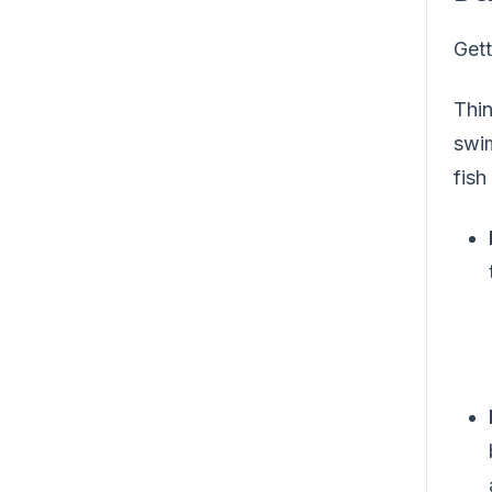
Gett
Thin
swim
fish