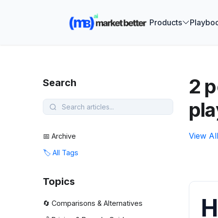
🚀 See how
Products
Playbo
2 
Search
pl
View Al
📅 Archive
🏷️ All Tags
Topics
H
🔄 Comparisons & Alternatives