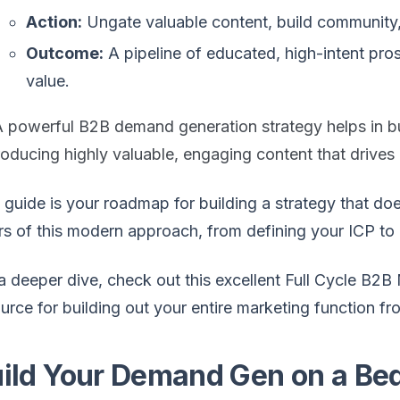
Action:
Ungate valuable content, build community,
Outcome:
A pipeline of educated, high-intent pr
value.
A powerful B2B demand generation strategy helps in b
oducing highly valuable, engaging content that drives 
 guide is your roadmap for building a strategy that doe
ars of this modern approach, from defining your ICP to
a deeper dive, check out this excellent Full Cycle B2B 
urce for building out your entire marketing function f
ild Your Demand Gen on a Bed