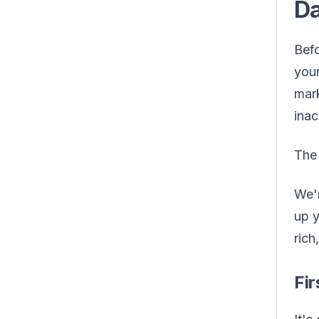
D
Befo
you
mark
inac
The 
We'r
up y
rich
Fir