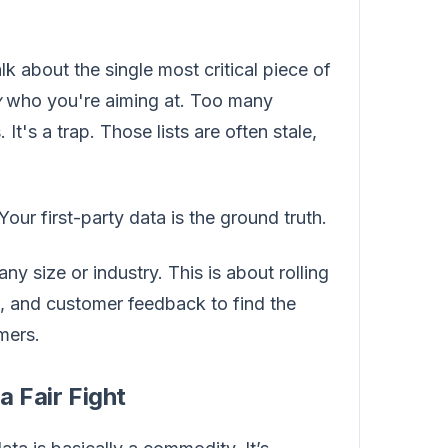
k about the single most critical piece of
y
who you're aiming at. Too many
It's a trap. Those lists are often stale,
Your first-party data is the ground truth.
y size or industry. This is about rolling
, and customer feedback to find the
mers.
a Fair Fight