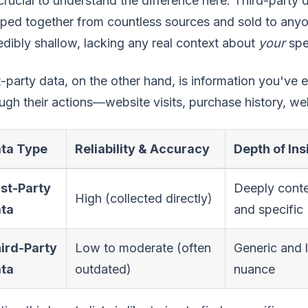
 crucial to understand the difference here. Third-party d
ped together from countless sources and sold to anyone
edibly shallow, lacking any real context about
your
spe
t-party data, on the other hand, is information you've
ugh their actions—website visits, purchase history, we
ta Type
Reliability & Accuracy
Depth of Ins
rst-Party
Deeply conte
High (collected directly)
ta
and specific
ird-Party
Low to moderate (often
Generic and 
ta
outdated)
nuance