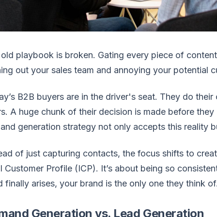
old playbook is broken. Gating every piece of conten
ing out your sales team and annoying your potential 
y’s B2B buyers are in the driver's seat. They do their
s. A huge chunk of their decision is made before they 
nd generation strategy not only accepts this reality but
ead of just capturing contacts, the focus shifts to crea
l Customer Profile (ICP). It’s about being so consistent
 finally arises, your brand is the only one they think of
mand Generation vs. Lead Generation