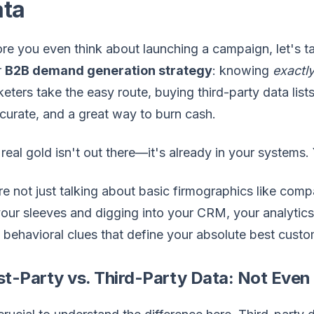
ata
re you even think about launching a campaign, let's tal
r
B2B demand generation strategy
: knowing
exactl
eters take the easy route, buying third-party data lists. 
curate, and a great way to burn cash.
real gold isn't out there—it's already in your systems. 
e not just talking about basic firmographics like compan
our sleeves and digging into your CRM, your analytics
, behavioral clues that define your absolute best custo
st-Party vs. Third-Party Data: Not Even 