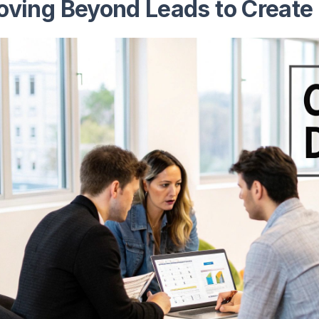
ving Beyond Leads to Create