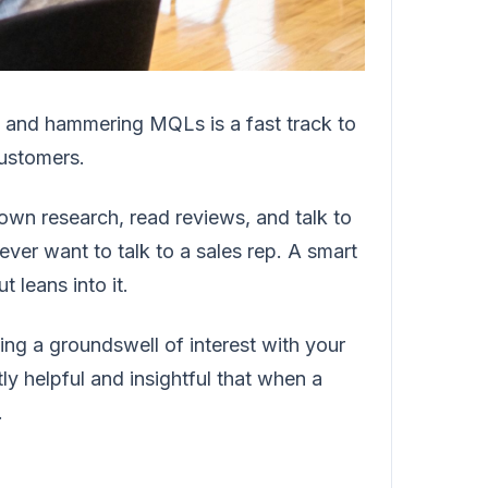
t and hammering MQLs is a fast track to
customers.
 own research, read reviews, and talk to
ever want to talk to a sales rep. A smart
 leans into it.
ting a groundswell of interest with your
ly helpful and insightful that when a
.