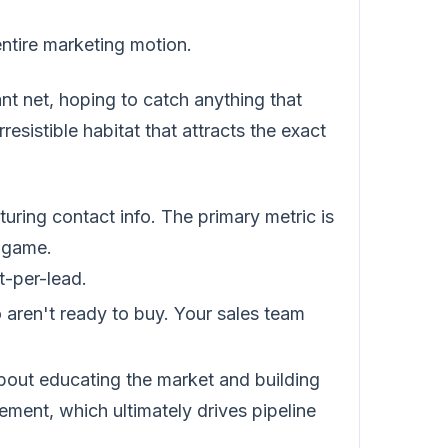
 entire marketing motion.
giant net, hoping to catch anything that
resistible habitat that attracts the exact
uring contact info. The primary metric is
e game.
t-per-lead.
aren't ready to buy. Your sales team
bout educating the market and building
ment, which ultimately drives pipeline