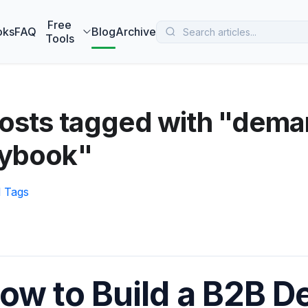
 MarketBetter turns website visitors into booked meetings —
B
Free
oks
FAQ
Blog
Archive
Tools
posts tagged with "dema
aybook"
l Tags
ow to Build a B2B 