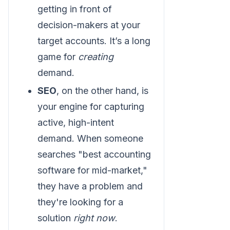
getting in front of
decision-makers at your
target accounts. It’s a long
game for
creating
demand.
SEO
, on the other hand, is
your engine for capturing
active, high-intent
demand. When someone
searches "best accounting
software for mid-market,"
they have a problem and
they're looking for a
solution
right now
.