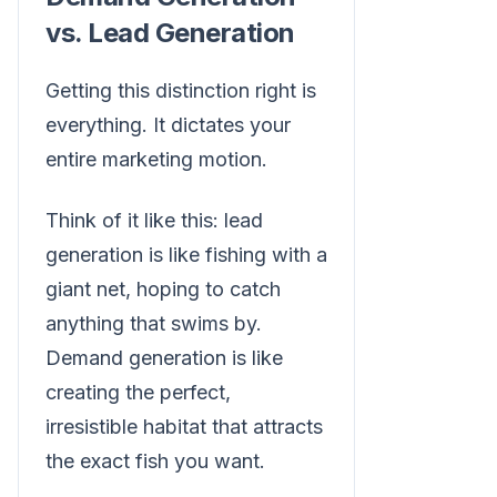
vs. Lead Generation
Getting this distinction right is
everything. It dictates your
entire marketing motion.
Think of it like this: lead
generation is like fishing with a
giant net, hoping to catch
anything that swims by.
Demand generation is like
creating the perfect,
irresistible habitat that attracts
the exact fish you want.