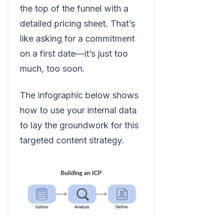
the top of the funnel with a
detailed pricing sheet. That’s
like asking for a commitment
on a first date—it’s just too
much, too soon.
The infographic below shows
how to use your internal data
to lay the groundwork for this
targeted content strategy.