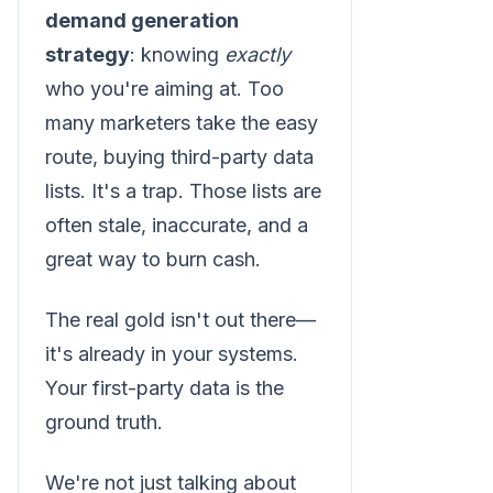
demand generation
strategy
: knowing
exactly
who you're aiming at. Too
many marketers take the easy
route, buying third-party data
lists. It's a trap. Those lists are
often stale, inaccurate, and a
great way to burn cash.
The real gold isn't out there—
it's already in your systems.
Your first-party data is the
ground truth.
We're not just talking about