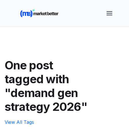
🚀 See how MarketBetter turns website visitors into
booked meetings —
Book a Demo
One post
tagged with
"demand gen
strategy 2026"
View All Tags