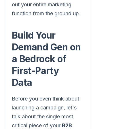
out your entire marketing
function from the ground up.
Build Your
Demand Gen on
a Bedrock of
First-Party
Data
Before you even think about
launching a campaign, let's
talk about the single most
critical piece of your
B2B