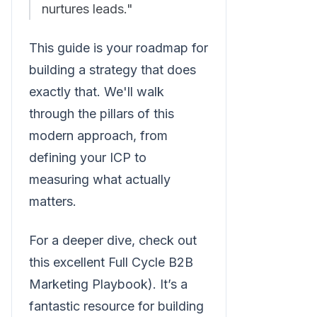
nurtures leads."
This guide is your roadmap for
building a strategy that does
exactly that. We'll walk
through the pillars of this
modern approach, from
defining your ICP to
measuring what actually
matters.
For a deeper dive, check out
this excellent Full Cycle B2B
Marketing Playbook). It’s a
fantastic resource for building