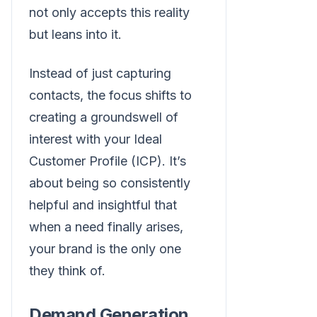
not only accepts this reality
but leans into it.
Instead of just capturing
contacts, the focus shifts to
creating a groundswell of
interest with your Ideal
Customer Profile (ICP). It’s
about being so consistently
helpful and insightful that
when a need finally arises,
your brand is the only one
they think of.
Demand Generation