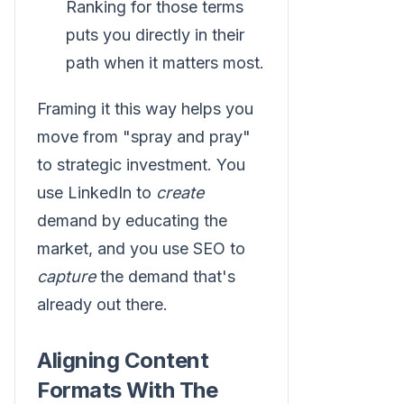
Ranking for those terms
puts you directly in their
path when it matters most.
Framing it this way helps you
move from "spray and pray"
to strategic investment. You
use LinkedIn to
create
demand by educating the
market, and you use SEO to
capture
the demand that's
already out there.
Aligning Content
Formats With The