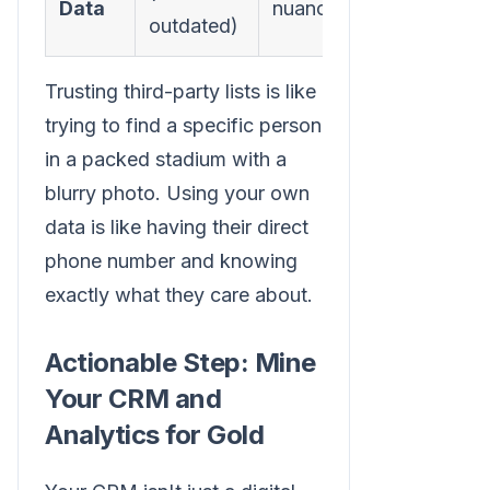
Data
nuance
targeting
outdated)
Trusting third-party lists is like
trying to find a specific person
in a packed stadium with a
blurry photo. Using your own
data is like having their direct
phone number and knowing
exactly what they care about.
Actionable Step: Mine
Your CRM and
Analytics for Gold