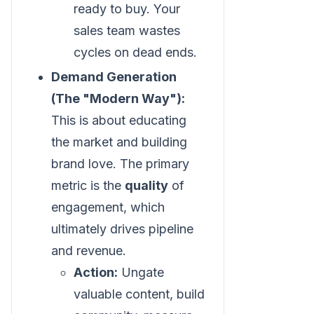
ready to buy. Your
sales team wastes
cycles on dead ends.
Demand Generation
(The "Modern Way"):
This is about educating
the market and building
brand love. The primary
metric is the
quality
of
engagement, which
ultimately drives pipeline
and revenue.
Action:
Ungate
valuable content, build