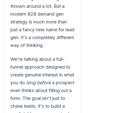
thrown around a lot. But a
modern B2B demand gen
strategy is much more than
just a fancy new name for lead
gen. It's a completely different
way of thinking.
We're talking about a full-
funnel approach designed to
create genuine interest in what
you do
long before
a prospect
even thinks about filling out a
form. The goal isn't just to
chase leads; it's to build a