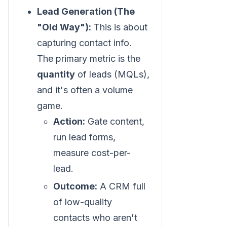
Lead Generation (The
"Old Way"):
This is about
capturing contact info.
The primary metric is the
quantity
of leads (MQLs),
and it's often a volume
game.
Action:
Gate content,
run lead forms,
measure cost-per-
lead.
Outcome:
A CRM full
of low-quality
contacts who aren't