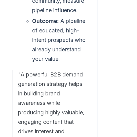
community, measure
pipeline influence.
Outcome:
A pipeline
of educated, high-
intent prospects who
already understand
your value.
"A powerful B2B demand
generation strategy helps
in building brand
awareness while
producing highly valuable,
engaging content that
drives interest and