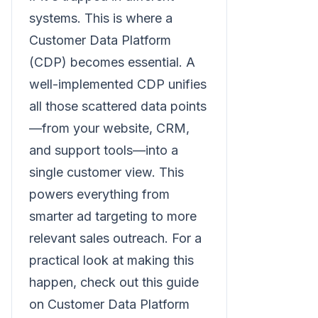
systems. This is where a
Customer Data Platform
(CDP) becomes essential. A
well-implemented CDP unifies
all those scattered data points
—from your website, CRM,
and support tools—into a
single customer view. This
powers everything from
smarter ad targeting to more
relevant sales outreach. For a
practical look at making this
happen, check out this guide
on Customer Data Platform