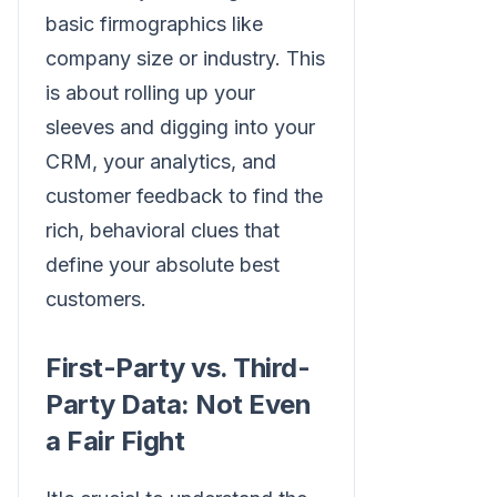
basic firmographics like
company size or industry. This
is about rolling up your
sleeves and digging into your
CRM, your analytics, and
customer feedback to find the
rich, behavioral clues that
define your absolute best
customers.
First-Party vs. Third-
Party Data: Not Even
a Fair Fight