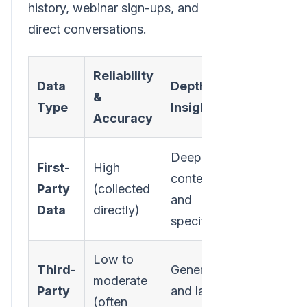
history, webinar sign-ups, and
direct conversations.
Reliability
Data
Depth of
&
Actionabil
Type
Insight
Accuracy
Deeply
First-
High
Highly
contextual
Party
(collected
actionable
and
Data
directly)
personaliz
specific
Low to
Third-
Generic
Limited fo
moderate
Party
and lacks
precise
(often