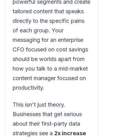
powerful segments and create
tailored content that speaks
directly to the specific pains
of each group. Your
messaging for an enterprise
CFO focused on cost savings
should be worlds apart from
how you talk to a mid-market
content manager focused on
productivity.
This isn't just theory.
Businesses that get serious
about their first-party data
strategies see a
2x increase