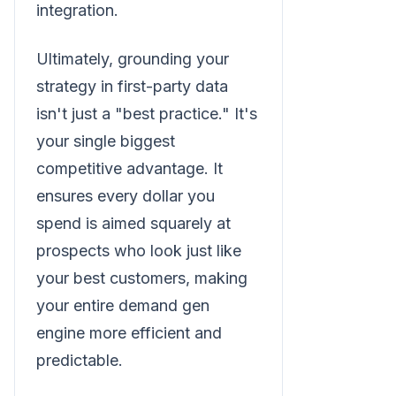
integration.
Ultimately, grounding your
strategy in first-party data
isn't just a "best practice." It's
your single biggest
competitive advantage. It
ensures every dollar you
spend is aimed squarely at
prospects who look just like
your best customers, making
your entire demand gen
engine more efficient and
predictable.