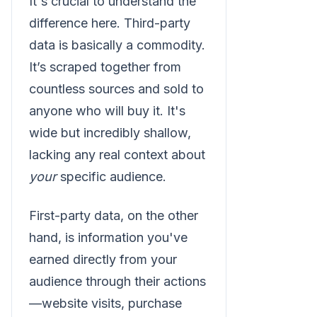
It's crucial to understand the
difference here. Third-party
data is basically a commodity.
It’s scraped together from
countless sources and sold to
anyone who will buy it. It's
wide but incredibly shallow,
lacking any real context about
your
specific audience.
First-party data, on the other
hand, is information you've
earned directly from your
audience through their actions
—website visits, purchase