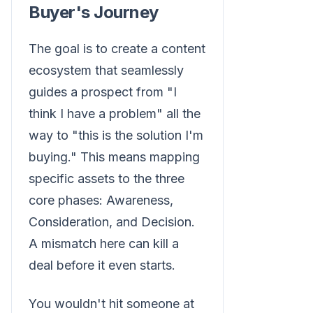
Buyer's Journey
The goal is to create a content
ecosystem that seamlessly
guides a prospect from "I
think I have a problem" all the
way to "this is the solution I'm
buying." This means mapping
specific assets to the three
core phases: Awareness,
Consideration, and Decision.
A mismatch here can kill a
deal before it even starts.
You wouldn't hit someone at