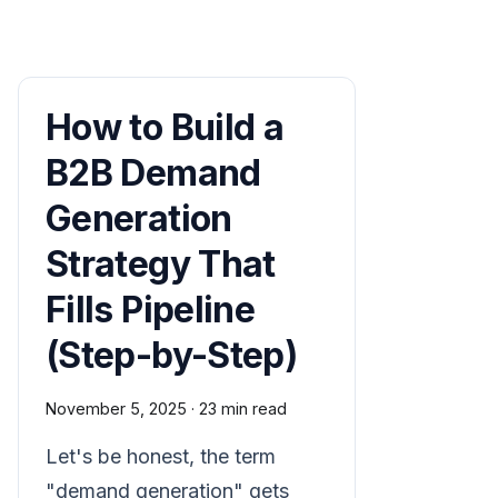
How to Build a
B2B Demand
Generation
Strategy That
Fills Pipeline
(Step-by-Step)
November 5, 2025
·
23 min read
Let's be honest, the term
"demand generation" gets