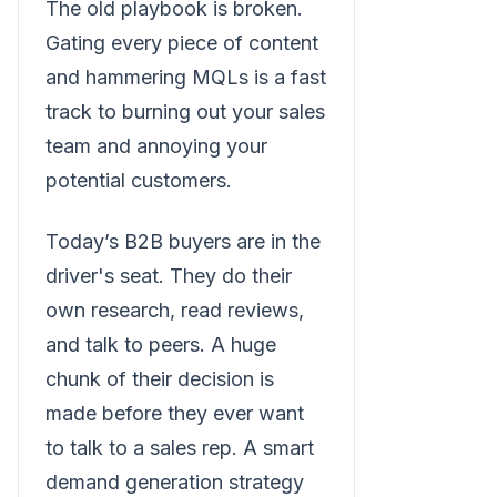
The old playbook is broken.
Gating every piece of content
and hammering MQLs is a fast
track to burning out your sales
team and annoying your
potential customers.
Today’s B2B buyers are in the
driver's seat. They do their
own research, read reviews,
and talk to peers. A huge
chunk of their decision is
made before they ever want
to talk to a sales rep. A smart
demand generation strategy