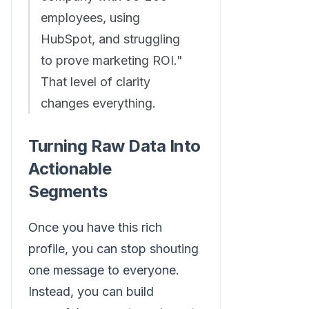
employees, using
HubSpot, and struggling
to prove marketing ROI."
That level of clarity
changes everything.
Turning Raw Data Into
Actionable
Segments
Once you have this rich
profile, you can stop shouting
one message to everyone.
Instead, you can build