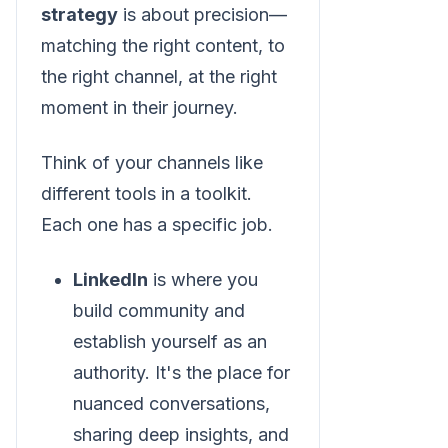
strategy
is about precision—
matching the right content, to
the right channel, at the right
moment in their journey.
Think of your channels like
different tools in a toolkit.
Each one has a specific job.
LinkedIn
is where you
build community and
establish yourself as an
authority. It's the place for
nuanced conversations,
sharing deep insights, and