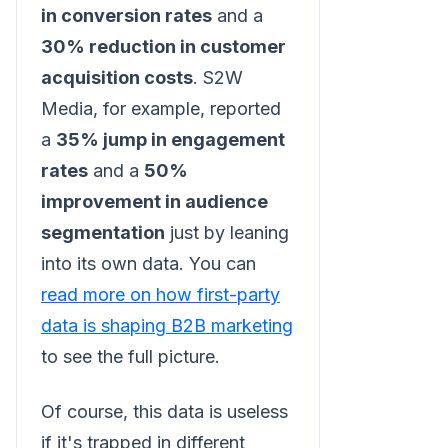
in conversion rates
and a
30% reduction in customer
acquisition costs
. S2W
Media, for example, reported
a
35% jump in engagement
rates
and a
50%
improvement in audience
segmentation
just by leaning
into its own data. You can
read more on how first-party
data is shaping B2B marketing
to see the full picture.
Of course, this data is useless
if it's trapped in different