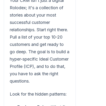
Your CRM isn't just a digital
Rolodex; it's a collection of
stories about your most
successful customer
relationships. Start right there.
Pull a list of your top 10-20
customers and get ready to
go deep. The goal is to build a
hyper-specific Ideal Customer
Profile (ICP), and to do that,
you have to ask the right
questions.
Look for the hidden patterns: