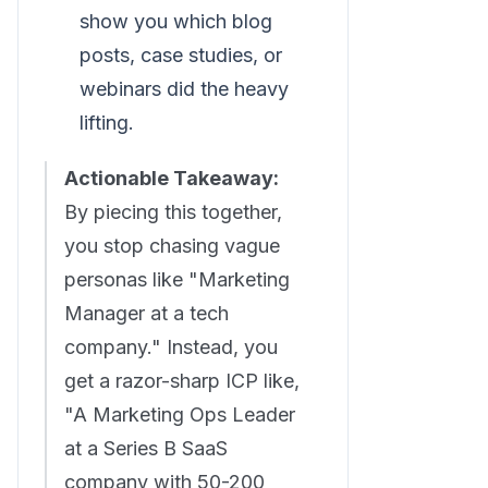
show you which blog
posts, case studies, or
webinars did the heavy
lifting.
Actionable Takeaway:
By piecing this together,
you stop chasing vague
personas like "Marketing
Manager at a tech
company." Instead, you
get a razor-sharp ICP like,
"A Marketing Ops Leader
at a Series B SaaS
company with 50-200