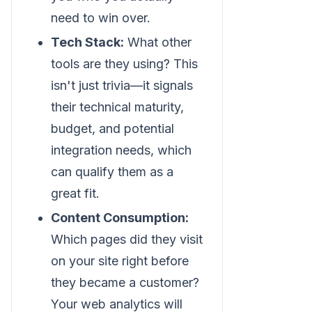
need to win over.
Tech Stack:
What other
tools are they using? This
isn't just trivia—it signals
their technical maturity,
budget, and potential
integration needs, which
can qualify them as a
great fit.
Content Consumption:
Which pages did they visit
on your site right before
they became a customer?
Your web analytics will