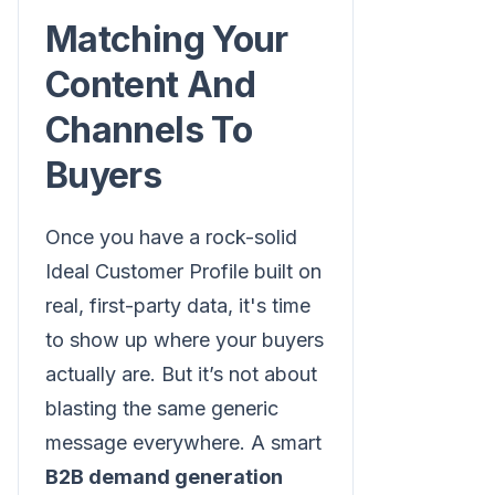
Matching Your
Content And
Channels To
Buyers
Once you have a rock-solid
Ideal Customer Profile built on
real, first-party data, it's time
to show up where your buyers
actually are. But it’s not about
blasting the same generic
message everywhere. A smart
B2B demand generation