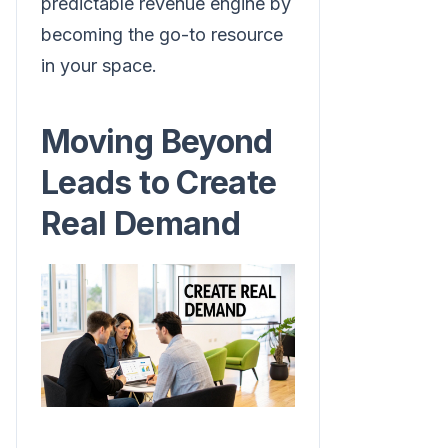
predictable revenue engine by
becoming the go-to resource
in your space.
Moving Beyond
Leads to Create
Real Demand