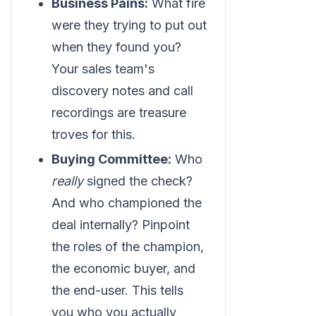
Business Pains:
What fire
were they trying to put out
when they found you?
Your sales team's
discovery notes and call
recordings are treasure
troves for this.
Buying Committee:
Who
really
signed the check?
And who championed the
deal internally? Pinpoint
the roles of the champion,
the economic buyer, and
the end-user. This tells
you who you actually