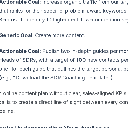
Actionable Goal:
Increase organic traffic from our ta
that ranks for their specific, problem-aware keywords
Semrush to identify 10 high-intent, low-competition ke
Generic Goal:
Create more content.
Actionable Goal:
Publish two in-depth guides per mon
Heads of SDRs, with a target of
100
new contacts per
brief for each guide that outlines the target persona, p
(e.g., "Download the SDR Coaching Template").
 online content plan without clear, sales-aligned KPIs 
al is to create a direct line of sight between every co
peline.