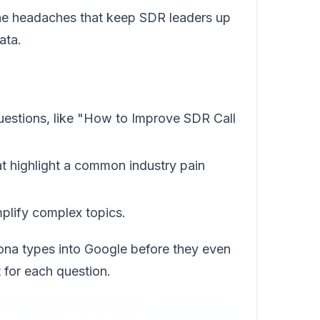
 the headaches that keep SDR leaders up
ata.
uestions, like "How to Improve SDR Call
at highlight a common industry pain
mplify complex topics.
sona types into Google before they even
 for each question.