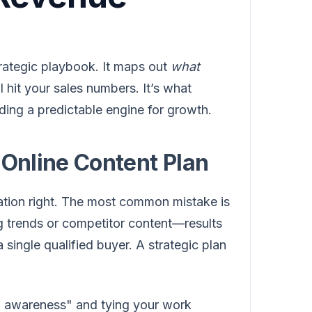
strategic playbook. It maps out
what
ll hit your sales numbers. It’s what
ding a predictable engine for growth.
 Online Content Plan
ation right. The most common mistake is
g trends or competitor content—results
a single qualified buyer. A strategic plan
nd awareness" and tying your work