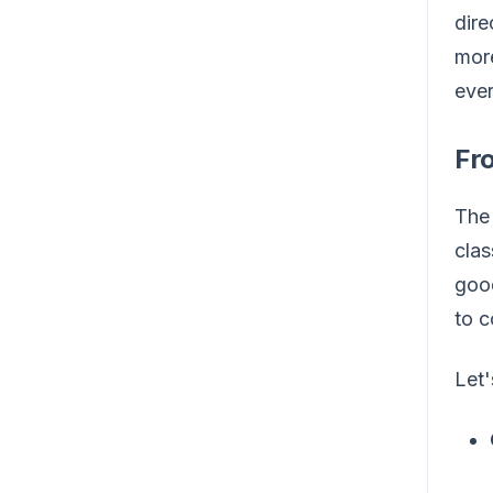
dire
more
ever
Fr
The 
clas
good
to c
Let'