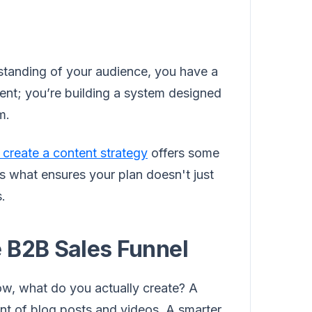
tanding of your audience, you have a
tent; you’re building a system designed
m.
 create a content strategy
offers some
is what ensures your plan doesn't just
s.
 B2B Sales Funnel
w, what do you actually create? A
t of blog posts and videos. A smarter,