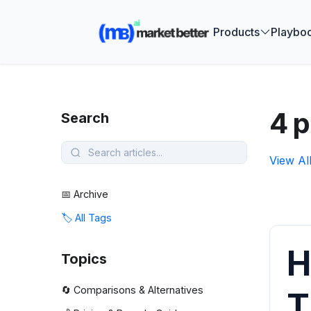
🚀 See how
Products
Playbo
4 p
Search
View Al
📅 Archive
🏷️ All Tags
H
Topics
🔄 Comparisons & Alternatives
T