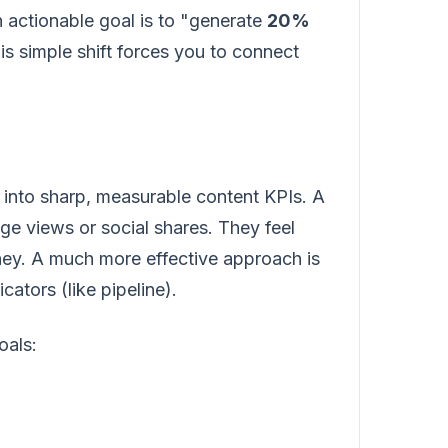
n actionable goal is to "generate
20%
s simple shift forces you to connect
es into sharp, measurable content KPIs. A
age views or social shares. They feel
oney. A much more effective approach is
cators (like pipeline).
oals: