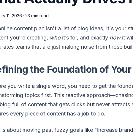
ry 11, 2026
·
23 min read
nline content plan isn't a list of blog ideas; it's your 
ent you’re creating,
who
it’s for, and exactly
how
it wi
rates teams that are just making noise from those buil
fining the Foundation of Your
re you write a single word, you need to get the found
nstorming topics first. This reactive approach—chasin
 blog full of content that gets clicks but never attracts 
res every piece of content has a job to do.
 is about moving past fuzzy goals like "increase bra