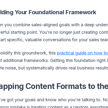
ilding Your Foundational Framework
 you combine sales-aligned goals with a deep unders
rful starting point. You’re no longer just creating con
tart specific, valuable conversations for your sales tea
olidify this groundwork, this
practical guide on how to
t additional frameworks. Getting this foundation right 
te noise, but systematically drives real business result
pping Content Formats to the
ve got your goals and know who you're talking to. No
on mistake is treating content as a random assortmen