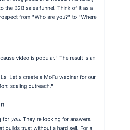
o the B2B sales funnel. Think of it as a
 prospect from "Who are you?" to "Where
ause video is popular." The result is an
Ls. Let's create a MoFu webinar for our
on: scaling outreach."
on
g for
you
. They're looking for answers.
t builds trust without a hard sell. For a