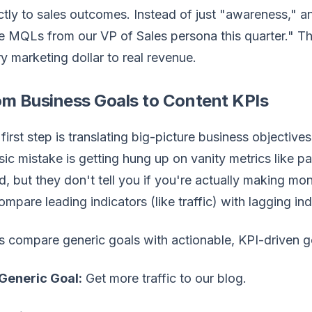
ctly to sales outcomes. Instead of just "awareness," a
 MQLs from our VP of Sales persona this quarter." Thi
y marketing dollar to real revenue.
om Business Goals to Content KPIs
first step is translating big-picture business objectiv
sic mistake is getting hung up on vanity metrics like p
, but they don't tell you if you're actually making m
ompare leading indicators (like traffic) with lagging indi
s compare generic goals with actionable, KPI-driven g
Generic Goal:
Get more traffic to our blog.