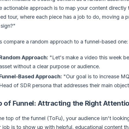
 actionable approach is to map your content directly t
ed tour, where each piece has a job to do, moving a
 sign?"
's compare a random approach to a funnel-based one:
Random Approach:
"Let's make a video this week bec
asset without a clear purpose or audience.
Funnel-Based Approach:
"Our goal is to increase MQ
Head of SDR persona that addresses their main objecti
 of Funnel: Attracting the Right Attenti
he top of the funnel (ToFu), your audience isn't lookin
 job is to show up with helpful, educational content tha