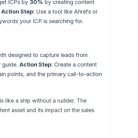
rget ICPs by
30%
by creating content
.
Action Step:
Use a tool like Ahrefs or
ywords your ICP is searching for.
th designed to capture leads from
 guide.
Action Step:
Create a content
ain points, and the primary call-to-action
is like a ship without a rudder. The
ntent asset and its impact on the sales