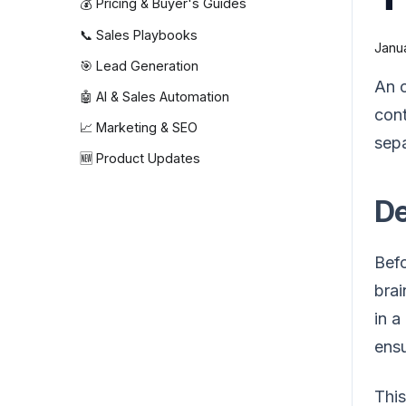
💰 Pricing & Buyer's Guides
📞 Sales Playbooks
Janua
🎯 Lead Generation
An o
🤖 AI & Sales Automation
cont
📈 Marketing & SEO
sepa
🆕 Product Updates
De
Befo
brai
in a
ensu
This