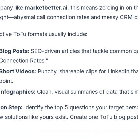
pany like
marketbetter.ai
, this means zeroing in on
night—abysmal call connection rates and messy CRM d
ctive ToFu formats usually include:
Blog Posts:
SEO-driven articles that tackle common q
Connection Rates."
Short Videos:
Punchy, shareable clips for LinkedIn th
point.
Infographics:
Clean, visual summaries of data that si
ion Step:
Identify the top 5 questions your target per
 solutions like yours exist. Create one ToFu blog post