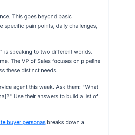
ience. This goes beyond basic
specific pain points, daily challenges,
is speaking to two different worlds.
ime. The VP of Sales focuses on pipeline
s these distinct needs.
rvice agent this week. Ask them: "What
a]?" Use their answers to build a list of
ate buyer personas
breaks down a