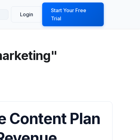
ook a Demo
Start Your Free
Login
Trial
marketing"
e Content Plan
 Revenue