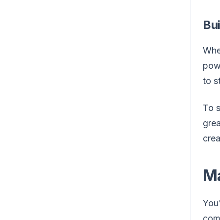
Bu
When
powe
to s
To s
grea
crea
Ma
You'
comm