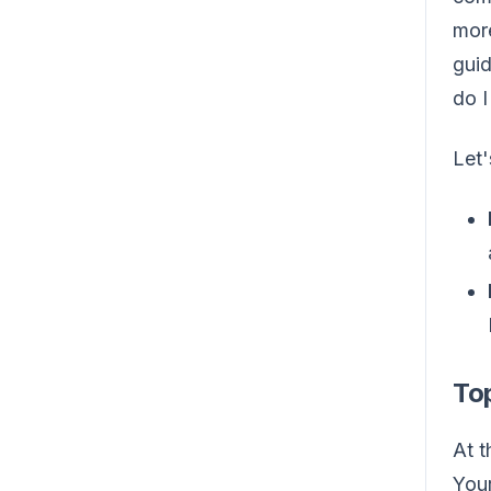
more
guid
do I
Let
Top
At t
Your