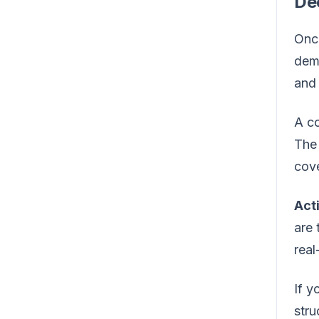
De
Once
demo
and 
A co
The 
cove
Act
are 
real
If y
stru