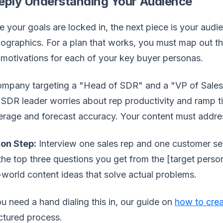
eply Understanding Your Audience
 your goals are locked in, the next piece is your aud
graphics. For a plan that works, you must map out the 
motivations for each of your key buyer personas.
mpany targeting a "Head of SDR" and a "VP of Sales" 
SDR leader worries about rep productivity and ramp t
rage and forecast accuracy. Your content must addres
ion Step:
Interview one sales rep and one customer se
the top three questions you get from the [target person
-world content ideas that solve actual problems.
ou need a hand dialing this in, our guide on
how to cre
ctured process.