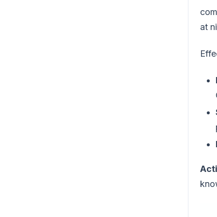
com
at 
Effe
Act
know