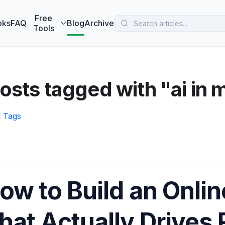
 MarketBetter turns website visitors into booked meetings —
B
Free
oks
FAQ
Blog
Archive
Tools
osts tagged with "ai in 
l Tags
ow to Build an Onlin
hat Actually Drives