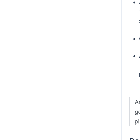
An
go
pi