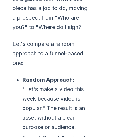
piece has a job to do, moving
a prospect from "Who are
you?" to "Where do I sign?"
Let's compare a random
approach to a funnel-based
one:
Random Approach:
"Let's make a video this
week because video is
popular." The result is an
asset without a clear
purpose or audience.