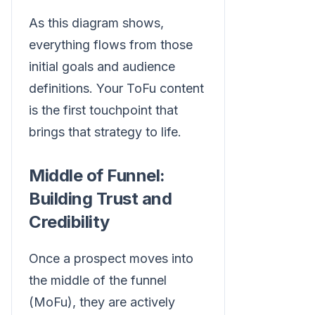
As this diagram shows,
everything flows from those
initial goals and audience
definitions. Your ToFu content
is the first touchpoint that
brings that strategy to life.
Middle of Funnel:
Building Trust and
Credibility
Once a prospect moves into
the middle of the funnel
(MoFu), they are actively