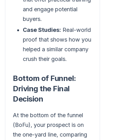
and engage potential
buyers.
Case Studies:
Real-world
proof that shows how you
helped a similar company
crush their goals.
Bottom of Funnel:
Driving the Final
Decision
At the bottom of the funnel
(BoFu), your prospect is on
the one-yard line, comparing