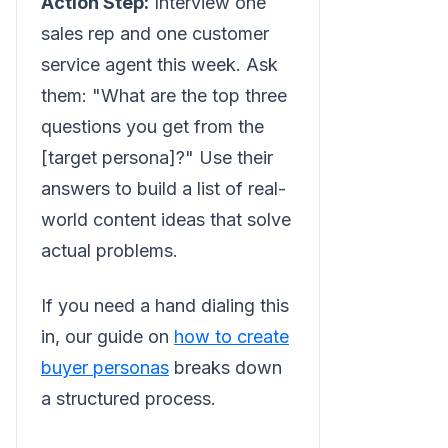
Action Step:
Interview one
sales rep and one customer
service agent this week. Ask
them: "What are the top three
questions you get from the
[target persona]?" Use their
answers to build a list of real-
world content ideas that solve
actual problems.
If you need a hand dialing this
in, our guide on
how to create
buyer personas
breaks down
a structured process.