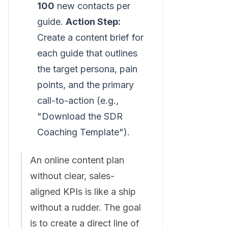
100
new contacts per
guide.
Action Step:
Create a content brief for
each guide that outlines
the target persona, pain
points, and the primary
call-to-action (e.g.,
"Download the SDR
Coaching Template").
An online content plan
without clear, sales-
aligned KPIs is like a ship
without a rudder. The goal
is to create a direct line of