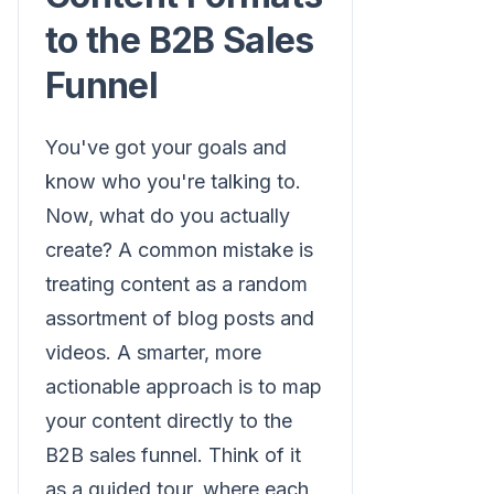
to the B2B Sales
Funnel
You've got your goals and
know who you're talking to.
Now, what do you actually
create? A common mistake is
treating content as a random
assortment of blog posts and
videos. A smarter, more
actionable approach is to map
your content directly to the
B2B sales funnel. Think of it
as a guided tour, where each