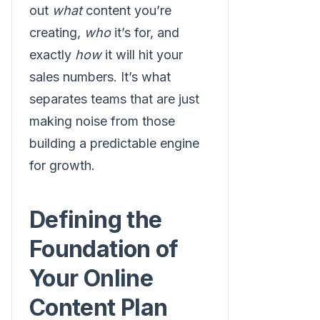
out
what
content you’re
creating,
who
it’s for, and
exactly
how
it will hit your
sales numbers. It’s what
separates teams that are just
making noise from those
building a predictable engine
for growth.
Defining the
Foundation of
Your Online
Content Plan