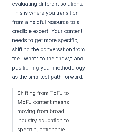
evaluating different solutions.
This is where you transition
from a helpful resource to a
credible expert. Your content
needs to get more specific,
shifting the conversation from
the "what" to the "how," and
positioning your methodology
as the smartest path forward.
Shifting from ToFu to
MoFu content means
moving from broad
industry education to
specific, actionable