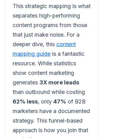
This strategic mapping is what
separates high-performing
content programs from those
that just make noise. For a
deeper dive, this
content
mapping guide
is a fantastic
resource. While statistics
show content marketing
generates
3X more leads
than outbound while costing
62% less
, only
47%
of B2B
marketers have a documented
strategy. This funnel-based
approach is how you join that