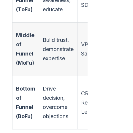
Funnel
awareness,
SDRs
Videos,
(ToFu)
educate
Infograp
Webinars
Middle
Build trust,
Case
of
VP of
demonstrate
Studies, 
Funnel
Sales
expertise
depth
(MoFu)
Guides
Product
Bottom
Drive
CRO,
Demos,
of
decision,
RevOps
Compari
Funnel
overcome
Leader
Sheets, 
(BoFu)
objections
Calculato