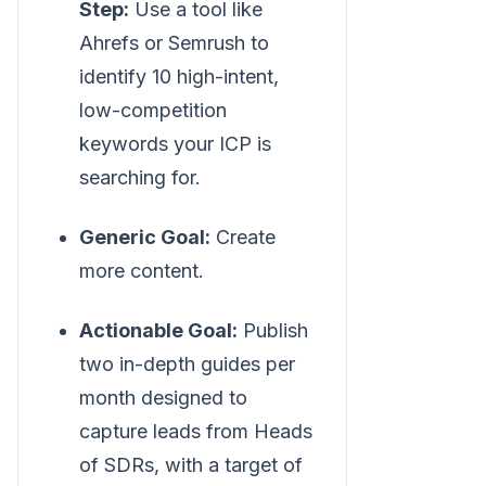
Step:
Use a tool like
Ahrefs or Semrush to
identify 10 high-intent,
low-competition
keywords your ICP is
searching for.
Generic Goal:
Create
more content.
Actionable Goal:
Publish
two in-depth guides per
month designed to
capture leads from Heads
of SDRs, with a target of