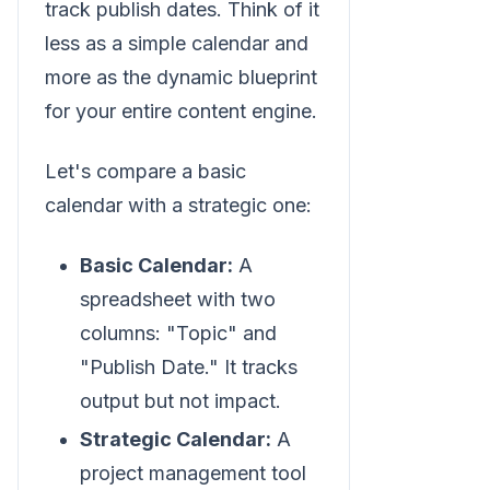
track publish dates. Think of it
less as a simple calendar and
more as the dynamic blueprint
for your entire content engine.
Let's compare a basic
calendar with a strategic one:
Basic Calendar:
A
spreadsheet with two
columns: "Topic" and
"Publish Date." It tracks
output but not impact.
Strategic Calendar:
A
project management tool