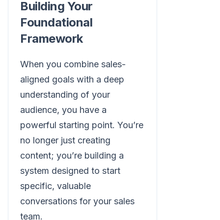
Building Your
Foundational
Framework
When you combine sales-
aligned goals with a deep
understanding of your
audience, you have a
powerful starting point. You’re
no longer just creating
content; you’re building a
system designed to start
specific, valuable
conversations for your sales
team.