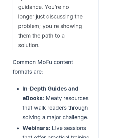
guidance. You’re no
longer just discussing the
problem; you're showing
them the path to a
solution.
Common MoFu content
formats are:
In-Depth Guides and
eBooks:
Meaty resources
that walk readers through
solving a major challenge.
Webinars:
Live sessions
that offer practical training