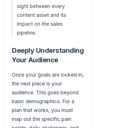
sight between every
content asset and its
impact on the sales
pipeline.
Deeply Understanding
Your Audience
Once your goals are locked in,
the next piece is your
audience. This goes beyond
basic demographics. For a
plan that works, you must
map out the specific pain
points, daily challenges, and