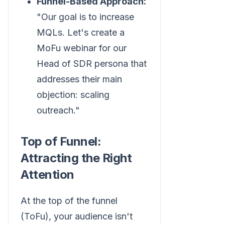
Funnel-Based Approach:
"Our goal is to increase
MQLs. Let's create a
MoFu webinar for our
Head of SDR persona that
addresses their main
objection: scaling
outreach."
Top of Funnel:
Attracting the Right
Attention
At the top of the funnel
(ToFu), your audience isn't