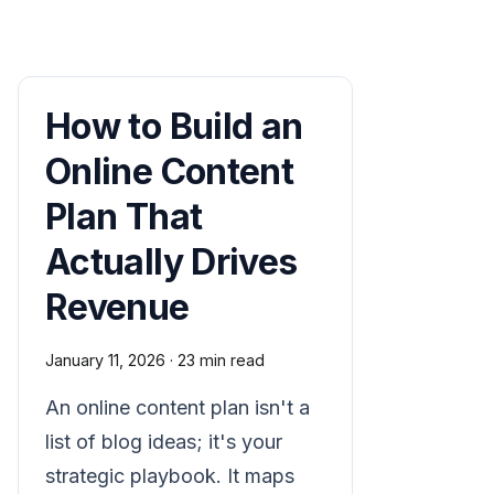
How to Build an
Online Content
Plan That
Actually Drives
Revenue
January 11, 2026
·
23 min read
An online content plan isn't a
list of blog ideas; it's your
strategic playbook. It maps