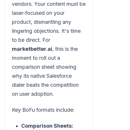
vendors. Your content must be
laser-focused on your
product, dismantling any
lingering objections. It's time
to be direct. For
marketbetter.ai
, this is the
moment to roll out a
comparison sheet showing
why its native Salesforce
dialer beats the competition
on user adoption.
Key BoFu formats include:
Comparison Sheets: