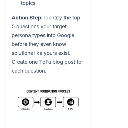
topics.
Action Step:
Identify the top
5 questions your target
persona types into Google
before they even know
solutions like yours exist.
Create one ToFu blog post for
each question.