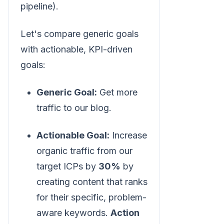
pipeline).
Let's compare generic goals
with actionable, KPI-driven
goals:
Generic Goal:
Get more
traffic to our blog.
Actionable Goal:
Increase
organic traffic from our
target ICPs by
30%
by
creating content that ranks
for their specific, problem-
aware keywords.
Action