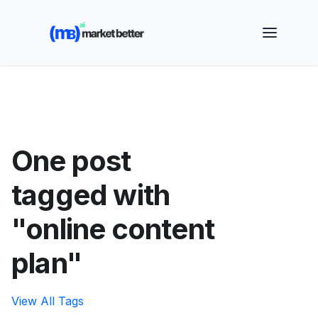
🚀 See how MarketBetter turns website visitors into
booked meetings —
Book a Demo
One post
tagged with
"online content
plan"
View All Tags