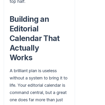
top half.
Building an
Editorial
Calendar That
Actually
Works
A brilliant plan is useless
without a system to bring it to
life. Your editorial calendar is
command central, but a great
one does far more than just