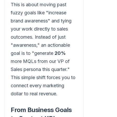
This is about moving past
fuzzy goals like "increase
brand awareness" and tying
your work directly to sales
outcomes. Instead of just
"awareness," an actionable
goal is to "generate
20%
more MQLs from our VP of
Sales persona this quarter."
This simple shift forces you to
connect every marketing
dollar to real revenue.
From Business Goals