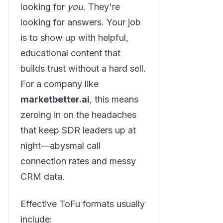
looking for
you
. They're
looking for answers. Your job
is to show up with helpful,
educational content that
builds trust without a hard sell.
For a company like
marketbetter.ai
, this means
zeroing in on the headaches
that keep SDR leaders up at
night—abysmal call
connection rates and messy
CRM data.
Effective ToFu formats usually
include: