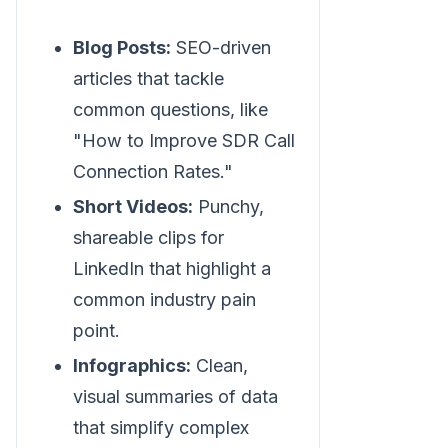
Blog Posts:
SEO-driven
articles that tackle
common questions, like
"How to Improve SDR Call
Connection Rates."
Short Videos:
Punchy,
shareable clips for
LinkedIn that highlight a
common industry pain
point.
Infographics:
Clean,
visual summaries of data
that simplify complex