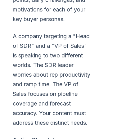
motivations for each of your
key buyer personas.
A company targeting a "Head
of SDR" and a "VP of Sales"
is speaking to two different
worlds. The SDR leader
worries about rep productivity
and ramp time. The VP of
Sales focuses on pipeline
coverage and forecast
accuracy. Your content must
address these distinct needs.