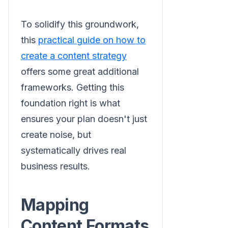
To solidify this groundwork,
this
practical guide on how to
create a content strategy
offers some great additional
frameworks. Getting this
foundation right is what
ensures your plan doesn't just
create noise, but
systematically drives real
business results.
Mapping
Content Formats