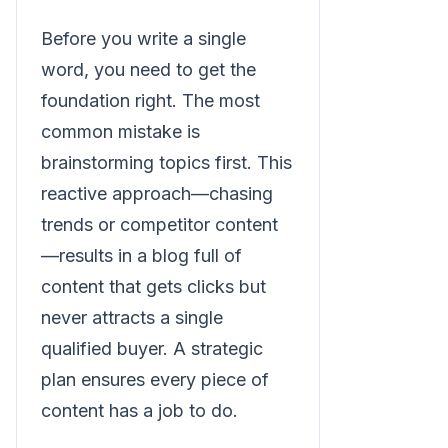
Before you write a single
word, you need to get the
foundation right. The most
common mistake is
brainstorming topics first. This
reactive approach—chasing
trends or competitor content
—results in a blog full of
content that gets clicks but
never attracts a single
qualified buyer. A strategic
plan ensures every piece of
content has a job to do.