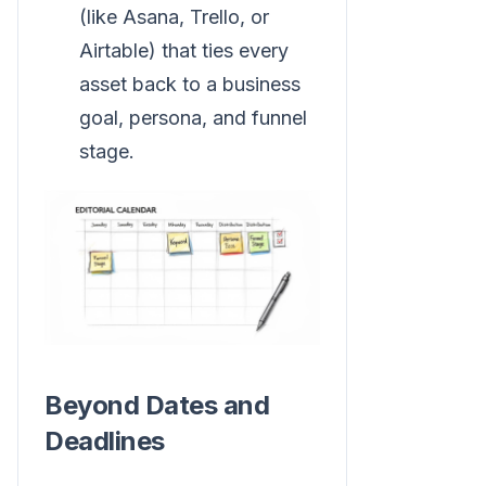
(like Asana, Trello, or
Airtable) that ties every
asset back to a business
goal, persona, and funnel
stage.
Beyond Dates and
Deadlines