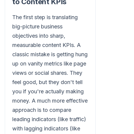
to Content KPIs
The first step is translating
big-picture business
objectives into sharp,
measurable content KPIs. A
classic mistake is getting hung
up on vanity metrics like page
views or social shares. They
feel good, but they don't tell
you if you're actually making
money. A much more effective
approach is to compare
leading indicators (like traffic)
with lagging indicators (like