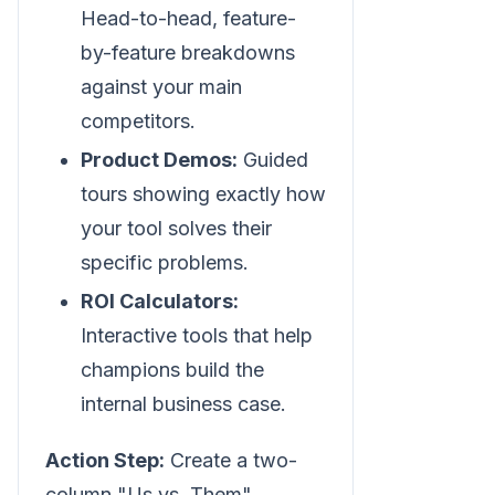
Head-to-head, feature-
by-feature breakdowns
against your main
competitors.
Product Demos:
Guided
tours showing exactly how
your tool solves their
specific problems.
ROI Calculators:
Interactive tools that help
champions build the
internal business case.
Action Step:
Create a two-
column "Us vs. Them"