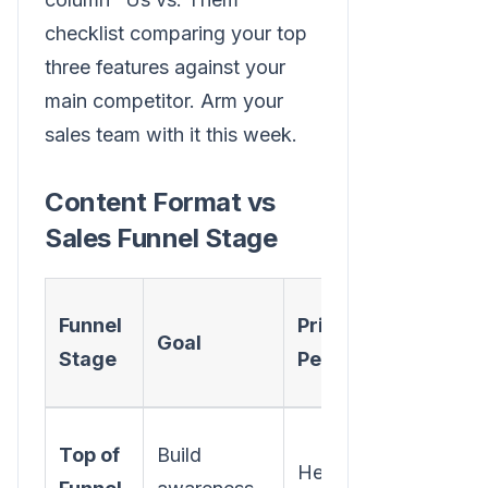
checklist comparing your top
three features against your
main competitor. Arm your
sales team with it this week.
Content Format vs
Sales Funnel Stage
Effectiv
Funnel
Primary
Goal
Content
Stage
Persona
Formats
Blog Pos
Top of
Build
Head of
Short