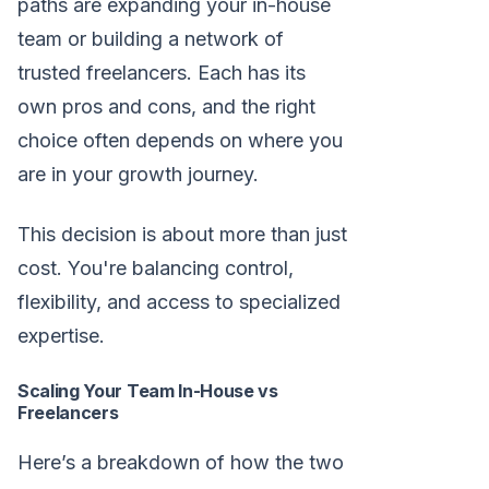
paths are expanding your in-house
team or building a network of
trusted freelancers. Each has its
own pros and cons, and the right
choice often depends on where you
are in your growth journey.
This decision is about more than just
cost. You're balancing control,
flexibility, and access to specialized
expertise.
Scaling Your Team In-House vs
Freelancers
Here’s a breakdown of how the two