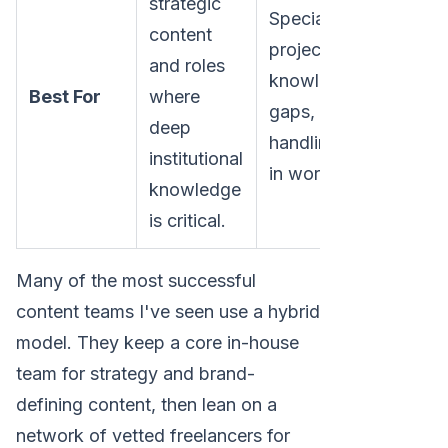
strategic
Specialized
content
projects, filling
and roles
knowledge
Best For
where
gaps, and
deep
handling spikes
institutional
in workload.
knowledge
is critical.
Many of the most successful
content teams I've seen use a hybrid
model. They keep a core in-house
team for strategy and brand-
defining content, then lean on a
network of vetted freelancers for