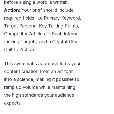
before a single word is written.
Action:
Your brief should include
required fields like Primary Keyword,
Target Persona, Key Talking Points,
Competitor Articles to Beat, Internal
Linking Targets, and a Crystal-Clear
Call-to-Action.
This systematic approach turns your
content creation from an art form
into a science, making it possible to
ramp up volume while maintaining
the high standards your audience
expects.