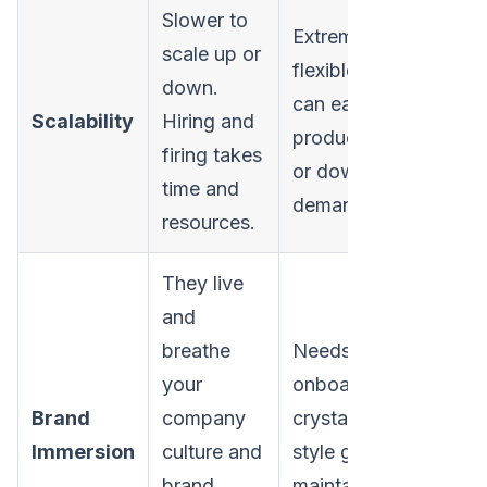
Slower to
Extremely
scale up or
flexible. You
down.
can easily ramp
Scalability
Hiring and
production up
firing takes
or down on
time and
demand.
resources.
They live
and
breathe
Needs solid
your
onboarding and
Brand
company
crystal-clear
Immersion
culture and
style guides to
brand
maintain