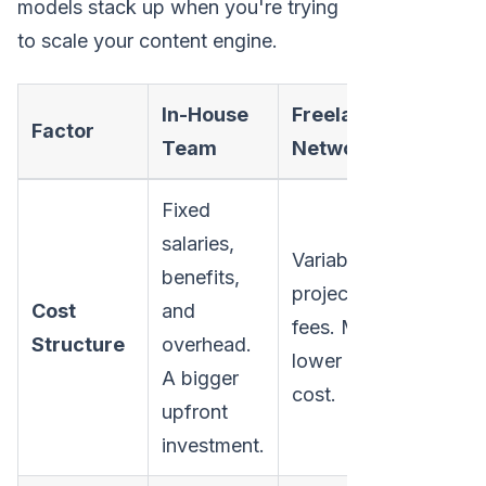
models stack up when you're trying
to scale your content engine.
In-House
Freelance
Factor
Team
Network
Fixed
salaries,
Variable,
benefits,
project-based
Cost
and
fees. Much
Structure
overhead.
lower initial
A bigger
cost.
upfront
investment.