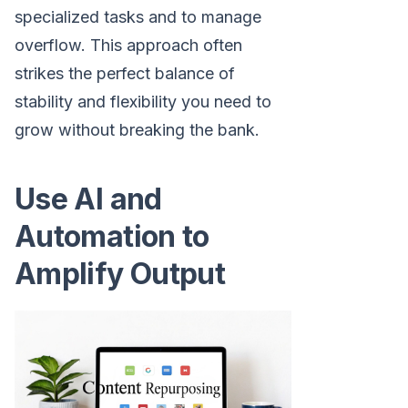
specialized tasks and to manage
overflow. This approach often
strikes the perfect balance of
stability and flexibility you need to
grow without breaking the bank.
Use AI and
Automation to
Amplify Output