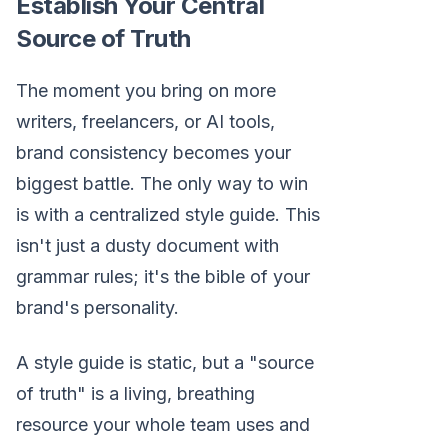
Establish Your Central
Source of Truth
The moment you bring on more
writers, freelancers, or AI tools,
brand consistency becomes your
biggest battle. The only way to win
is with a centralized style guide. This
isn't just a dusty document with
grammar rules; it's the bible of your
brand's personality.
A style guide is static, but a "source
of truth" is a living, breathing
resource your whole team uses and