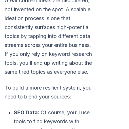
Great content ideas are discovered,
not invented on the spot. A scalable
ideation process is one that
consistently surfaces high-potential
topics by tapping into different data
streams across your entire business.
If you only rely on keyword research
tools, you'll end up writing about the
same tired topics as everyone else.
To build a more resilient system, you
need to blend your sources:
SEO Data:
Of course, you’ll use
tools to find keywords with