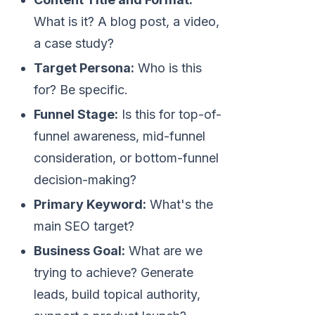
What is it? A blog post, a video,
a case study?
Target Persona:
Who is this
for? Be specific.
Funnel Stage:
Is this for top-of-
funnel awareness, mid-funnel
consideration, or bottom-funnel
decision-making?
Primary Keyword:
What's the
main SEO target?
Business Goal:
What are we
trying to achieve? Generate
leads, build topical authority,