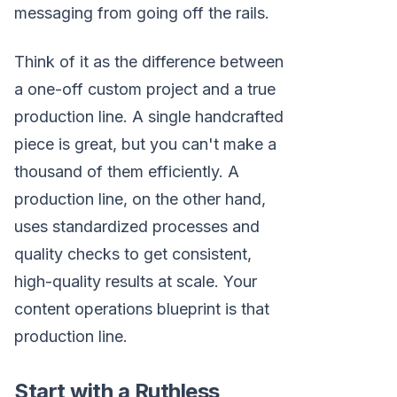
messaging from going off the rails.
Think of it as the difference between
a one-off custom project and a true
production line. A single handcrafted
piece is great, but you can't make a
thousand of them efficiently. A
production line, on the other hand,
uses standardized processes and
quality checks to get consistent,
high-quality results at scale. Your
content operations blueprint is that
production line.
Start with a Ruthless