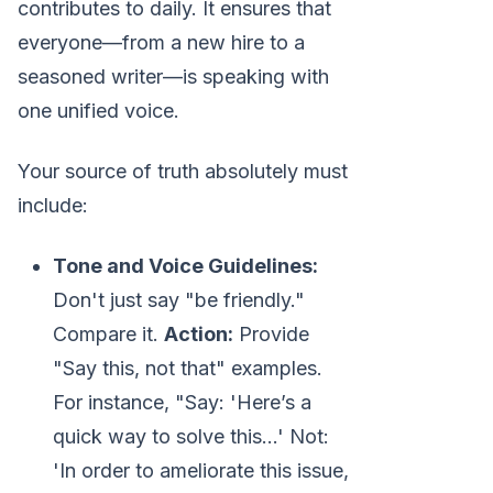
contributes to daily. It ensures that
everyone—from a new hire to a
seasoned writer—is speaking with
one unified voice.
Your source of truth absolutely must
include:
Tone and Voice Guidelines:
Don't just say "be friendly."
Compare it.
Action:
Provide
"Say this, not that" examples.
For instance, "Say: 'Here’s a
quick way to solve this...' Not:
'In order to ameliorate this issue,