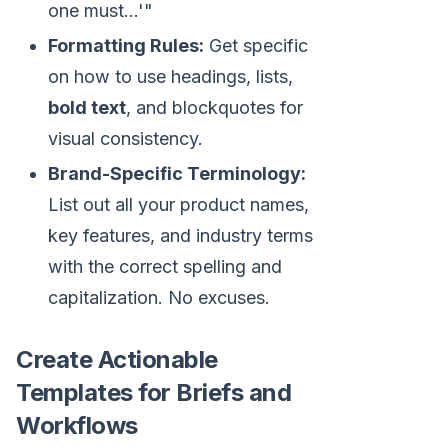
one must...'"
Formatting Rules:
Get specific
on how to use headings, lists,
bold text
, and blockquotes for
visual consistency.
Brand-Specific Terminology:
List out all your product names,
key features, and industry terms
with the correct spelling and
capitalization. No excuses.
Create Actionable
Templates for Briefs and
Workflows