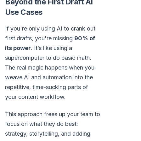
Beyond the First Draft AI
Use Cases
If you're only using AI to crank out
first drafts, you're missing
90% of
its power
. It’s like using a
supercomputer to do basic math.
The real magic happens when you
weave AI and automation into the
repetitive, time-sucking parts of
your content workflow.
This approach frees up your team to
focus on what they do best:
strategy, storytelling, and adding