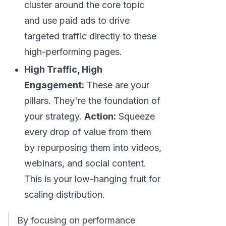
cluster around the core topic
and use paid ads to drive
targeted traffic directly to these
high-performing pages.
High Traffic, High
Engagement:
These are your
pillars. They're the foundation of
your strategy.
Action:
Squeeze
every drop of value from them
by repurposing them into videos,
webinars, and social content.
This is your low-hanging fruit for
scaling distribution.
By focusing on performance