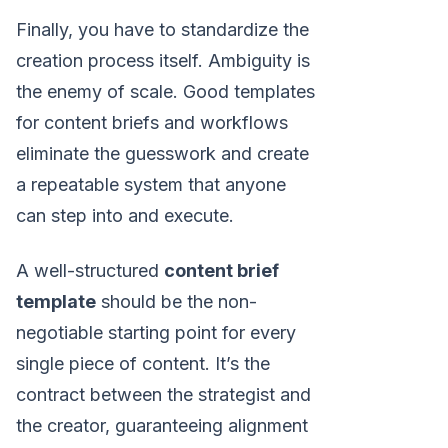
Finally, you have to standardize the
creation process itself. Ambiguity is
the enemy of scale. Good templates
for content briefs and workflows
eliminate the guesswork and create
a repeatable system that anyone
can step into and execute.
A well-structured
content brief
template
should be the non-
negotiable starting point for every
single piece of content. It’s the
contract between the strategist and
the creator, guaranteeing alignment