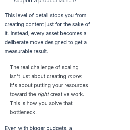
support a product launch?
This level of detail stops you from
creating content just for the sake of
it. Instead, every asset becomes a
deliberate move designed to get a
measurable result.
The real challenge of scaling
isn't just about creating
more
;
it's about putting your resources
toward the
right
creative work.
This is how you solve that
bottleneck.
Even with bigger budgets, a