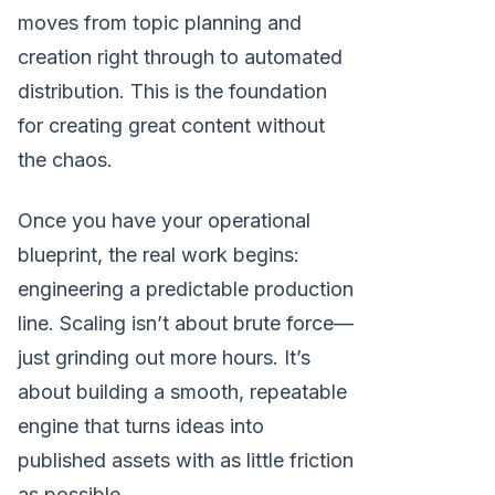
moves from topic planning and
creation right through to automated
distribution. This is the foundation
for creating great content without
the chaos.
Once you have your operational
blueprint, the real work begins:
engineering a predictable production
line. Scaling isn’t about brute force—
just grinding out more hours. It’s
about building a smooth, repeatable
engine that turns ideas into
published assets with as little friction
as possible.