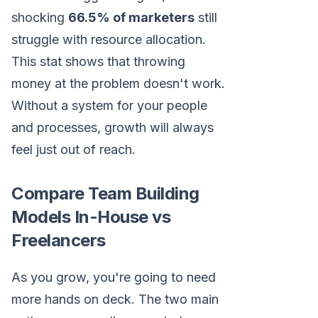
shocking
66.5% of marketers
still
struggle with resource allocation.
This stat shows that throwing
money at the problem doesn't work.
Without a system for your people
and processes, growth will always
feel just out of reach.
Compare Team Building
Models In-House vs
Freelancers
As you grow, you're going to need
more hands on deck. The two main