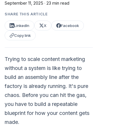
September 11, 2025
·
23 min read
SHARE THIS ARTICLE
LinkedIn
X
Facebook
Copy link
Trying to scale content marketing
without a system is like trying to
build an assembly line after the
factory is already running. It's pure
chaos. Before you can hit the gas,
you have to build a repeatable
blueprint for how your content gets
made.