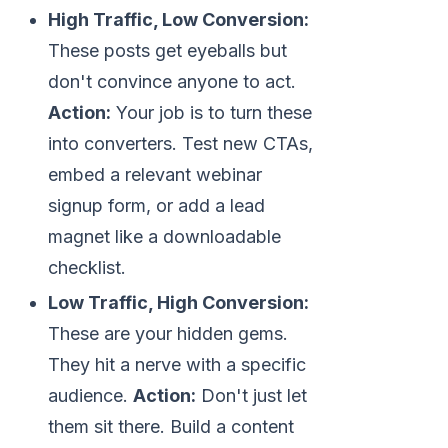
High Traffic, Low Conversion:
These posts get eyeballs but
don't convince anyone to act.
Action:
Your job is to turn these
into converters. Test new CTAs,
embed a relevant webinar
signup form, or add a lead
magnet like a downloadable
checklist.
Low Traffic, High Conversion:
These are your hidden gems.
They hit a nerve with a specific
audience.
Action:
Don't just let
them sit there. Build a content