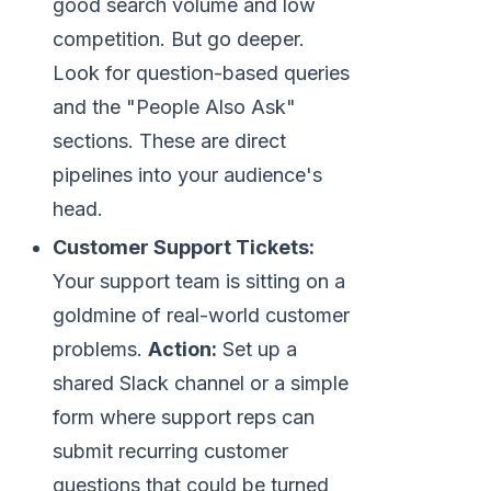
good search volume and low
competition. But go deeper.
Look for question-based queries
and the "People Also Ask"
sections. These are direct
pipelines into your audience's
head.
Customer Support Tickets:
Your support team is sitting on a
goldmine of real-world customer
problems.
Action:
Set up a
shared Slack channel or a simple
form where support reps can
submit recurring customer
questions that could be turned