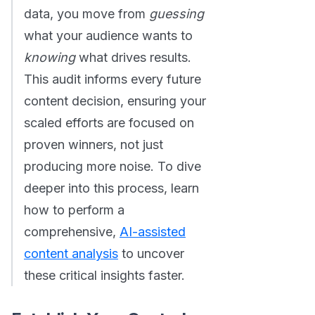
data, you move from
guessing
what your audience wants to
knowing
what drives results.
This audit informs every future
content decision, ensuring your
scaled efforts are focused on
proven winners, not just
producing more noise. To dive
deeper into this process, learn
how to perform a
comprehensive,
AI-assisted
content analysis
to uncover
these critical insights faster.