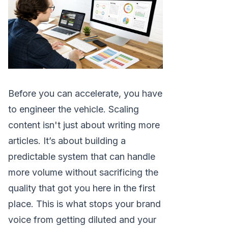
Before you can accelerate, you have
to engineer the vehicle. Scaling
content isn't just about writing more
articles. It’s about building a
predictable system that can handle
more volume without sacrificing the
quality that got you here in the first
place. This is what stops your brand
voice from getting diluted and your