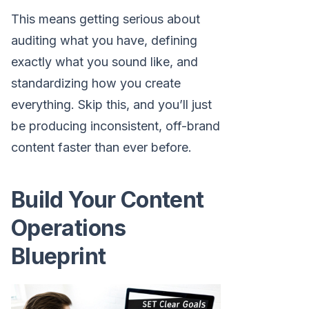
This means getting serious about
auditing what you have, defining
exactly what you sound like, and
standardizing how you create
everything. Skip this, and you’ll just
be producing inconsistent, off-brand
content faster than ever before.
Build Your Content
Operations
Blueprint