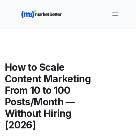
🚀 See how MarketBetter turns website visitors into
booked meetings —
Book a Demo
How to Scale
Content Marketing
From 10 to 100
Posts/Month —
Without Hiring
[2026]