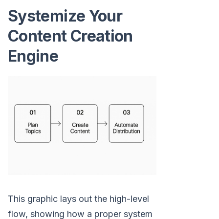
Systemize Your
Content Creation
Engine
This graphic lays out the high-level
flow, showing how a proper system