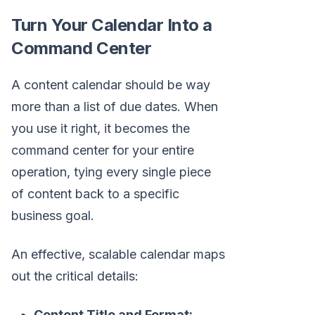
Turn Your Calendar Into a
Command Center
A content calendar should be way
more than a list of due dates. When
you use it right, it becomes the
command center for your entire
operation, tying every single piece
of content back to a specific
business goal.
An effective, scalable calendar maps
out the critical details:
Content Title and Format: