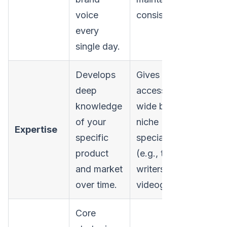
voice
consistency.
every
single day.
Develops
Gives you
deep
access to a
knowledge
wide bench of
of your
niche
Expertise
specific
specialists
product
(e.g., technical
and market
writers,
over time.
videographers).
Core