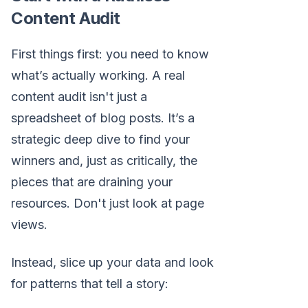
Content Audit
First things first: you need to know
what’s actually working. A real
content audit isn't just a
spreadsheet of blog posts. It’s a
strategic deep dive to find your
winners and, just as critically, the
pieces that are draining your
resources. Don't just look at page
views.
Instead, slice up your data and look
for patterns that tell a story: