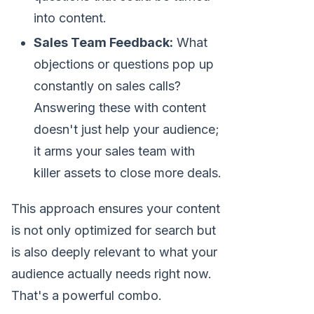
into content.
Sales Team Feedback:
What
objections or questions pop up
constantly on sales calls?
Answering these with content
doesn't just help your audience;
it arms your sales team with
killer assets to close more deals.
This approach ensures your content
is not only optimized for search but
is also deeply relevant to what your
audience actually needs right now.
That's a powerful combo.