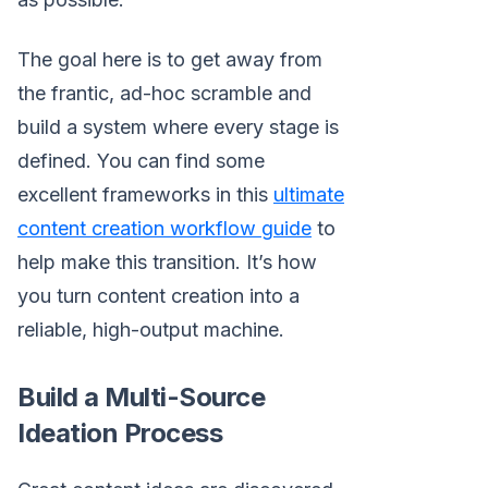
The goal here is to get away from
the frantic, ad-hoc scramble and
build a system where every stage is
defined. You can find some
excellent frameworks in this
ultimate
content creation workflow guide
to
help make this transition. It’s how
you turn content creation into a
reliable, high-output machine.
Build a Multi-Source
Ideation Process