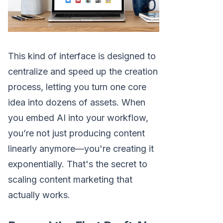
This kind of interface is designed to
centralize and speed up the creation
process, letting you turn one core
idea into dozens of assets. When
you embed AI into your workflow,
you’re not just producing content
linearly anymore—you're creating it
exponentially. That's the secret to
scaling content marketing that
actually works.