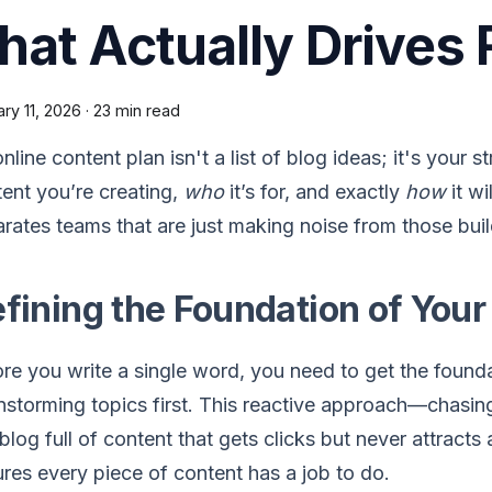
hat Actually Drives
ry 11, 2026
·
23 min read
nline content plan isn't a list of blog ideas; it's your 
ent you’re creating,
who
it’s for, and exactly
how
it wi
rates teams that are just making noise from those buil
fining the Foundation of Your
re you write a single word, you need to get the found
nstorming topics first. This reactive approach—chasin
 blog full of content that gets clicks but never attracts 
res every piece of content has a job to do.