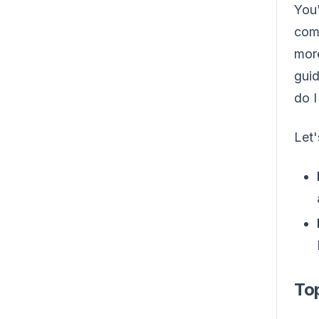
You'
comm
more
guid
do I
Let
Top