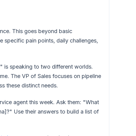
ience. This goes beyond basic
specific pain points, daily challenges,
is speaking to two different worlds.
ime. The VP of Sales focuses on pipeline
s these distinct needs.
rvice agent this week. Ask them: "What
a]?" Use their answers to build a list of