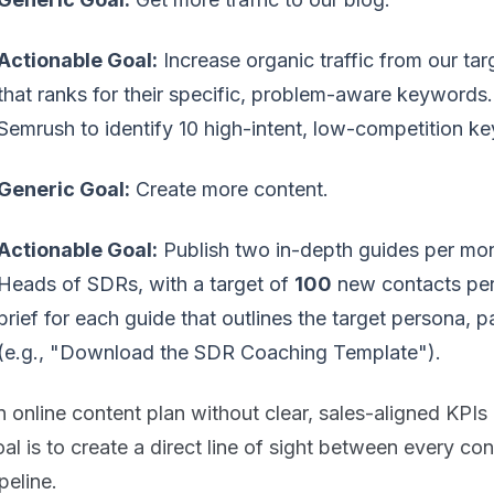
Actionable Goal:
Increase organic traffic from our ta
that ranks for their specific, problem-aware keywords
Semrush to identify 10 high-intent, low-competition ke
Generic Goal:
Create more content.
Actionable Goal:
Publish two in-depth guides per mon
Heads of SDRs, with a target of
100
new contacts per
brief for each guide that outlines the target persona, p
(e.g., "Download the SDR Coaching Template").
 online content plan without clear, sales-aligned KPIs 
al is to create a direct line of sight between every co
peline.