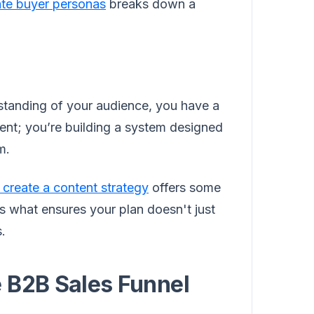
ate buyer personas
breaks down a
tanding of your audience, you have a
tent; you’re building a system designed
m.
 create a content strategy
offers some
is what ensures your plan doesn't just
s.
 B2B Sales Funnel