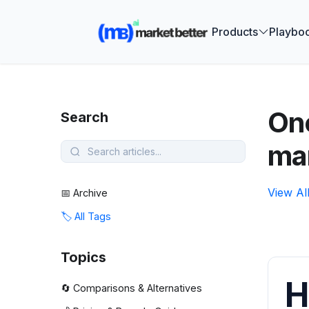
🚀 See how
Products
Playbo
One
Search
ma
View Al
📅 Archive
🏷️ All Tags
Topics
H
🔄 Comparisons & Alternatives