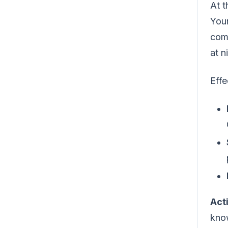
At t
Your
com
at 
Effe
Act
know