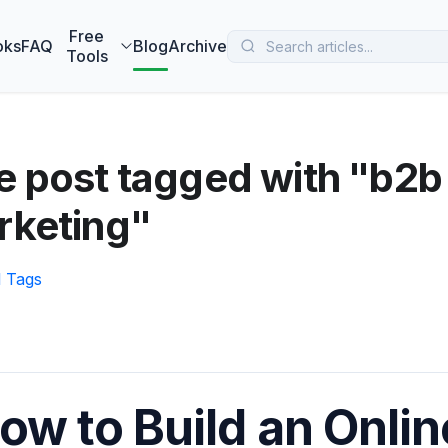
 MarketBetter turns website visitors into booked meetings —
B
Free
oks
FAQ
Blog
Archive
Tools
 post tagged with "b2b
rketing"
l Tags
ow to Build an Onlin