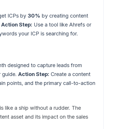
rget ICPs by
30%
by creating content
.
Action Step:
Use a tool like Ahrefs or
ywords your ICP is searching for.
th designed to capture leads from
 guide.
Action Step:
Create a content
ain points, and the primary call-to-action
is like a ship without a rudder. The
ntent asset and its impact on the sales