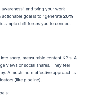
nd awareness" and tying your work
n actionable goal is to "generate
20%
s simple shift forces you to connect
es into sharp, measurable content KPIs. A
age views or social shares. They feel
oney. A much more effective approach is
cators (like pipeline).
oals: