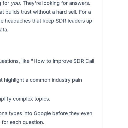
g for
you
. They're looking for answers.
t builds trust without a hard sell. For a
 the headaches that keep SDR leaders up
ata.
uestions, like "How to Improve SDR Call
at highlight a common industry pain
mplify complex topics.
sona types into Google before they even
 for each question.