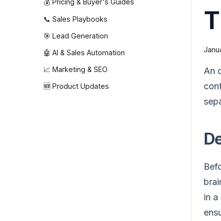
💰 Pricing & Buyer's Guides
T
📞 Sales Playbooks
🎯 Lead Generation
Janua
🤖 AI & Sales Automation
📈 Marketing & SEO
An o
cont
🆕 Product Updates
sepa
De
Befo
brai
in a
ensu