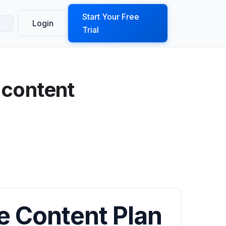
ook a Demo
Start Your Free
Login
Trial
 content
e Content Plan