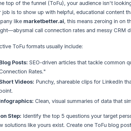
he top of the funnel (ToFu), your audience isn't lookin
 job is to show up with helpful, educational content tha
pany like
marketbetter.ai
, this means zeroing in on
night—abysmal call connection rates and messy CRM d
ctive ToFu formats usually include:
Blog Posts:
SEO-driven articles that tackle common q
Connection Rates."
Short Videos:
Punchy, shareable clips for LinkedIn th
point.
Infographics:
Clean, visual summaries of data that si
ion Step:
Identify the top 5 questions your target per
 solutions like yours exist. Create one ToFu blog post