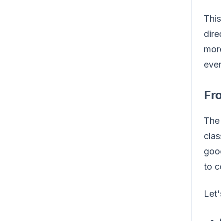
This
dire
more
ever
Fr
The 
clas
good
to c
Let'