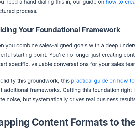
ou need a hand dialing this in, our guide on
how to cre
ctured process.
ilding Your Foundational Framework
 you combine sales-aligned goals with a deep unders
rful starting point. You’re no longer just creating con
tart specific, valuable conversations for your sales tea
olidify this groundwork, this
practical guide on how to
t additional frameworks. Getting this foundation right 
te noise, but systematically drives real business result
pping Content Formats to the