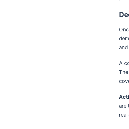
De
Once
demo
and 
A co
The 
cove
Act
are 
real