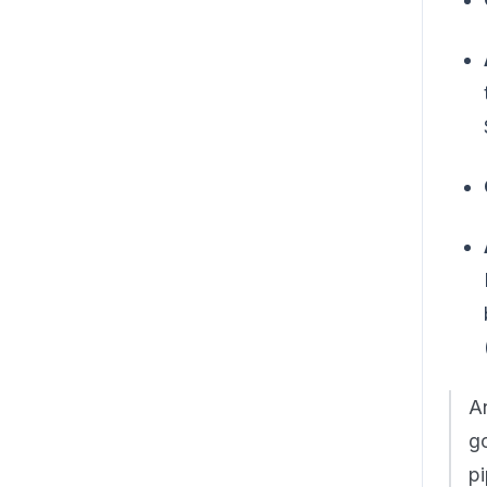
An
go
pi