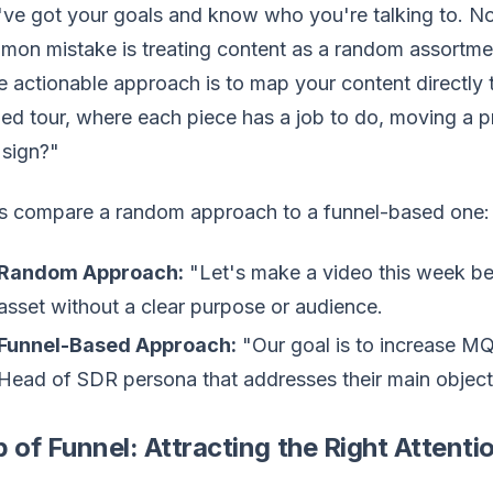
ve got your goals and know who you're talking to. No
on mistake is treating content as a random assortmen
 actionable approach is to map your content directly t
ed tour, where each piece has a job to do, moving a
 sign?"
's compare a random approach to a funnel-based one:
Random Approach:
"Let's make a video this week bec
asset without a clear purpose or audience.
Funnel-Based Approach:
"Our goal is to increase MQ
Head of SDR persona that addresses their main objecti
 of Funnel: Attracting the Right Attenti