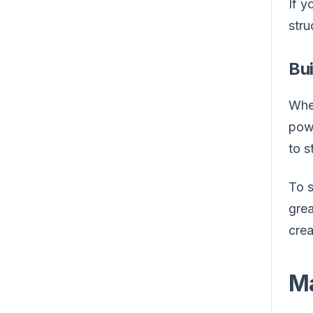
If y
stru
Bu
When
powe
to s
To s
grea
crea
Ma