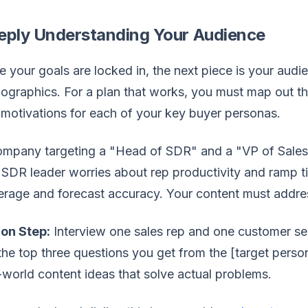
eply Understanding Your Audience
 your goals are locked in, the next piece is your aud
graphics. For a plan that works, you must map out the 
motivations for each of your key buyer personas.
mpany targeting a "Head of SDR" and a "VP of Sales" 
SDR leader worries about rep productivity and ramp t
rage and forecast accuracy. Your content must addres
ion Step:
Interview one sales rep and one customer se
the top three questions you get from the [target person
-world content ideas that solve actual problems.