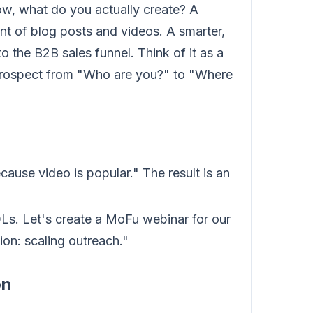
w, what do you actually create? A
t of blog posts and videos. A smarter,
o the B2B sales funnel. Think of it as a
 prospect from "Who are you?" to "Where
ause video is popular." The result is an
Ls. Let's create a MoFu webinar for our
on: scaling outreach."
on