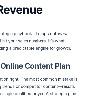
 Revenue
strategic playbook. It maps out
what
ll hit your sales numbers. It’s what
ding a predictable engine for growth.
 Online Content Plan
ation right. The most common mistake is
g trends or competitor content—results
a single qualified buyer. A strategic plan