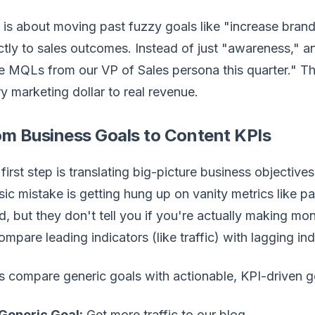
 is about moving past fuzzy goals like "increase bra
ctly to sales outcomes. Instead of just "awareness," a
 MQLs from our VP of Sales persona this quarter." Thi
y marketing dollar to real revenue.
om Business Goals to Content KPIs
first step is translating big-picture business objectiv
sic mistake is getting hung up on vanity metrics like p
, but they don't tell you if you're actually making m
ompare leading indicators (like traffic) with lagging indi
s compare generic goals with actionable, KPI-driven g
Generic Goal:
Get more traffic to our blog.