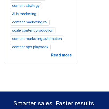
content strategy
AI in marketing
content marketing roi
scale content production
content marketing automation
content ops playbook
Read more
Smarter sales. Faster results.