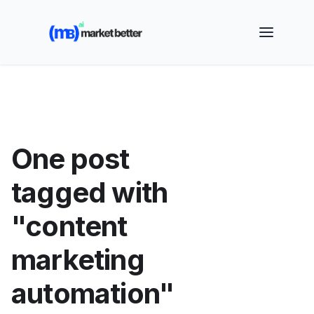
🚀 See how MarketBetter turns website visitors into
booked meetings —
Book a Demo
One post
tagged with
"content
marketing
automation"