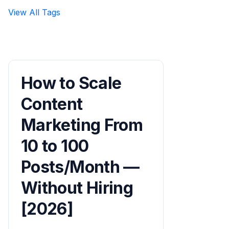
View All Tags
How to Scale
Content
Marketing From
10 to 100
Posts/Month —
Without Hiring
[2026]