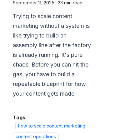
September 11, 2025
·
23 min read
Trying to scale content
marketing without a system is
like trying to build an
assembly line after the factory
is already running. It's pure
chaos. Before you can hit the
gas, you have to build a
repeatable blueprint for how
your content gets made.
Tags:
how to scale content marketing
content operations