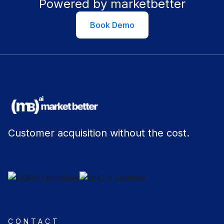
Powered by marketbetter
Book Demo
Customer acquisition without the cost.
CONTACT