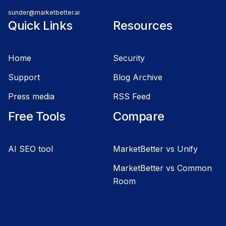
sunder@marketbetter.ai
Quick Links
Resources
Home
Security
Support
Blog Archive
Press media
RSS Feed
Free Tools
Compare
AI SEO tool
MarketBetter vs Unify
MarketBetter vs Common
Room