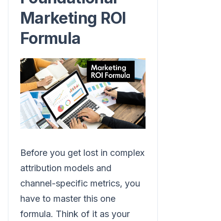
Marketing ROI
Formula
Before you get lost in complex
attribution models and
channel-specific metrics, you
have to master this one
formula. Think of it as your