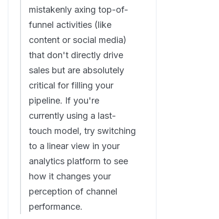
mistakenly axing top-of-
funnel activities (like
content or social media)
that don't directly drive
sales but are absolutely
critical for filling your
pipeline. If you're
currently using a last-
touch model, try switching
to a linear view in your
analytics platform to see
how it changes your
perception of channel
performance.