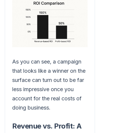
As you can see, a campaign
that looks like a winner on the
surface can turn out to be far
less impressive once you
account for the real costs of
doing business.
Revenue vs. Profit: A