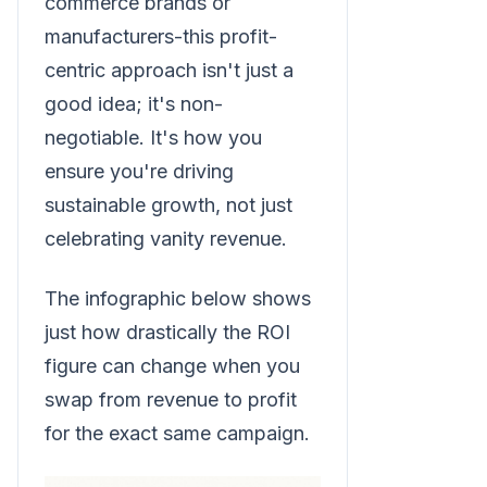
commerce brands or
manufacturers-this profit-
centric approach isn't just a
good idea; it's non-
negotiable. It's how you
ensure you're driving
sustainable growth, not just
celebrating vanity revenue.
The infographic below shows
just how drastically the ROI
figure can change when you
swap from revenue to profit
for the exact same campaign.