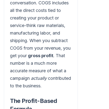
conversation. COGS includes
all the direct costs tied to
creating your product or
service-think raw materials,
manufacturing labor, and
shipping. When you subtract
COGS from your revenue, you
get your
gross profit
. That
number is a much more
accurate measure of what a
campaign
actually
contributed
to the business.
The Profit-Based
Formula