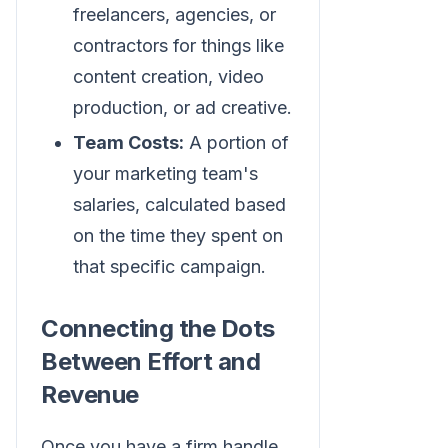
freelancers, agencies, or
contractors for things like
content creation, video
production, or ad creative.
Team Costs:
A portion of
your marketing team's
salaries, calculated based
on the time they spent on
that specific campaign.
Connecting the Dots
Between Effort and
Revenue
Once you have a firm handle