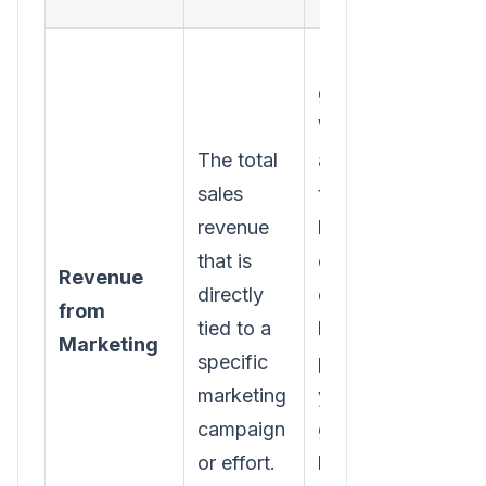
Relying on
guesswork.
Without
The total
accurate
sales
tracking-
revenue
like UTM
that is
codes or
Revenue
directly
dedicated
from
tied to a
landing
Marketing
specific
pages-
marketing
you're just
campaign
guessing
or effort.
how much