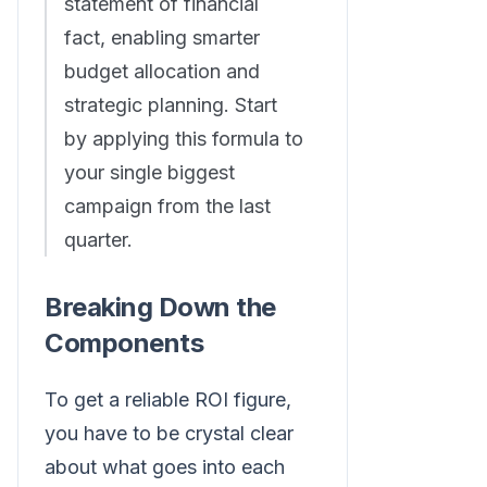
statement of financial
fact, enabling smarter
budget allocation and
strategic planning. Start
by applying this formula to
your single biggest
campaign from the last
quarter.
Breaking Down the
Components
To get a reliable ROI figure,
you have to be crystal clear
about what goes into each