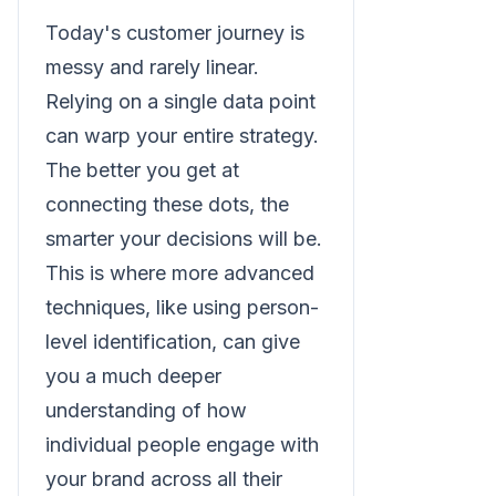
Today's customer journey is
messy and rarely linear.
Relying on a single data point
can warp your entire strategy.
The better you get at
connecting these dots, the
smarter your decisions will be.
This is where more advanced
techniques, like using person-
level identification, can give
you a much deeper
understanding of how
individual people engage with
your brand across all their