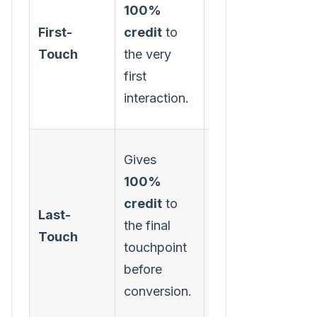
100%
channels are
First-
credit
to
best at
Touch
the very
generating
first
initial
interaction.
awareness.
Gives
100%
Identifying
credit
to
your most
Last-
the final
effective
Touch
touchpoint
"closer"
before
channels.
conversion.