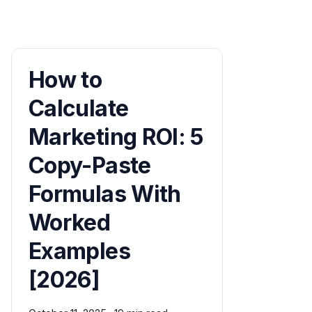
How to
Calculate
Marketing ROI: 5
Copy-Paste
Formulas With
Worked
Examples
[2026]