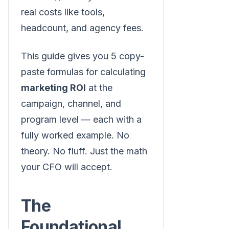
real costs like tools,
headcount, and agency fees.
This guide gives you 5 copy-
paste formulas for calculating
marketing ROI
at the
campaign, channel, and
program level — each with a
fully worked example. No
theory. No fluff. Just the math
your CFO will accept.
The
Foundational