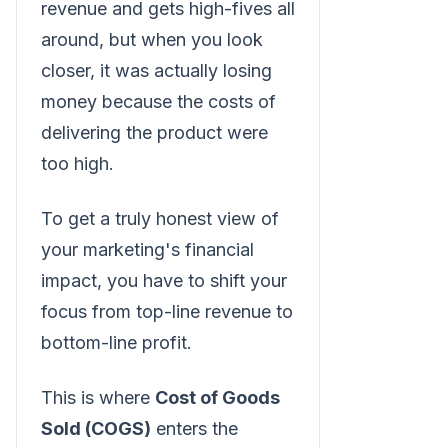
revenue and gets high-fives all
around, but when you look
closer, it was actually losing
money because the costs of
delivering the product were
too high.
To get a truly honest view of
your marketing's financial
impact, you have to shift your
focus from top-line revenue to
bottom-line profit.
This is where
Cost of Goods
Sold (COGS)
enters the