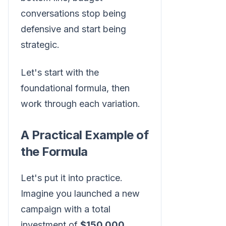
conversations stop being
defensive and start being
strategic.
Let's start with the
foundational formula, then
work through each variation.
A Practical Example of
the Formula
Let's put it into practice.
Imagine you launched a new
campaign with a total
investment of
$150,000
.