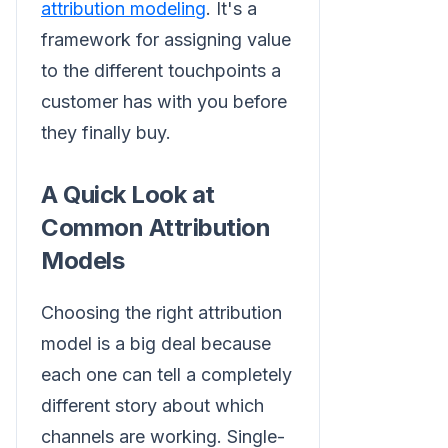
attribution modeling
. It's a
framework for assigning value
to the different touchpoints a
customer has with you before
they finally buy.
A Quick Look at
Common Attribution
Models
Choosing the right attribution
model is a big deal because
each one can tell a completely
different story about which
channels are working. Single-