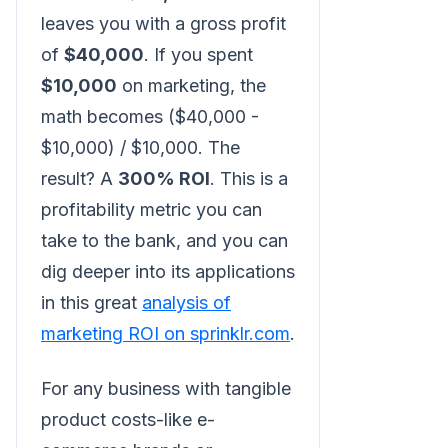
leaves you with a gross profit
of
$40,000
. If you spent
$10,000
on marketing, the
math becomes ($40,000 -
$10,000) / $10,000. The
result? A
300% ROI
. This is a
profitability metric you can
take to the bank, and you can
dig deeper into its applications
in this great
analysis of
marketing ROI on sprinklr.com
.
For any business with tangible
product costs-like e-