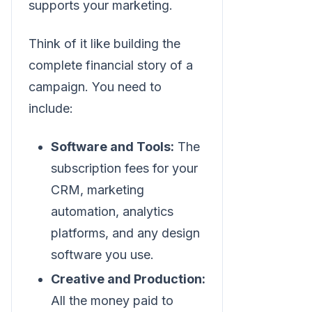
supports your marketing.
Think of it like building the
complete financial story of a
campaign. You need to
include:
Software and Tools:
The
subscription fees for your
CRM, marketing
automation, analytics
platforms, and any design
software you use.
Creative and Production:
All the money paid to