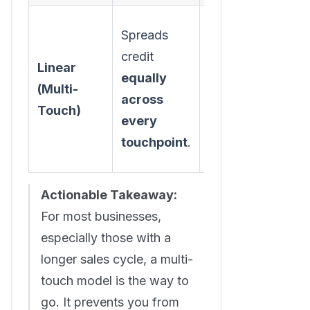
Spreads
A balanced
credit
view that
Linear
equally
acknowledges
(Multi-
across
the entire
Touch)
every
customer
touchpoint
.
journey.
Actionable Takeaway:
For most businesses,
especially those with a
longer sales cycle, a multi-
touch model is the way to
go. It prevents you from