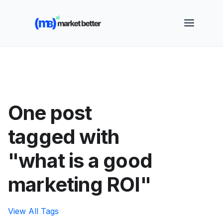
🚀 See how MarketBetter turns website visitors into
booked meetings —
Book a Demo
One post
tagged with
"what is a good
marketing ROI"
View All Tags