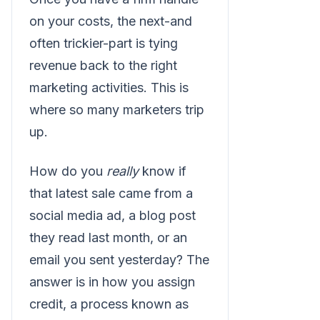
on your costs, the next-and
often trickier-part is tying
revenue back to the right
marketing activities. This is
where so many marketers trip
up.
How do you
really
know if
that latest sale came from a
social media ad, a blog post
they read last month, or an
email you sent yesterday? The
answer is in how you assign
credit, a process known as