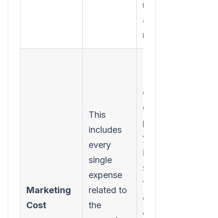
money you
actually
made.
Forgetting
"soft"
costs. To
get a true
This
picture,
includes
you must
every
include
single
software
expense
fees,
Marketing
related to
content
Cost
the
creation