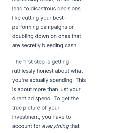
lead to disastrous decisions
like cutting your best-
performing campaigns or
doubling down on ones that
are secretly bleeding cash.
The first step is getting
ruthlessly honest about what
you're actually spending. This
is about more than just your
direct ad spend. To get the
true picture of your
investment, you have to
account for
everything
that