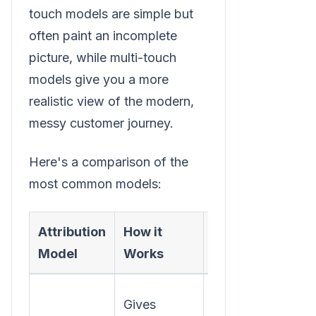
touch models are simple but
often paint an incomplete
picture, while multi-touch
models give you a more
realistic view of the modern,
messy customer journey.
Here's a comparison of the
most common models:
Attribution
How it
Best For
Model
Works
Understanding
Gives
which