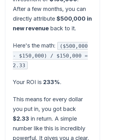
After a few months, you can
directly attribute
$500,000 in
new revenue
back to it.
Here's the math:
($500,000
- $150,000) / $150,000 =
2.33
Your ROI is
233%
.
This means for every dollar
you put in, you got back
$2.33
in return. A simple
number like this is incredibly
powerful. It gives you a clear,