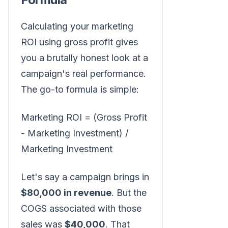
Calculating your marketing
ROI using gross profit gives
you a brutally honest look at a
campaign's real performance.
The go-to formula is simple:
Marketing ROI = (Gross Profit
- Marketing Investment) /
Marketing Investment
Let's say a campaign brings in
$80,000 in revenue
. But the
COGS associated with those
sales was
$40,000
. That