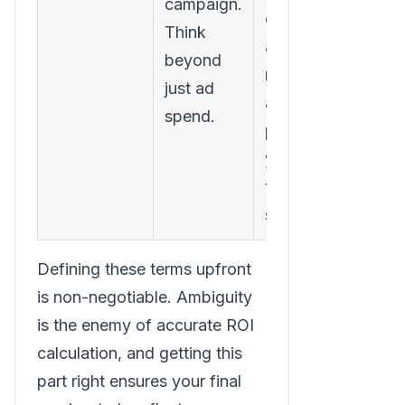
campaign.
costs,
Think
agency
beyond
retainers,
just ad
and even a
spend.
portion of
your
team's
salaries.
Defining these terms upfront
is non-negotiable. Ambiguity
is the enemy of accurate ROI
calculation, and getting this
part right ensures your final