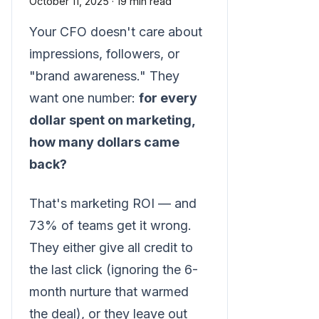
October 11, 2025
·
19 min read
Your CFO doesn't care about
impressions, followers, or
"brand awareness." They
want one number:
for every
dollar spent on marketing,
how many dollars came
back?
That's marketing ROI — and
73% of teams get it wrong.
They either give all credit to
the last click (ignoring the 6-
month nurture that warmed
the deal), or they leave out