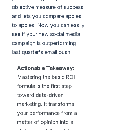
objective measure of success
and lets you compare apples
to apples. Now you can easily
see if your new social media
campaign is outperforming
last quarter's email push.
Actionable Takeaway:
Mastering the basic ROI
formula is the first step
toward data-driven
marketing. It transforms
your performance from a
matter of opinion into a