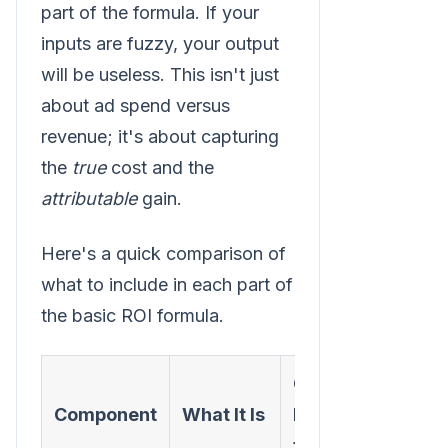
part of the formula. If your
inputs are fuzzy, your output
will be useless. This isn't just
about ad spend versus
revenue; it's about capturing
the
true
cost and the
attributable
gain.
Here's a quick comparison of
what to include in each part of
the basic ROI formula.
Common
Component
What It Is
Mistakes
to Avoid