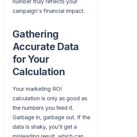
number truly reflects your
campaign's financial impact.
Gathering
Accurate Data
for Your
Calculation
Your marketing ROI
calculation is only as good as
the numbers you feed it.
Garbage in, garbage out. If the
data is shaky, you'll get a
misleading result, which can