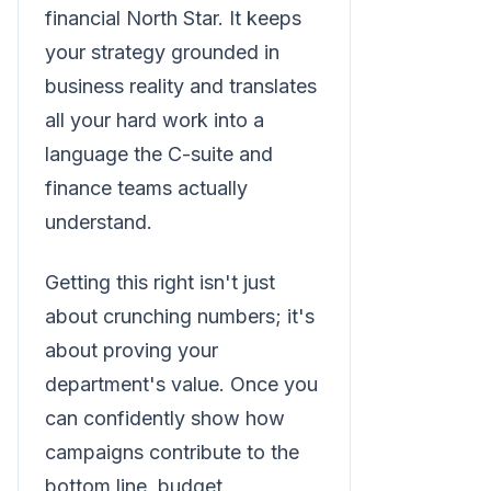
financial North Star. It keeps
your strategy grounded in
business reality and translates
all your hard work into a
language the C-suite and
finance teams actually
understand.
Getting this right isn't just
about crunching numbers; it's
about proving your
department's value. Once you
can confidently show how
campaigns contribute to the
bottom line, budget