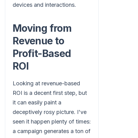
devices and interactions.
Moving from
Revenue to
Profit-Based
ROI
Looking at revenue-based
ROI is a decent first step, but
it can easily paint a
deceptively rosy picture. I've
seen it happen plenty of times:
a campaign generates a ton of