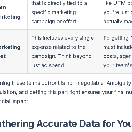
that is directly tied to a
like UTM c
om
specific marketing
you're jus
rketing
campaign or effort.
actually ma
This includes every single
Forgetting "
rketing
expense related to the
must includ
st
campaign. Think beyond
costs, agen
just ad spend.
your team's
ning these terms upfront is non-negotiable. Ambiguity
ulation, and getting this part right ensures your final 
ncial impact.
thering Accurate Data for You