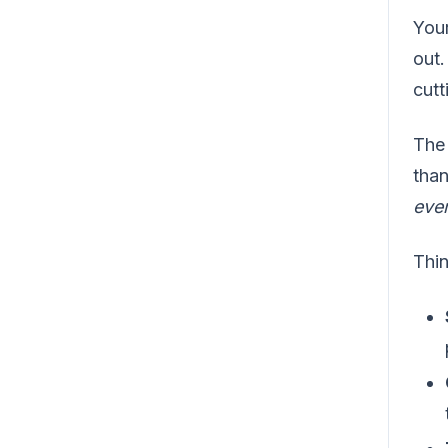
Your
out.
cutt
The 
than
eve
Thin