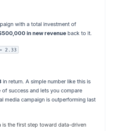
paign with a total investment of
$500,000 in new revenue
back to it.
= 2.33
3
in return. A simple number like this is
re of success and lets you compare
al media campaign is outperforming last
is the first step toward data-driven