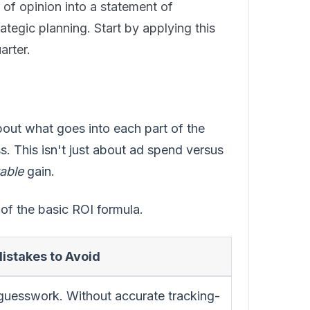
 of opinion into a statement of
ategic planning. Start by applying this
arter.
about what goes into each part of the
ss. This isn't just about ad spend versus
table
gain.
of the basic ROI formula.
stakes to Avoid
guesswork. Without accurate tracking-