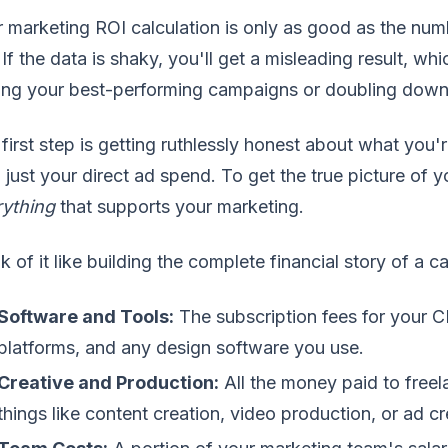
 marketing ROI calculation is only as good as the num
 If the data is shaky, you'll get a misleading result, wh
ing your best-performing campaigns or doubling down 
first step is getting ruthlessly honest about what you'
 just your direct ad spend. To get the true picture of 
rything
that supports your marketing.
k of it like building the complete financial story of a 
Software and Tools:
The subscription fees for your C
platforms, and any design software you use.
Creative and Production:
All the money paid to freel
things like content creation, video production, or ad cr