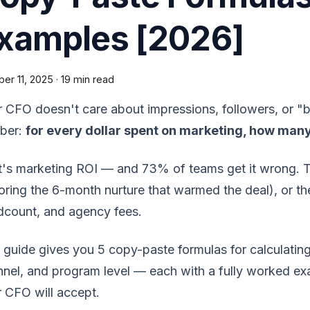
xamples [2026]
er 11, 2025
·
19 min read
 CFO doesn't care about impressions, followers, or 
ber:
for every dollar spent on marketing, how man
's marketing ROI — and 73% of teams get it wrong. They
oring the 6-month nurture that warmed the deal), or the
dcount, and agency fees.
 guide gives you 5 copy-paste formulas for calculatin
nel, and program level — each with a fully worked exa
 CFO will accept.