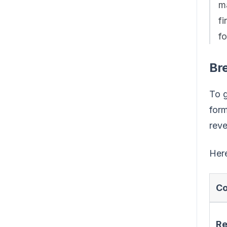
ma
fi
fo
Br
To g
form
reve
Here
C
R