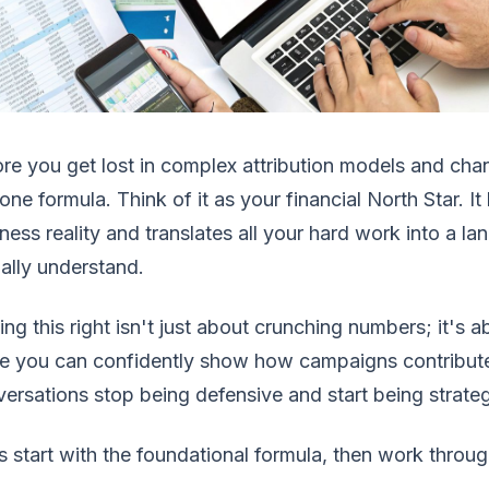
re you get lost in complex attribution models and cha
 one formula. Think of it as your financial North Star. 
ness reality and translates all your hard work into a 
ally understand.
ing this right isn't just about crunching numbers; it's
 you can confidently show how campaigns contribute 
ersations stop being defensive and start being strateg
s start with the foundational formula, then work throug