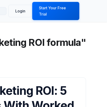
ook a Demo
Start Your Free
Login
Trial
keting ROI formula"
keting ROI: 5
s With Worked