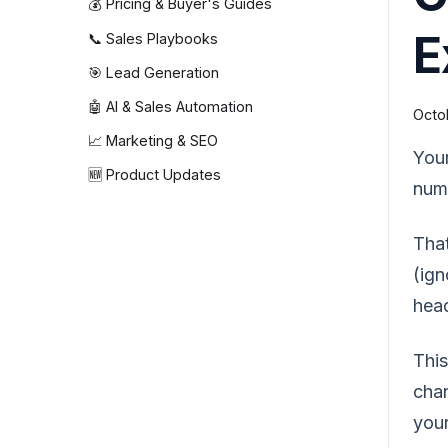
💰 Pricing & Buyer's Guides
E
📞 Sales Playbooks
🎯 Lead Generation
🤖 AI & Sales Automation
Octob
📈 Marketing & SEO
Your
🆕 Product Updates
num
That
(ign
hea
This
chan
your