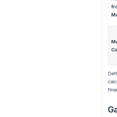
fr
Ma
Ma
Co
Defi
calc
fina
Ga