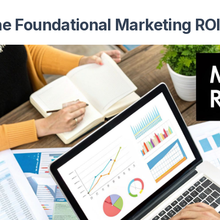
e Foundational Marketing RO