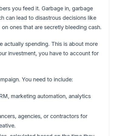
bers you feed it. Garbage in, garbage
ich can lead to disastrous decisions like
on ones that are secretly bleeding cash.
re actually spending. This is about more
your investment, you have to account for
campaign. You need to include:
RM, marketing automation, analytics
ancers, agencies, or contractors for
eative.