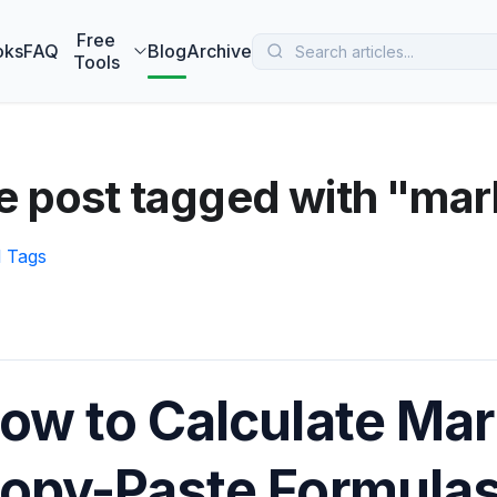
 MarketBetter turns website visitors into booked meetings —
B
Free
oks
FAQ
Blog
Archive
Tools
 post tagged with "mar
l Tags
ow to Calculate Mar
opy-Paste Formula