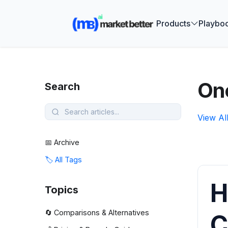
🚀 See how
Products
Playbo
One
Search
View Al
📅 Archive
🏷️ All Tags
H
Topics
🔄 Comparisons & Alternatives
C