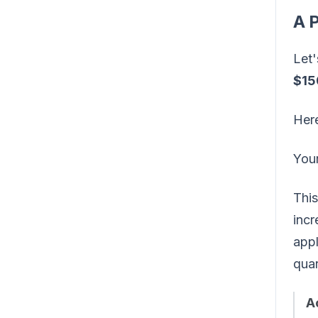
A P
Let'
$15
Her
You
This
incr
appl
quar
A