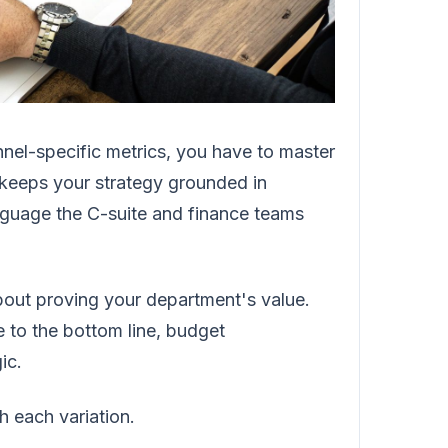
nnel-specific metrics, you have to master
It keeps your strategy grounded in
language the C-suite and finance teams
 about proving your department's value.
to the bottom line, budget
ic.
h each variation.