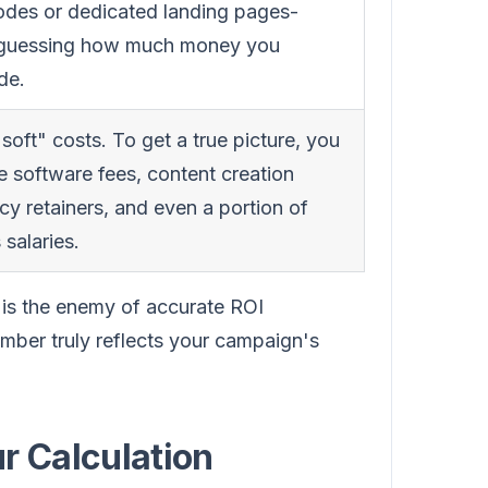
odes or dedicated landing pages-
t guessing how much money you
de.
soft" costs. To get a true picture, you
e software fees, content creation
cy retainers, and even a portion of
 salaries.
 is the enemy of accurate ROI
number truly reflects your campaign's
r Calculation