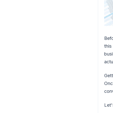
Befo
this
busi
actu
Gett
Once
conv
Let'