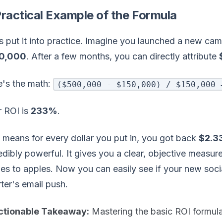
ractical Example of the Formula
s put it into practice. Imagine you launched a new cam
0,000
. After a few months, you can directly attribute
e's the math:
($500,000 - $150,000) / $150,000 
r ROI is
233%
.
 means for every dollar you put in, you got back
$2.3
edibly powerful. It gives you a clear, objective measu
es to apples. Now you can easily see if your new soci
ter's email push.
ctionable Takeaway:
Mastering the basic ROI formula 