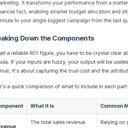
rketing. It transforms your performance from a matter
nancial fact, enabling smarter budget allocation and str
rmula to your single biggest campaign from the last qu
eaking Down the Components
et a reliable ROI figure, you have to be crystal clear 
ula. If your inputs are fuzzy, your output will be usele
nue; it's about capturing the
true
cost and the
attribu
's a quick comparison of what to include in each part 
omponent
What It Is
Common Mi
The total sales revenue
Relying on 
evenue