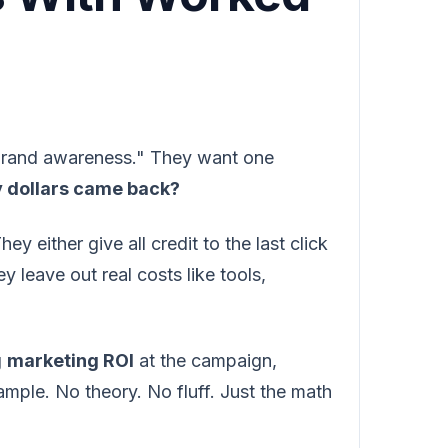
"brand awareness." They want one
y dollars came back?
 either give all credit to the last click
y leave out real costs like tools,
g
marketing ROI
at the campaign,
mple. No theory. No fluff. Just the math