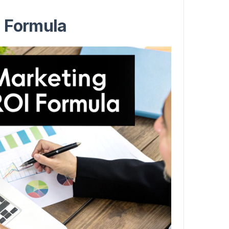
I Formula