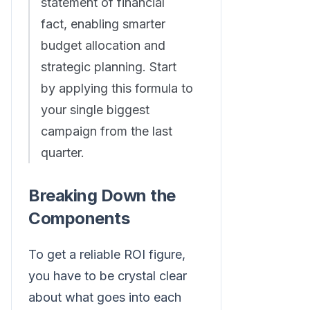
statement of financial
fact, enabling smarter
budget allocation and
strategic planning. Start
by applying this formula to
your single biggest
campaign from the last
quarter.
Breaking Down the
Components
To get a reliable ROI figure,
you have to be crystal clear
about what goes into each