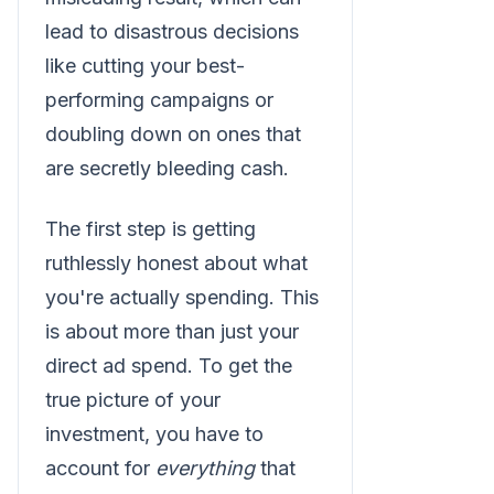
lead to disastrous decisions
like cutting your best-
performing campaigns or
doubling down on ones that
are secretly bleeding cash.
The first step is getting
ruthlessly honest about what
you're actually spending. This
is about more than just your
direct ad spend. To get the
true picture of your
investment, you have to
account for
everything
that