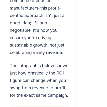
commerce brands or
manufacturers-this profit-
centric approach isn't just a
good idea; it's non-
negotiable. It's how you
ensure you're driving
sustainable growth, not just
celebrating vanity revenue.
The infographic below shows
just how drastically the ROI
figure can change when you
swap from revenue to profit
for the exact same campaign.