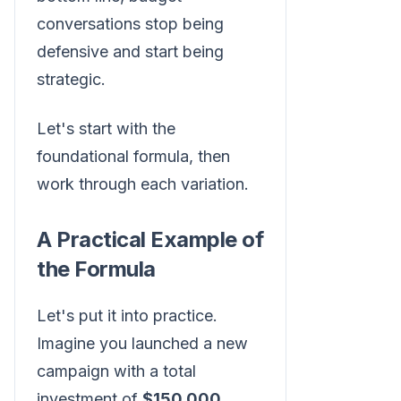
conversations stop being
defensive and start being
strategic.
Let's start with the
foundational formula, then
work through each variation.
A Practical Example of
the Formula
Let's put it into practice.
Imagine you launched a new
campaign with a total
investment of
$150,000
.