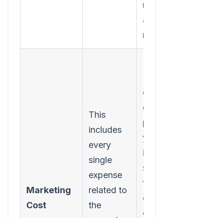
money you
actually
made.
Forgetting
"soft"
costs. To
get a true
This
picture,
includes
you must
every
include
single
software
expense
fees,
Marketing
related to
content
Cost
the
creation