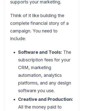
supports your marketing.
Think of it like building the
complete financial story of a
campaign. You need to
include:
Software and Tools:
The
subscription fees for your
CRM, marketing
automation, analytics
platforms, and any design
software you use.
Creative and Production:
All the money paid to