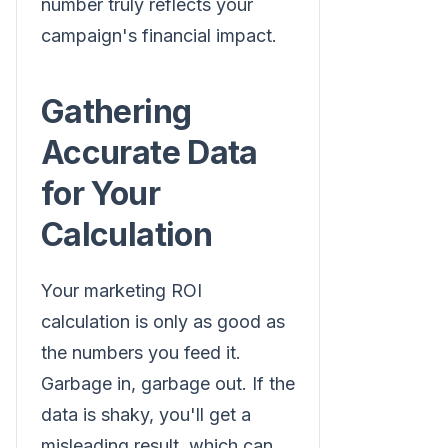
number truly reflects your
campaign's financial impact.
Gathering
Accurate Data
for Your
Calculation
Your marketing ROI
calculation is only as good as
the numbers you feed it.
Garbage in, garbage out. If the
data is shaky, you'll get a
misleading result, which can