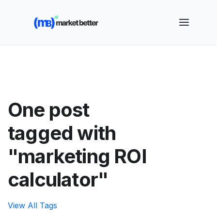
🚀 See how MarketBetter turns website visitors into
booked meetings —
Book a Demo
One post
tagged with
"marketing ROI
calculator"
View All Tags