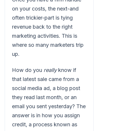
on your costs, the next-and
often trickier-part is tying
revenue back to the right
marketing activities. This is
where so many marketers trip
up.
How do you
really
know if
that latest sale came from a
social media ad, a blog post
they read last month, or an
email you sent yesterday? The
answer is in how you assign
credit, a process known as