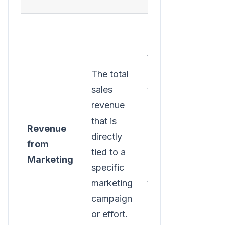
Relying on
guesswork.
Without
The total
accurate
sales
tracking-
revenue
like UTM
that is
codes or
Revenue
directly
dedicated
from
tied to a
landing
Marketing
specific
pages-
marketing
you're just
campaign
guessing
or effort.
how much