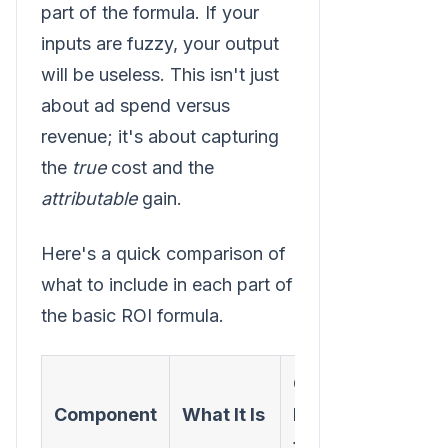
part of the formula. If your
inputs are fuzzy, your output
will be useless. This isn't just
about ad spend versus
revenue; it's about capturing
the
true
cost and the
attributable
gain.
Here's a quick comparison of
what to include in each part of
the basic ROI formula.
Common
Component
What It Is
Mistakes
to Avoid