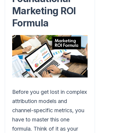
Marketing ROI
Formula
Before you get lost in complex
attribution models and
channel-specific metrics, you
have to master this one
formula. Think of it as your