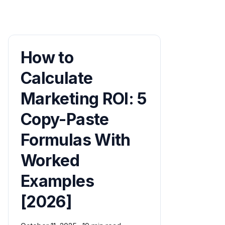
How to
Calculate
Marketing ROI: 5
Copy-Paste
Formulas With
Worked
Examples
[2026]