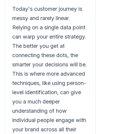
Today's customer journey is
messy and rarely linear.
Relying on a single data point
can warp your entire strategy.
The better you get at
connecting these dots, the
smarter your decisions will be.
This is where more advanced
techniques, like using person-
level identification, can give
you a much deeper
understanding of how
individual people engage with
your brand across all their