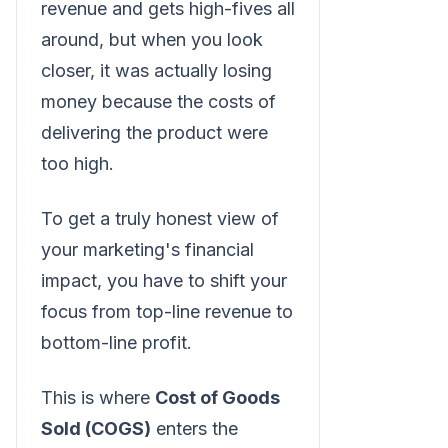
revenue and gets high-fives all
around, but when you look
closer, it was actually losing
money because the costs of
delivering the product were
too high.
To get a truly honest view of
your marketing's financial
impact, you have to shift your
focus from top-line revenue to
bottom-line profit.
This is where
Cost of Goods
Sold (COGS)
enters the