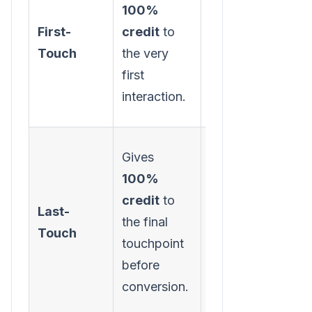
100%
channels are
First-
credit
to
best at
Touch
the very
generating
first
initial
interaction.
awareness.
Gives
100%
Identifying
credit
to
your most
Last-
the final
effective
Touch
touchpoint
"closer"
before
channels.
conversion.