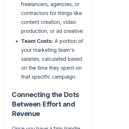
freelancers, agencies, or
contractors for things like
content creation, video
production, or ad creative.
Team Costs:
A portion of
your marketing team's
salaries, calculated based
on the time they spent on
that specific campaign.
Connecting the Dots
Between Effort and
Revenue
Once you have a firm handle