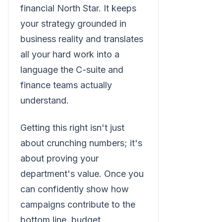
financial North Star. It keeps
your strategy grounded in
business reality and translates
all your hard work into a
language the C-suite and
finance teams actually
understand.
Getting this right isn't just
about crunching numbers; it's
about proving your
department's value. Once you
can confidently show how
campaigns contribute to the
bottom line, budget