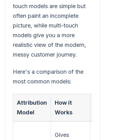
touch models are simple but
often paint an incomplete
picture, while multi-touch
models give you a more
realistic view of the modern,
messy customer journey.
Here's a comparison of the
most common models:
Attribution
How it
Best For
Model
Works
Understanding
Gives
which