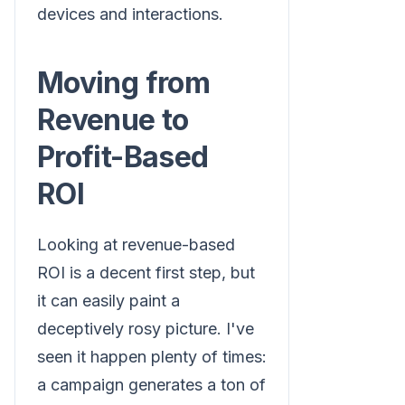
devices and interactions.
Moving from
Revenue to
Profit-Based
ROI
Looking at revenue-based
ROI is a decent first step, but
it can easily paint a
deceptively rosy picture. I've
seen it happen plenty of times:
a campaign generates a ton of