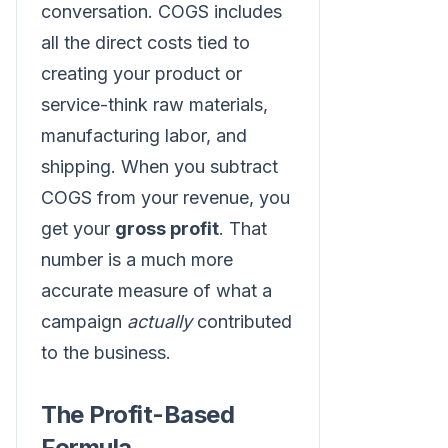
conversation. COGS includes
all the direct costs tied to
creating your product or
service-think raw materials,
manufacturing labor, and
shipping. When you subtract
COGS from your revenue, you
get your
gross profit
. That
number is a much more
accurate measure of what a
campaign
actually
contributed
to the business.
The Profit-Based
Formula