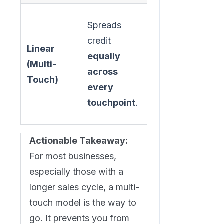
Spreads
A balanced
credit
view that
Linear
equally
acknowledges
(Multi-
across
the entire
Touch)
every
customer
touchpoint
.
journey.
Actionable Takeaway:
For most businesses,
especially those with a
longer sales cycle, a multi-
touch model is the way to
go. It prevents you from