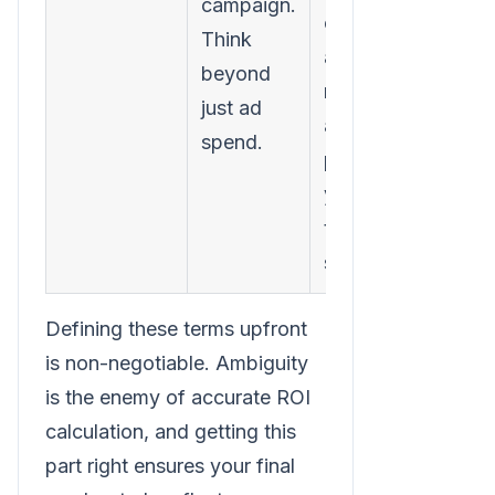
campaign.
costs,
Think
agency
beyond
retainers,
just ad
and even a
spend.
portion of
your
team's
salaries.
Defining these terms upfront
is non-negotiable. Ambiguity
is the enemy of accurate ROI
calculation, and getting this
part right ensures your final