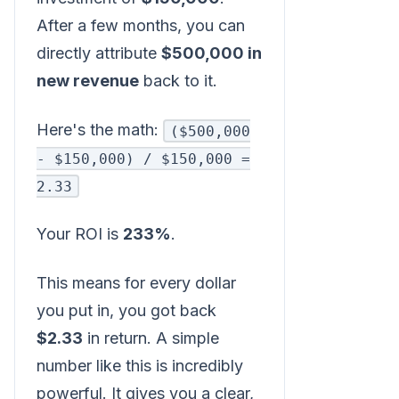
After a few months, you can
directly attribute
$500,000 in
new revenue
back to it.
Here's the math:
($500,000
- $150,000) / $150,000 =
2.33
Your ROI is
233%
.
This means for every dollar
you put in, you got back
$2.33
in return. A simple
number like this is incredibly
powerful. It gives you a clear,