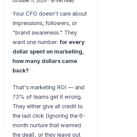
October 11, 2025
·
19 min read
Your CFO doesn't care about
impressions, followers, or
"brand awareness." They
want one number:
for every
dollar spent on marketing,
how many dollars came
back?
That's marketing ROI — and
73% of teams get it wrong.
They either give all credit to
the last click (ignoring the 6-
month nurture that warmed
the deal), or they leave out