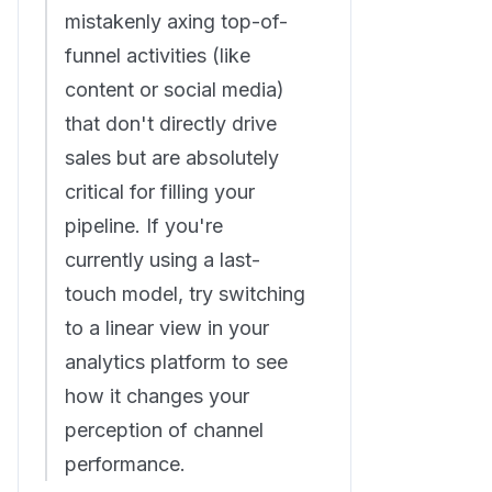
mistakenly axing top-of-
funnel activities (like
content or social media)
that don't directly drive
sales but are absolutely
critical for filling your
pipeline. If you're
currently using a last-
touch model, try switching
to a linear view in your
analytics platform to see
how it changes your
perception of channel
performance.