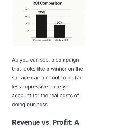
As you can see, a campaign
that looks like a winner on the
surface can turn out to be far
less impressive once you
account for the real costs of
doing business.
Revenue vs. Profit: A