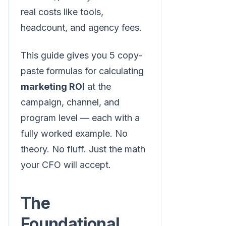
real costs like tools,
headcount, and agency fees.
This guide gives you 5 copy-
paste formulas for calculating
marketing ROI
at the
campaign, channel, and
program level — each with a
fully worked example. No
theory. No fluff. Just the math
your CFO will accept.
The
Foundational