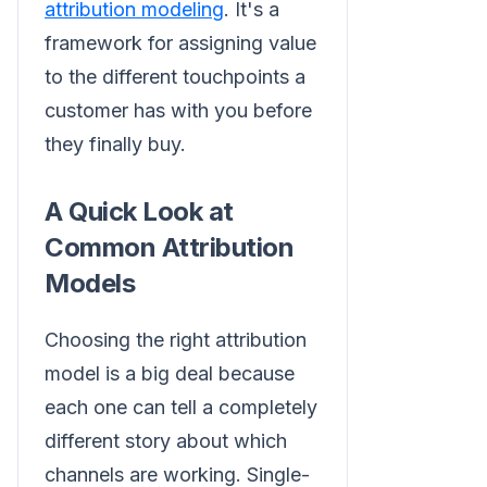
attribution modeling
. It's a
framework for assigning value
to the different touchpoints a
customer has with you before
they finally buy.
A Quick Look at
Common Attribution
Models
Choosing the right attribution
model is a big deal because
each one can tell a completely
different story about which
channels are working. Single-