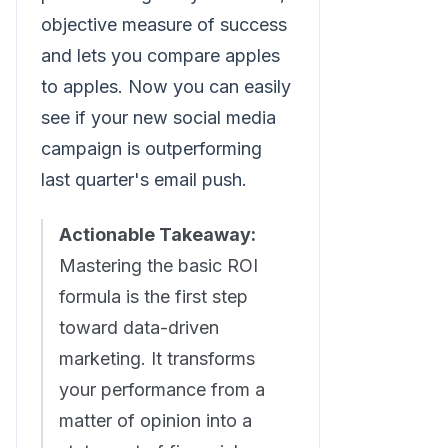
objective measure of success
and lets you compare apples
to apples. Now you can easily
see if your new social media
campaign is outperforming
last quarter's email push.
Actionable Takeaway:
Mastering the basic ROI
formula is the first step
toward data-driven
marketing. It transforms
your performance from a
matter of opinion into a