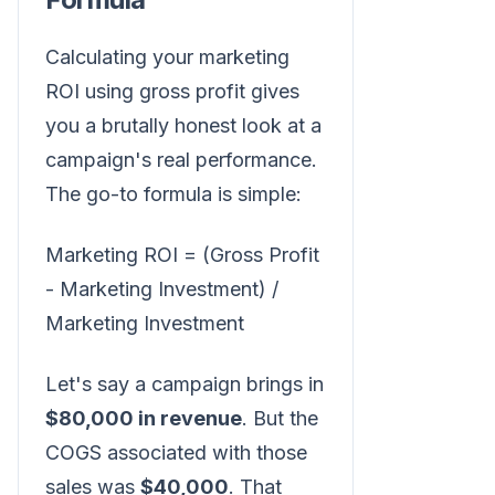
Calculating your marketing
ROI using gross profit gives
you a brutally honest look at a
campaign's real performance.
The go-to formula is simple:
Marketing ROI = (Gross Profit
- Marketing Investment) /
Marketing Investment
Let's say a campaign brings in
$80,000 in revenue
. But the
COGS associated with those
sales was
$40,000
. That