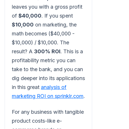
leaves you with a gross profit
of
$40,000
. If you spent
$10,000
on marketing, the
math becomes ($40,000 -
$10,000) / $10,000. The
result? A
300% ROI
. This is a
profitability metric you can
take to the bank, and you can
dig deeper into its applications
in this great
analysis of
marketing ROI on sprinklr.com
.
For any business with tangible
product costs-like e-