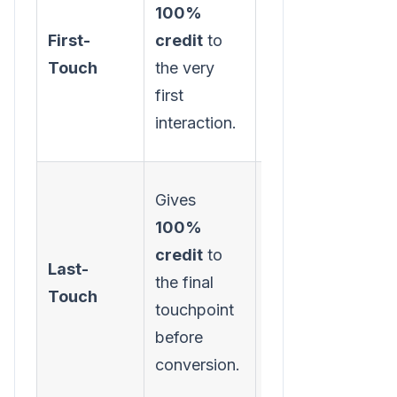
100%
channels are
First-
credit
to
best at
Touch
the very
generating
first
initial
interaction.
awareness.
Gives
100%
Identifying
credit
to
your most
Last-
the final
effective
Touch
touchpoint
"closer"
before
channels.
conversion.