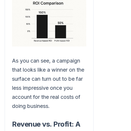
As you can see, a campaign
that looks like a winner on the
surface can turn out to be far
less impressive once you
account for the real costs of
doing business.
Revenue vs. Profit: A