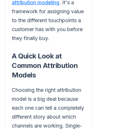
attribution modeling
. It's a
framework for assigning value
to the different touchpoints a
customer has with you before
they finally buy.
A Quick Look at
Common Attribution
Models
Choosing the right attribution
model is a big deal because
each one can tell a completely
different story about which
channels are working. Single-