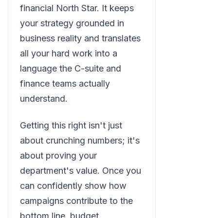
financial North Star. It keeps
your strategy grounded in
business reality and translates
all your hard work into a
language the C-suite and
finance teams actually
understand.
Getting this right isn't just
about crunching numbers; it's
about proving your
department's value. Once you
can confidently show how
campaigns contribute to the
bottom line, budget