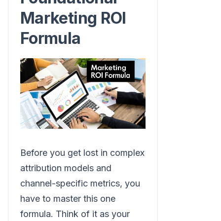
Marketing ROI
Formula
Before you get lost in complex
attribution models and
channel-specific metrics, you
have to master this one
formula. Think of it as your