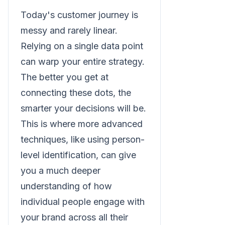
Today's customer journey is
messy and rarely linear.
Relying on a single data point
can warp your entire strategy.
The better you get at
connecting these dots, the
smarter your decisions will be.
This is where more advanced
techniques, like using person-
level identification, can give
you a much deeper
understanding of how
individual people engage with
your brand across all their