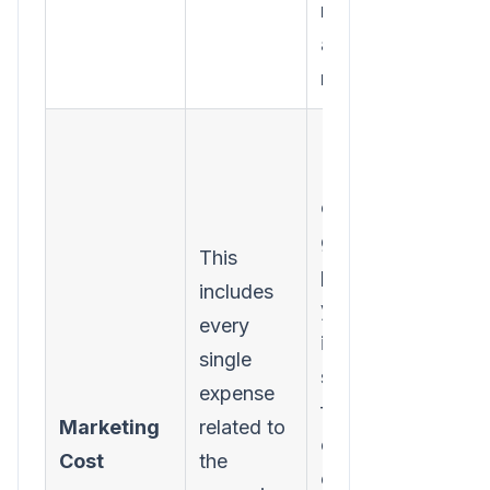
money you
actually
made.
Forgetting
"soft"
costs. To
get a true
This
picture,
includes
you must
every
include
single
software
expense
fees,
Marketing
related to
content
Cost
the
creation