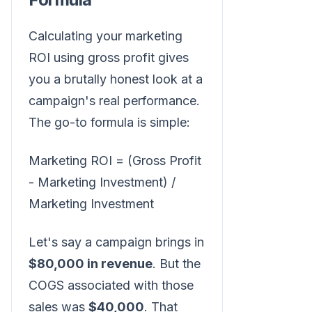
Calculating your marketing
ROI using gross profit gives
you a brutally honest look at a
campaign's real performance.
The go-to formula is simple:
Marketing ROI = (Gross Profit
- Marketing Investment) /
Marketing Investment
Let's say a campaign brings in
$80,000 in revenue
. But the
COGS associated with those
sales was
$40,000
. That