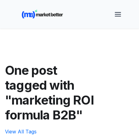
🚀 See how MarketBetter turns website visitors into
booked meetings —
Book a Demo
One post
tagged with
"marketing ROI
formula B2B"
View All Tags