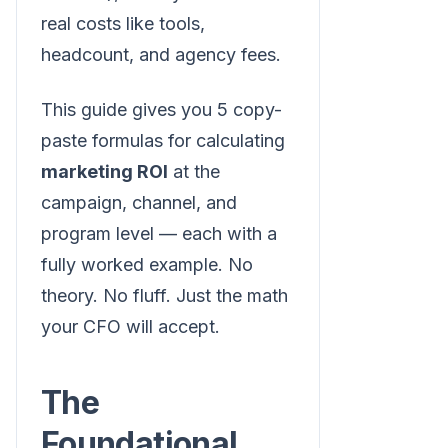
real costs like tools,
headcount, and agency fees.
This guide gives you 5 copy-
paste formulas for calculating
marketing ROI
at the
campaign, channel, and
program level — each with a
fully worked example. No
theory. No fluff. Just the math
your CFO will accept.
The
Foundational