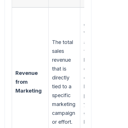
Relying on
guesswork.
Without
The total
accurate
sales
tracking-
revenue
like UTM
that is
codes or
Revenue
directly
dedicated
from
tied to a
landing
Marketing
specific
pages-
marketing
you're just
campaign
guessing
or effort.
how much