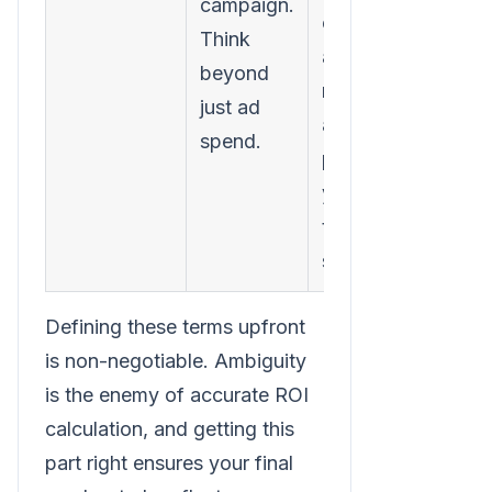
campaign.
costs,
Think
agency
beyond
retainers,
just ad
and even a
spend.
portion of
your
team's
salaries.
Defining these terms upfront
is non-negotiable. Ambiguity
is the enemy of accurate ROI
calculation, and getting this
part right ensures your final