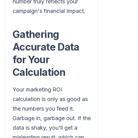
number truly reflects your
campaign's financial impact.
Gathering
Accurate Data
for Your
Calculation
Your marketing ROI
calculation is only as good as
the numbers you feed it.
Garbage in, garbage out. If the
data is shaky, you'll get a
misleading result, which can