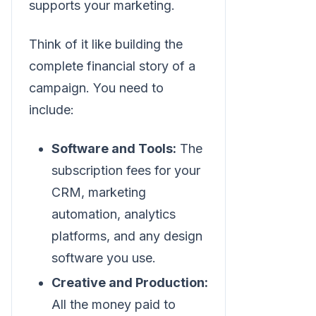
supports your marketing.
Think of it like building the
complete financial story of a
campaign. You need to
include:
Software and Tools:
The
subscription fees for your
CRM, marketing
automation, analytics
platforms, and any design
software you use.
Creative and Production:
All the money paid to