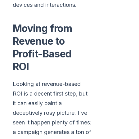
devices and interactions.
Moving from
Revenue to
Profit-Based
ROI
Looking at revenue-based
ROI is a decent first step, but
it can easily paint a
deceptively rosy picture. I've
seen it happen plenty of times:
a campaign generates a ton of