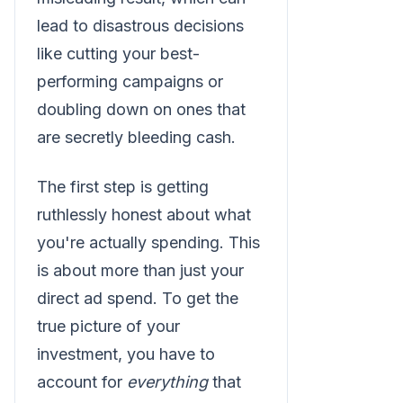
lead to disastrous decisions
like cutting your best-
performing campaigns or
doubling down on ones that
are secretly bleeding cash.
The first step is getting
ruthlessly honest about what
you're actually spending. This
is about more than just your
direct ad spend. To get the
true picture of your
investment, you have to
account for
everything
that