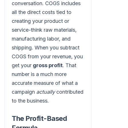
conversation. COGS includes
all the direct costs tied to
creating your product or
service-think raw materials,
manufacturing labor, and
shipping. When you subtract
COGS from your revenue, you
get your
gross profit
. That
number is a much more
accurate measure of what a
campaign
actually
contributed
to the business.
The Profit-Based
Formula