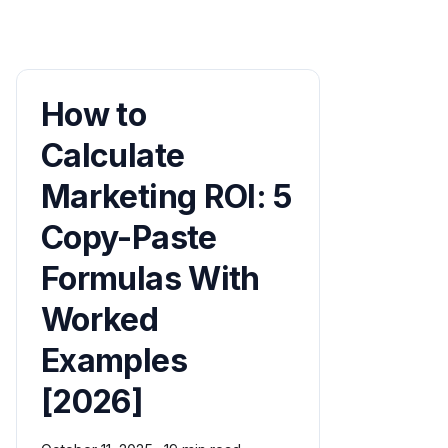
How to
Calculate
Marketing ROI: 5
Copy-Paste
Formulas With
Worked
Examples
[2026]