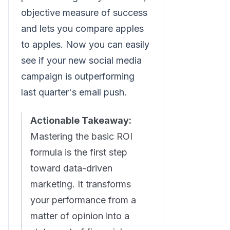
objective measure of success
and lets you compare apples
to apples. Now you can easily
see if your new social media
campaign is outperforming
last quarter's email push.
Actionable Takeaway:
Mastering the basic ROI
formula is the first step
toward data-driven
marketing. It transforms
your performance from a
matter of opinion into a