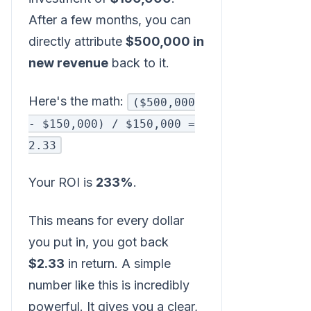
After a few months, you can
directly attribute
$500,000 in
new revenue
back to it.
Here's the math:
($500,000
- $150,000) / $150,000 =
2.33
Your ROI is
233%
.
This means for every dollar
you put in, you got back
$2.33
in return. A simple
number like this is incredibly
powerful. It gives you a clear,