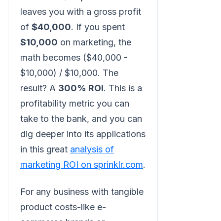
leaves you with a gross profit
of
$40,000
. If you spent
$10,000
on marketing, the
math becomes ($40,000 -
$10,000) / $10,000. The
result? A
300% ROI
. This is a
profitability metric you can
take to the bank, and you can
dig deeper into its applications
in this great
analysis of
marketing ROI on sprinklr.com
.
For any business with tangible
product costs-like e-