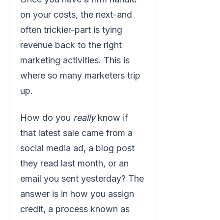
on your costs, the next-and
often trickier-part is tying
revenue back to the right
marketing activities. This is
where so many marketers trip
up.
How do you
really
know if
that latest sale came from a
social media ad, a blog post
they read last month, or an
email you sent yesterday? The
answer is in how you assign
credit, a process known as