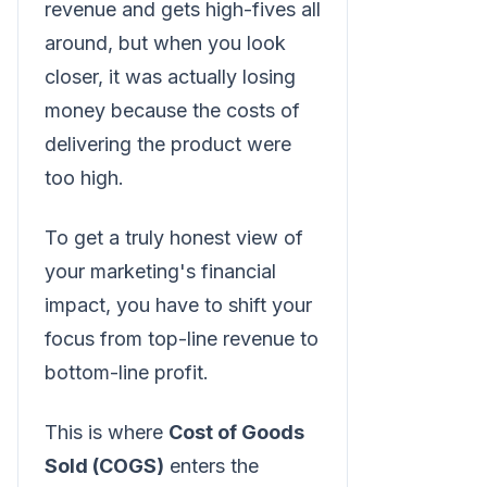
revenue and gets high-fives all
around, but when you look
closer, it was actually losing
money because the costs of
delivering the product were
too high.
To get a truly honest view of
your marketing's financial
impact, you have to shift your
focus from top-line revenue to
bottom-line profit.
This is where
Cost of Goods
Sold (COGS)
enters the