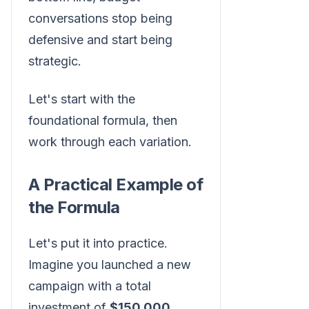
conversations stop being
defensive and start being
strategic.
Let's start with the
foundational formula, then
work through each variation.
A Practical Example of
the Formula
Let's put it into practice.
Imagine you launched a new
campaign with a total
investment of
$150,000
.