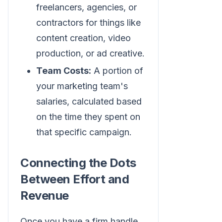
freelancers, agencies, or
contractors for things like
content creation, video
production, or ad creative.
Team Costs:
A portion of
your marketing team's
salaries, calculated based
on the time they spent on
that specific campaign.
Connecting the Dots
Between Effort and
Revenue
Once you have a firm handle