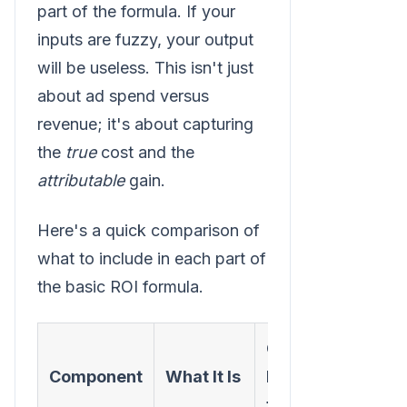
part of the formula. If your
inputs are fuzzy, your output
will be useless. This isn't just
about ad spend versus
revenue; it's about capturing
the
true
cost and the
attributable
gain.
Here's a quick comparison of
what to include in each part of
the basic ROI formula.
Common
Component
What It Is
Mistakes
to Avoid