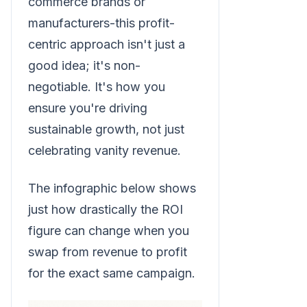
commerce brands or
manufacturers-this profit-
centric approach isn't just a
good idea; it's non-
negotiable. It's how you
ensure you're driving
sustainable growth, not just
celebrating vanity revenue.
The infographic below shows
just how drastically the ROI
figure can change when you
swap from revenue to profit
for the exact same campaign.