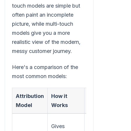
touch models are simple but
often paint an incomplete
picture, while multi-touch
models give you a more
realistic view of the modern,
messy customer journey.
Here's a comparison of the
most common models:
Attribution
How it
Best For
Model
Works
Understanding
Gives
which