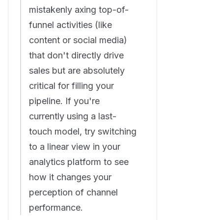
mistakenly axing top-of-
funnel activities (like
content or social media)
that don't directly drive
sales but are absolutely
critical for filling your
pipeline. If you're
currently using a last-
touch model, try switching
to a linear view in your
analytics platform to see
how it changes your
perception of channel
performance.