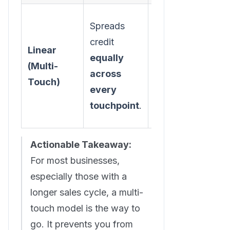
Spreads
A balanced
credit
view that
Linear
equally
acknowledges
(Multi-
across
the entire
Touch)
every
customer
touchpoint
.
journey.
Actionable Takeaway:
For most businesses,
especially those with a
longer sales cycle, a multi-
touch model is the way to
go. It prevents you from