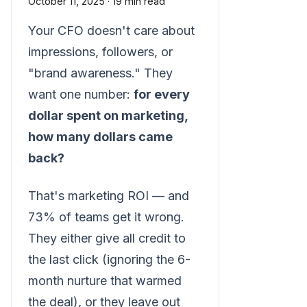
October 11, 2025
·
19 min read
Your CFO doesn't care about
impressions, followers, or
"brand awareness." They
want one number:
for every
dollar spent on marketing,
how many dollars came
back?
That's marketing ROI — and
73% of teams get it wrong.
They either give all credit to
the last click (ignoring the 6-
month nurture that warmed
the deal), or they leave out