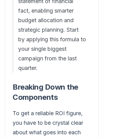
statement of financial
fact, enabling smarter
budget allocation and
strategic planning. Start
by applying this formula to
your single biggest
campaign from the last
quarter.
Breaking Down the
Components
To get a reliable ROI figure,
you have to be crystal clear
about what goes into each