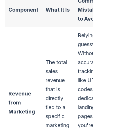
Common
Component
What It Is
Mistakes
to Avoid
Relying on
guesswork.
Without
The total
accurate
sales
tracking-
revenue
like UTM
that is
codes or
Revenue
directly
dedicated
from
tied to a
landing
Marketing
specific
pages-
marketing
you're just