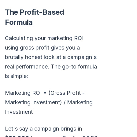
The Profit-Based
Formula
Calculating your marketing ROI
using gross profit gives you a
brutally honest look at a campaign's
real performance. The go-to formula
is simple:
Marketing ROI = (Gross Profit -
Marketing Investment) / Marketing
Investment
Let's say a campaign brings in