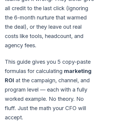
all credit to the last click (ignoring
the 6-month nurture that warmed
the deal), or they leave out real
costs like tools, headcount, and
agency fees.
This guide gives you 5 copy-paste
formulas for calculating
marketing
ROI
at the campaign, channel, and
program level — each with a fully
worked example. No theory. No
fluff. Just the math your CFO will
accept.