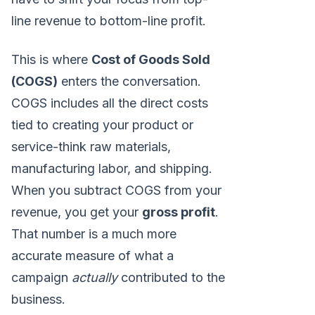
line revenue to bottom-line profit.
This is where
Cost of Goods Sold
(COGS)
enters the conversation.
COGS includes all the direct costs
tied to creating your product or
service-think raw materials,
manufacturing labor, and shipping.
When you subtract COGS from your
revenue, you get your
gross profit
.
That number is a much more
accurate measure of what a
campaign
actually
contributed to the
business.