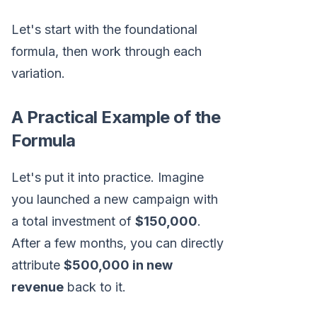
Let's start with the foundational
formula, then work through each
variation.
A Practical Example of the
Formula
Let's put it into practice. Imagine
you launched a new campaign with
a total investment of
$150,000
.
After a few months, you can directly
attribute
$500,000 in new
revenue
back to it.