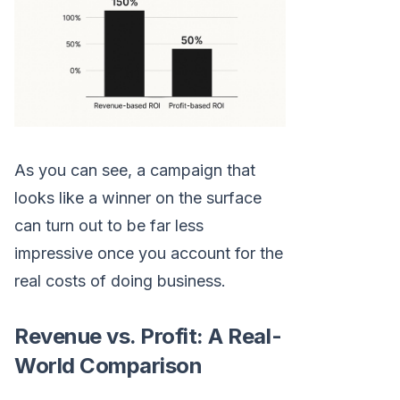
As you can see, a campaign that
looks like a winner on the surface
can turn out to be far less
impressive once you account for the
real costs of doing business.
Revenue vs. Profit: A Real-
World Comparison