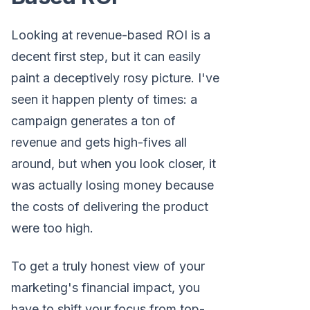
Looking at revenue-based ROI is a
decent first step, but it can easily
paint a deceptively rosy picture. I've
seen it happen plenty of times: a
campaign generates a ton of
revenue and gets high-fives all
around, but when you look closer, it
was actually losing money because
the costs of delivering the product
were too high.
To get a truly honest view of your
marketing's financial impact, you
have to shift your focus from top-