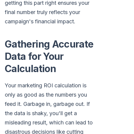
getting this part right ensures your
final number truly reflects your
campaign's financial impact.
Gathering Accurate
Data for Your
Calculation
Your marketing ROI calculation is
only as good as the numbers you
feed it. Garbage in, garbage out. If
the data is shaky, you'll get a
misleading result, which can lead to
disastrous decisions like cutting