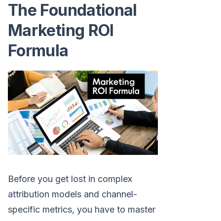
The Foundational
Marketing ROI
Formula
Before you get lost in complex
attribution models and channel-
specific metrics, you have to master