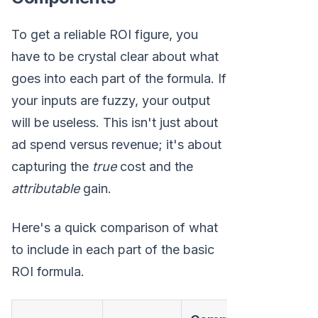
To get a reliable ROI figure, you
have to be crystal clear about what
goes into each part of the formula. If
your inputs are fuzzy, your output
will be useless. This isn't just about
ad spend versus revenue; it's about
capturing the
true
cost and the
attributable
gain.
Here's a quick comparison of what
to include in each part of the basic
ROI formula.