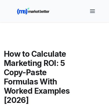
🚀 See how MarketBetter turns website visitors into
booked meetings —
Book a Demo
How to Calculate
Marketing ROI: 5
Copy-Paste
Formulas With
Worked Examples
[2026]