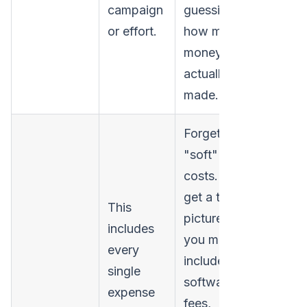
campaign
guessing
or effort.
how much
money you
actually
made.
Forgetting
"soft"
costs. To
get a true
This
picture,
includes
you must
every
include
single
software
expense
fees,