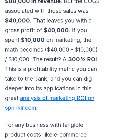
$80,000 in revenue
. But the COGS
associated with those sales was
$40,000
. That leaves you with a
gross profit of
$40,000
. If you
spent
$10,000
on marketing, the
math becomes ($40,000 - $10,000)
/ $10,000. The result? A
300% ROI
.
This is a profitability metric you can
take to the bank, and you can dig
deeper into its applications in this
great
analysis of marketing ROI on
sprinklr.com
.
For any business with tangible
product costs-like e-commerce