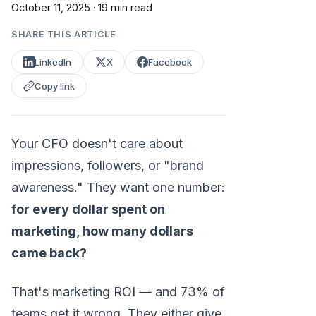
October 11, 2025
·
19 min read
SHARE THIS ARTICLE
LinkedIn
X
Facebook
Copy link
Your CFO doesn't care about
impressions, followers, or "brand
awareness." They want one number:
for every dollar spent on
marketing, how many dollars
came back?
That's marketing ROI — and 73% of
teams get it wrong. They either give