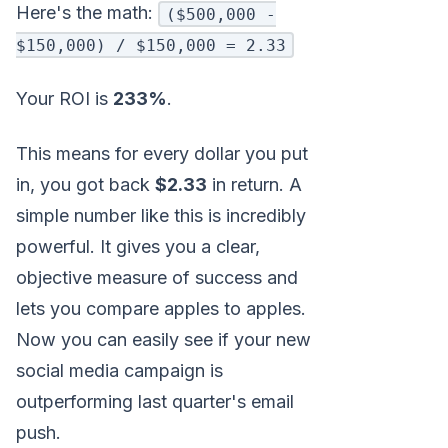
Here's the math:
($500,000 -
$150,000) / $150,000 = 2.33
Your ROI is
233%
.
This means for every dollar you put
in, you got back
$2.33
in return. A
simple number like this is incredibly
powerful. It gives you a clear,
objective measure of success and
lets you compare apples to apples.
Now you can easily see if your new
social media campaign is
outperforming last quarter's email
push.