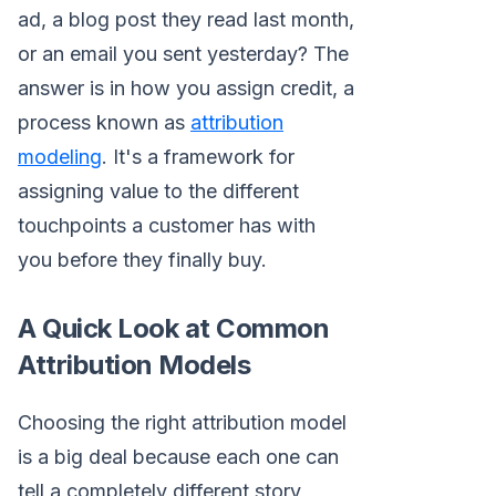
ad, a blog post they read last month,
or an email you sent yesterday? The
answer is in how you assign credit, a
process known as
attribution
modeling
. It's a framework for
assigning value to the different
touchpoints a customer has with
you before they finally buy.
A Quick Look at Common
Attribution Models
Choosing the right attribution model
is a big deal because each one can
tell a completely different story