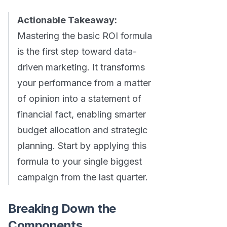
Actionable Takeaway:
Mastering the basic ROI formula
is the first step toward data-
driven marketing. It transforms
your performance from a matter
of opinion into a statement of
financial fact, enabling smarter
budget allocation and strategic
planning. Start by applying this
formula to your single biggest
campaign from the last quarter.
Breaking Down the
Components