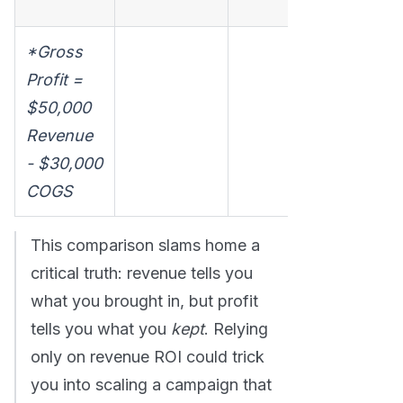
make any.
*Gross
Profit =
$50,000
Revenue
- $30,000
COGS
This comparison slams home a
critical truth: revenue tells you
what you brought in, but profit
tells you what you
kept
. Relying
only on revenue ROI could trick
you into scaling a campaign that