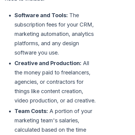
Software and Tools:
The
subscription fees for your CRM,
marketing automation, analytics
platforms, and any design
software you use.
Creative and Production:
All
the money paid to freelancers,
agencies, or contractors for
things like content creation,
video production, or ad creative.
Team Costs:
A portion of your
marketing team's salaries,
calculated based on the time