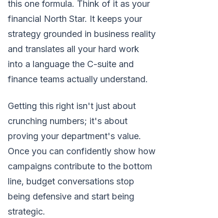
this one formula. Think of it as your
financial North Star. It keeps your
strategy grounded in business reality
and translates all your hard work
into a language the C-suite and
finance teams actually understand.
Getting this right isn't just about
crunching numbers; it's about
proving your department's value.
Once you can confidently show how
campaigns contribute to the bottom
line, budget conversations stop
being defensive and start being
strategic.