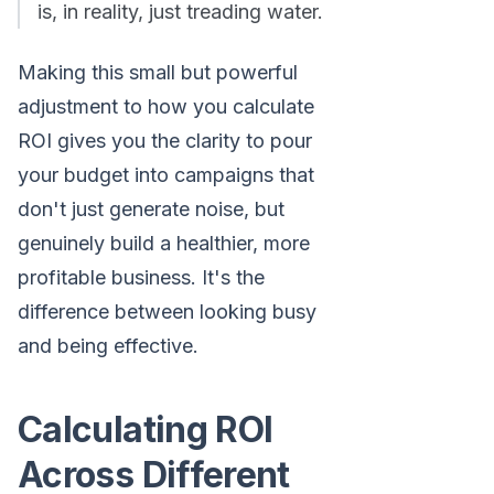
is, in reality, just treading water.
Making this small but powerful
adjustment to how you calculate
ROI gives you the clarity to pour
your budget into campaigns that
don't just generate noise, but
genuinely build a healthier, more
profitable business. It's the
difference between looking busy
and being effective.
Calculating ROI
Across Different