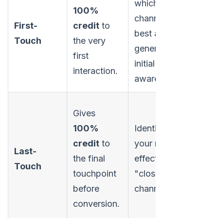
which
ev
100%
channels are
su
First-
credit
to
best at
to
Touch
the very
generating
tha
first
initial
nu
interaction.
awareness.
the
Ov
Gives
all
100%
Identifying
an
credit
to
your most
Last-
fu
the final
effective
Touch
act
touchpoint
"closer"
th
before
channels.
the
conversion.
pos