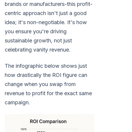
brands or manufacturers-this profit-
centric approach isn't just a good
idea; it's non-negotiable. It's how
you ensure you're driving
sustainable growth, not just
celebrating vanity revenue.
The infographic below shows just
how drastically the ROI figure can
change when you swap from
revenue to profit for the exact same
campaign.