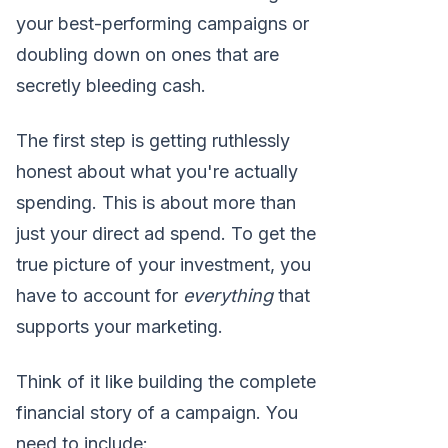
your best-performing campaigns or
doubling down on ones that are
secretly bleeding cash.
The first step is getting ruthlessly
honest about what you're actually
spending. This is about more than
just your direct ad spend. To get the
true picture of your investment, you
have to account for
everything
that
supports your marketing.
Think of it like building the complete
financial story of a campaign. You
need to include: