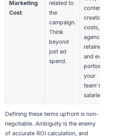
Marketing
related to
content
Cost
the
creation
campaign.
costs,
Think
agency
beyond
retainers,
just ad
and even a
spend.
portion of
your
team's
salaries.
Defining these terms upfront is non-
negotiable. Ambiguity is the enemy
of accurate ROI calculation, and