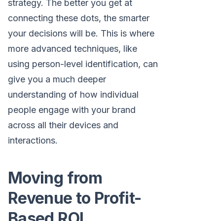
strategy. The better you get at
connecting these dots, the smarter
your decisions will be. This is where
more advanced techniques, like
using person-level identification, can
give you a much deeper
understanding of how individual
people engage with your brand
across all their devices and
interactions.
Moving from
Revenue to Profit-
Based ROI