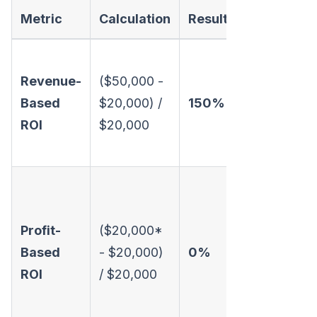
Metric
Calculation
Result
Interpretat
Looks great
Revenue-
($50,000 -
The campai
Based
$20,000) /
150%
generated
ROI
$20,000
$1.50 for ev
$1 spent.
Oof. The
campaign
Profit-
($20,000*
broke even. 
Based
- $20,000)
0%
didn't lose
ROI
/ $20,000
money, but i
sure didn't