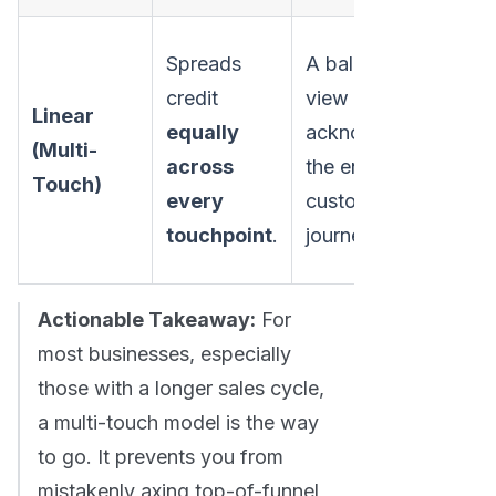
Fai
Spreads
A balanced
ide
credit
view that
Linear
wh
equally
acknowledges
(Multi-
to
across
the entire
Touch)
we
every
customer
mo
touchpoint
.
journey.
inf
Actionable Takeaway:
For
most businesses, especially
those with a longer sales cycle,
a multi-touch model is the way
to go. It prevents you from
mistakenly axing top-of-funnel