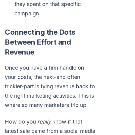
they spent on that specific
campaign.
Connecting the Dots
Between Effort and
Revenue
Once you have a firm handle on
your costs, the next-and often
trickier-part is tying revenue back to
the right marketing activities. This is
where so many marketers trip up.
How do you
really
know if that
latest sale came from a social media