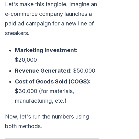
Let's make this tangible. Imagine an
e-commerce company launches a
paid ad campaign for a new line of
sneakers.
Marketing Investment:
$20,000
Revenue Generated:
$50,000
Cost of Goods Sold (COGS):
$30,000 (for materials,
manufacturing, etc.)
Now, let's run the numbers using
both methods.