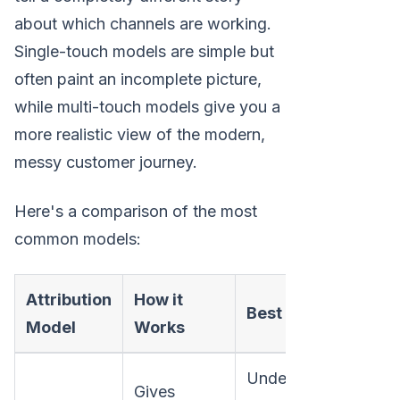
about which channels are working.
Single-touch models are simple but
often paint an incomplete picture,
while multi-touch models give you a
more realistic view of the modern,
messy customer journey.
Here's a comparison of the most
common models:
Attribution
How it
Po
Best For
Model
Works
Bl
Understanding
Ig
Gives