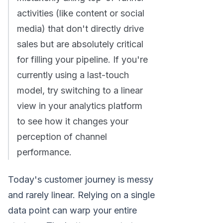
activities (like content or social
media) that don't directly drive
sales but are absolutely critical
for filling your pipeline. If you're
currently using a last-touch
model, try switching to a linear
view in your analytics platform
to see how it changes your
perception of channel
performance.
Today's customer journey is messy
and rarely linear. Relying on a single
data point can warp your entire